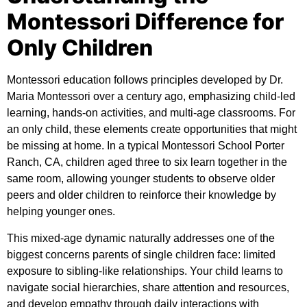
Montessori Difference for
Only Children
Montessori education follows principles developed by Dr.
Maria Montessori over a century ago, emphasizing child-led
learning, hands-on activities, and multi-age classrooms. For
an only child, these elements create opportunities that might
be missing at home. In a typical Montessori School Porter
Ranch, CA, children aged three to six learn together in the
same room, allowing younger students to observe older
peers and older children to reinforce their knowledge by
helping younger ones.
This mixed-age dynamic naturally addresses one of the
biggest concerns parents of single children face: limited
exposure to sibling-like relationships. Your child learns to
navigate social hierarchies, share attention and resources,
and develop empathy through daily interactions with