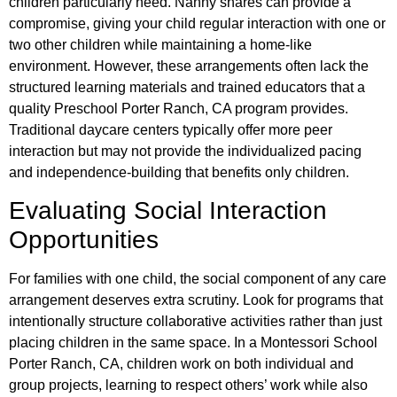
children particularly need. Nanny shares can provide a
compromise, giving your child regular interaction with one or
two other children while maintaining a home-like
environment. However, these arrangements often lack the
structured learning materials and trained educators that a
quality Preschool Porter Ranch, CA program provides.
Traditional daycare centers typically offer more peer
interaction but may not provide the individualized pacing
and independence-building that benefits only children.
Evaluating Social Interaction
Opportunities
For families with one child, the social component of any care
arrangement deserves extra scrutiny. Look for programs that
intentionally structure collaborative activities rather than just
placing children in the same space. In a Montessori School
Porter Ranch, CA, children work on both individual and
group projects, learning to respect others’ work while also