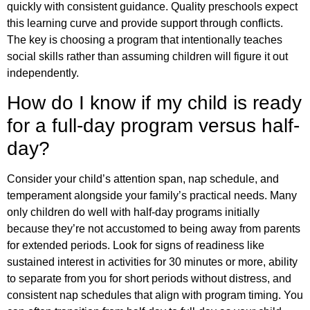
quickly with consistent guidance. Quality preschools expect
this learning curve and provide support through conflicts.
The key is choosing a program that intentionally teaches
social skills rather than assuming children will figure it out
independently.
How do I know if my child is ready
for a full-day program versus half-
day?
Consider your child’s attention span, nap schedule, and
temperament alongside your family’s practical needs. Many
only children do well with half-day programs initially
because they’re not accustomed to being away from parents
for extended periods. Look for signs of readiness like
sustained interest in activities for 30 minutes or more, ability
to separate from you for short periods without distress, and
consistent nap schedules that align with program timing. You