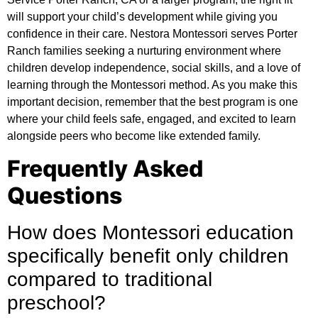
will support your child’s development while giving you
confidence in their care. Nestora Montessori serves Porter
Ranch families seeking a nurturing environment where
children develop independence, social skills, and a love of
learning through the Montessori method. As you make this
important decision, remember that the best program is one
where your child feels safe, engaged, and excited to learn
alongside peers who become like extended family.
Frequently Asked
Questions
How does Montessori education
specifically benefit only children
compared to traditional
preschool?