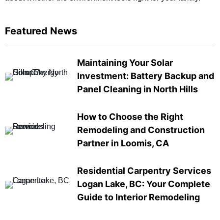
Featured News
Maintaining Your Solar
Investment: Battery Backup and
Panel Cleaning in North Hills
How to Choose the Right
Remodeling and Construction
Partner in Loomis, CA
Residential Carpentry Services
Logan Lake, BC: Your Complete
Guide to Interior Remodeling