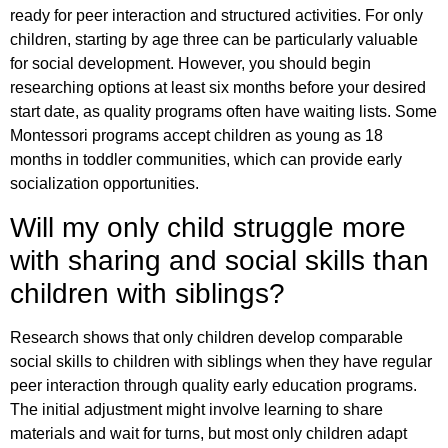
ready for peer interaction and structured activities. For only
children, starting by age three can be particularly valuable
for social development. However, you should begin
researching options at least six months before your desired
start date, as quality programs often have waiting lists. Some
Montessori programs accept children as young as 18
months in toddler communities, which can provide early
socialization opportunities.
Will my only child struggle more
with sharing and social skills than
children with siblings?
Research shows that only children develop comparable
social skills to children with siblings when they have regular
peer interaction through quality early education programs.
The initial adjustment might involve learning to share
materials and wait for turns, but most only children adapt