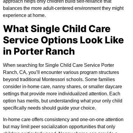
approach helps only children build self-reliance that
balances the more adult-centered environment they might
experience at home.
What Single Child Care
Service Options Look Like
in Porter Ranch
When searching for Single Child Care Service Porter
Ranch, CA, you’ll encounter various program structures
beyond traditional Montessori schools. Some families
consider in-home care, nanny shares, or smaller daycare
settings that provide more individualized attention. Each
option has merits, but understanding what your only child
specifically needs should guide your choice.
In-home care offers consistency and one-on-one attention
but may limit peer socialization opportunities that only