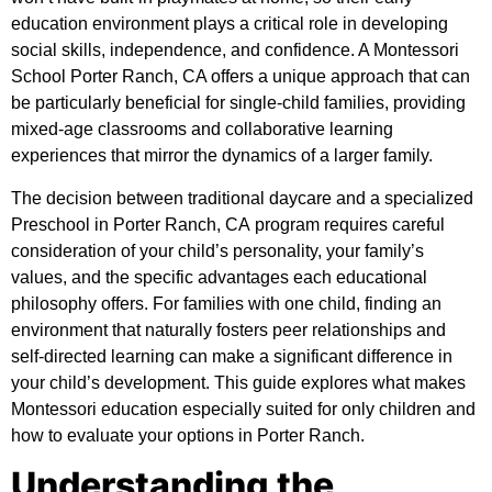
education environment plays a critical role in developing
social skills, independence, and confidence. A Montessori
School Porter Ranch, CA offers a unique approach that can
be particularly beneficial for single-child families, providing
mixed-age classrooms and collaborative learning
experiences that mirror the dynamics of a larger family.
The decision between traditional daycare and a specialized
Preschool in Porter Ranch, CA
program requires careful
consideration of your child’s personality, your family’s
values, and the specific advantages each educational
philosophy offers. For families with one child, finding an
environment that naturally fosters peer relationships and
self-directed learning can make a significant difference in
your child’s development. This guide explores what makes
Montessori education especially suited for only children and
how to evaluate your options in Porter Ranch.
Understanding the