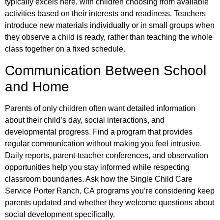
typically excels here, with children choosing from available
activities based on their interests and readiness. Teachers
introduce new materials individually or in small groups when
they observe a child is ready, rather than teaching the whole
class together on a fixed schedule.
Communication Between School
and Home
Parents of only children often want detailed information
about their child’s day, social interactions, and
developmental progress. Find a program that provides
regular communication without making you feel intrusive.
Daily reports, parent-teacher conferences, and observation
opportunities help you stay informed while respecting
classroom boundaries. Ask how the Single Child Care
Service Porter Ranch, CA programs you’re considering keep
parents updated and whether they welcome questions about
social development specifically.