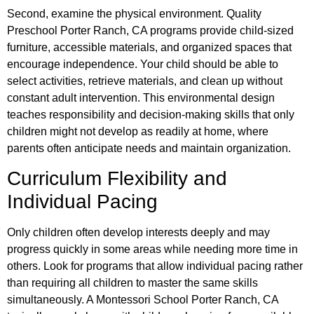
Second, examine the physical environment. Quality
Preschool Porter Ranch, CA programs provide child-sized
furniture, accessible materials, and organized spaces that
encourage independence. Your child should be able to
select activities, retrieve materials, and clean up without
constant adult intervention. This environmental design
teaches responsibility and decision-making skills that only
children might not develop as readily at home, where
parents often anticipate needs and maintain organization.
Curriculum Flexibility and
Individual Pacing
Only children often develop interests deeply and may
progress quickly in some areas while needing more time in
others. Look for programs that allow individual pacing rather
than requiring all children to master the same skills
simultaneously. A Montessori School Porter Ranch, CA