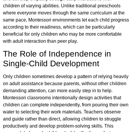
children of varying abilities. Unlike traditional preschools
where everyone moves through the same curriculum at the
same pace, Montessori environments let each child progress
according to their readiness, which can be particularly
beneficial for only children who may be more comfortable
with adult interaction than peer play.
The Role of Independence in
Single-Child Development
Only children sometimes develop a pattern of relying heavily
on adult assistance because parents, without other children
demanding attention, can more easily step in to help.
Montessori classrooms intentionally design activities that
children can complete independently, from pouring their own
water to selecting their work materials. Teachers observe
and guide rather than direct, allowing children to struggle
productively and develop problem-solving skills. This