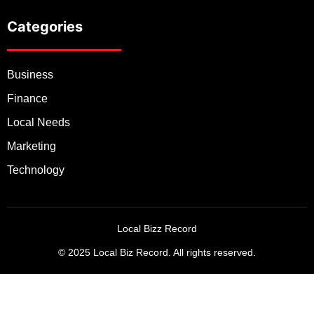
Categories
Business
Finance
Local Needs
Marketing
Technology
Local Bizz Record
© 2025 Local Biz Record. All rights reserved.