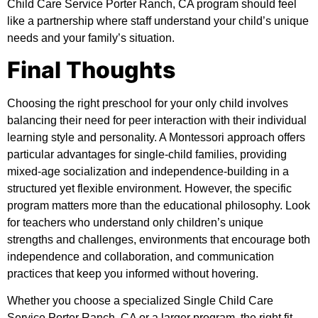
Child Care Service Porter Ranch, CA program should feel
like a partnership where staff understand your child’s unique
needs and your family’s situation.
Final Thoughts
Choosing the right preschool for your only child involves
balancing their need for peer interaction with their individual
learning style and personality. A Montessori approach offers
particular advantages for single-child families, providing
mixed-age socialization and independence-building in a
structured yet flexible environment. However, the specific
program matters more than the educational philosophy. Look
for teachers who understand only children’s unique
strengths and challenges, environments that encourage both
independence and collaboration, and communication
practices that keep you informed without hovering.
Whether you choose a specialized Single Child Care
Service Porter Ranch, CA or a larger program, the right fit