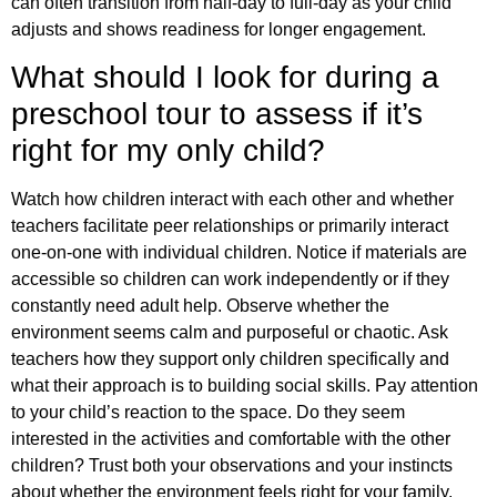
can often transition from half-day to full-day as your child
adjusts and shows readiness for longer engagement.
What should I look for during a
preschool tour to assess if it’s
right for my only child?
Watch how children interact with each other and whether
teachers facilitate peer relationships or primarily interact
one-on-one with individual children. Notice if materials are
accessible so children can work independently or if they
constantly need adult help. Observe whether the
environment seems calm and purposeful or chaotic. Ask
teachers how they support only children specifically and
what their approach is to building social skills. Pay attention
to your child’s reaction to the space. Do they seem
interested in the activities and comfortable with the other
children? Trust both your observations and your instincts
about whether the environment feels right for your family.