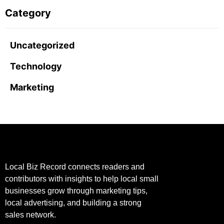
Category
Uncategorized
Technology
Marketing
Local Biz Record connects readers and
contributors with insights to help local small
businesses grow through marketing tips,
local advertising, and building a strong
sales network.