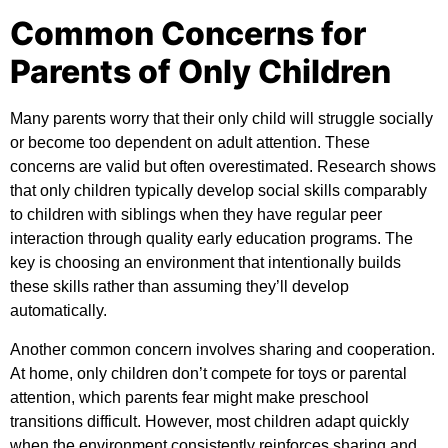
Common Concerns for
Parents of Only Children
Many parents worry that their only child will struggle socially
or become too dependent on adult attention. These
concerns are valid but often overestimated. Research shows
that only children typically develop social skills comparably
to children with siblings when they have regular peer
interaction through quality early education programs. The
key is choosing an environment that intentionally builds
these skills rather than assuming they’ll develop
automatically.
Another common concern involves sharing and cooperation.
At home, only children don’t compete for toys or parental
attention, which parents fear might make preschool
transitions difficult. However, most children adapt quickly
when the environment consistently reinforces sharing and