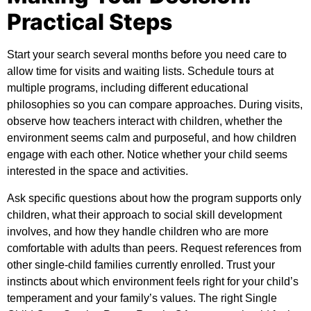
Practical Steps
Start your search several months before you need care to
allow time for visits and waiting lists. Schedule tours at
multiple programs, including different educational
philosophies so you can compare approaches. During visits,
observe how teachers interact with children, whether the
environment seems calm and purposeful, and how children
engage with each other. Notice whether your child seems
interested in the space and activities.
Ask specific questions about how the program supports only
children, what their approach to social skill development
involves, and how they handle children who are more
comfortable with adults than peers. Request references from
other single-child families currently enrolled. Trust your
instincts about which environment feels right for your child’s
temperament and your family’s values. The right Single