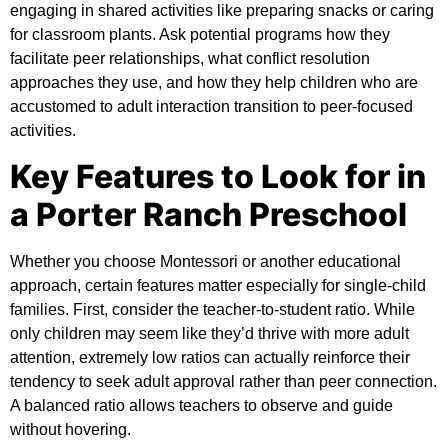
engaging in shared activities like preparing snacks or caring
for classroom plants. Ask potential programs how they
facilitate peer relationships, what conflict resolution
approaches they use, and how they help children who are
accustomed to adult interaction transition to peer-focused
activities.
Key Features to Look for in
a Porter Ranch Preschool
Whether you choose Montessori or another educational
approach, certain features matter especially for single-child
families. First, consider the teacher-to-student ratio. While
only children may seem like they’d thrive with more adult
attention, extremely low ratios can actually reinforce their
tendency to seek adult approval rather than peer connection.
A balanced ratio allows teachers to observe and guide
without hovering.