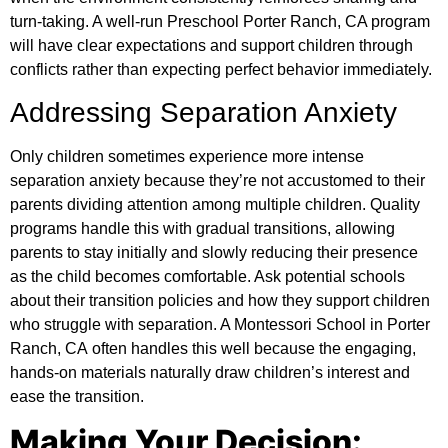
turn-taking. A well-run Preschool Porter Ranch, CA program
will have clear expectations and support children through
conflicts rather than expecting perfect behavior immediately.
Addressing Separation Anxiety
Only children sometimes experience more intense
separation anxiety because they’re not accustomed to their
parents dividing attention among multiple children. Quality
programs handle this with gradual transitions, allowing
parents to stay initially and slowly reducing their presence
as the child becomes comfortable. Ask potential schools
about their transition policies and how they support children
who struggle with separation. A
Montessori School in Porter
Ranch, CA
often handles this well because the engaging,
hands-on materials naturally draw children’s interest and
ease the transition.
Making Your Decision: