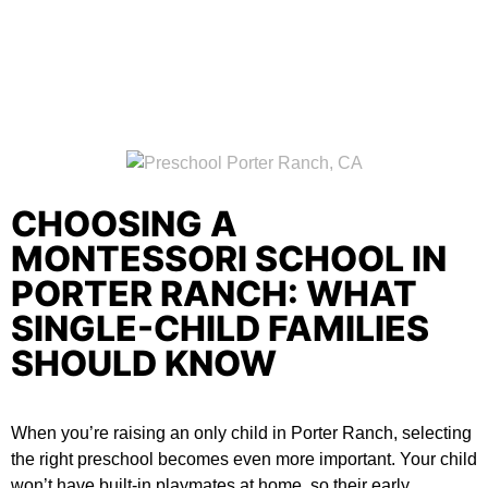
CHOOSING A
MONTESSORI SCHOOL IN
PORTER RANCH: WHAT
SINGLE-CHILD FAMILIES
SHOULD KNOW
When you’re raising an only child in Porter Ranch, selecting
the right preschool becomes even more important. Your child
won’t have built-in playmates at home, so their early