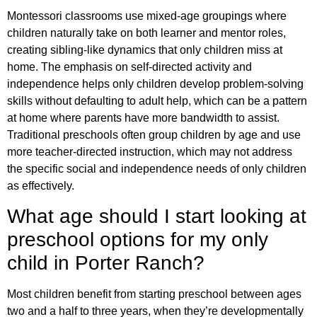
Montessori classrooms use mixed-age groupings where
children naturally take on both learner and mentor roles,
creating sibling-like dynamics that only children miss at
home. The emphasis on self-directed activity and
independence helps only children develop problem-solving
skills without defaulting to adult help, which can be a pattern
at home where parents have more bandwidth to assist.
Traditional preschools often group children by age and use
more teacher-directed instruction, which may not address
the specific social and independence needs of only children
as effectively.
What age should I start looking at
preschool options for my only
child in Porter Ranch?
Most children benefit from starting preschool between ages
two and a half to three years, when they’re developmentally