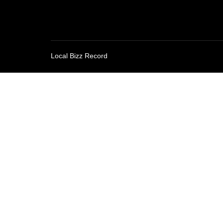
Local Bizz Record