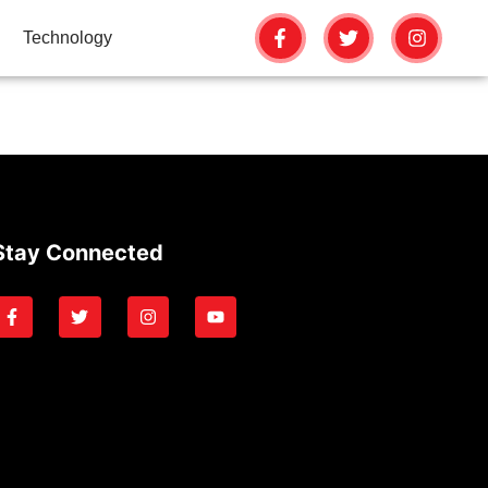
Technology
Stay Connected