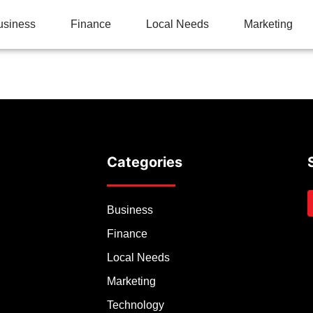
usiness
Finance
Local Needs
Marketing
Categories
Business
Finance
Local Needs
Marketing
Technology