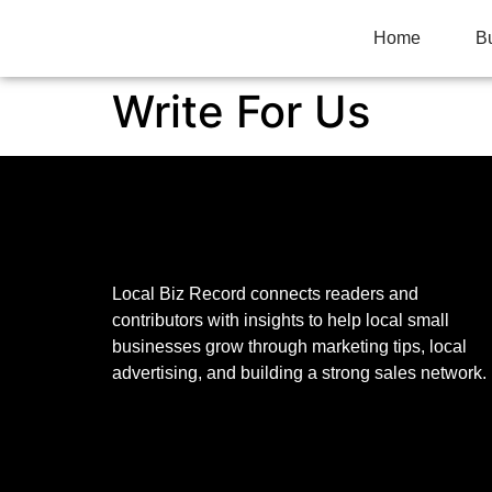
Home
B
Write For Us
Local Biz Record connects readers and
contributors with insights to help local small
businesses grow through marketing tips, local
advertising, and building a strong sales network.