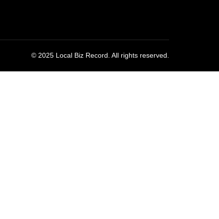
© 2025 Local Biz Record. All rights reserved.