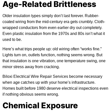
Age-Related Brittleness
Older insulation types simply don’t last forever. Rubber-
coated wiring from the mid-century era gets crumbly. Cloth-
wrapped conductors from even earlier dry out completely.
Even plastic insulation from the 1970s and 80s isn’t what it
used to be.
Here’s what trips people up: old wiring often “works fine.”
Lights turn on, outlets function, nothing seems wrong. But
that insulation is one vibration, one temperature swing, one
minor stress away from cracking.
Biloxi Electrical Wire Repair Services become necessary
when age catches up with your home’s infrastructure.
Homes built before 1980 deserve electrical inspections even
if nothing obvious seems wrong.
Chemical Exposure