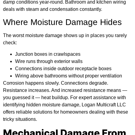
damp conditions year-round. Bathroom and kitchen wiring
deals with steam and condensation constantly.
Where Moisture Damage Hides
The worst moisture damage shows up in places you rarely
check:
Junction boxes in crawlspaces
Wire runs through exterior walls
Connections inside outdoor receptacle boxes
Wiring above bathrooms without proper ventilation
Corrosion happens slowly. Connections degrade.
Resistance increases. And increased resistance means —
you guessed it — heat buildup. For expert assistance with
identifying hidden moisture damage,
Logan Multicraft LLC
offers reliable solutions for homeowners dealing with these
tricky situations.
Mechanical Damage From