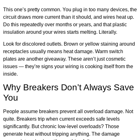
This one’s pretty common. You plug in too many devices, the
circuit draws more current than it should, and wires heat up.
Do this repeatedly over months or years, and that plastic
insulation around your wires starts melting. Literally.
Look for discolored outlets. Brown or yellow staining around
receptacles usually means heat damage. Warm switch
plates are another giveaway. These aren’t just cosmetic
issues — they’re signs your wiring is cooking itself from the
inside.
Why Breakers Don’t Always Save
You
People assume breakers prevent all overload damage. Not
quite. Breakers trip when current exceeds safe levels
significantly. But chronic low-level overloads? Those
generate heat without tripping anything. The damage