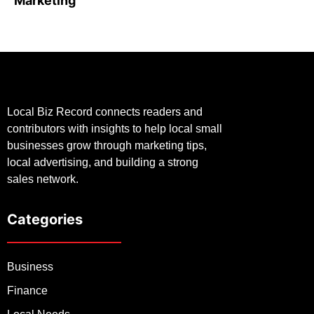
Marketing
Local Biz Record connects readers and
contributors with insights to help local small
businesses grow through marketing tips,
local advertising, and building a strong
sales network.
Categories
Business
Finance