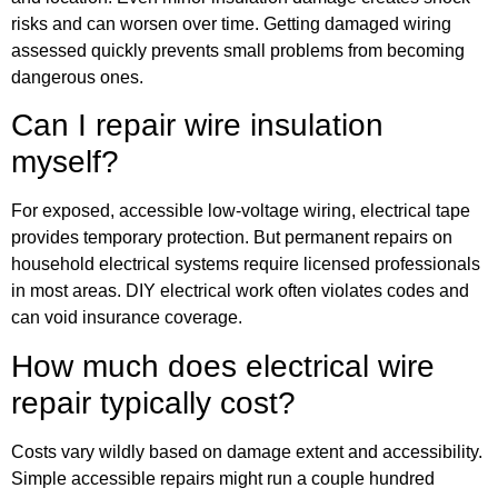
risks and can worsen over time. Getting damaged wiring
assessed quickly prevents small problems from becoming
dangerous ones.
Can I repair wire insulation
myself?
For exposed, accessible low-voltage wiring, electrical tape
provides temporary protection. But permanent repairs on
household electrical systems require licensed professionals
in most areas. DIY electrical work often violates codes and
can void insurance coverage.
How much does electrical wire
repair typically cost?
Costs vary wildly based on damage extent and accessibility.
Simple accessible repairs might run a couple hundred