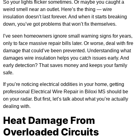
So your lights flicker sometimes. Or maybe you caught a
weird smell near an outlet. Here’s the thing — wire
insulation doesn’t last forever. And when it starts breaking
down, you’ve got problems that won’t fix themselves.
I’ve seen homeowners ignore small warning signs for years,
only to face massive repair bills later. Or worse, deal with fire
damage that could’ve been prevented. Understanding what
damages wire insulation helps you catch issues early. And
early detection? That saves money and keeps your family
safe.
If you’re noticing electrical oddities in your home, getting
professional
Electrical Wire Repair in Biloxi MS
should be
on your radar. But first, let’s talk about what you’re actually
dealing with.
Heat Damage From
Overloaded Circuits