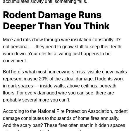
accumulates slowly until something fails.
Rodent Damage Runs
Deeper Than You Think
Mice and rats chew through wire insulation constantly. It’s
not personal — they need to gnaw stuff to keep their teeth
worn down. Your electrical wiring just happens to be
convenient.
But here’s what most homeowners miss: visible chew marks
represent maybe 20% of the actual damage. Rodents work
in dark spaces — inside walls, above ceilings, beneath
floors. For every damaged wire you can see, there are
probably several more you can’t.
According to the
National Fire Protection Association
, rodent
damage contributes to thousands of home fires annually.
And the scary part? These fires often start in hidden spaces