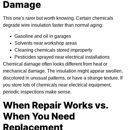
Damage
This one’s rarer but worth knowing. Certain chemicals
degrade wire insulation faster than normal aging:
Gasoline and oil in garages
Solvents near workshop areas
Cleaning chemicals stored improperly
Pesticides sprayed near electrical installations
Chemical damage often looks different from heat or
mechanical damage. The insulation might appear swollen,
discolored in unusual patterns, or have a strange texture. If
you store lots of chemicals near electrical equipment,
periodic inspections make sense.
When Repair Works vs.
When You Need
Replacement