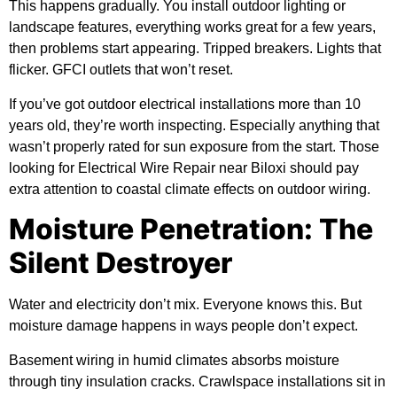
This happens gradually. You install outdoor lighting or
landscape features, everything works great for a few years,
then problems start appearing. Tripped breakers. Lights that
flicker. GFCI outlets that won’t reset.
If you’ve got outdoor electrical installations more than 10
years old, they’re worth inspecting. Especially anything that
wasn’t properly rated for sun exposure from the start. Those
looking for Electrical Wire Repair near Biloxi should pay
extra attention to coastal climate effects on outdoor wiring.
Moisture Penetration: The
Silent Destroyer
Water and electricity don’t mix. Everyone knows this. But
moisture damage happens in ways people don’t expect.
Basement wiring in humid climates absorbs moisture
through tiny insulation cracks. Crawlspace installations sit in