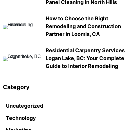
Panel Cleaning in North Hills
How to Choose the Right
Remodeling and Construction
Partner in Loomis, CA
Residential Carpentry Services
Logan Lake, BC: Your Complete
Guide to Interior Remodeling
Category
Uncategorized
Technology