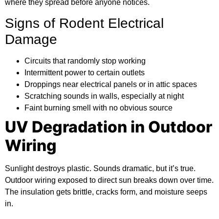
where they spread before anyone notices.
Signs of Rodent Electrical
Damage
Circuits that randomly stop working
Intermittent power to certain outlets
Droppings near electrical panels or in attic spaces
Scratching sounds in walls, especially at night
Faint burning smell with no obvious source
UV Degradation in Outdoor
Wiring
Sunlight destroys plastic. Sounds dramatic, but it’s true.
Outdoor wiring exposed to direct sun breaks down over time.
The insulation gets brittle, cracks form, and moisture seeps
in.