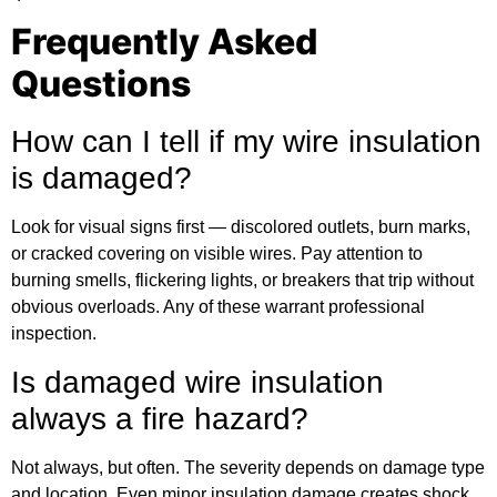
Frequently Asked
Questions
How can I tell if my wire insulation
is damaged?
Look for visual signs first — discolored outlets, burn marks,
or cracked covering on visible wires. Pay attention to
burning smells, flickering lights, or breakers that trip without
obvious overloads. Any of these warrant professional
inspection.
Is damaged wire insulation
always a fire hazard?
Not always, but often. The severity depends on damage type
and location. Even minor insulation damage creates shock