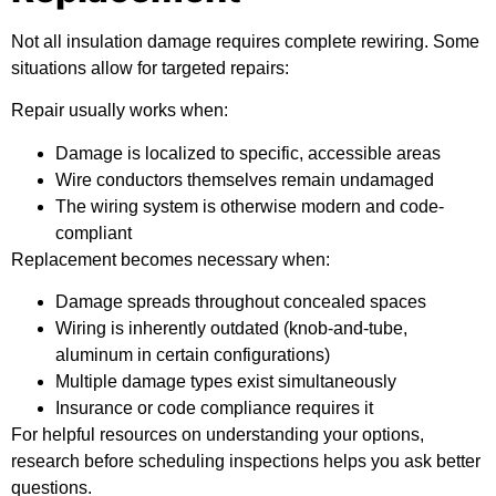
Not all insulation damage requires complete rewiring. Some
situations allow for targeted repairs:
Repair usually works when:
Damage is localized to specific, accessible areas
Wire conductors themselves remain undamaged
The wiring system is otherwise modern and code-
compliant
Replacement becomes necessary when:
Damage spreads throughout concealed spaces
Wiring is inherently outdated (knob-and-tube,
aluminum in certain configurations)
Multiple damage types exist simultaneously
Insurance or code compliance requires it
For
helpful resources
on understanding your options,
research before scheduling inspections helps you ask better
questions.