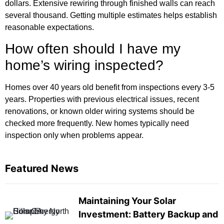
dollars. Extensive rewiring through finished walls can reach
several thousand. Getting multiple estimates helps establish
reasonable expectations.
How often should I have my
home’s wiring inspected?
Homes over 40 years old benefit from inspections every 3-5
years. Properties with previous electrical issues, recent
renovations, or known older wiring systems should be
checked more frequently. New homes typically need
inspection only when problems appear.
Featured News
Maintaining Your Solar
Investment: Battery Backup and