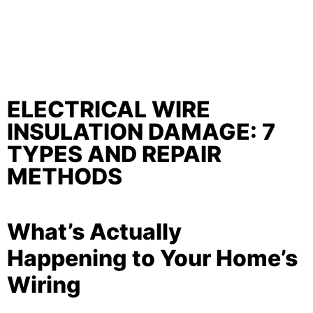
ELECTRICAL WIRE
INSULATION DAMAGE: 7
TYPES AND REPAIR
METHODS
What’s Actually
Happening to Your Home’s
Wiring