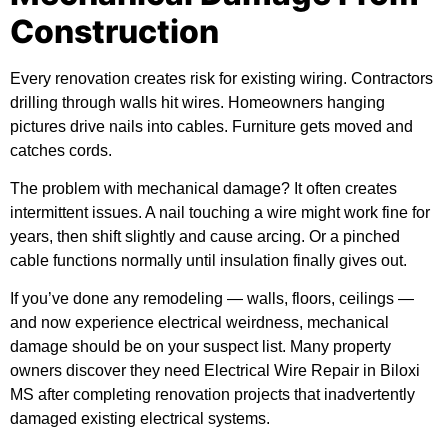
Construction
Every renovation creates risk for existing wiring. Contractors
drilling through walls hit wires. Homeowners hanging
pictures drive nails into cables. Furniture gets moved and
catches cords.
The problem with mechanical damage? It often creates
intermittent issues. A nail touching a wire might work fine for
years, then shift slightly and cause arcing. Or a pinched
cable functions normally until insulation finally gives out.
If you’ve done any remodeling — walls, floors, ceilings —
and now experience electrical weirdness, mechanical
damage should be on your suspect list. Many property
owners discover they need Electrical Wire Repair in Biloxi
MS after completing renovation projects that inadvertently
damaged existing electrical systems.