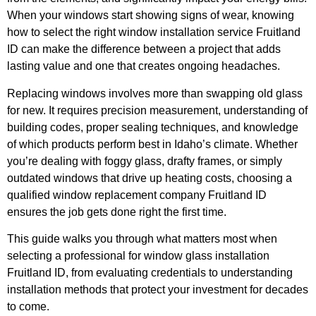
When your windows start showing signs of wear, knowing
how to select the right
window installation service Fruitland
ID
can make the difference between a project that adds
lasting value and one that creates ongoing headaches.
Replacing windows involves more than swapping old glass
for new. It requires precision measurement, understanding of
building codes, proper sealing techniques, and knowledge
of which products perform best in Idaho’s climate. Whether
you’re dealing with foggy glass, drafty frames, or simply
outdated windows that drive up heating costs, choosing a
qualified window replacement company Fruitland ID
ensures the job gets done right the first time.
This guide walks you through what matters most when
selecting a professional for window glass installation
Fruitland ID, from evaluating credentials to understanding
installation methods that protect your investment for decades
to come.