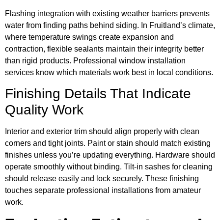
Flashing integration with existing weather barriers prevents
water from finding paths behind siding. In Fruitland’s climate,
where temperature swings create expansion and
contraction, flexible sealants maintain their integrity better
than rigid products. Professional window installation
services know which materials work best in local conditions.
Finishing Details That Indicate
Quality Work
Interior and exterior trim should align properly with clean
corners and tight joints. Paint or stain should match existing
finishes unless you’re updating everything. Hardware should
operate smoothly without binding. Tilt-in sashes for cleaning
should release easily and lock securely. These finishing
touches separate professional installations from amateur
work.