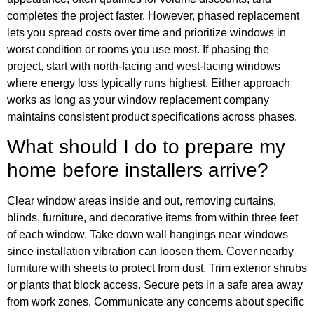
completes the project faster. However, phased replacement
lets you spread costs over time and prioritize windows in
worst condition or rooms you use most. If phasing the
project, start with north-facing and west-facing windows
where energy loss typically runs highest. Either approach
works as long as your window replacement company
maintains consistent product specifications across phases.
What should I do to prepare my
home before installers arrive?
Clear window areas inside and out, removing curtains,
blinds, furniture, and decorative items from within three feet
of each window. Take down wall hangings near windows
since installation vibration can loosen them. Cover nearby
furniture with sheets to protect from dust. Trim exterior shrubs
or plants that block access. Secure pets in a safe area away
from work zones. Communicate any concerns about specific