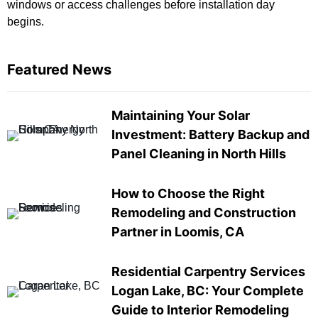
windows or access challenges before installation day
begins.
Featured News
Maintaining Your Solar
Investment: Battery Backup and
Panel Cleaning in North Hills
How to Choose the Right
Remodeling and Construction
Partner in Loomis, CA
Residential Carpentry Services
Logan Lake, BC: Your Complete
Guide to Interior Remodeling