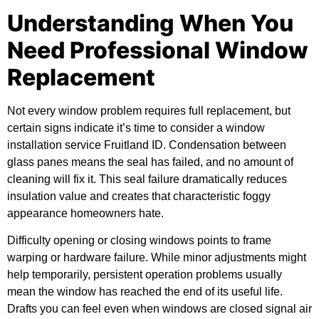
Understanding When You
Need Professional Window
Replacement
Not every window problem requires full replacement, but
certain signs indicate it’s time to consider a
window
installation service Fruitland ID
. Condensation between
glass panes means the seal has failed, and no amount of
cleaning will fix it. This seal failure dramatically reduces
insulation value and creates that characteristic foggy
appearance homeowners hate.
Difficulty opening or closing windows points to frame
warping or hardware failure. While minor adjustments might
help temporarily, persistent operation problems usually
mean the window has reached the end of its useful life.
Drafts you can feel even when windows are closed signal air