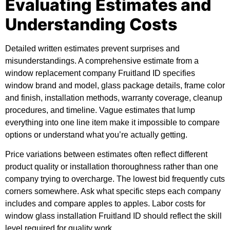
Evaluating Estimates and
Understanding Costs
Detailed written estimates prevent surprises and
misunderstandings. A comprehensive estimate from a
window replacement company Fruitland ID specifies
window brand and model, glass package details, frame color
and finish, installation methods, warranty coverage, cleanup
procedures, and timeline. Vague estimates that lump
everything into one line item make it impossible to compare
options or understand what you’re actually getting.
Price variations between estimates often reflect different
product quality or installation thoroughness rather than one
company trying to overcharge. The lowest bid frequently cuts
corners somewhere. Ask what specific steps each company
includes and compare apples to apples. Labor costs for
window glass installation Fruitland ID should reflect the skill
level required for quality work.