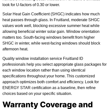
look for U-factors of 0.30 or lower.
Solar Heat Gain Coefficient (SHGC) indicates how much
heat passes through glass. In Fruitland, moderate SHGC
values work well, blocking excessive summer heat while
allowing beneficial winter solar gain. Window orientation
matters too. South-facing windows benefit from higher
SHGC in winter, while west-facing windows should block
afternoon heat.
Quality window installation service Fruitland ID
professionals help you select appropriate glass packages for
each window location rather than using identical
specifications throughout your home. This customized
approach optimizes both comfort and efficiency. Look for
ENERGY STAR certification as a baseline, then refine
choices based on your specific situation.
Warranty Coverage and