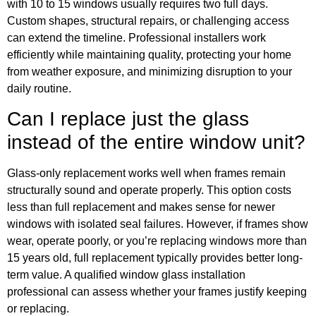
with 10 to 15 windows usually requires two full days.
Custom shapes, structural repairs, or challenging access
can extend the timeline. Professional installers work
efficiently while maintaining quality, protecting your home
from weather exposure, and minimizing disruption to your
daily routine.
Can I replace just the glass
instead of the entire window unit?
Glass-only replacement works well when frames remain
structurally sound and operate properly. This option costs
less than full replacement and makes sense for newer
windows with isolated seal failures. However, if frames show
wear, operate poorly, or you’re replacing windows more than
15 years old, full replacement typically provides better long-
term value. A qualified window glass installation
professional can assess whether your frames justify keeping
or replacing.