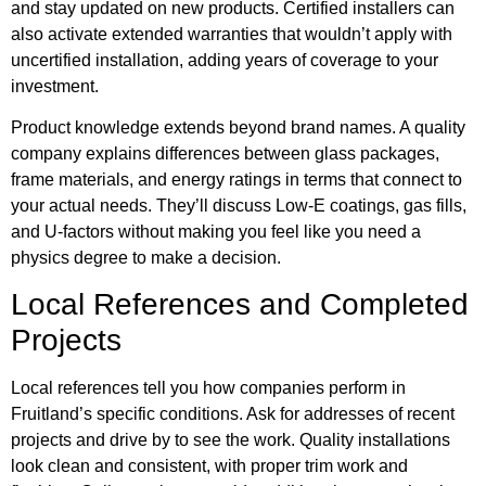
and stay updated on new products. Certified installers can
also activate extended warranties that wouldn’t apply with
uncertified installation, adding years of coverage to your
investment.
Product knowledge extends beyond brand names. A quality
company explains differences between glass packages,
frame materials, and energy ratings in terms that connect to
your actual needs. They’ll discuss Low-E coatings, gas fills,
and U-factors without making you feel like you need a
physics degree to make a decision.
Local References and Completed
Projects
Local references tell you how companies perform in
Fruitland’s specific conditions. Ask for addresses of recent
projects and drive by to see the work. Quality installations
look clean and consistent, with proper trim work and