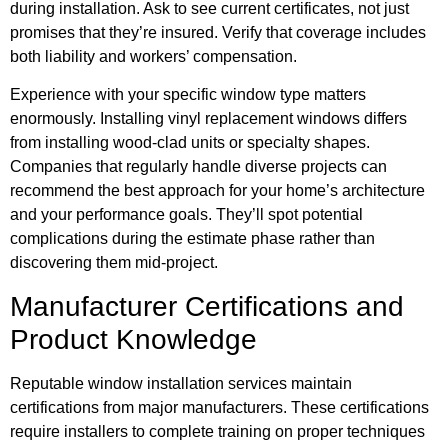
during installation. Ask to see current certificates, not just
promises that they’re insured. Verify that coverage includes
both liability and workers’ compensation.
Experience with your specific window type matters
enormously. Installing vinyl replacement windows differs
from installing wood-clad units or specialty shapes.
Companies that regularly handle diverse projects can
recommend the best approach for your home’s architecture
and your performance goals. They’ll spot potential
complications during the estimate phase rather than
discovering them mid-project.
Manufacturer Certifications and
Product Knowledge
Reputable window installation services maintain
certifications from major manufacturers. These certifications
require installers to complete training on proper techniques