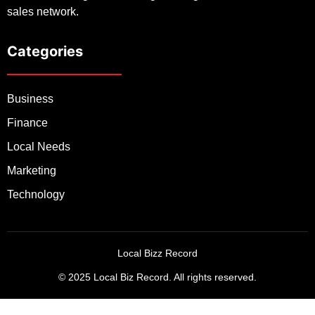
sales network.
Categories
Business
Finance
Local Needs
Marketing
Technology
Local Bizz Record
© 2025 Local Biz Record. All rights reserved.