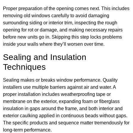
Proper preparation of the opening comes next. This includes
removing old windows carefully to avoid damaging
surrounding siding or interior trim, inspecting the rough
opening for rot or damage, and making necessary repairs
before new units go in. Skipping this step locks problems
inside your walls where they’ll worsen over time.
Sealing and Insulation
Techniques
Sealing makes or breaks window performance. Quality
installers use multiple barriers against air and water. A
proper installation includes weatherproofing tape or
membrane on the exterior, expanding foam or fiberglass
insulation in gaps around the frame, and both interior and
exterior caulking applied in continuous beads without gaps.
The specific products and sequence matter tremendously for
long-term performance.