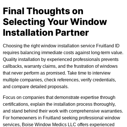
Final Thoughts on
Selecting Your Window
Installation Partner
Choosing the right window installation service Fruitland ID
requires balancing immediate costs against long-term value.
Quality installation by experienced professionals prevents
callbacks, warranty claims, and the frustration of windows
that never perform as promised. Take time to interview
multiple companies, check references, verify credentials,
and compare detailed proposals.
Focus on companies that demonstrate expertise through
certifications, explain the installation process thoroughly,
and stand behind their work with comprehensive warranties.
For homeowners in Fruitland seeking professional window
services, Boise Window Medics LLC offers experienced