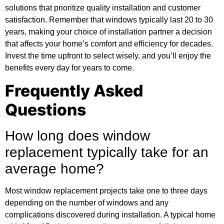
solutions that prioritize quality installation and customer
satisfaction. Remember that windows typically last 20 to 30
years, making your choice of installation partner a decision
that affects your home’s comfort and efficiency for decades.
Invest the time upfront to select wisely, and you’ll enjoy the
benefits every day for years to come.
Frequently Asked
Questions
How long does window
replacement typically take for an
average home?
Most window replacement projects take one to three days
depending on the number of windows and any
complications discovered during installation. A typical home