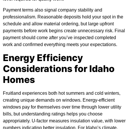
Payment terms also signal company stability and
professionalism. Reasonable deposits hold your spot in the
schedule and allow material ordering, but large upfront
payments before work begins create unnecessary risk. Final
payment should come after you’ve inspected completed
work and confirmed everything meets your expectations.
Energy Efficiency
Considerations for Idaho
Homes
Fruitland experiences both hot summers and cold winters,
creating unique demands on windows. Energy-efficient
windows pay for themselves over time through lower utility
bills, but understanding ratings helps you choose
appropriately. U-factor measures insulation value, with lower
numbers indicating better insulation. For Idaho’s climate,