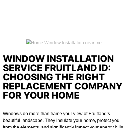
WINDOW INSTALLATION
SERVICE FRUITLAND ID:
CHOOSING THE RIGHT
REPLACEMENT COMPANY
FOR YOUR HOME
Windows do more than frame your view of Fruitland’s
beautiful landscape. They insulate your home, protect you
from the elements, and significantly impact your energy bills.