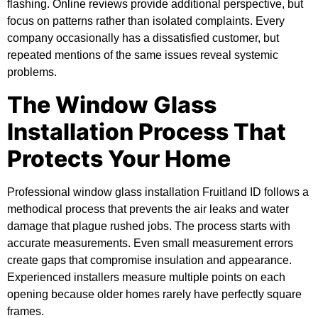
flashing. Online reviews provide additional perspective, but
focus on patterns rather than isolated complaints. Every
company occasionally has a dissatisfied customer, but
repeated mentions of the same issues reveal systemic
problems.
The Window Glass
Installation Process That
Protects Your Home
Professional window glass installation Fruitland ID follows a
methodical process that prevents the air leaks and water
damage that plague rushed jobs. The process starts with
accurate measurements. Even small measurement errors
create gaps that compromise insulation and appearance.
Experienced installers measure multiple points on each
opening because older homes rarely have perfectly square
frames.