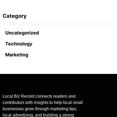
Category
Uncategorized
Technology
Marketing
Local Biz Record connects readers and
contributors with insights to help local small
businesses grow through marketing tips,
local advertising, and building a strong