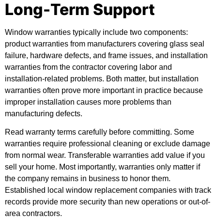
Long-Term Support
Window warranties typically include two components:
product warranties from manufacturers covering glass seal
failure, hardware defects, and frame issues, and installation
warranties from the contractor covering labor and
installation-related problems. Both matter, but installation
warranties often prove more important in practice because
improper installation causes more problems than
manufacturing defects.
Read warranty terms carefully before committing. Some
warranties require professional cleaning or exclude damage
from normal wear. Transferable warranties add value if you
sell your home. Most importantly, warranties only matter if
the company remains in business to honor them.
Established local window replacement companies with track
records provide more security than new operations or out-of-
area contractors.