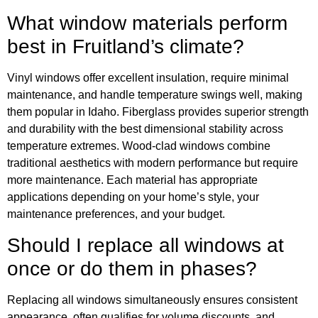
What window materials perform
best in Fruitland’s climate?
Vinyl windows offer excellent insulation, require minimal
maintenance, and handle temperature swings well, making
them popular in Idaho. Fiberglass provides superior strength
and durability with the best dimensional stability across
temperature extremes. Wood-clad windows combine
traditional aesthetics with modern performance but require
more maintenance. Each material has appropriate
applications depending on your home’s style, your
maintenance preferences, and your budget.
Should I replace all windows at
once or do them in phases?
Replacing all windows simultaneously ensures consistent
appearance, often qualifies for volume discounts, and