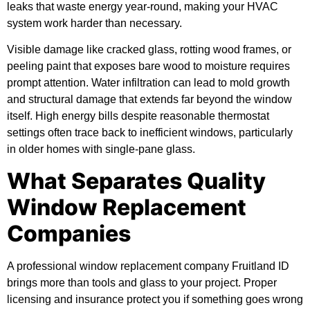
leaks that waste energy year-round, making your HVAC
system work harder than necessary.
Visible damage like cracked glass, rotting wood frames, or
peeling paint that exposes bare wood to moisture requires
prompt attention. Water infiltration can lead to mold growth
and structural damage that extends far beyond the window
itself. High energy bills despite reasonable thermostat
settings often trace back to inefficient windows, particularly
in older homes with single-pane glass.
What Separates Quality
Window Replacement
Companies
A professional window replacement company Fruitland ID
brings more than tools and glass to your project. Proper
licensing and insurance protect you if something goes wrong