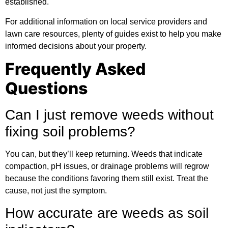
established.
For
additional information
on local service providers and
lawn care resources, plenty of guides exist to help you make
informed decisions about your property.
Frequently Asked
Questions
Can I just remove weeds without
fixing soil problems?
You can, but they’ll keep returning. Weeds that indicate
compaction, pH issues, or drainage problems will regrow
because the conditions favoring them still exist. Treat the
cause, not just the symptom.
How accurate are weeds as soil