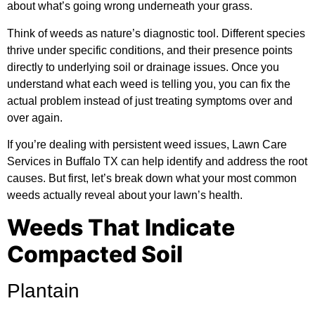
about what’s going wrong underneath your grass.
Think of weeds as nature’s diagnostic tool. Different species
thrive under specific conditions, and their presence points
directly to underlying soil or drainage issues. Once you
understand what each weed is telling you, you can fix the
actual problem instead of just treating symptoms over and
over again.
If you’re dealing with persistent weed issues,
Lawn Care
Services in Buffalo TX
can help identify and address the root
causes. But first, let’s break down what your most common
weeds actually reveal about your lawn’s health.
Weeds That Indicate
Compacted Soil
Plantain