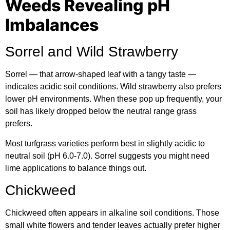
Weeds Revealing pH
Imbalances
Sorrel and Wild Strawberry
Sorrel — that arrow-shaped leaf with a tangy taste —
indicates acidic soil conditions. Wild strawberry also prefers
lower pH environments. When these pop up frequently, your
soil has likely dropped below the neutral range grass
prefers.
Most
turfgrass varieties
perform best in slightly acidic to
neutral soil (pH 6.0-7.0). Sorrel suggests you might need
lime applications to balance things out.
Chickweed
Chickweed often appears in alkaline soil conditions. Those
small white flowers and tender leaves actually prefer higher