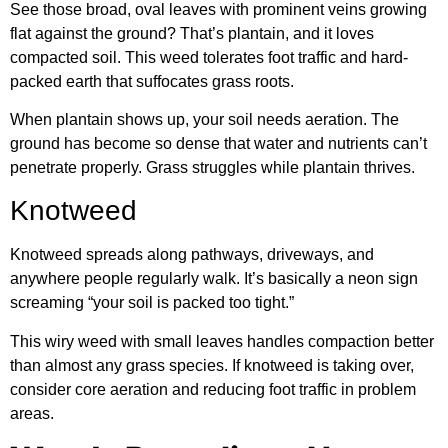
See those broad, oval leaves with prominent veins growing
flat against the ground? That’s plantain, and it loves
compacted soil. This weed tolerates foot traffic and hard-
packed earth that suffocates grass roots.
When plantain shows up, your soil needs aeration. The
ground has become so dense that water and nutrients can’t
penetrate properly. Grass struggles while plantain thrives.
Knotweed
Knotweed spreads along pathways, driveways, and
anywhere people regularly walk. It’s basically a neon sign
screaming “your soil is packed too tight.”
This wiry weed with small leaves handles compaction better
than almost any grass species. If knotweed is taking over,
consider core aeration and reducing foot traffic in problem
areas.