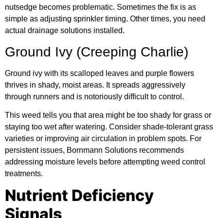
nutsedge becomes problematic. Sometimes the fix is as
simple as adjusting sprinkler timing. Other times, you need
actual drainage solutions installed.
Ground Ivy (Creeping Charlie)
Ground ivy with its scalloped leaves and purple flowers
thrives in shady, moist areas. It spreads aggressively
through runners and is notoriously difficult to control.
This weed tells you that area might be too shady for grass or
staying too wet after watering. Consider shade-tolerant grass
varieties or improving air circulation in problem spots. For
persistent issues, Bornmann Solutions recommends
addressing moisture levels before attempting weed control
treatments.
Nutrient Deficiency
Signals