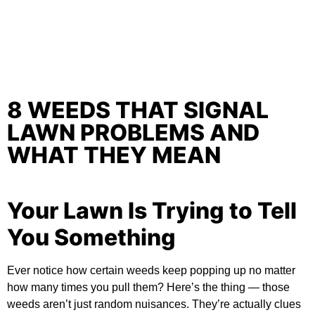
8 WEEDS THAT SIGNAL
LAWN PROBLEMS AND
WHAT THEY MEAN
Your Lawn Is Trying to Tell
You Something
Ever notice how certain weeds keep popping up no matter
how many times you pull them? Here’s the thing — those
weeds aren’t just random nuisances. They’re actually clues