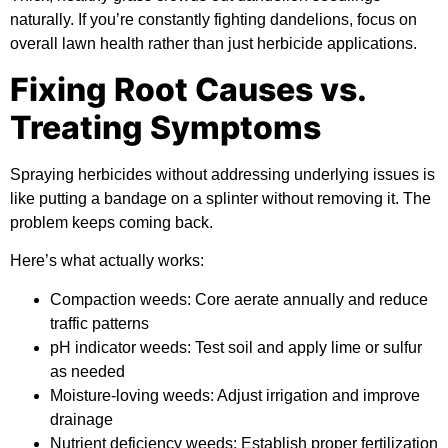
naturally. If you’re constantly fighting dandelions, focus on
overall lawn health rather than just herbicide applications.
Fixing Root Causes vs.
Treating Symptoms
Spraying herbicides without addressing underlying issues is
like putting a bandage on a splinter without removing it. The
problem keeps coming back.
Here’s what actually works:
Compaction weeds:
Core aerate annually and reduce
traffic patterns
pH indicator weeds:
Test soil and apply lime or sulfur
as needed
Moisture-loving weeds:
Adjust irrigation and improve
drainage
Nutrient deficiency weeds:
Establish proper fertilization