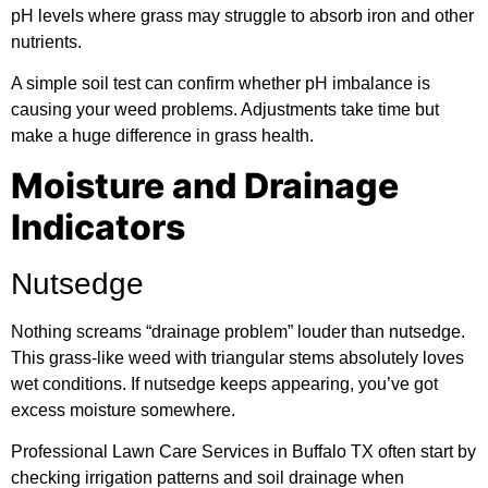
pH levels where grass may struggle to absorb iron and other
nutrients.
A simple soil test can confirm whether pH imbalance is
causing your weed problems. Adjustments take time but
make a huge difference in grass health.
Moisture and Drainage
Indicators
Nutsedge
Nothing screams “drainage problem” louder than nutsedge.
This grass-like weed with triangular stems absolutely loves
wet conditions. If nutsedge keeps appearing, you’ve got
excess moisture somewhere.
Professional Lawn Care Services in Buffalo TX often start by
checking irrigation patterns and soil drainage when