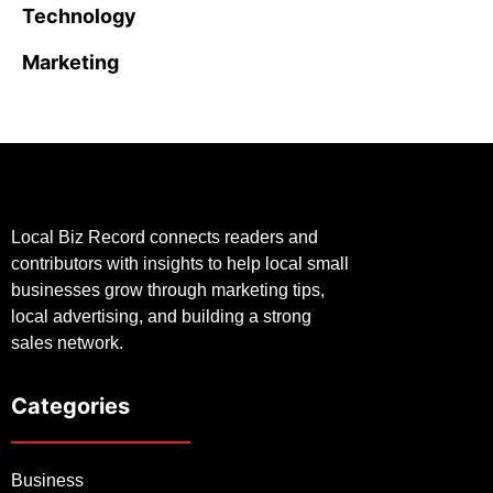
Technology
Marketing
Local Biz Record connects readers and
contributors with insights to help local small
businesses grow through marketing tips,
local advertising, and building a strong
sales network.
Categories
Business