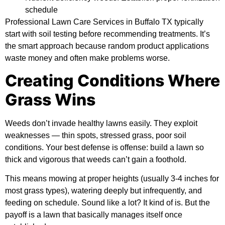
schedule
Professional Lawn Care Services in Buffalo TX typically
start with soil testing before recommending treatments. It’s
the smart approach because random product applications
waste money and often make problems worse.
Creating Conditions Where
Grass Wins
Weeds don’t invade healthy lawns easily. They exploit
weaknesses — thin spots, stressed grass, poor soil
conditions. Your best defense is offense: build a lawn so
thick and vigorous that weeds can’t gain a foothold.
This means mowing at proper heights (usually 3-4 inches for
most grass types), watering deeply but infrequently, and
feeding on schedule. Sound like a lot? It kind of is. But the
payoff is a lawn that basically manages itself once