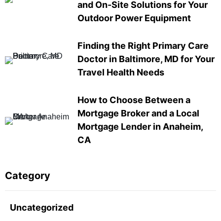
and On-Site Solutions for Your
Outdoor Power Equipment
Finding the Right Primary Care
Doctor in Baltimore, MD for Your
Travel Health Needs
How to Choose Between a
Mortgage Broker and a Local
Mortgage Lender in Anaheim,
CA
Category
Uncategorized