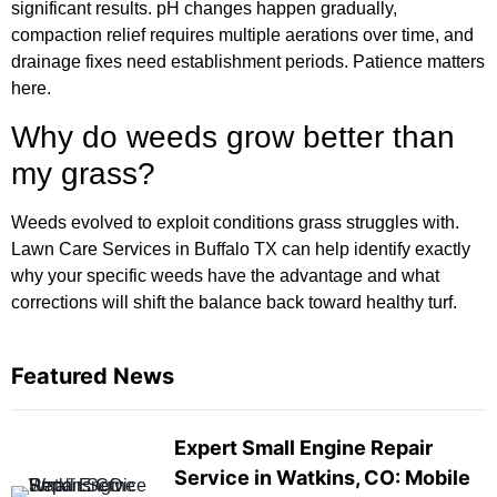
significant results. pH changes happen gradually,
compaction relief requires multiple aerations over time, and
drainage fixes need establishment periods. Patience matters
here.
Why do weeds grow better than
my grass?
Weeds evolved to exploit conditions grass struggles with.
Lawn Care Services in Buffalo TX can help identify exactly
why your specific weeds have the advantage and what
corrections will shift the balance back toward healthy turf.
Featured News
Expert Small Engine Repair
Service in Watkins, CO: Mobile