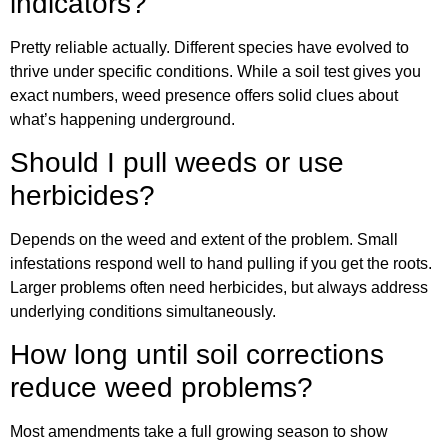
indicators?
Pretty reliable actually. Different species have evolved to
thrive under specific conditions. While a soil test gives you
exact numbers, weed presence offers solid clues about
what’s happening underground.
Should I pull weeds or use
herbicides?
Depends on the weed and extent of the problem. Small
infestations respond well to hand pulling if you get the roots.
Larger problems often need herbicides, but always address
underlying conditions simultaneously.
How long until soil corrections
reduce weed problems?
Most amendments take a full growing season to show