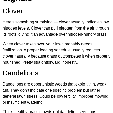
Clover
Here’s something surprising — clover actually indicates low
nitrogen levels. Clover can pull nitrogen from the air through
its roots, giving it an advantage over nitrogen-hungry grass.
When clover takes over, your lawn probably needs
fertilization. A proper feeding schedule usually reduces
clover naturally because grass outcompetes it when properly
nourished. Pretty straightforward, honestly.
Dandelions
Dandelions are opportunistic weeds that exploit thin, weak
turf. They don’t indicate one specific problem but rather
general lawn stress. Could be low fertility, improper mowing,
or insufficient watering.
Thick, healthy grass crowds out dandelion seedlings