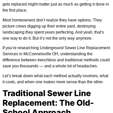
gets replaced might matter just as much as getting it done in
the first place.
Most homeowners don’t realize they have options. They
picture crews digging up their entire yard, destroying
landscaping they spent years perfecting. And yeah, that’s
one way to do it. But it’s not the only way anymore.
If you’re researching
Underground Sewer Line Replacement
Services in McConnelsville OH
, understanding the
difference between trenchless and traditional methods could
save you thousands — and a whole lot of headaches.
Let’s break down what each method actually involves, what
it costs, and when one makes more sense than the other.
Traditional Sewer Line
Replacement: The Old-
School Approach