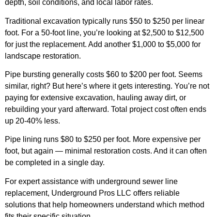
depth, soil conditions, and local labor rates.
Traditional excavation typically runs $50 to $250 per linear
foot. For a 50-foot line, you’re looking at $2,500 to $12,500
for just the replacement. Add another $1,000 to $5,000 for
landscape restoration.
Pipe bursting generally costs $60 to $200 per foot. Seems
similar, right? But here’s where it gets interesting. You’re not
paying for extensive excavation, hauling away dirt, or
rebuilding your yard afterward. Total project cost often ends
up 20-40% less.
Pipe lining runs $80 to $250 per foot. More expensive per
foot, but again — minimal restoration costs. And it can often
be completed in a single day.
For expert assistance with underground sewer line
replacement, Underground Pros LLC offers reliable
solutions that help homeowners understand which method
fits their specific situation.