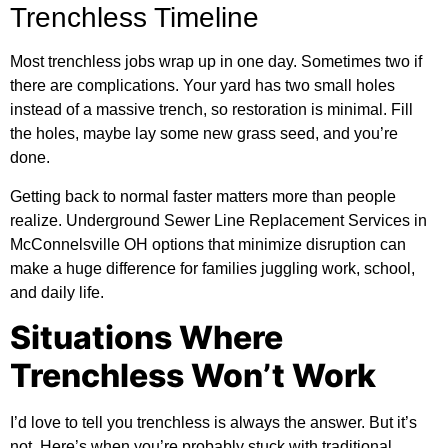
Trenchless Timeline
Most trenchless jobs wrap up in one day. Sometimes two if
there are complications. Your yard has two small holes
instead of a massive trench, so restoration is minimal. Fill
the holes, maybe lay some new grass seed, and you’re
done.
Getting back to normal faster matters more than people
realize. Underground Sewer Line Replacement Services in
McConnelsville OH options that minimize disruption can
make a huge difference for families juggling work, school,
and daily life.
Situations Where
Trenchless Won’t Work
I’d love to tell you trenchless is always the answer. But it’s
not. Here’s when you’re probably stuck with traditional