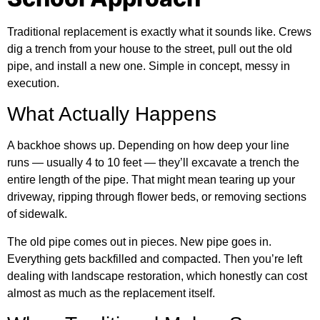
Traditional replacement is exactly what it sounds like. Crews
dig a trench from your house to the street, pull out the old
pipe, and install a new one. Simple in concept, messy in
execution.
What Actually Happens
A backhoe shows up. Depending on how deep your line
runs — usually 4 to 10 feet — they’ll excavate a trench the
entire length of the pipe. That might mean tearing up your
driveway, ripping through flower beds, or removing sections
of sidewalk.
The old pipe comes out in pieces. New pipe goes in.
Everything gets backfilled and compacted. Then you’re left
dealing with landscape restoration, which honestly can cost
almost as much as the replacement itself.