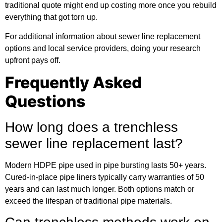
traditional quote might end up costing more once you rebuild
everything that got torn up.
For
additional information
about sewer line replacement
options and local service providers, doing your research
upfront pays off.
Frequently Asked
Questions
How long does a trenchless
sewer line replacement last?
Modern HDPE pipe used in pipe bursting lasts 50+ years.
Cured-in-place pipe liners typically carry warranties of 50
years and can last much longer. Both options match or
exceed the lifespan of traditional pipe materials.