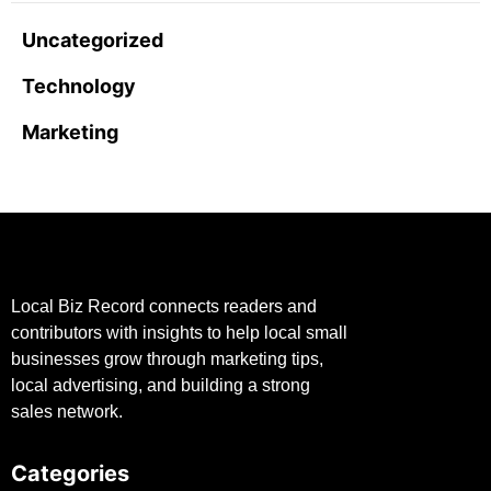
Uncategorized
Technology
Marketing
Local Biz Record connects readers and
contributors with insights to help local small
businesses grow through marketing tips,
local advertising, and building a strong
sales network.
Categories