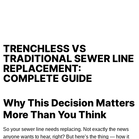
TRENCHLESS VS
TRADITIONAL SEWER LINE
REPLACEMENT:
COMPLETE GUIDE
Why This Decision Matters
More Than You Think
So your sewer line needs replacing. Not exactly the news
anyone wants to hear, right? But here’s the thing — how it