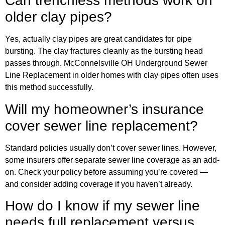
Can trenchless methods work on
older clay pipes?
Yes, actually clay pipes are great candidates for pipe
bursting. The clay fractures cleanly as the bursting head
passes through. McConnelsville OH Underground Sewer
Line Replacement in older homes with clay pipes often uses
this method successfully.
Will my homeowner’s insurance
cover sewer line replacement?
Standard policies usually don’t cover sewer lines. However,
some insurers offer separate sewer line coverage as an add-
on. Check your policy before assuming you’re covered —
and consider adding coverage if you haven’t already.
How do I know if my sewer line
needs full replacement versus