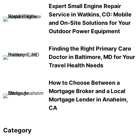
Expert Small Engine Repair
Service in Watkins, CO: Mobile
and On-Site Solutions for Your
Outdoor Power Equipment
Finding the Right Primary Care
Doctor in Baltimore, MD for Your
Travel Health Needs
How to Choose Between a
Mortgage Broker and a Local
Mortgage Lender in Anaheim,
CA
Category