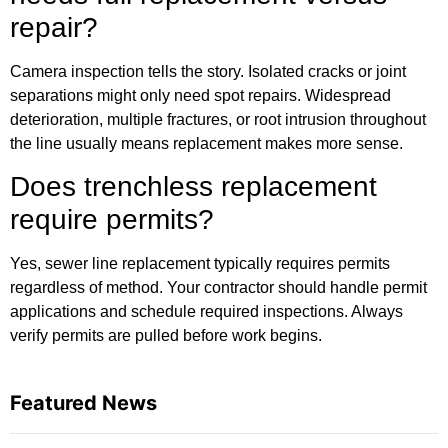
repair?
Camera inspection tells the story. Isolated cracks or joint
separations might only need spot repairs. Widespread
deterioration, multiple fractures, or root intrusion throughout
the line usually means replacement makes more sense.
Does trenchless replacement
require permits?
Yes, sewer line replacement typically requires permits
regardless of method. Your contractor should handle permit
applications and schedule required inspections. Always
verify permits are pulled before work begins.
Featured News