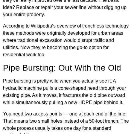
they’ve really improved over the last decade. The basic
idea? Replace or repair your sewer line without digging up
your entire property.
According to
Wikipedia’s overview of trenchless technology
,
these methods were originally developed for urban areas
where traditional excavation would disrupt traffic and
utilities. Now they’re becoming the go-to option for
residential work too.
Pipe Bursting: Out With the Old
Pipe bursting is pretty wild when you actually see it. A
hydraulic machine pulls a cone-shaped head through your
existing pipe. As it moves, it fractures the old pipe outward
while simultaneously pulling a new HDPE pipe behind it.
You need two access points — one at each end of the line.
That means two small holes instead of a 50-foot trench. The
whole process usually takes one day for a standard