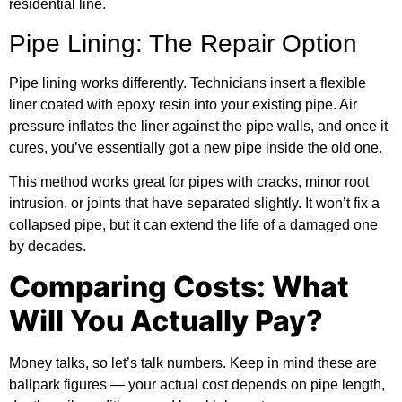
residential line.
Pipe Lining: The Repair Option
Pipe lining works differently. Technicians insert a flexible
liner coated with epoxy resin into your existing pipe. Air
pressure inflates the liner against the pipe walls, and once it
cures, you’ve essentially got a new pipe inside the old one.
This method works great for pipes with cracks, minor root
intrusion, or joints that have separated slightly. It won’t fix a
collapsed pipe, but it can extend the life of a damaged one
by decades.
Comparing Costs: What
Will You Actually Pay?
Money talks, so let’s talk numbers. Keep in mind these are
ballpark figures — your actual cost depends on pipe length,