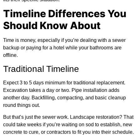
Timeline Differences You
Should Know About
Time is money, especially if you’re dealing with a sewer
backup or paying for a hotel while your bathrooms are
offline.
Traditional Timeline
Expect 3 to 5 days minimum for traditional replacement.
Excavation takes a day or two. Pipe installation adds
another day. Backfilling, compacting, and basic cleanup
round things out.
But that’s just the sewer work. Landscape restoration? That
could take weeks if you’re waiting on sod to establish, new
concrete to cure, or contractors to fit you into their schedule.