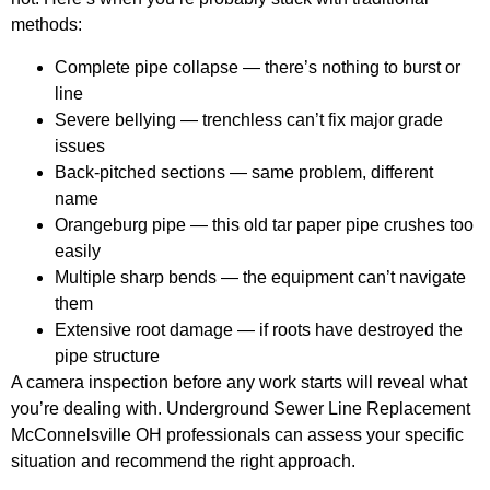
methods:
Complete pipe collapse
— there’s nothing to burst or
line
Severe bellying
— trenchless can’t fix major grade
issues
Back-pitched sections
— same problem, different
name
Orangeburg pipe
— this old tar paper pipe crushes too
easily
Multiple sharp bends
— the equipment can’t navigate
them
Extensive root damage
— if roots have destroyed the
pipe structure
A camera inspection before any work starts will reveal what
you’re dealing with. Underground Sewer Line Replacement
McConnelsville OH professionals can assess your specific
situation and recommend the right approach.