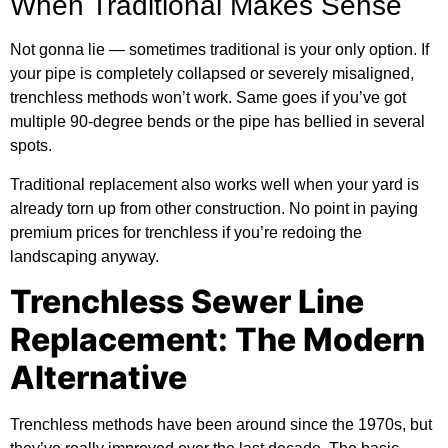
When Traditional Makes Sense
Not gonna lie — sometimes traditional is your only option. If
your pipe is completely collapsed or severely misaligned,
trenchless methods won’t work. Same goes if you’ve got
multiple 90-degree bends or the pipe has bellied in several
spots.
Traditional replacement also works well when your yard is
already torn up from other construction. No point in paying
premium prices for trenchless if you’re redoing the
landscaping anyway.
Trenchless Sewer Line
Replacement: The Modern
Alternative
Trenchless methods have been around since the 1970s, but