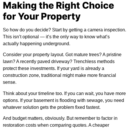
Making the Right Choice
for Your Property
So how do you decide? Start by getting a camera inspection.
This isn’t optional — it’s the only way to know what’s
actually happening underground.
Consider your property layout. Got mature trees? A pristine
lawn? A recently paved driveway? Trenchless methods
protect these investments. If your yard is already a
construction zone, traditional might make more financial
sense.
Think about your timeline too. If you can wait, you have more
options. If your basement is flooding with sewage, you need
whatever solution gets the problem fixed fastest.
And budget matters, obviously. But remember to factor in
restoration costs when comparing quotes. A cheaper