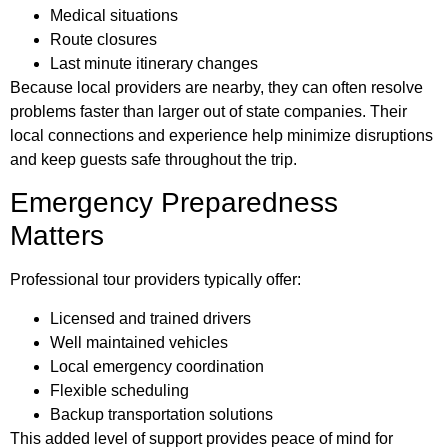
Medical situations
Route closures
Last minute itinerary changes
Because local providers are nearby, they can often resolve
problems faster than larger out of state companies. Their
local connections and experience help minimize disruptions
and keep guests safe throughout the trip.
Emergency Preparedness
Matters
Professional tour providers typically offer:
Licensed and trained drivers
Well maintained vehicles
Local emergency coordination
Flexible scheduling
Backup transportation solutions
This added level of support provides peace of mind for