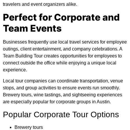
travelers and event organizers alike.
Perfect for Corporate and
Team Events
Businesses frequently use local travel services for employee
outings, client entertainment, and company celebrations. A
Team Building Tour creates opportunities for employees to
connect outside the office while enjoying a unique local
experience.
Local tour companies can coordinate transportation, venue
stops, and group activities to ensure events run smoothly.
Brewery tours, wine tastings, and sightseeing experiences
are especially popular for corporate groups in Austin.
Popular Corporate Tour Options
Brewery tours