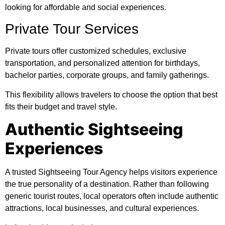
looking for affordable and social experiences.
Private Tour Services
Private tours offer customized schedules, exclusive
transportation, and personalized attention for birthdays,
bachelor parties, corporate groups, and family gatherings.
This flexibility allows travelers to choose the option that best
fits their budget and travel style.
Authentic Sightseeing
Experiences
A trusted Sightseeing Tour Agency helps visitors experience
the true personality of a destination. Rather than following
generic tourist routes, local operators often include authentic
attractions, local businesses, and cultural experiences.