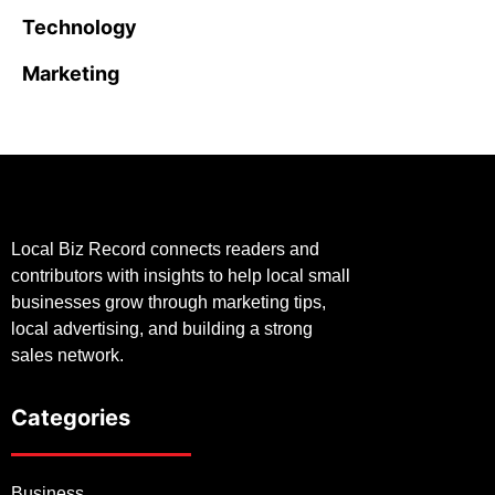
Technology
Marketing
Local Biz Record connects readers and
contributors with insights to help local small
businesses grow through marketing tips,
local advertising, and building a strong
sales network.
Categories
Business