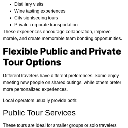
Distillery visits
Wine tasting experiences
City sightseeing tours
Private corporate transportation
These experiences encourage collaboration, improve
morale, and create memorable team bonding opportunities.
Flexible Public and Private
Tour Options
Different travelers have different preferences. Some enjoy
meeting new people on shared outings, while others prefer
more personalized experiences.
Local operators usually provide both:
Public Tour Services
These tours are ideal for smaller groups or solo travelers