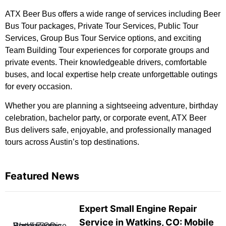
ATX Beer Bus offers a wide range of services including Beer
Bus Tour packages, Private Tour Services, Public Tour
Services, Group Bus Tour Service options, and exciting
Team Building Tour experiences for corporate groups and
private events. Their knowledgeable drivers, comfortable
buses, and local expertise help create unforgettable outings
for every occasion.
Whether you are planning a sightseeing adventure, birthday
celebration, bachelor party, or corporate event, ATX Beer
Bus delivers safe, enjoyable, and professionally managed
tours across Austin’s top destinations.
Featured News
Expert Small Engine Repair
Service in Watkins, CO: Mobile