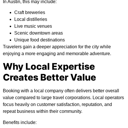
In Austin, this may include:
Craft breweries
Local distilleries
Live music venues
Scenic downtown areas
Unique food destinations
Travelers gain a deeper appreciation for the city while
enjoying a more engaging and memorable adventure.
Why Local Expertise
Creates Better Value
Booking with a local company often delivers better overall
value compared to large travel corporations. Local operators
focus heavily on customer satisfaction, reputation, and
repeat business within their community.
Benefits include: