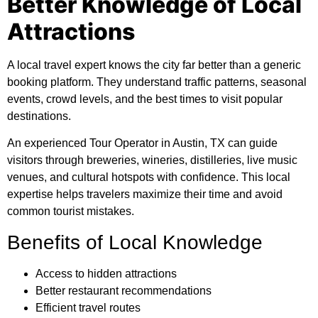
Better Knowledge of Local
Attractions
A local travel expert knows the city far better than a generic
booking platform. They understand traffic patterns, seasonal
events, crowd levels, and the best times to visit popular
destinations.
An experienced Tour Operator in Austin, TX can guide
visitors through breweries, wineries, distilleries, live music
venues, and cultural hotspots with confidence. This local
expertise helps travelers maximize their time and avoid
common tourist mistakes.
Benefits of Local Knowledge
Access to hidden attractions
Better restaurant recommendations
Efficient travel routes