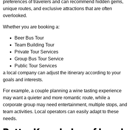
preferences of travelers and can recommend hidden gems,
unique routes, and exclusive attractions that are often
overlooked.
Whether you are booking a:
Beer Bus Tour
Team Building Tour
Private Tour Services
Group Bus Tour Service
Public Tour Services
a local company can adjust the itinerary according to your
goals and interests.
For example, a couple planning a wine tasting experience
may want a quieter and more romantic route, while a
corporate group may need entertainment, multiple stops, and
team activities. Local operators can easily adapt to these
needs.