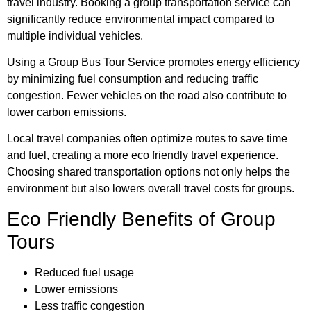
travel industry. Booking a group transportation service can
significantly reduce environmental impact compared to
multiple individual vehicles.
Using a Group Bus Tour Service promotes energy efficiency
by minimizing fuel consumption and reducing traffic
congestion. Fewer vehicles on the road also contribute to
lower carbon emissions.
Local travel companies often optimize routes to save time
and fuel, creating a more eco friendly travel experience.
Choosing shared transportation options not only helps the
environment but also lowers overall travel costs for groups.
Eco Friendly Benefits of Group
Tours
Reduced fuel usage
Lower emissions
Less traffic congestion