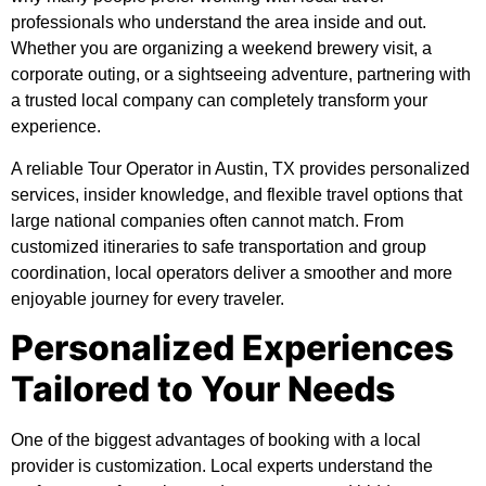
professionals who understand the area inside and out.
Whether you are organizing a weekend brewery visit, a
corporate outing, or a sightseeing adventure, partnering with
a trusted local company can completely transform your
experience.
A reliable
Tour Operator in Austin, TX
provides personalized
services, insider knowledge, and flexible travel options that
large national companies often cannot match. From
customized itineraries to safe transportation and group
coordination, local operators deliver a smoother and more
enjoyable journey for every traveler.
Personalized Experiences
Tailored to Your Needs
One of the biggest advantages of booking with a local
provider is customization. Local experts understand the