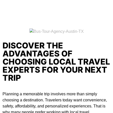
DISCOVER THE
ADVANTAGES OF
CHOOSING LOCAL TRAVEL
EXPERTS FOR YOUR NEXT
TRIP
Planning a memorable trip involves more than simply
choosing a destination. Travelers today want convenience,
safety, affordability, and personalized experiences. That is
why many people prefer working with local travel