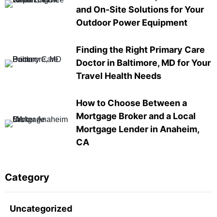
and On-Site Solutions for Your
Outdoor Power Equipment
Finding the Right Primary Care
Doctor in Baltimore, MD for Your
Travel Health Needs
How to Choose Between a
Mortgage Broker and a Local
Mortgage Lender in Anaheim,
CA
Category
Uncategorized