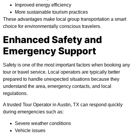
Improved energy efficiency
More sustainable tourism practices
These advantages make local group transportation a smart
choice for environmentally conscious travelers.
Enhanced Safety and
Emergency Support
Safety is one of the most important factors when booking any
tour or travel service. Local operators are typically better
prepared to handle unexpected situations because they
understand the area, emergency contacts, and local
regulations.
A trusted Tour Operator in Austin, TX can respond quickly
during emergencies such as:
Severe weather conditions
Vehicle issues