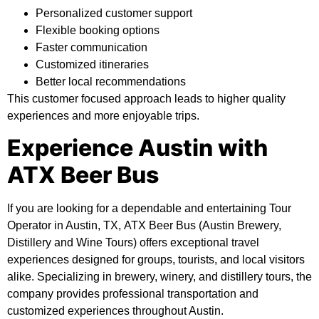
Personalized customer support
Flexible booking options
Faster communication
Customized itineraries
Better local recommendations
This customer focused approach leads to higher quality
experiences and more enjoyable trips.
Experience Austin with
ATX Beer Bus
If you are looking for a dependable and entertaining Tour
Operator in Austin, TX,
ATX Beer Bus (Austin Brewery,
Distillery and Wine Tours)
offers exceptional travel
experiences designed for groups, tourists, and local visitors
alike. Specializing in brewery, winery, and distillery tours, the
company provides professional transportation and
customized experiences throughout Austin.