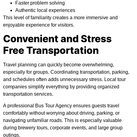
Faster problem solving
Authentic local experiences
This level of familiarity creates a more immersive and
enjoyable experience for visitors.
Convenient and Stress
Free Transportation
Travel planning can quickly become overwhelming,
especially for groups. Coordinating transportation, parking,
and schedules often adds unnecessary stress. Local tour
companies simplify everything by providing organized
transportation services.
A professional Bus Tour Agency ensures guests travel
comfortably without worrying about driving, parking, or
navigating unfamiliar roads. This is especially valuable
during brewery tours, corporate events, and large group
outings.