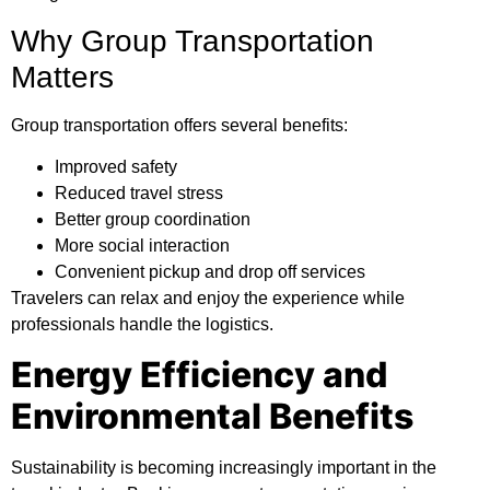
Why Group Transportation
Matters
Group transportation offers several benefits:
Improved safety
Reduced travel stress
Better group coordination
More social interaction
Convenient pickup and drop off services
Travelers can relax and enjoy the experience while
professionals handle the logistics.
Energy Efficiency and
Environmental Benefits
Sustainability is becoming increasingly important in the