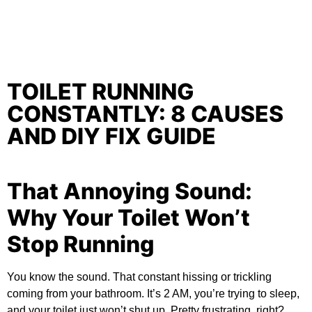
TOILET RUNNING
CONSTANTLY: 8 CAUSES
AND DIY FIX GUIDE
That Annoying Sound:
Why Your Toilet Won’t
Stop Running
You know the sound. That constant hissing or trickling
coming from your bathroom. It’s 2 AM, you’re trying to sleep,
and your toilet just won’t shut up. Pretty frustrating, right?