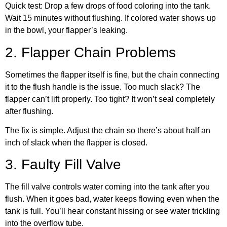
Quick test: Drop a few drops of food coloring into the tank.
Wait 15 minutes without flushing. If colored water shows up
in the bowl, your flapper’s leaking.
2. Flapper Chain Problems
Sometimes the flapper itself is fine, but the chain connecting
it to the flush handle is the issue. Too much slack? The
flapper can’t lift properly. Too tight? It won’t seal completely
after flushing.
The fix is simple. Adjust the chain so there’s about half an
inch of slack when the flapper is closed.
3. Faulty Fill Valve
The fill valve controls water coming into the tank after you
flush. When it goes bad, water keeps flowing even when the
tank is full. You’ll hear constant hissing or see water trickling
into the overflow tube.