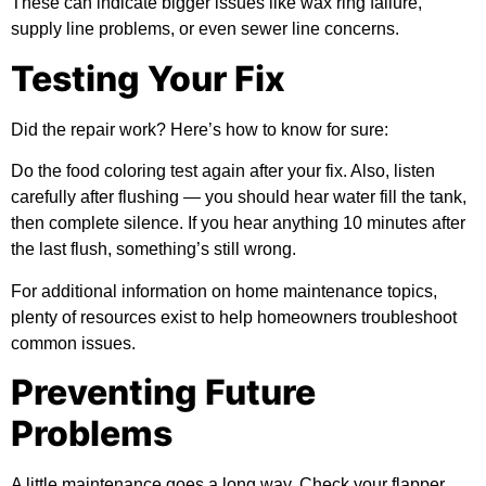
These can indicate bigger issues like wax ring failure,
supply line problems, or even sewer line concerns.
Testing Your Fix
Did the repair work? Here’s how to know for sure:
Do the food coloring test again after your fix. Also, listen
carefully after flushing — you should hear water fill the tank,
then complete silence. If you hear anything 10 minutes after
the last flush, something’s still wrong.
For
additional information
on home maintenance topics,
plenty of resources exist to help homeowners troubleshoot
common issues.
Preventing Future
Problems
A little maintenance goes a long way. Check your flapper