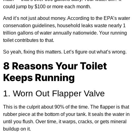
could jump by $100 or more each month.
And it’s not just about money. According to the
EPA’s water
conservation guidelines
, household leaks waste nearly 1
trillion gallons of water annually nationwide. Your running
toilet contributes to that.
So yeah, fixing this matters. Let’s figure out what’s wrong.
8 Reasons Your Toilet
Keeps Running
1. Worn Out Flapper Valve
This is the culprit about 90% of the time. The flapper is that
rubber piece at the bottom of your tank. It seals the water in
until you flush. Over time, it warps, cracks, or gets mineral
buildup on it.