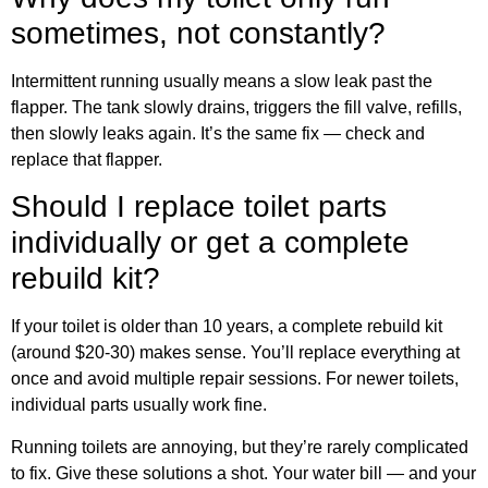
sometimes, not constantly?
Intermittent running usually means a slow leak past the
flapper. The tank slowly drains, triggers the fill valve, refills,
then slowly leaks again. It’s the same fix — check and
replace that flapper.
Should I replace toilet parts
individually or get a complete
rebuild kit?
If your toilet is older than 10 years, a complete rebuild kit
(around $20-30) makes sense. You’ll replace everything at
once and avoid multiple repair sessions. For newer toilets,
individual parts usually work fine.
Running toilets are annoying, but they’re rarely complicated
to fix. Give these solutions a shot. Your water bill — and your