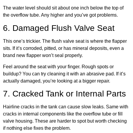
The water level should sit about one inch below the top of
the overflow tube. Any higher and you’ve got problems.
6. Damaged Flush Valve Seat
This one’s trickier. The flush valve seat is where the flapper
sits. If it’s corroded, pitted, or has mineral deposits, even a
brand new flapper won’t seal properly.
Feel around the seat with your finger. Rough spots or
buildup? You can try cleaning it with an abrasive pad. If it’s
actually damaged, you’re looking at a bigger repair.
7. Cracked Tank or Internal Parts
Hairline cracks in the tank can cause slow leaks. Same with
cracks in internal components like the overflow tube or fill
valve housing. These are harder to spot but worth checking
if nothing else fixes the problem.