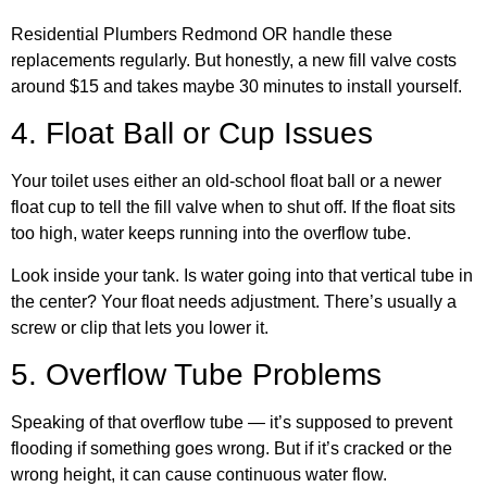
Residential Plumbers Redmond OR handle these
replacements regularly. But honestly, a new fill valve costs
around $15 and takes maybe 30 minutes to install yourself.
4. Float Ball or Cup Issues
Your toilet uses either an old-school float ball or a newer
float cup to tell the fill valve when to shut off. If the float sits
too high, water keeps running into the overflow tube.
Look inside your tank. Is water going into that vertical tube in
the center? Your float needs adjustment. There’s usually a
screw or clip that lets you lower it.
5. Overflow Tube Problems
Speaking of that overflow tube — it’s supposed to prevent
flooding if something goes wrong. But if it’s cracked or the
wrong height, it can cause continuous water flow.