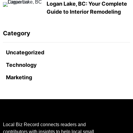
Logan Lake, BC: Your Complete
Guide to Interior Remodeling
Category
Uncategorized
Technology
Marketing
Local Biz Record connects readers and
contributors with insights to help local small