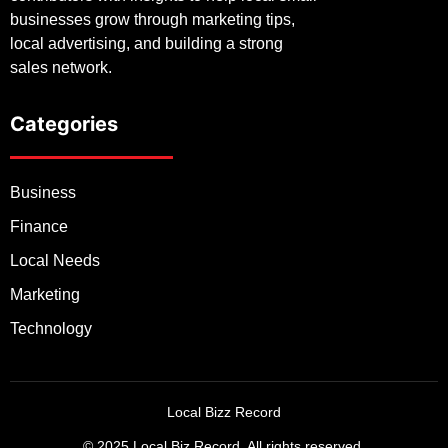
businesses grow through marketing tips,
local advertising, and building a strong
sales network.
Categories
Business
Finance
Local Needs
Marketing
Technology
Local Bizz Record
© 2025 Local Biz Record. All rights reserved.