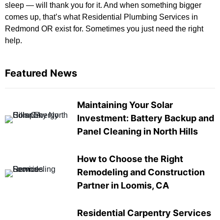
sleep — will thank you for it. And when something bigger
comes up, that’s what Residential Plumbing Services in
Redmond OR exist for. Sometimes you just need the right
help.
Featured News
Maintaining Your Solar
Investment: Battery Backup and
Panel Cleaning in North Hills
How to Choose the Right
Remodeling and Construction
Partner in Loomis, CA
Residential Carpentry Services