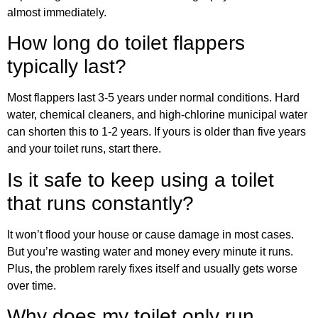
almost immediately.
How long do toilet flappers
typically last?
Most flappers last 3-5 years under normal conditions. Hard
water, chemical cleaners, and high-chlorine municipal water
can shorten this to 1-2 years. If yours is older than five years
and your toilet runs, start there.
Is it safe to keep using a toilet
that runs constantly?
It won’t flood your house or cause damage in most cases.
But you’re wasting water and money every minute it runs.
Plus, the problem rarely fixes itself and usually gets worse
over time.
Why does my toilet only run