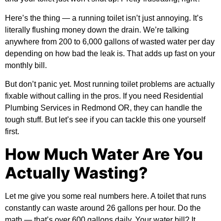
Here’s the thing — a running toilet isn’t just annoying. It’s
literally flushing money down the drain. We’re talking
anywhere from 200 to 6,000 gallons of wasted water per day
depending on how bad the leak is. That adds up fast on your
monthly bill.
But don’t panic yet. Most running toilet problems are actually
fixable without calling in the pros. If you need
Residential
Plumbing Services in Redmond OR
, they can handle the
tough stuff. But let’s see if you can tackle this one yourself
first.
How Much Water Are You
Actually Wasting?
Let me give you some real numbers here. A toilet that runs
constantly can waste around 26 gallons per hour. Do the
math — that’s over 600 gallons daily. Your water bill? It