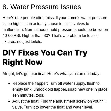
8. Water Pressure Issues
Here’s one people often miss. If your home’s water pressure
is too high, it can actually cause toilet fill valves to
malfunction. Normal household pressure should be between
40-60 PSI. Higher than 80? That’s a problem for lots of
fixtures, not just toilets.
DIY Fixes You Can Try
Right Now
Alright, let’s get practical. Here’s what you can do today:
Replace the flapper:
Turn off water supply, flush to
empty tank, unhook old flapper, snap new one in place.
Ten minutes, tops.
Adjust the float:
Find the adjustment screw on your fill
valve. Turn it to lower the float and water level.