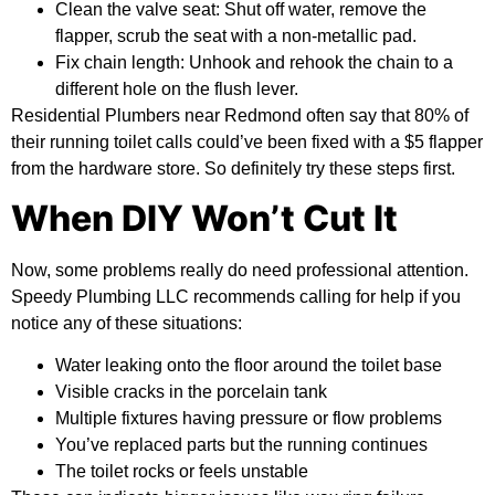
Clean the valve seat:
Shut off water, remove the
flapper, scrub the seat with a non-metallic pad.
Fix chain length:
Unhook and rehook the chain to a
different hole on the flush lever.
Residential Plumbers near Redmond often say that 80% of
their running toilet calls could’ve been fixed with a $5 flapper
from the hardware store. So definitely try these steps first.
When DIY Won’t Cut It
Now, some problems really do need professional attention.
Speedy Plumbing LLC recommends calling for help if you
notice any of these situations:
Water leaking onto the floor around the toilet base
Visible cracks in the porcelain tank
Multiple fixtures having pressure or flow problems
You’ve replaced parts but the running continues
The toilet rocks or feels unstable