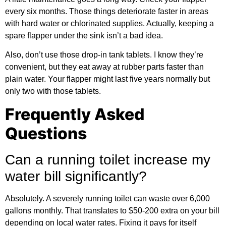
every six months. Those things deteriorate faster in areas
with hard water or chlorinated supplies. Actually, keeping a
spare flapper under the sink isn’t a bad idea.
Also, don’t use those drop-in tank tablets. I know they’re
convenient, but they eat away at rubber parts faster than
plain water. Your flapper might last five years normally but
only two with those tablets.
Frequently Asked
Questions
Can a running toilet increase my
water bill significantly?
Absolutely. A severely running toilet can waste over 6,000
gallons monthly. That translates to $50-200 extra on your bill
depending on local water rates. Fixing it pays for itself