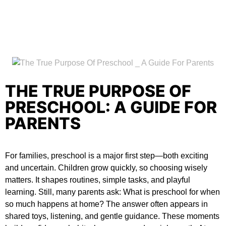
THE TRUE PURPOSE OF
PRESCHOOL: A GUIDE FOR
PARENTS
For families, preschool is a major first step—both exciting
and uncertain. Children grow quickly, so choosing wisely
matters. It shapes routines, simple tasks, and playful
learning. Still, many parents ask:
What is preschool for
when
so much happens at home? The answer often appears in
shared toys, listening, and gentle guidance. These moments