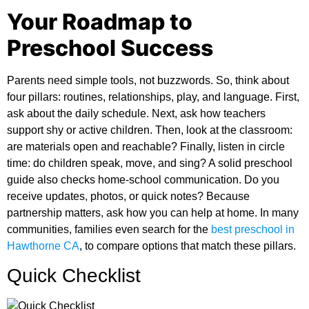
Your Roadmap to
Preschool Success
Parents need simple tools, not buzzwords. So, think about
four pillars: routines, relationships, play, and language. First,
ask about the daily schedule. Next, ask how teachers
support shy or active children. Then, look at the classroom:
are materials open and reachable? Finally, listen in circle
time: do children speak, move, and sing? A solid
preschool
guide
also checks home-school communication. Do you
receive updates, photos, or quick notes? Because
partnership matters, ask how you can help at home. In many
communities, families even search for the
best preschool in
Hawthorne CA
,
to compare options that match these pillars.
Quick Checklist