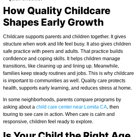
How Quality Childcare
Shapes Early Growth
Childcare supports parents and children together. It gives
structure when work and life feel busy. It also gives children
safe practice with peers and adults. That practice builds
confidence and coping skills. It helps children manage
transitions, like cleaning up and lining up. Meanwhile,
families keep steady routines and jobs. This is
why childcare
is important
to communities as well. Quality care protects
health, supports early learning, and reduces stress at home.
In some neighborhoods, parents compare programs by
asking about a
child care center near Lomita CA
, then
touring to see care in action. When care is calm and
responsive, children feel ready to explore.
Is Your Child the Right Age