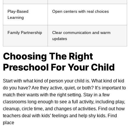
Play-Based
Open centers with real choices
Learning
Family Partnership
Clear communication and warm
updates
Choosing The Right
Preschool For Your Child
Start with what kind of person your child is. What kind of kid
do you have? Are they active, quiet, or both? It’s important to
match their wants with the right setting. Stay in a few
classrooms long enough to see a full activity, including play,
cleanup, circle time, and changes of activities. Find out how
teachers deal with kids’ feelings and help shy kids. Find
place