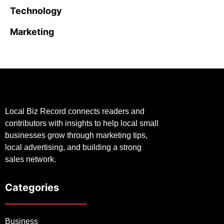
Technology
Marketing
Local Biz Record connects readers and
contributors with insights to help local small
businesses grow through marketing tips,
local advertising, and building a strong
sales network.
Categories
Business