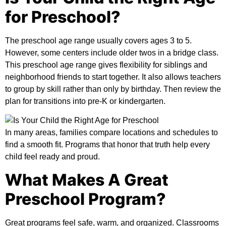
for Preschool?
The preschool age range usually covers ages 3 to 5.
However, some centers include older twos in a bridge class.
This
preschool age range
gives flexibility for siblings and
neighborhood friends to start together. It also allows teachers
to group by skill rather than only by birthday. Then review the
plan for transitions into pre-K or kindergarten.
In many areas, families compare locations and schedules to
find a smooth fit. Programs that honor that truth help every
child feel ready and proud.
What Makes A Great
Preschool Program?
Great programs feel safe, warm, and organized. Classrooms