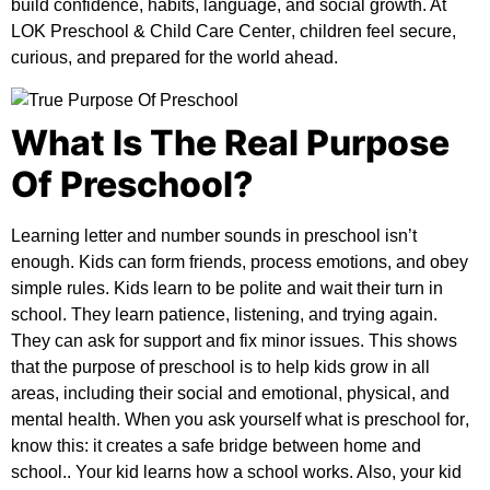
build confidence, habits, language, and social growth. At
LOK Preschool & Child Care Center
, children feel secure,
curious, and prepared for the world ahead.
What Is The Real Purpose
Of Preschool?
Learning letter and number sounds in preschool isn’t
enough. Kids can form friends, process emotions, and obey
simple rules. Kids learn to be polite and wait their turn in
school. They learn patience, listening, and trying again.
They can ask for support and fix minor issues. This shows
that the
purpose of preschool
is to help kids grow in all
areas, including their social and emotional, physical, and
mental health. When you ask yourself
what is preschool for
,
know this: it creates a safe bridge between home and
school.. Your kid learns how a school works. Also, your kid