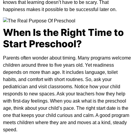
knows that learning doesn’t have to be scary. That
happiness makes it possible to be successful later on.
When Is the Right Time to
Start Preschool?
Parents often wonder about timing. Many programs welcome
children around three to five years old. Yet readiness
depends on more than age. It includes language, toilet
habits, and comfort with short routines. So, ask your
pediatrician and visit classrooms. Notice how your child
responds to new spaces. Ask your teachers how they help
with first-day feelings. When you ask
what is the preschool
age
, think about your child’s pace. The right start date is the
one that keeps your child curious and calm. A good program
meets children where they are and moves at a kind, steady
speed.