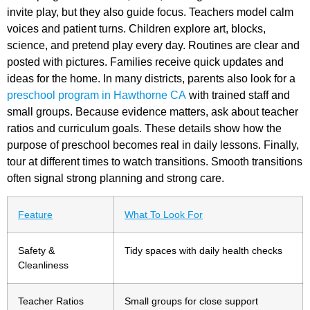
invite play, but they also guide focus. Teachers model calm
voices and patient turns. Children explore art, blocks,
science, and pretend play every day. Routines are clear and
posted with pictures. Families receive quick updates and
ideas for the home. In many districts, parents also look for a
preschool program in Hawthorne CA
with trained staff and
small groups. Because evidence matters, ask about teacher
ratios and curriculum goals. These details show how the
purpose of preschool
becomes real in daily lessons. Finally,
tour at different times to watch transitions. Smooth transitions
often signal strong planning and strong care.
Feature
What To Look For
Safety &
Tidy spaces with daily health checks
Cleanliness
Teacher Ratios
Small groups for close support