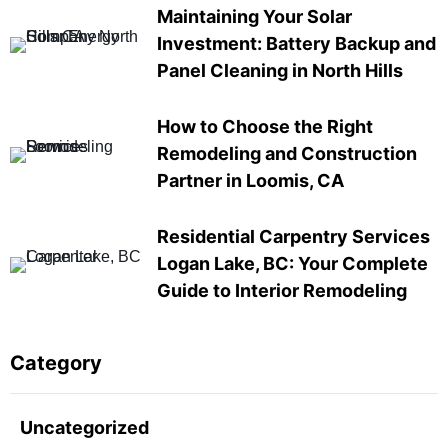
Maintaining Your Solar
Investment: Battery Backup and
Panel Cleaning in North Hills
How to Choose the Right
Remodeling and Construction
Partner in Loomis, CA
Residential Carpentry Services
Logan Lake, BC: Your Complete
Guide to Interior Remodeling
Category
Uncategorized