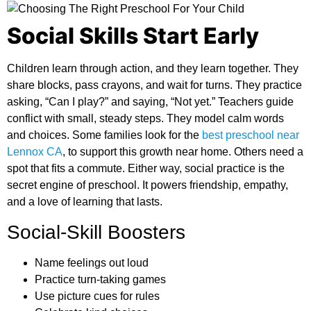
Social Skills Start Early
Children learn through action, and they learn together. They
share blocks, pass crayons, and wait for turns. They practice
asking, “Can I play?” and saying, “Not yet.” Teachers guide
conflict with small, steady steps. They model calm words
and choices. Some families look for the
best preschool near
Lennox CA
,
to support this growth near home. Others need a
spot that fits a commute. Either way, social practice is the
secret engine of preschool. It powers friendship, empathy,
and a love of learning that lasts.
Social-Skill Boosters
Name feelings out loud
Practice turn-taking games
Use picture cues for rules