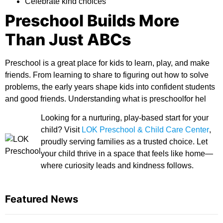
Celebrate kind choices
Preschool Builds More
Than Just ABCs
Preschool is a great place for kids to learn, play, and make
friends. From learning to share to figuring out how to solve
problems, the early years shape kids into confident students
and good friends. Understanding
what is preschoolfor
hel
Looking for a nurturing, play-based start for your
child? Visit
LOK Preschool & Child Care Center
,
proudly serving families as a trusted choice. Let
your child thrive in a space that feels like home—
where curiosity leads and kindness follows.
Featured News