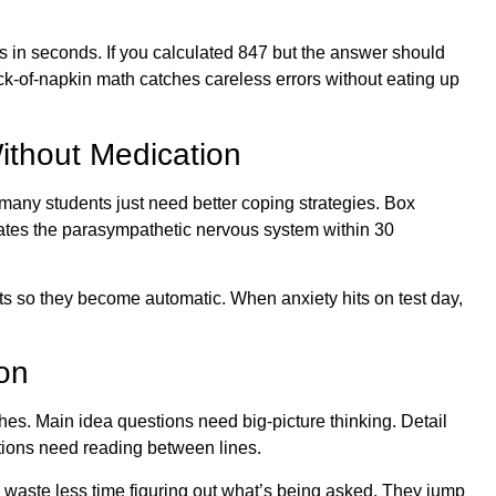
s in seconds. If you calculated 847 but the answer should
k-of-napkin math catches careless errors without eating up
ithout Medication
many students just need better coping strategies. Box
tivates the parasympathetic nervous system within 30
ts so they become automatic. When anxiety hits on test day,
on
ches. Main idea questions need big-picture thinking. Detail
tions need reading between lines.
 waste less time figuring out what’s being asked. They jump