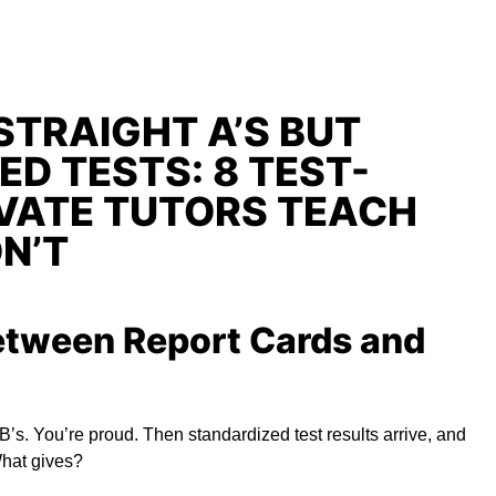
STRAIGHT A’S BUT
ED TESTS: 8 TEST-
IVATE TUTORS TEACH
N’T
etween Report Cards and
 B’s. You’re proud. Then standardized test results arrive, and
What gives?