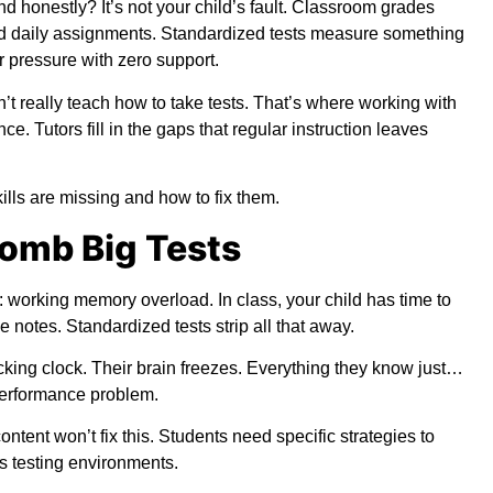
 honestly? It’s not your child’s fault. Classroom grades
d daily assignments. Standardized tests measure something
r pressure with zero support.
’t really teach how to take tests. That’s where working with
ce. Tutors fill in the gaps that regular instruction leaves
lls are missing and how to fix them.
omb Big Tests
working memory overload. In class, your child has time to
 notes. Standardized tests strip all that away.
icking clock. Their brain freezes. Everything they know just…
 performance problem.
ontent won’t fix this. Students need specific strategies to
s testing environments.