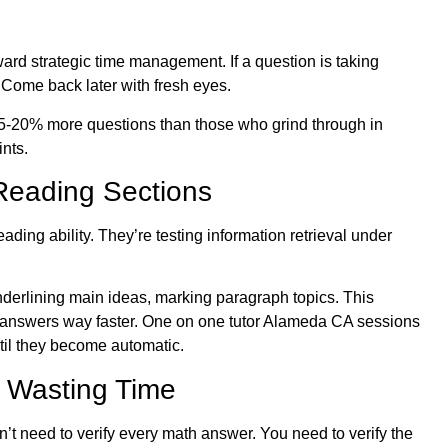
ard strategic time management. If a question is taking
. Come back later with fresh eyes.
h 15-20% more questions than those who grind through in
nts.
Reading Sections
ding ability. They’re testing information retrieval under
nderlining main ideas, marking paragraph topics. This
g answers way faster. One on one tutor Alameda CA sessions
ntil they become automatic.
t Wasting Time
t need to verify every math answer. You need to verify the