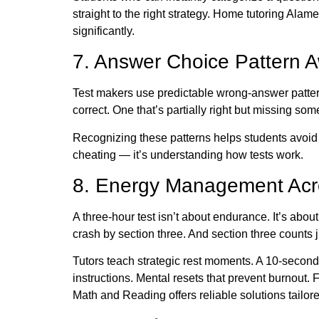
straight to the right strategy. Home tutoring Alame
significantly.
7. Answer Choice Pattern 
Test makers use predictable wrong-answer pattern
correct. One that’s partially right but missing som
Recognizing these patterns helps students avoid 
cheating — it’s understanding how tests work.
8. Energy Management Acr
A three-hour test isn’t about endurance. It’s abou
crash by section three. And section three counts 
Tutors teach strategic rest moments. A 10-secon
instructions. Mental resets that prevent burnout. 
Math and Reading
offers reliable solutions tailor