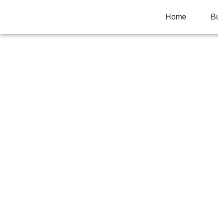
Home
B
YOUR CHILD GET
STANDARDIZED T
PRIVATE TUTOR
Home
>
Uncategorized