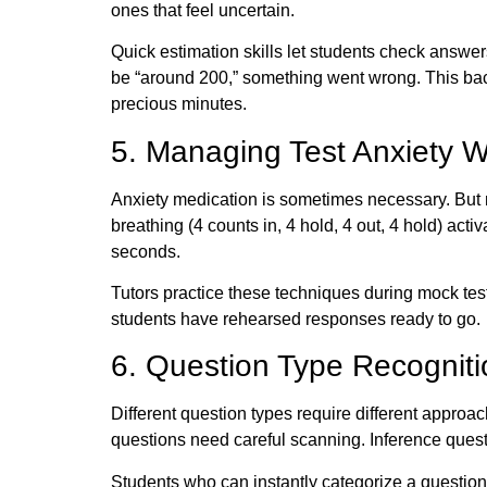
ones that feel uncertain.
Quick estimation skills let students check answer
be “around 200,” something went wrong. This bac
precious minutes.
5. Managing Test Anxiety W
Anxiety medication is sometimes necessary. But 
breathing (4 counts in, 4 hold, 4 out, 4 hold) ac
seconds.
Tutors practice these techniques during mock tes
students have rehearsed responses ready to go.
6. Question Type Recogniti
Different question types require different approa
questions need careful scanning. Inference ques
Students who can instantly categorize a question