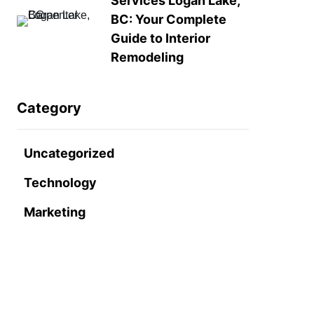
Services Logan Lake,
BC: Your Complete
Guide to Interior
Remodeling
Category
Uncategorized
Technology
Marketing