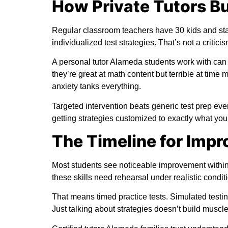
How Private Tutors Bu
Regular classroom teachers have 30 kids and sta
individualized test strategies. That’s not a criticism
A personal tutor Alameda students work with can 
they’re great at math content but terrible at ti
anxiety tanks everything.
Targeted intervention beats generic test prep ev
getting strategies customized to exactly what you
The Timeline for Imp
Most students see noticeable improvement within 
these skills need rehearsal under realistic condit
That means timed practice tests. Simulated testin
Just talking about strategies doesn’t build musc