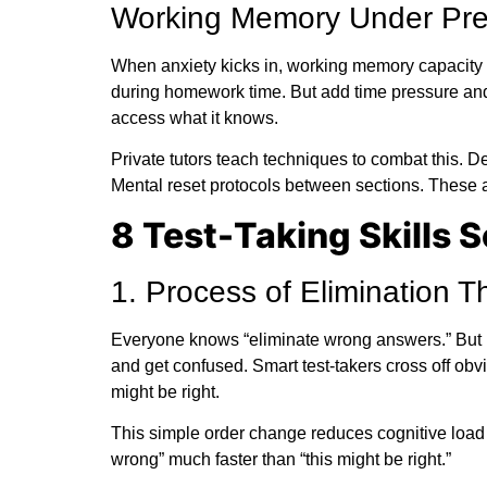
Working Memory Under Pre
When anxiety kicks in, working memory capacity a
during homework time. But add time pressure and
access what it knows.
Private tutors teach techniques to combat this. De
Mental reset protocols between sections. These aren
8 Test-Taking Skills 
1. Process of Elimination T
Everyone knows “eliminate wrong answers.” But m
and get confused. Smart test-takers cross off o
might be right.
This simple order change reduces cognitive load 
wrong” much faster than “this might be right.”