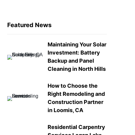
Featured News
Maintaining Your Solar
Investment: Battery
Backup and Panel
Cleaning in North Hills
How to Choose the
Right Remodeling and
Construction Partner
in Loomis, CA
Residential Carpentry