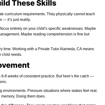
ild These Skills
te curriculum requirements. They physically cannot teach
 — it’s just reality.
focus entirely on your child’s specific weaknesses. Maybe
me management. Maybe reading comprehension is fine but
ery time. Working with a Private Tutor Alameda, CA means
r child needs.
rovement
6-8 weeks of consistent practice. But here’s the catch —
ions.
g environments. Pressure situations where stakes feel real.
le memory. Doing them does.