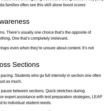
da families often see this skill alone boost scores
Awareness
s. There’s usually one choice that’s the opposite of
ething. One that’s completely irrelevant.
traps even when they’re unsure about content. It’s not
oss Sections
t pacing. Students who go full intensity in section one often
just as much.
d pause between sections. Quick stretches during
For expert assistance with test preparation strategies,
LEAP
ed to individual student needs.