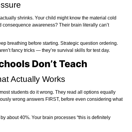
ssure
ctually shrinks. Your child might know the material cold
 consequence awareness? Their brain literally can’t
ep breathing before starting. Strategic question ordering.
’t fancy tricks — they’re survival skills for test day.
Schools Don’t Teach
hat Actually Works
ost students do it wrong. They read all options equally
bviously wrong answers FIRST, before even considering what
by about 40%. Your brain processes “this is definitely