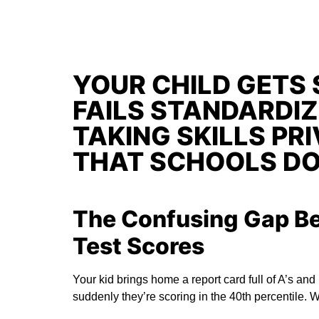
YOUR CHILD GETS 
FAILS STANDARDIZ
TAKING SKILLS PR
THAT SCHOOLS DO
The Confusing Gap B
Test Scores
Your kid brings home a report card full of A’s and
suddenly they’re scoring in the 40th percentile. 