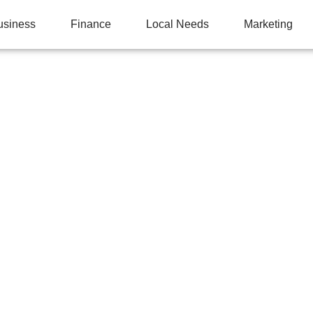
usiness
Finance
Local Needs
Marketing
S STRAIGHT A’S BUT 
ESTS: 8 TEST-TAKIN
S TEACH THAT SCHO