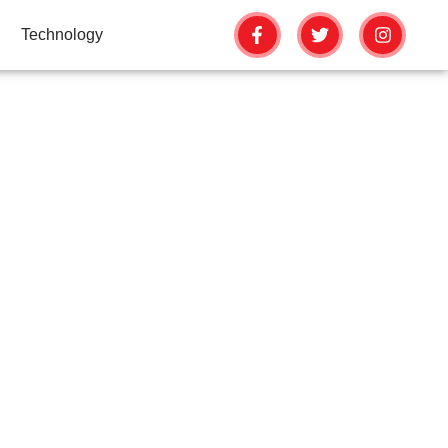
Technology
FAILS
G SKILLS
OLS DON’T