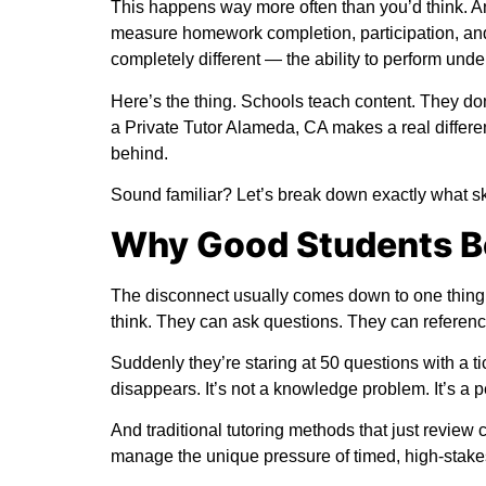
This happens way more often than you’d think. And
measure homework completion, participation, an
completely different — the ability to perform unde
Here’s the thing. Schools teach content. They don
a
Private Tutor Alameda, CA
makes a real differen
behind.
Sound familiar? Let’s break down exactly what ski
Why Good Students B
The disconnect usually comes down to one thing: 
think. They can ask questions. They can reference
Suddenly they’re staring at 50 questions with a t
disappears. It’s not a knowledge problem. It’s a
And traditional
tutoring methods
that just review c
manage the unique pressure of timed, high-stake