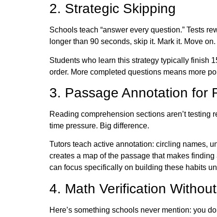
2. Strategic Skipping
Schools teach “answer every question.” Tests rew
longer than 90 seconds, skip it. Mark it. Move on
Students who learn this strategy typically finis
order. More completed questions means more poi
3. Passage Annotation for 
Reading comprehension sections aren’t testing rea
time pressure. Big difference.
Tutors teach active annotation: circling names, u
creates a map of the passage that makes findin
can focus specifically on building these habits u
4. Math Verification Withou
Here’s something schools never mention: you don’