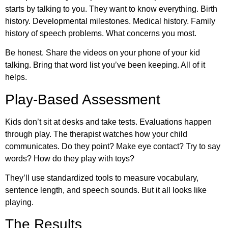
starts by talking to you. They want to know everything. Birth
history. Developmental milestones. Medical history. Family
history of speech problems. What concerns you most.
Be honest. Share the videos on your phone of your kid
talking. Bring that word list you’ve been keeping. All of it
helps.
Play-Based Assessment
Kids don’t sit at desks and take tests. Evaluations happen
through play. The therapist watches how your child
communicates. Do they point? Make eye contact? Try to say
words? How do they play with toys?
They’ll use standardized tools to measure vocabulary,
sentence length, and speech sounds. But it all looks like
playing.
The Results