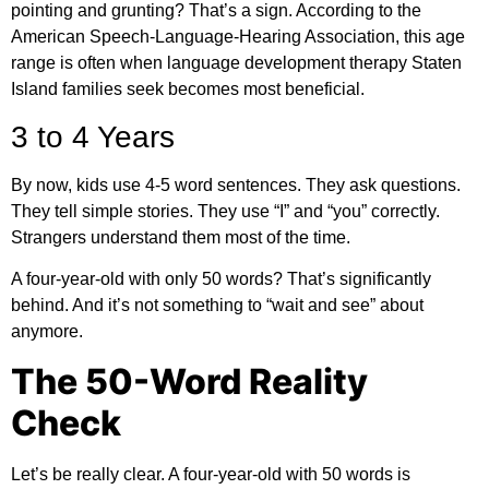
pointing and grunting? That’s a sign. According to the
American Speech-Language-Hearing Association
, this age
range is often when language development therapy Staten
Island families seek becomes most beneficial.
3 to 4 Years
By now, kids use 4-5 word sentences. They ask questions.
They tell simple stories. They use “I” and “you” correctly.
Strangers understand them most of the time.
A four-year-old with only 50 words? That’s significantly
behind. And it’s not something to “wait and see” about
anymore.
The 50-Word Reality
Check
Let’s be really clear. A four-year-old with 50 words is