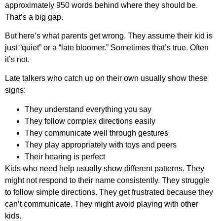
approximately 950 words behind where they should be.
That’s a big gap.
But here’s what parents get wrong. They assume their kid is
just “quiet” or a “late bloomer.” Sometimes that’s true. Often
it’s not.
Late talkers who catch up on their own usually show these
signs:
They understand everything you say
They follow complex directions easily
They communicate well through gestures
They play appropriately with toys and peers
Their hearing is perfect
Kids who need help usually show different patterns. They
might not respond to their name consistently. They struggle
to follow simple directions. They get frustrated because they
can’t communicate. They might avoid playing with other
kids.