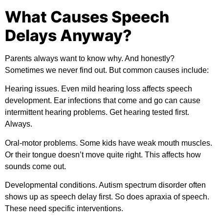
What Causes Speech
Delays Anyway?
Parents always want to know why. And honestly?
Sometimes we never find out. But common causes include:
Hearing issues.
Even mild hearing loss affects speech
development. Ear infections that come and go can cause
intermittent hearing problems. Get hearing tested first.
Always.
Oral-motor problems.
Some kids have weak mouth muscles.
Or their tongue doesn’t move quite right. This affects how
sounds come out.
Developmental conditions.
Autism spectrum disorder often
shows up as speech delay first. So does apraxia of speech.
These need specific interventions.