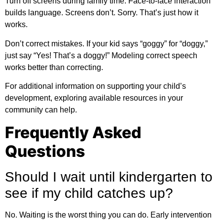
Turn off screens during family time. Face-to-face interaction
builds language. Screens don’t. Sorry. That’s just how it
works.
Don’t correct mistakes. If your kid says “goggy” for “doggy,”
just say “Yes! That’s a doggy!” Modeling correct speech
works better than correcting.
For
additional information
on supporting your child’s
development, exploring available resources in your
community can help.
Frequently Asked
Questions
Should I wait until kindergarten to
see if my child catches up?
No. Waiting is the worst thing you can do. Early intervention