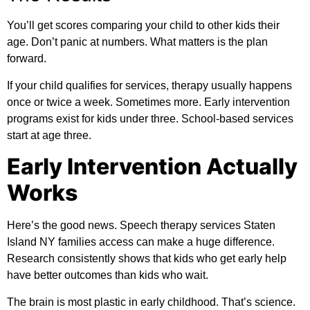
You’ll get scores comparing your child to other kids their
age. Don’t panic at numbers. What matters is the plan
forward.
If your child qualifies for services, therapy usually happens
once or twice a week. Sometimes more. Early intervention
programs exist for kids under three. School-based services
start at age three.
Early Intervention Actually
Works
Here’s the good news. Speech therapy services Staten
Island NY families access can make a huge difference.
Research consistently shows that kids who get early help
have better outcomes than kids who wait.
The brain is most plastic in early childhood. That’s science.