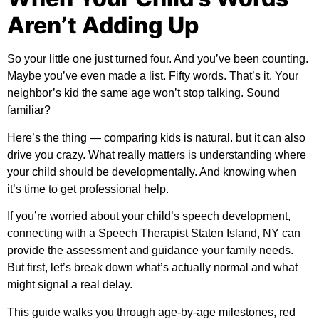
Aren’t Adding Up
So your little one just turned four. And you’ve been counting.
Maybe you’ve even made a list. Fifty words. That’s it. Your
neighbor’s kid the same age won’t stop talking. Sound
familiar?
Here’s the thing — comparing kids is natural. but it can also
drive you crazy. What really matters is understanding where
your child should be developmentally. And knowing when
it’s time to get professional help.
If you’re worried about your child’s speech development,
connecting with a
Speech Therapist Staten Island, NY
can
provide the assessment and guidance your family needs.
But first, let’s break down what’s actually normal and what
might signal a real delay.
This guide walks you through age-by-age milestones, red