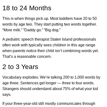
18 to 24 Months
This is when things pick up. Most toddlers have 20 to 50
words by age two. They start putting two words together.
“More milk.” “Daddy go.” “Big dog.”
A pediatric speech therapist Staten Island professionals
often work with typically sees children in this age range
when parents notice their child isn’t combining words yet.
That’s a reasonable concern.
2 to 3 Years
Vocabulary explodes. We’re talking 200 to 1,000 words by
age three. Sentences get longer — three to four words.
Strangers should understand about 75% of what your kid
says.
If your three-year-old still mostly communicates through