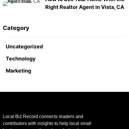
Right Realtor Agent in Vista, CA
Category
Uncategorized
Technology
Marketing
Local Biz Record connects readers and
contributors with insights to help local small