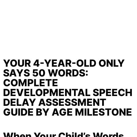
YOUR 4-YEAR-OLD ONLY
SAYS 50 WORDS:
COMPLETE
DEVELOPMENTAL SPEECH
DELAY ASSESSMENT
GUIDE BY AGE MILESTONE
When Your Child’s Words