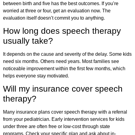
between birth and five has the best outcomes. If you’re
worried at three or four, get an evaluation now. The
evaluation itself doesn’t commit you to anything.
How long does speech therapy
usually take?
It depends on the cause and severity of the delay. Some kids
need six months. Others need years. Most families see
noticeable improvement within the first few months, which
helps everyone stay motivated.
Will my insurance cover speech
therapy?
Many insurance plans cover speech therapy with a referral
from your pediatrician. Early intervention services for kids
under three are often free or low-cost through state
programs. Check your specific plan and ask about in-