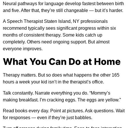
Neural pathways for language develop fastest between birth
and five. After that, they’re still changeable — but it’s harder.
A Speech Therapist Staten Island, NY professionals
recommend typically sees significant progress within six
months of consistent therapy. Some kids catch up
completely. Others need ongoing support. But almost
everyone improves.
What You Can Do at Home
Therapy matters. But so does what happens the other 165
hours a week your kid isn’t in the therapist’s office.
Talk constantly. Narrate everything you do. “Mommy’s
making breakfast. I’m cracking eggs. The eggs are yellow.”
Read books every day. Point at pictures. Ask questions. Wait
for responses — even if they’re just babbles.