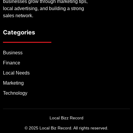
businesses grow through marketing tips,
local advertising, and building a strong
sales network.
Categories
Business
Finance
Local Needs
Marketing
Technology
Local Bizz Record
© 2025 Local Biz Record. All rights reserved.