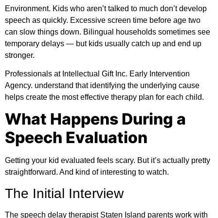
Environment.
Kids who aren’t talked to much don’t develop
speech as quickly. Excessive screen time before age two
can slow things down. Bilingual households sometimes see
temporary delays — but kids usually catch up and end up
stronger.
Professionals at
Intellectual Gift Inc. Early Intervention
Agency.
understand that identifying the underlying cause
helps create the most effective therapy plan for each child.
What Happens During a
Speech Evaluation
Getting your kid evaluated feels scary. But it’s actually pretty
straightforward. And kind of interesting to watch.
The Initial Interview
The speech delay therapist Staten Island parents work with