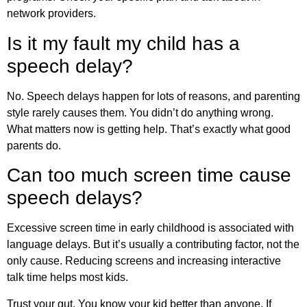
network providers.
Is it my fault my child has a
speech delay?
No. Speech delays happen for lots of reasons, and parenting
style rarely causes them. You didn’t do anything wrong.
What matters now is getting help. That’s exactly what good
parents do.
Can too much screen time cause
speech delays?
Excessive screen time in early childhood is associated with
language delays. But it’s usually a contributing factor, not the
only cause. Reducing screens and increasing interactive
talk time helps most kids.
Trust your gut. You know your kid better than anyone. If