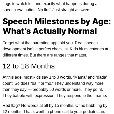
flags to watch for, and exactly what happens during a
speech evaluation. No fluff. Just straight answers.
Speech Milestones by Age:
What’s Actually Normal
Forget what that parenting app told you. Real speech
development isn’t a perfect checklist. Kids hit milestones at
different times. But there are ranges that matter.
12 to 18 Months
At this age, most kids say 1 to 3 words. “Mama” and “dada”
count. So does “ball” or “no.” They understand way more
than they say — probably 50 words or more. They point.
They babble with expression. They respond to their name.
Red flag? No words at all by 15 months. Or no babbling by
12 months. That’s worth a phone call to your pediatrician.