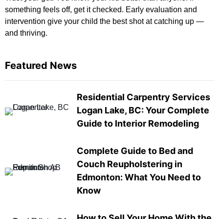
something feels off, get it checked. Early evaluation and
intervention give your child the best shot at catching up —
and thriving.
Featured News
Residential Carpentry Services
Logan Lake, BC: Your Complete
Guide to Interior Remodeling
Complete Guide to Bed and
Couch Reupholstering in
Edmonton: What You Need to
Know
How to Sell Your Home With the