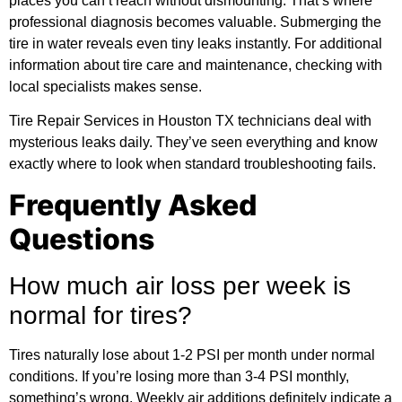
places you can’t reach without dismounting. That’s where
professional diagnosis becomes valuable. Submerging the
tire in water reveals even tiny leaks instantly. For
additional
information
about tire care and maintenance, checking with
local specialists makes sense.
Tire Repair Services in Houston TX technicians deal with
mysterious leaks daily. They’ve seen everything and know
exactly where to look when standard troubleshooting fails.
Frequently Asked
Questions
How much air loss per week is
normal for tires?
Tires naturally lose about 1-2 PSI per month under normal
conditions. If you’re losing more than 3-4 PSI monthly,
something’s wrong. Weekly air additions definitely indicate a