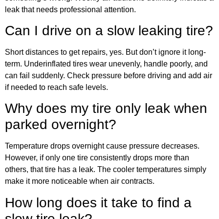
leak that needs professional attention.
Can I drive on a slow leaking tire?
Short distances to get repairs, yes. But don’t ignore it long-
term. Underinflated tires wear unevenly, handle poorly, and
can fail suddenly. Check pressure before driving and add air
if needed to reach safe levels.
Why does my tire only leak when
parked overnight?
Temperature drops overnight cause pressure decreases.
However, if only one tire consistently drops more than
others, that tire has a leak. The cooler temperatures simply
make it more noticeable when air contracts.
How long does it take to find a
slow tire leak?