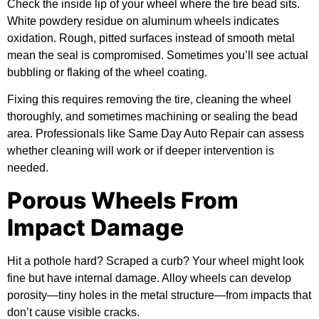
Check the inside lip of your wheel where the tire bead sits.
White powdery residue on aluminum wheels indicates
oxidation. Rough, pitted surfaces instead of smooth metal
mean the seal is compromised. Sometimes you’ll see actual
bubbling or flaking of the wheel coating.
Fixing this requires removing the tire, cleaning the wheel
thoroughly, and sometimes machining or sealing the bead
area. Professionals like Same Day Auto Repair can assess
whether cleaning will work or if deeper intervention is
needed.
Porous Wheels From
Impact Damage
Hit a pothole hard? Scraped a curb? Your wheel might look
fine but have internal damage. Alloy wheels can develop
porosity—tiny holes in the metal structure—from impacts that
don’t cause visible cracks.