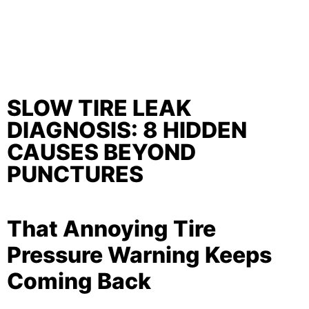
SLOW TIRE LEAK
DIAGNOSIS: 8 HIDDEN
CAUSES BEYOND
PUNCTURES
That Annoying Tire
Pressure Warning Keeps
Coming Back