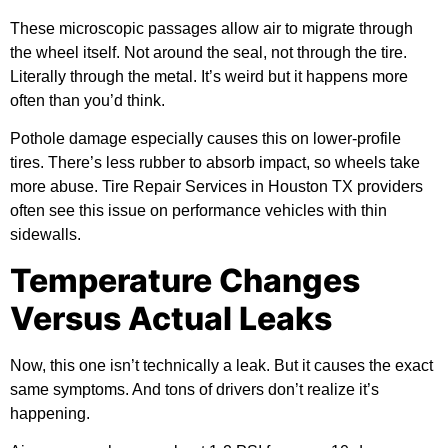
These microscopic passages allow air to migrate through
the wheel itself. Not around the seal, not through the tire.
Literally through the metal. It’s weird but it happens more
often than you’d think.
Pothole damage especially causes this on lower-profile
tires. There’s less rubber to absorb impact, so wheels take
more abuse. Tire Repair Services in Houston TX providers
often see this issue on performance vehicles with thin
sidewalls.
Temperature Changes
Versus Actual Leaks
Now, this one isn’t technically a leak. But it causes the exact
same symptoms. And tons of drivers don’t realize it’s
happening.