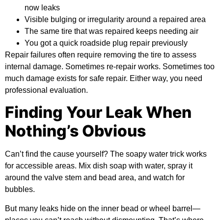
now leaks
Visible bulging or irregularity around a repaired area
The same tire that was repaired keeps needing air
You got a quick roadside plug repair previously
Repair failures often require removing the tire to assess
internal damage. Sometimes re-repair works. Sometimes too
much damage exists for safe repair. Either way, you need
professional evaluation.
Finding Your Leak When
Nothing’s Obvious
Can’t find the cause yourself? The soapy water trick works
for accessible areas. Mix dish soap with water, spray it
around the valve stem and bead area, and watch for
bubbles.
But many leaks hide on the inner bead or wheel barrel—