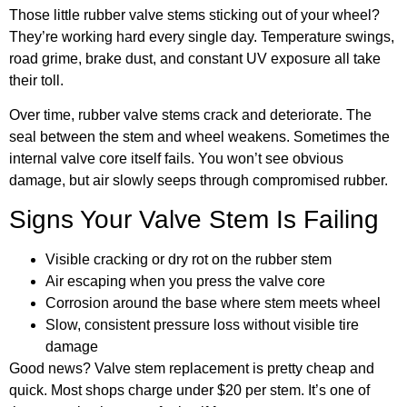
Those little rubber valve stems sticking out of your wheel?
They’re working hard every single day. Temperature swings,
road grime, brake dust, and constant UV exposure all take
their toll.
Over time, rubber valve stems crack and deteriorate. The
seal between the stem and wheel weakens. Sometimes the
internal valve core itself fails. You won’t see obvious
damage, but air slowly seeps through compromised rubber.
Signs Your Valve Stem Is Failing
Visible cracking or dry rot on the rubber stem
Air escaping when you press the valve core
Corrosion around the base where stem meets wheel
Slow, consistent pressure loss without visible tire
damage
Good news? Valve stem replacement is pretty cheap and
quick. Most shops charge under $20 per stem. It’s one of