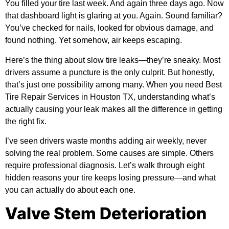
You filled your tire last week. And again three days ago. Now
that dashboard light is glaring at you. Again. Sound familiar?
You’ve checked for nails, looked for obvious damage, and
found nothing. Yet somehow, air keeps escaping.
Here’s the thing about slow tire leaks—they’re sneaky. Most
drivers assume a puncture is the only culprit. But honestly,
that’s just one possibility among many. When you need
Best
Tire Repair Services in Houston TX
, understanding what’s
actually causing your leak makes all the difference in getting
the right fix.
I’ve seen drivers waste months adding air weekly, never
solving the real problem. Some causes are simple. Others
require professional diagnosis. Let’s walk through eight
hidden reasons your tire keeps losing pressure—and what
you can actually do about each one.
Valve Stem Deterioration