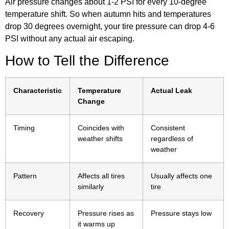
Air pressure changes about 1-2 PSI for every 10-degree
temperature shift. So when autumn hits and temperatures
drop 30 degrees overnight, your tire pressure can drop 4-6
PSI without any actual air escaping.
How to Tell the Difference
Characteristic
Temperature
Actual Leak
Change
Timing
Coincides with
Consistent
weather shifts
regardless of
weather
Pattern
Affects all tires
Usually affects one
similarly
tire
Recovery
Pressure rises as
Pressure stays low
it warms up