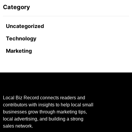
Category
Uncategorized
Technology
Marketing
Local Biz Record connects readers and
contributors with insights to help local small
businesses grow through marketing tips,
local advertising, and building a strong
sales network.