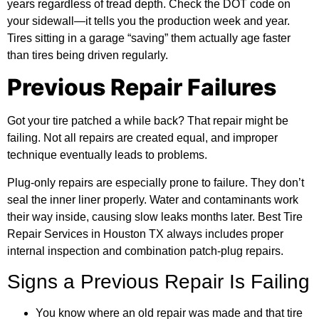
years regardless of tread depth. Check the DOT code on
your sidewall—it tells you the production week and year.
Tires sitting in a garage “saving” them actually age faster
than tires being driven regularly.
Previous Repair Failures
Got your tire patched a while back? That repair might be
failing. Not all repairs are created equal, and improper
technique eventually leads to problems.
Plug-only repairs are especially prone to failure. They don’t
seal the inner liner properly. Water and contaminants work
their way inside, causing slow leaks months later. Best Tire
Repair Services in Houston TX always includes proper
internal inspection and combination patch-plug repairs.
Signs a Previous Repair Is Failing
You know where an old repair was made and that tire