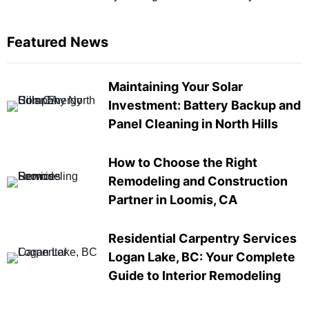
Featured News
Maintaining Your Solar
Investment: Battery Backup and
Panel Cleaning in North Hills
How to Choose the Right
Remodeling and Construction
Partner in Loomis, CA
Residential Carpentry Services
Logan Lake, BC: Your Complete
Guide to Interior Remodeling