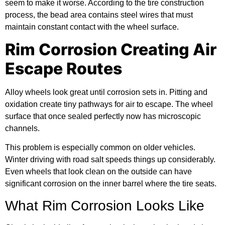
seem to make it worse. According to the
tire construction
process
, the bead area contains steel wires that must
maintain constant contact with the wheel surface.
Rim Corrosion Creating Air
Escape Routes
Alloy wheels look great until corrosion sets in. Pitting and
oxidation create tiny pathways for air to escape. The wheel
surface that once sealed perfectly now has microscopic
channels.
This problem is especially common on older vehicles.
Winter driving with road salt speeds things up considerably.
Even wheels that look clean on the outside can have
significant corrosion on the inner barrel where the tire seats.
What Rim Corrosion Looks Like