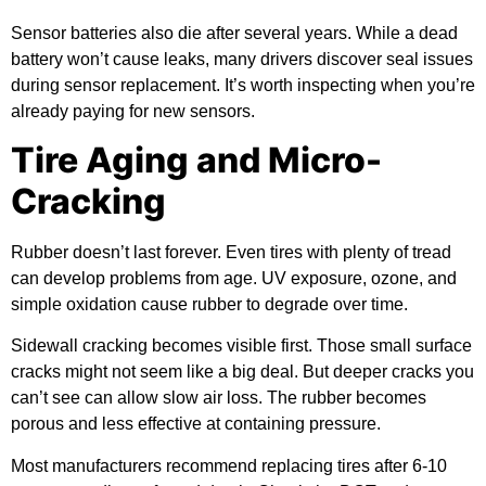
Sensor batteries also die after several years. While a dead
battery won’t cause leaks, many drivers discover seal issues
during sensor replacement. It’s worth inspecting when you’re
already paying for new sensors.
Tire Aging and Micro-
Cracking
Rubber doesn’t last forever. Even tires with plenty of tread
can develop problems from age. UV exposure, ozone, and
simple oxidation cause rubber to degrade over time.
Sidewall cracking becomes visible first. Those small surface
cracks might not seem like a big deal. But deeper cracks you
can’t see can allow slow air loss. The rubber becomes
porous and less effective at containing pressure.
Most manufacturers recommend replacing tires after 6-10