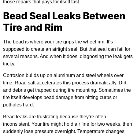
those repairs that pays for itself fast.
Bead Seal Leaks Between
Tire and Rim
The bead is where your tire grips the wheel rim. It’s
supposed to create an airtight seal. But that seal can fail for
several reasons. And when it does, diagnosing the leak gets
tricky.
Corrosion builds up on aluminum and steel wheels over
time. Road salt accelerates this process dramatically. Dirt
and debris get trapped during tire mounting. Sometimes the
tire itself develops bead damage from hitting curbs or
potholes hard.
Bead leaks are frustrating because they’re often
inconsistent. Your tire might hold air fine for two weeks, then
suddenly lose pressure overnight. Temperature changes