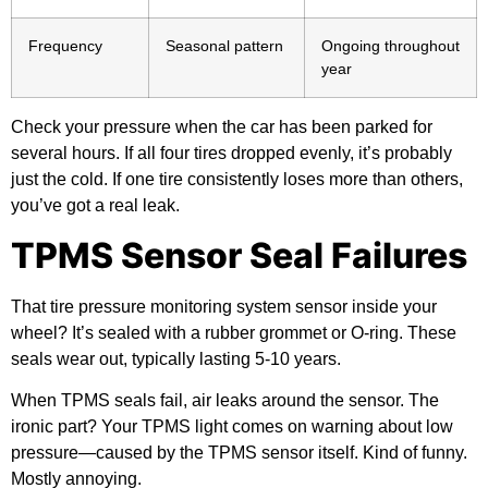
Frequency
Seasonal pattern
Ongoing throughout
year
Check your pressure when the car has been parked for
several hours. If all four tires dropped evenly, it’s probably
just the cold. If one tire consistently loses more than others,
you’ve got a real leak.
TPMS Sensor Seal Failures
That tire pressure monitoring system sensor inside your
wheel? It’s sealed with a rubber grommet or O-ring. These
seals wear out, typically lasting 5-10 years.
When TPMS seals fail, air leaks around the sensor. The
ironic part? Your TPMS light comes on warning about low
pressure—caused by the TPMS sensor itself. Kind of funny.
Mostly annoying.