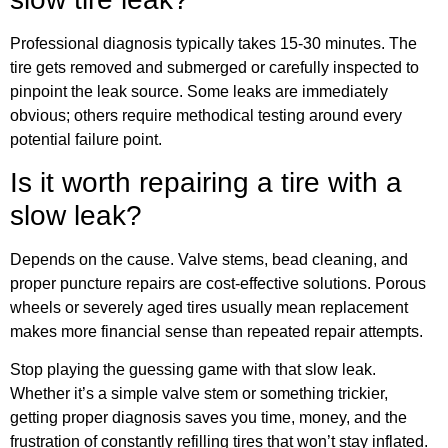
Professional diagnosis typically takes 15-30 minutes. The
tire gets removed and submerged or carefully inspected to
pinpoint the leak source. Some leaks are immediately
obvious; others require methodical testing around every
potential failure point.
Is it worth repairing a tire with a
slow leak?
Depends on the cause. Valve stems, bead cleaning, and
proper puncture repairs are cost-effective solutions. Porous
wheels or severely aged tires usually mean replacement
makes more financial sense than repeated repair attempts.
Stop playing the guessing game with that slow leak.
Whether it’s a simple valve stem or something trickier,
getting proper diagnosis saves you time, money, and the
frustration of constantly refilling tires that won’t stay inflated.