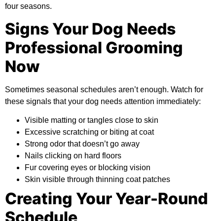
four seasons.
Signs Your Dog Needs
Professional Grooming
Now
Sometimes seasonal schedules aren’t enough. Watch for
these signals that your dog needs attention immediately:
Visible matting or tangles close to skin
Excessive scratching or biting at coat
Strong odor that doesn’t go away
Nails clicking on hard floors
Fur covering eyes or blocking vision
Skin visible through thinning coat patches
Creating Your Year-Round
Schedule