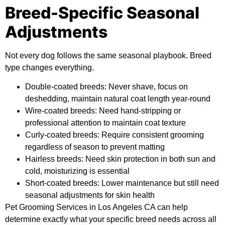
Breed-Specific Seasonal
Adjustments
Not every dog follows the same seasonal playbook. Breed
type changes everything.
Double-coated breeds:
Never shave, focus on
deshedding, maintain natural coat length year-round
Wire-coated breeds:
Need hand-stripping or
professional attention to maintain coat texture
Curly-coated breeds:
Require consistent grooming
regardless of season to prevent matting
Hairless breeds:
Need skin protection in both sun and
cold, moisturizing is essential
Short-coated breeds:
Lower maintenance but still need
seasonal adjustments for skin health
Pet Grooming Services in Los Angeles CA can help
determine exactly what your specific breed needs across all