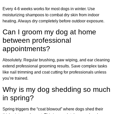
Every 4-6 weeks works for most dogs in winter. Use
moisturizing shampoos to combat dry skin from indoor
heating. Always dry completely before outdoor exposure.
Can I groom my dog at home
between professional
appointments?
Absolutely. Regular brushing, paw wiping, and ear cleaning
extend professional grooming results. Save complex tasks
like nail trimming and coat cutting for professionals unless
you’re trained.
Why is my dog shedding so much
in spring?
Spring triggers the “coat blowout” where dogs shed their