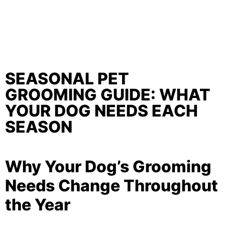
SEASONAL PET
GROOMING GUIDE: WHAT
YOUR DOG NEEDS EACH
SEASON
Why Your Dog’s Grooming
Needs Change Throughout
the Year