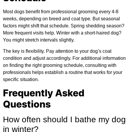
Most dogs benefit from professional grooming every 4-8
weeks, depending on breed and coat type. But seasonal
factors might shift that schedule. Spring shedding season?
More frequent visits help. Winter with a short-haired dog?
You might stretch intervals slightly.
The key is flexibility. Pay attention to your dog’s coat
condition and adjust accordingly. For
additional information
on finding the right grooming schedule, consulting with
professionals helps establish a routine that works for your
specific situation.
Frequently Asked
Questions
How often should I bathe my dog
in winter?