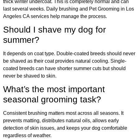
thick winter undercoat. This is completely normal and can
last several weeks. Daily brushing and Pet Grooming in Los
Angeles CA services help manage the process.
Should I shave my dog for
summer?
It depends on coat type. Double-coated breeds should never
be shaved as their coat provides natural cooling. Single-
coated breeds can have shorter summer cuts but should
never be shaved to skin.
What’s the most important
seasonal grooming task?
Consistent brushing matters most across all seasons. It
prevents matting, distributes natural oils, allows early
detection of skin issues, and keeps your dog comfortable
regardless of weather.