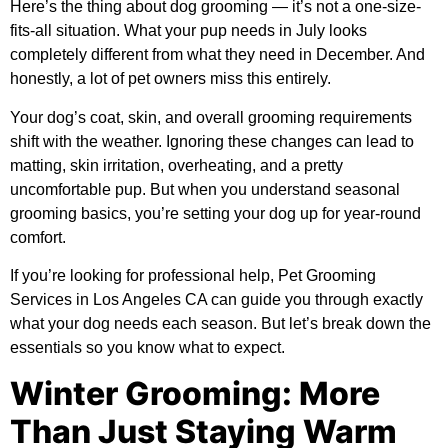
Here’s the thing about dog grooming — it’s not a one-size-
fits-all situation. What your pup needs in July looks
completely different from what they need in December. And
honestly, a lot of pet owners miss this entirely.
Your dog’s coat, skin, and overall grooming requirements
shift with the weather. Ignoring these changes can lead to
matting, skin irritation, overheating, and a pretty
uncomfortable pup. But when you understand seasonal
grooming basics, you’re setting your dog up for year-round
comfort.
If you’re looking for professional help,
Pet Grooming
Services in Los Angeles CA
can guide you through exactly
what your dog needs each season. But let’s break down the
essentials so you know what to expect.
Winter Grooming: More
Than Just Staying Warm