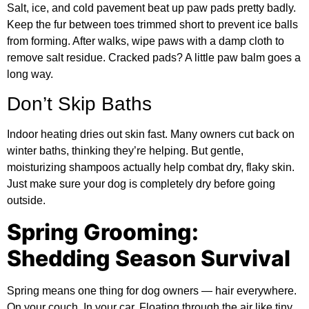
Salt, ice, and cold pavement beat up paw pads pretty badly.
Keep the fur between toes trimmed short to prevent ice balls
from forming. After walks, wipe paws with a damp cloth to
remove salt residue. Cracked pads? A little paw balm goes a
long way.
Don’t Skip Baths
Indoor heating dries out skin fast. Many owners cut back on
winter baths, thinking they’re helping. But gentle,
moisturizing shampoos actually help combat dry, flaky skin.
Just make sure your dog is completely dry before going
outside.
Spring Grooming:
Shedding Season Survival
Spring means one thing for dog owners — hair everywhere.
On your couch. In your car. Floating through the air like tiny