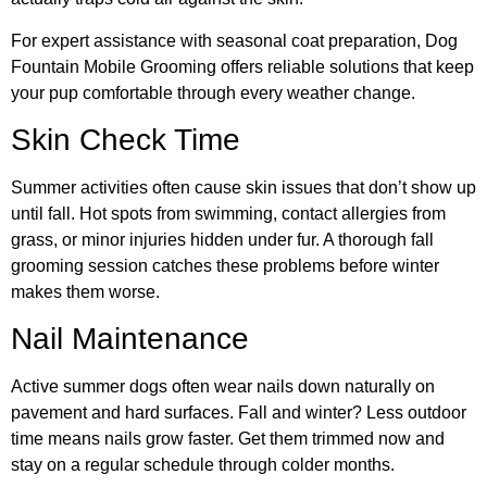
For expert assistance with seasonal coat preparation, Dog
Fountain Mobile Grooming offers reliable solutions that keep
your pup comfortable through every weather change.
Skin Check Time
Summer activities often cause skin issues that don’t show up
until fall. Hot spots from swimming, contact allergies from
grass, or minor injuries hidden under fur. A thorough fall
grooming session catches these problems before winter
makes them worse.
Nail Maintenance
Active summer dogs often wear nails down naturally on
pavement and hard surfaces. Fall and winter? Less outdoor
time means nails grow faster. Get them trimmed now and
stay on a regular schedule through colder months.