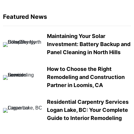
Featured News
Maintaining Your Solar
Investment: Battery Backup and
Panel Cleaning in North Hills
How to Choose the Right
Remodeling and Construction
Partner in Loomis, CA
Residential Carpentry Services
Logan Lake, BC: Your Complete
Guide to Interior Remodeling