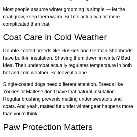
Most people assume winter grooming is simple — let the
coat grow, keep them warm. But it’s actually a bit more
complicated than that.
Coat Care in Cold Weather
Double-coated breeds like Huskies and German Shepherds
have built-in insulation. Shaving them down in winter? Bad
idea. Their undercoat actually regulates temperature in both
hot and cold weather. So leave it alone.
Single-coated dogs need different attention. Breeds like
Yorkies or Maltese don’t have that natural insulation.
Regular brushing prevents matting under sweaters and
coats. And yeah, matted fur under winter gear happens more
than you’d think.
Paw Protection Matters