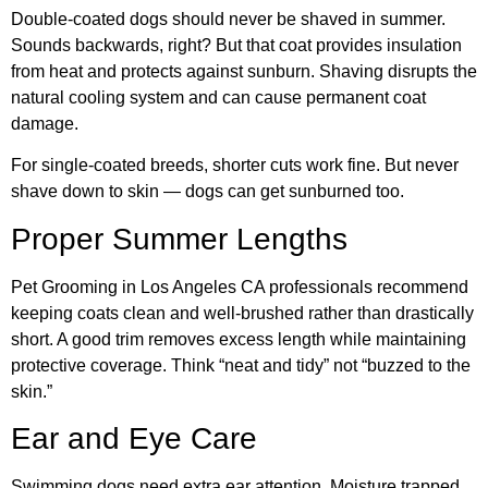
Double-coated dogs should never be shaved in summer.
Sounds backwards, right? But that coat provides insulation
from heat and protects against sunburn. Shaving disrupts the
natural cooling system and can cause permanent coat
damage.
For single-coated breeds, shorter cuts work fine. But never
shave down to skin — dogs can get sunburned too.
Proper Summer Lengths
Pet Grooming in Los Angeles CA professionals recommend
keeping coats clean and well-brushed rather than drastically
short. A good trim removes excess length while maintaining
protective coverage. Think “neat and tidy” not “buzzed to the
skin.”
Ear and Eye Care
Swimming dogs need extra ear attention. Moisture trapped