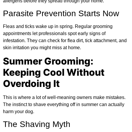
allergens before they spread through your home.
Parasite Prevention Starts Now
Fleas and ticks wake up in spring. Regular grooming
appointments let professionals spot early signs of
infestation. They can check for flea dirt, tick attachment, and
skin irritation you might miss at home.
Summer Grooming:
Keeping Cool Without
Overdoing It
This is where a lot of well-meaning owners make mistakes.
The instinct to shave everything off in summer can actually
harm your dog.
The Shaving Myth