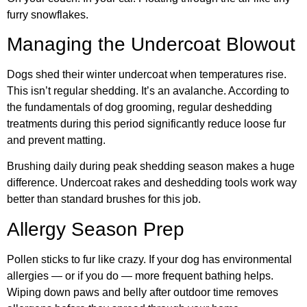
furry snowflakes.
Managing the Undercoat Blowout
Dogs shed their winter undercoat when temperatures rise.
This isn’t regular shedding. It’s an avalanche. According to
the
fundamentals of dog grooming
, regular deshedding
treatments during this period significantly reduce loose fur
and prevent matting.
Brushing daily during peak shedding season makes a huge
difference. Undercoat rakes and deshedding tools work way
better than standard brushes for this job.
Allergy Season Prep
Pollen sticks to fur like crazy. If your dog has environmental
allergies — or if you do — more frequent bathing helps.
Wiping down paws and belly after outdoor time removes