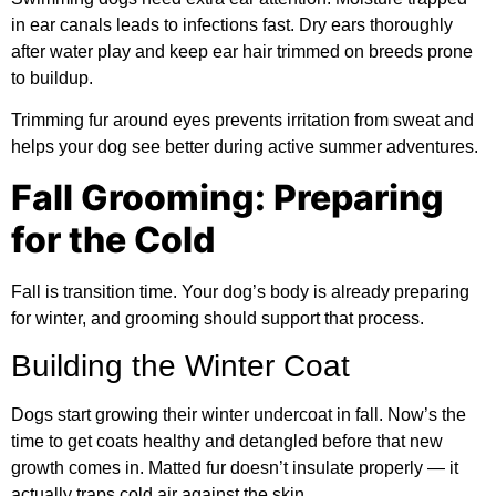
in ear canals leads to infections fast. Dry ears thoroughly
after water play and keep ear hair trimmed on breeds prone
to buildup.
Trimming fur around eyes prevents irritation from sweat and
helps your dog see better during active summer adventures.
Fall Grooming: Preparing
for the Cold
Fall is transition time. Your dog’s body is already preparing
for winter, and grooming should support that process.
Building the Winter Coat
Dogs start growing their winter undercoat in fall. Now’s the
time to get coats healthy and detangled before that new
growth comes in. Matted fur doesn’t insulate properly — it
actually traps cold air against the skin.