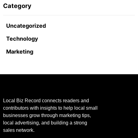
Category
Uncategorized
Technology
Marketing
Local Biz Record connects readers and
contributors with insights to help local small
businesses grow through marketing tips,
local advertising, and building a strong
sales network.