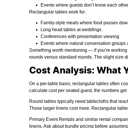
Events where guests don’t know each other
Rectangular tables work for:
Family-style meals where food passes down
Long head tables at weddings
Conferences with presentation viewing
Events where natural conversation groups a
Something worth mentioning — if you’re working 
rounds versus standard rounds. The slight size di
Cost Analysis: What Y
On a per-table basis, rectangular tables often cos
calculate cost per seated guest, the numbers get 
Round tables typically need tablecloths that reach 
Those larger linens cost more. Rectangular tables
Primary Event Rentals
and similar rental compani
linens. Ask about bundle pricing before assuming