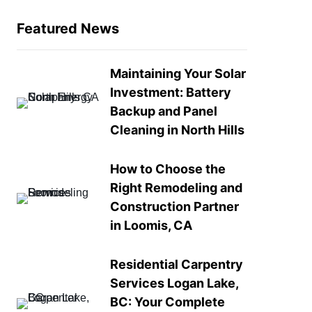
Featured News
Maintaining Your Solar
Investment: Battery
Backup and Panel
Cleaning in North Hills
How to Choose the
Right Remodeling and
Construction Partner
in Loomis, CA
Residential Carpentry
Services Logan Lake,
BC: Your Complete