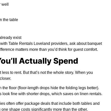
 well
 the table
lready exist
with Table Rentals Loveland providers, ask about banquet
fference matters more than you’d think for guest comfort.
ou’ll Actually Spend
t less to rent. But that’s not the whole story. When you
closer.
the floor (floor-length drops hide the folding legs better).
 look fine with shorter drops, which saves on linen rentals.
es often offer package deals that include both tables and
 one shape costs significantly more than the other.