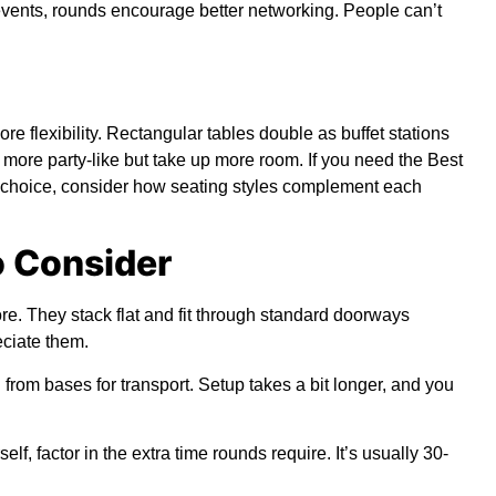
 events, rounds encourage better networking. People can’t
 flexibility. Rectangular tables double as buffet stations
ore party-like but take up more room. If you need the Best
 choice, consider how seating styles complement each
o Consider
ore. They stack flat and fit through standard doorways
ciate them.
om bases for transport. Setup takes a bit longer, and you
f, factor in the extra time rounds require. It’s usually 30-