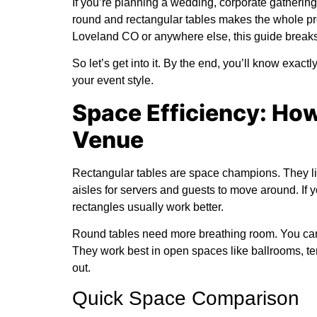
If you’re planning a wedding, corporate gatherin
round and rectangular tables makes the whole pr
Loveland CO
or anywhere else, this guide break
So let’s get into it. By the end, you’ll know exac
your event style.
Space Efficiency: Ho
Venue
Rectangular tables are space champions. They lin
aisles for servers and guests to move around. If
rectangles usually work better.
Round tables need more breathing room. You can’t
They work best in open spaces like ballrooms, te
out.
Quick Space Comparison