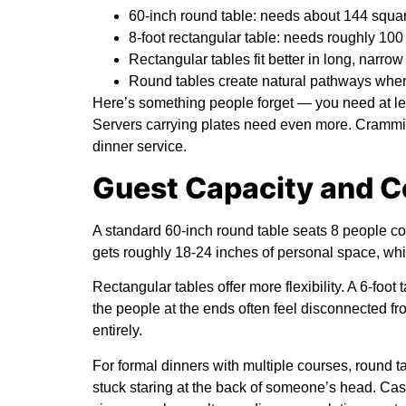
60-inch round table: needs about 144 squa
8-foot rectangular table: needs roughly 100
Rectangular tables fit better in long, narro
Round tables create natural pathways whe
Here’s something people forget — you need at le
Servers carrying plates need even more. Crammin
dinner service.
Guest Capacity and C
A standard 60-inch round table seats 8 people com
gets roughly 18-24 inches of personal space, whic
Rectangular tables offer more flexibility. A 6-foot 
the people at the ends often feel disconnected from
entirely.
For formal dinners with multiple courses, round 
stuck staring at the back of someone’s head. Casu