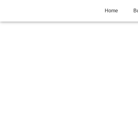
Home
B
ROUND VS RECT
LAYOUT GUIDE
Home
>
Uncategorized