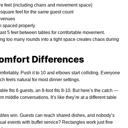
re feet (including chairs and movement space)
 square feet for the same guest count
w venues
n spaced properly
ast 5 feet between tables for comfortable movement.
g too many rounds into a tight space creates chaos during
omfort Differences
fortably. Push it to 10 and elbows start colliding. Everyone
h feels natural for most dinner settings.
table fits 6 guests, an 8-foot fits 8-10. But here’s the catch —
 middle conversations. It’s like they’re at a different table
tables win. Guests can reach shared dishes, and nobody’s
al events with buffet service? Rectangles work just fine