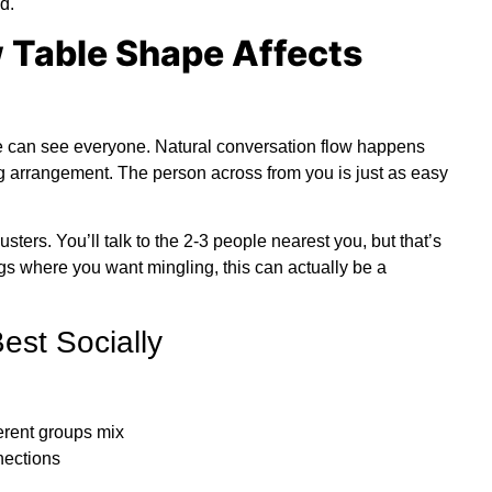
d.
 Table Shape Affects
ne can see everyone.
Natural conversation flow
happens
ng arrangement. The person across from you is just as easy
sters. You’ll talk to the 2-3 people nearest you, but that’s
ngs where you want mingling, this can actually be a
st Socially
erent groups mix
nections