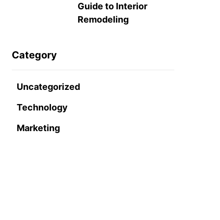
Guide to Interior
Remodeling
Category
Uncategorized
Technology
Marketing