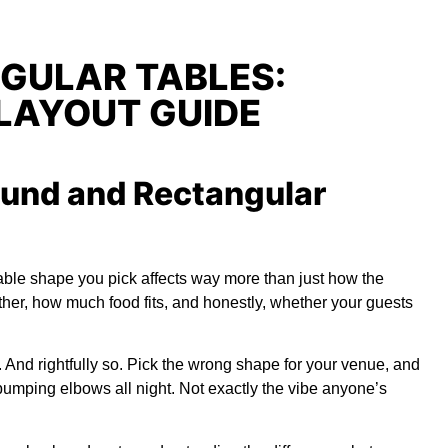
GULAR TABLES:
LAYOUT GUIDE
und and Rectangular
able shape you pick affects way more than just how the
ther, how much food fits, and honestly, whether your guests
n. And rightfully so. Pick the wrong shape for your venue, and
mping elbows all night. Not exactly the vibe anyone’s