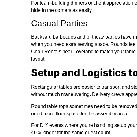
For team-building dinners or client appreciation
hide in the corners as easily.
Casual Parties
Backyard barbecues and birthday parties have more
when you need extra serving space. Rounds feel m
Chair Rentals near Loveland to match your table
layout.
Setup and Logistics t
Rectangular tables are easier to transport and st
without much maneuvering. Delivery crews appre
Round table tops sometimes need to be removed fr
need more floor space for the assembly area.
For DIY events where you’re handling setup yoursel
40% longer for the same guest count.