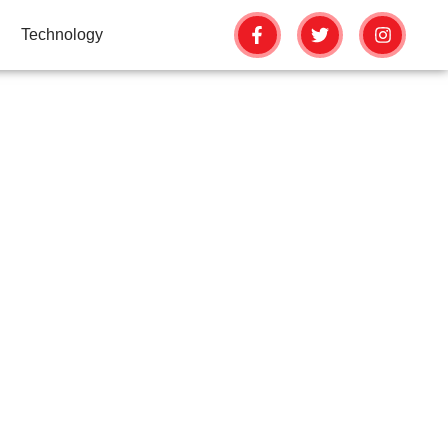
Technology
OMPLETE EVENT