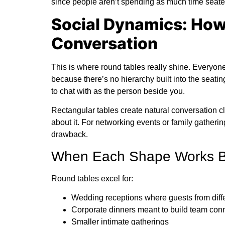
since people aren’t spending as much time seate
Social Dynamics: How
Conversation
This is where round tables really shine. Everyo
because there’s no hierarchy built into the seati
to chat with as the person beside you.
Rectangular tables create natural conversation clu
about it. For networking events or family gatheri
drawback.
When Each Shape Works Be
Round tables excel for:
Wedding receptions where guests from diff
Corporate dinners meant to build team con
Smaller intimate gatherings