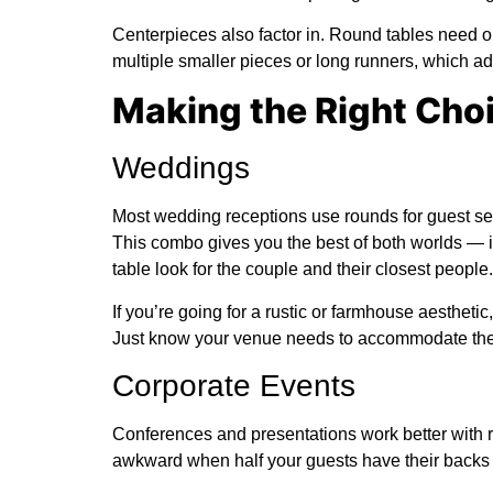
Centerpieces also factor in. Round tables need 
multiple smaller pieces or long runners, which add
Making the Right Choi
Weddings
Most wedding receptions use rounds for guest sea
This combo gives you the best of both worlds — in
table look for the couple and their closest people.
If you’re going for a rustic or farmhouse aesthetic
Just know your venue needs to accommodate the 
Corporate Events
Conferences and presentations work better with 
awkward when half your guests have their backs 