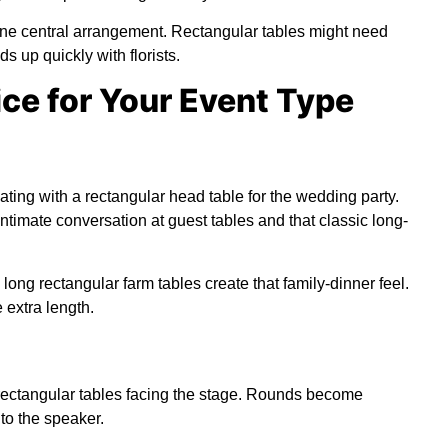
one central arrangement. Rectangular tables might need
s up quickly with florists.
ce for Your Event Type
ting with a rectangular head table for the wedding party.
timate conversation at guest tables and that classic long-
, long rectangular farm tables create that family-dinner feel.
extra length.
rectangular tables facing the stage. Rounds become
to the speaker.