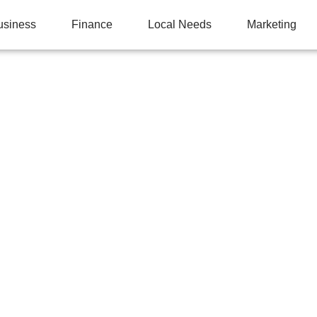
usiness
Finance
Local Needs
Marketing
ANGULAR TABLES: C