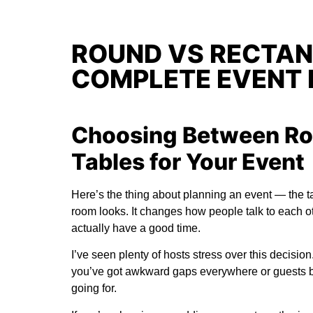
ROUND VS RECTAN
COMPLETE EVENT 
Choosing Between Ro
Tables for Your Event
Here’s the thing about planning an event — the t
room looks. It changes how people talk to each o
actually have a good time.
I’ve seen plenty of hosts stress over this decisio
you’ve got awkward gaps everywhere or guests bu
going for.