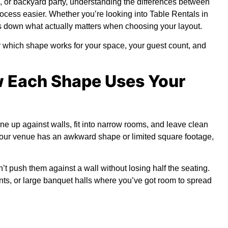
g, or backyard party, understanding the differences between
ocess easier. Whether you’re looking into
Table Rentals in
s down what actually matters when choosing your layout.
tly which shape works for your space, your guest count, and
w Each Shape Uses Your
e up against walls, fit into narrow rooms, and leave clean
 your venue has an awkward shape or limited square footage,
 push them against a wall without losing half the seating.
nts, or large banquet halls where you’ve got room to spread