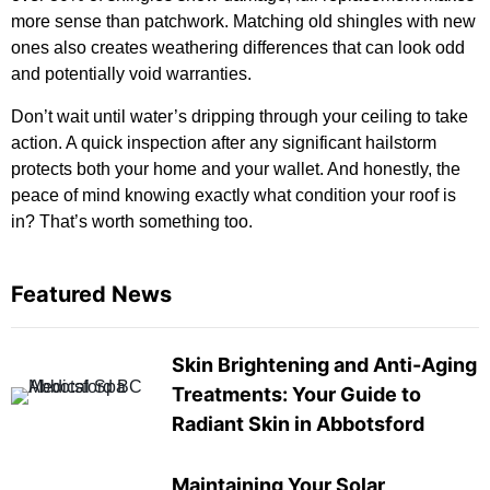
more sense than patchwork. Matching old shingles with new
ones also creates weathering differences that can look odd
and potentially void warranties.
Don’t wait until water’s dripping through your ceiling to take
action. A quick inspection after any significant hailstorm
protects both your home and your wallet. And honestly, the
peace of mind knowing exactly what condition your roof is
in? That’s worth something too.
Featured News
Skin Brightening and Anti-Aging
Treatments: Your Guide to
Radiant Skin in Abbotsford
Maintaining Your Solar