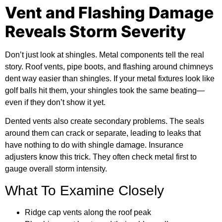
Vent and Flashing Damage
Reveals Storm Severity
Don’t just look at shingles. Metal components tell the real
story. Roof vents, pipe boots, and flashing around chimneys
dent way easier than shingles. If your metal fixtures look like
golf balls hit them, your shingles took the same beating—
even if they don’t show it yet.
Dented vents also create secondary problems. The seals
around them can crack or separate, leading to leaks that
have nothing to do with shingle damage. Insurance
adjusters know this trick. They often check metal first to
gauge overall storm intensity.
What To Examine Closely
Ridge cap vents along the roof peak