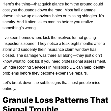
Here’s the thing—that quick glance from the ground could
cost you thousands down the road. Most hail damage
doesn’t show up as obvious holes or missing shingles. It’s
sneaky. And it often takes months before you realize
something’s wrong.
I’ve seen homeowners kick themselves for not getting
inspections sooner. They notice a leak eight months after a
storm and suddenly their insurance claim window has
closed. The damage was there all along—they just didn’t
know what to look for. If you need professional assessment,
Shingle Roofing Services in Millsboro DE
can help identify
problems before they become expensive repairs.
Let’s break down the subtle signs that most people miss
entirely.
Granule Loss Patterns That
Signal Trouble