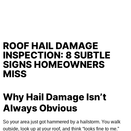
ROOF HAIL DAMAGE
INSPECTION: 8 SUBTLE
SIGNS HOMEOWNERS
MISS
Why Hail Damage Isn’t
Always Obvious
So your area just got hammered by a hailstorm. You walk
outside, look up at your roof, and think “looks fine to me.”