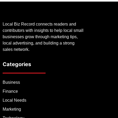
Local Biz Record connects readers and
contributors with insights to help local small
businesses grow through marketing tips,
local advertising, and building a strong
sales network.
Categories
Business
Finance
Local Needs
Marketing