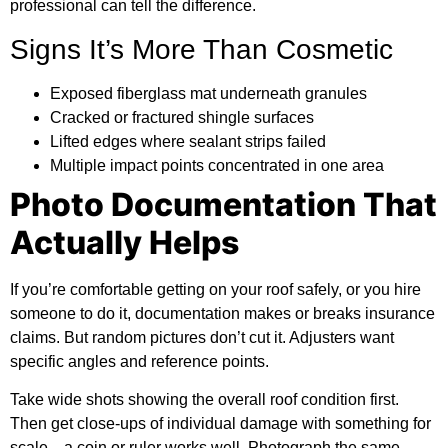
professional can tell the difference.
Signs It’s More Than Cosmetic
Exposed fiberglass mat underneath granules
Cracked or fractured shingle surfaces
Lifted edges where sealant strips failed
Multiple impact points concentrated in one area
Photo Documentation That
Actually Helps
If you’re comfortable getting on your roof safely, or you hire
someone to do it, documentation makes or breaks insurance
claims. But random pictures don’t cut it. Adjusters want
specific angles and reference points.
Take wide shots showing the overall roof condition first.
Then get close-ups of individual damage with something for
scale—a coin or ruler works well. Photograph the same