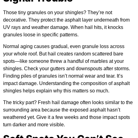
Those tiny granules on your shingles? They’re not
decorative. They protect the asphalt layer underneath from
UV rays and weather damage. When hail hits, it knocks
granules loose in specific patterns.
Normal aging causes gradual, even granule loss across
your whole roof. But hail creates random scattered bare
spots—like someone threw a handful of marbles at your
shingles. Check your gutters and downspouts after storms.
Finding piles of granules isn’t normal wear and tear. It’s
impact damage. Understanding the composition of
asphalt
shingles
helps explain why this matters so much.
The tricky part? Fresh hail damage often looks similar to the
surrounding area because the exposed asphalt hasn’t
weathered yet. Give it a few weeks and those impact spots
turn darker and more visible.