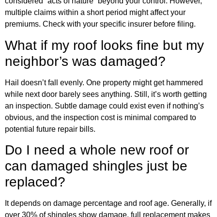
considered “acts of nature” beyond your control. However,
multiple claims within a short period might affect your
premiums. Check with your specific insurer before filing.
What if my roof looks fine but my
neighbor’s was damaged?
Hail doesn’t fall evenly. One property might get hammered
while next door barely sees anything. Still, it’s worth getting
an inspection. Subtle damage could exist even if nothing’s
obvious, and the inspection cost is minimal compared to
potential future repair bills.
Do I need a whole new roof or
can damaged shingles just be
replaced?
It depends on damage percentage and roof age. Generally, if
over 30% of shingles show damage, full replacement makes