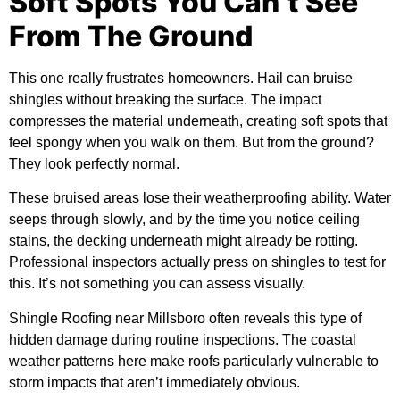
Soft Spots You Can’t See
From The Ground
This one really frustrates homeowners. Hail can bruise
shingles without breaking the surface. The impact
compresses the material underneath, creating soft spots that
feel spongy when you walk on them. But from the ground?
They look perfectly normal.
These bruised areas lose their weatherproofing ability. Water
seeps through slowly, and by the time you notice ceiling
stains, the decking underneath might already be rotting.
Professional inspectors actually press on shingles to test for
this. It’s not something you can assess visually.
Shingle Roofing near Millsboro often reveals this type of
hidden damage during routine inspections. The coastal
weather patterns here make roofs particularly vulnerable to
storm impacts that aren’t immediately obvious.