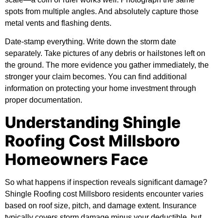
spots from multiple angles. And absolutely capture those
metal vents and flashing dents.
Date-stamp everything. Write down the storm date
separately. Take pictures of any debris or hailstones left on
the ground. The more evidence you gather immediately, the
stronger your claim becomes. You can find
additional
information
on protecting your home investment through
proper documentation.
Understanding Shingle
Roofing Cost Millsboro
Homeowners Face
So what happens if inspection reveals significant damage?
Shingle Roofing cost Millsboro residents encounter varies
based on roof size, pitch, and damage extent. Insurance
typically covers storm damage minus your deductible, but