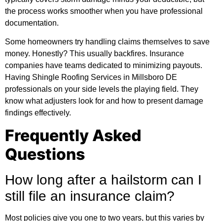
the process works smoother when you have professional
documentation.
Some homeowners try handling claims themselves to save
money. Honestly? This usually backfires. Insurance
companies have teams dedicated to minimizing payouts.
Having Shingle Roofing Services in Millsboro DE
professionals on your side levels the playing field. They
know what adjusters look for and how to present damage
findings effectively.
Frequently Asked
Questions
How long after a hailstorm can I
still file an insurance claim?
Most policies give you one to two years, but this varies by