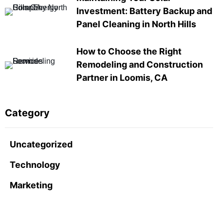
Investment: Battery Backup and
Panel Cleaning in North Hills
How to Choose the Right
Remodeling and Construction
Partner in Loomis, CA
Category
Uncategorized
Technology
Marketing