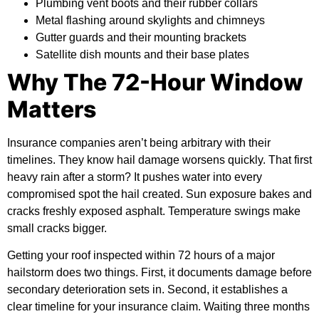
Plumbing vent boots and their rubber collars
Metal flashing around skylights and chimneys
Gutter guards and their mounting brackets
Satellite dish mounts and their base plates
Why The 72-Hour Window
Matters
Insurance companies aren’t being arbitrary with their
timelines. They know hail damage worsens quickly. That first
heavy rain after a storm? It pushes water into every
compromised spot the hail created. Sun exposure bakes and
cracks freshly exposed asphalt. Temperature swings make
small cracks bigger.
Getting your roof inspected within 72 hours of a major
hailstorm does two things. First, it documents damage before
secondary deterioration sets in. Second, it establishes a
clear timeline for your insurance claim. Waiting three months