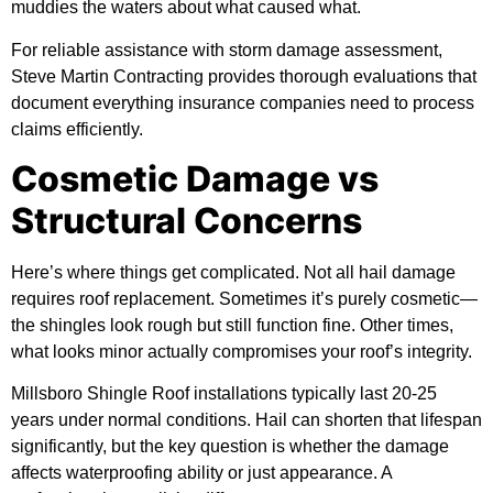
muddies the waters about what caused what.
For reliable assistance with storm damage assessment,
Steve Martin Contracting
provides thorough evaluations that
document everything insurance companies need to process
claims efficiently.
Cosmetic Damage vs
Structural Concerns
Here’s where things get complicated. Not all hail damage
requires roof replacement. Sometimes it’s purely cosmetic—
the shingles look rough but still function fine. Other times,
what looks minor actually compromises your roof’s integrity.
Millsboro Shingle Roof installations typically last 20-25
years under normal conditions. Hail can shorten that lifespan
significantly, but the key question is whether the damage
affects waterproofing ability or just appearance. A