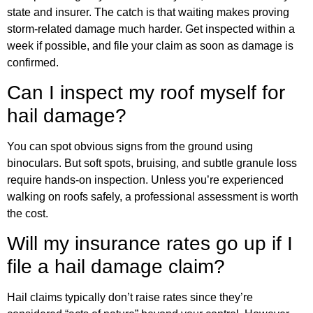
state and insurer. The catch is that waiting makes proving
storm-related damage much harder. Get inspected within a
week if possible, and file your claim as soon as damage is
confirmed.
Can I inspect my roof myself for
hail damage?
You can spot obvious signs from the ground using
binoculars. But soft spots, bruising, and subtle granule loss
require hands-on inspection. Unless you’re experienced
walking on roofs safely, a professional assessment is worth
the cost.
Will my insurance rates go up if I
file a hail damage claim?
Hail claims typically don’t raise rates since they’re