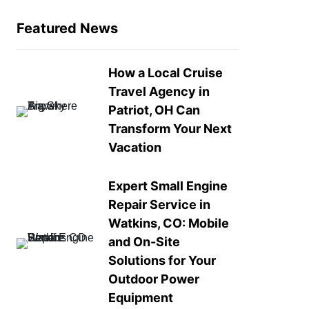
Featured News
How a Local Cruise
Travel Agency in
Patriot, OH Can
Transform Your Next
Vacation
Expert Small Engine
Repair Service in
Watkins, CO: Mobile
and On-Site
Solutions for Your
Outdoor Power
Equipment