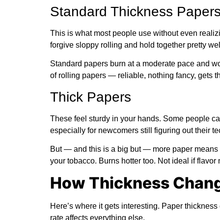
Standard Thickness Paper
This is what most people use without even realizing
forgive sloppy rolling and hold together pretty wel
Standard papers burn at a moderate pace and wor
of rolling papers — reliable, nothing fancy, gets t
Thick Papers
These feel sturdy in your hands. Some people call 
especially for newcomers still figuring out their t
But — and this is a big but — more paper means 
your tobacco. Burns hotter too. Not ideal if flavor 
How Thickness Chang
Here’s where it gets interesting. Paper thicknes
rate affects everything else.