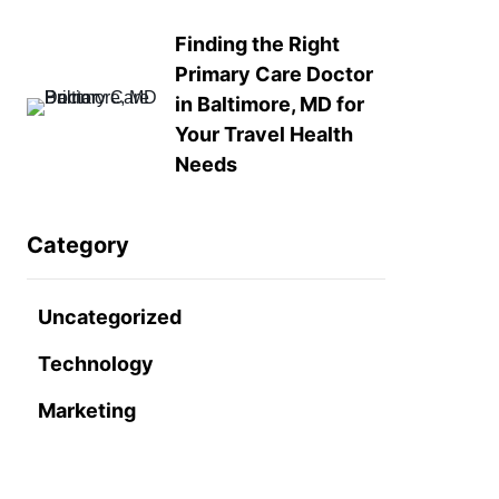
Finding the Right
Primary Care Doctor
in Baltimore, MD for
Your Travel Health
Needs
Category
Uncategorized
Technology
Marketing