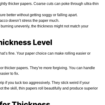
htly thicker papers. Coarse cuts can poke through ultra-thin
e better without getting soggy or falling apart.
acco doesn’t stress the paper much.
or burning unevenly, the thickness might not match your
Thickness Level
that’s fine. Your paper choice can make rolling easier or
 or thicker papers. They’re more forgiving. You can handle
sier to fix.
p if you tuck too aggressively. They stick weird if your
t the skill, thin papers roll beautifully and produce superior
for Thickness