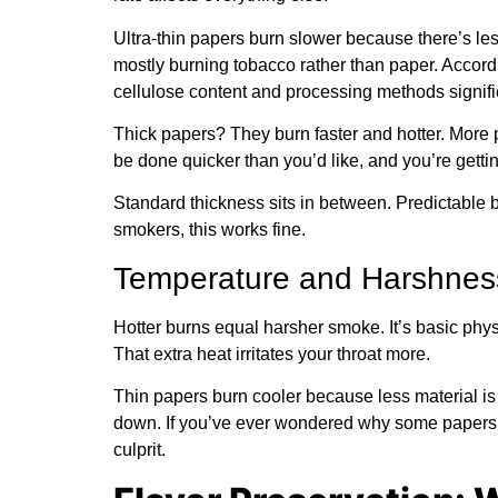
Ultra-thin papers burn slower because there’s les
mostly burning tobacco rather than paper. Accord
cellulose content and processing methods signific
Thick papers? They burn faster and hotter. More 
be done quicker than you’d like, and you’re getti
Standard thickness sits in between. Predictable b
smokers, this works fine.
Temperature and Harshnes
Hotter burns equal harsher smoke. It’s basic phy
That extra heat irritates your throat more.
Thin papers burn cooler because less material i
down. If you’ve ever wondered why some papers 
culprit.