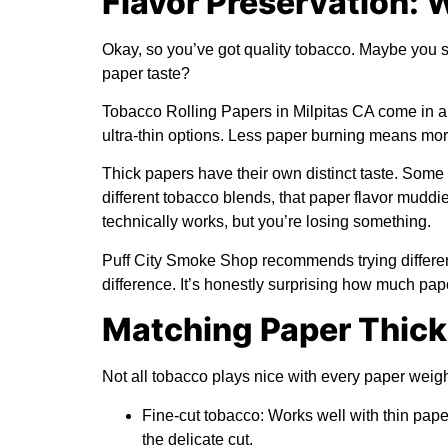
Flavor Preservation: 
Okay, so you’ve got quality tobacco. Maybe you s
paper taste?
Tobacco Rolling Papers in Milpitas CA come in all 
ultra-thin options. Less paper burning means mor
Thick papers have their own distinct taste. Some p
different tobacco blends, that paper flavor muddies
technically works, but you’re losing something.
Puff City Smoke Shop recommends trying different
difference. It’s honestly surprising how much pap
Matching Paper Thick
Not all tobacco plays nice with every paper weig
Fine-cut tobacco:
Works well with thin pap
the delicate cut.