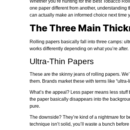
Whether you’re hunting for the
Best Tobacco Roll
one paper different from another, understanding th
can actually make an informed choice next time y
The Three Main Thick
Rolling papers basically fall into three camps: ult
works differently depending on what you’re after.
Ultra-Thin Papers
These are the skinny jeans of rolling papers. We’
them. Brands market these with terms like “ultra-li
What’s the appeal? Less paper means less stuff bu
the paper basically disappears into the backgrou
pure.
The downside? They’re kind of a nightmare for beg
technique isn’t solid, you’ll waste a bunch before