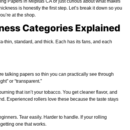
ing Papers in Milpitas CA
or just curious about what makes
ickness is honestly the first step. Let’s break it down so you
ou’re at the shop.
ness Categories Explained
ra-thin, standard, and thick. Each has its fans, and each
re talking papers so thin you can practically see through
ght” or “transparent.”
rning that isn’t your tobacco. You get cleaner flavor, and
nd. Experienced rollers love these because the taste stays
inners. Tear easily. Harder to handle. If your rolling
 getting one that works.