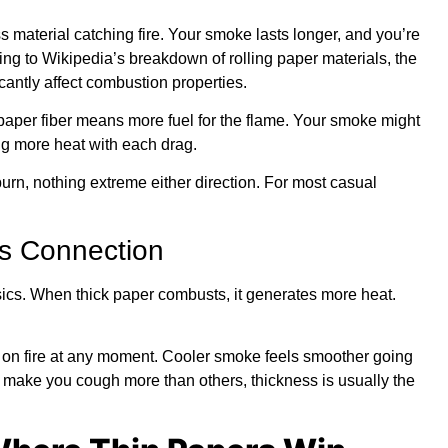
s material catching fire. Your smoke lasts longer, and you’re
ing to
Wikipedia’s breakdown of rolling paper materials
, the
antly affect combustion properties.
paper fiber means more fuel for the flame. Your smoke might
ng more heat with each drag.
urn, nothing extreme either direction. For most casual
s Connection
sics. When thick paper combusts, it generates more heat.
s on fire at any moment. Cooler smoke feels smoother going
make you cough more than others, thickness is usually the