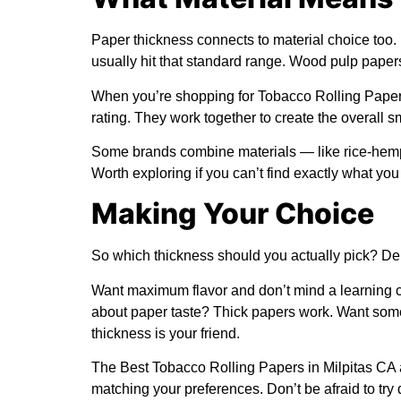
Paper thickness connects to material choice too.
usually hit that standard range. Wood pulp paper
When you’re shopping for Tobacco Rolling Papers
rating. They work together to create the overall 
Some brands combine materials — like rice-hemp 
Worth exploring if you can’t find exactly what you
Making Your Choice
So which thickness should you actually pick? De
Want maximum flavor and don’t mind a learning cur
about paper taste? Thick papers work. Want som
thickness is your friend.
The Best Tobacco Rolling Papers in Milpitas CA 
matching your preferences. Don’t be afraid to try 