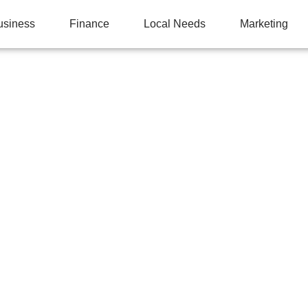
usiness
Finance
Local Needs
Marketing
APER THICKNESS AF
Y