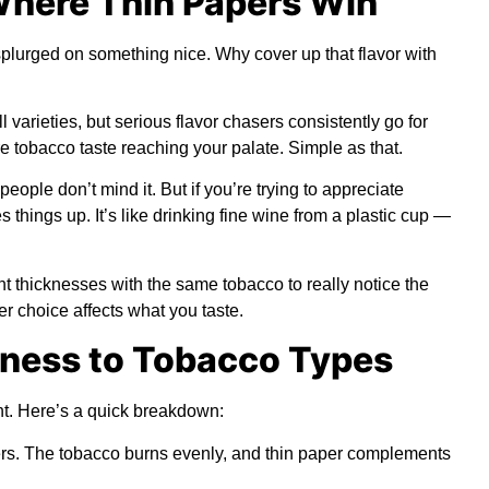
Where Thin Papers Win
plurged on something nice. Why cover up that flavor with
varieties, but serious flavor chasers consistently go for
e tobacco taste reaching your palate. Simple as that.
eople don’t mind it. But if you’re trying to appreciate
 things up. It’s like drinking fine wine from a plastic cup —
 thicknesses with the same tobacco to really notice the
er choice affects what you taste.
ness to Tobacco Types
ht. Here’s a quick breakdown:
ers. The tobacco burns evenly, and thin paper complements