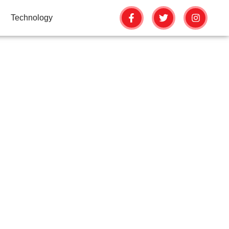
Technology
FECTS YOUR