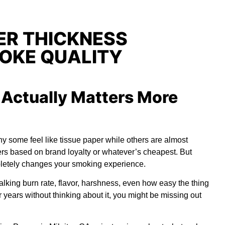
ER THICKNESS
OKE QUALITY
Actually Matters More
y some feel like tissue paper while others are almost
ers based on brand loyalty or whatever’s cheapest. But
mpletely changes your smoking experience.
talking burn rate, flavor, harshness, even how easy the thing
or years without thinking about it, you might be missing out