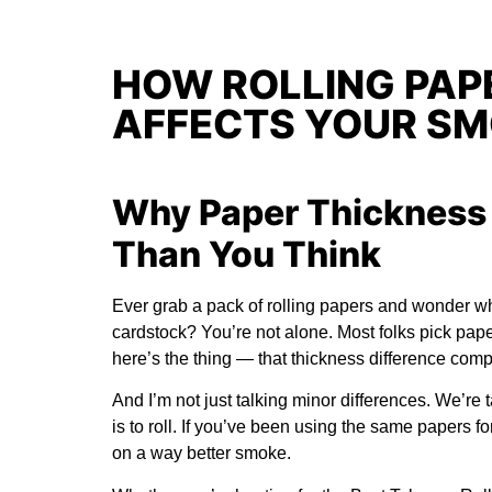
HOW ROLLING PAP
AFFECTS YOUR SM
Why Paper Thickness 
Than You Think
Ever grab a pack of rolling papers and wonder wh
cardstock? You’re not alone. Most folks pick pap
here’s the thing — that thickness difference co
And I’m not just talking minor differences. We’re 
is to roll. If you’ve been using the same papers f
on a way better smoke.