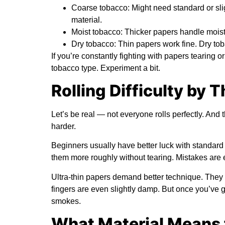
Coarse tobacco:
Might need standard or slig
material.
Moist tobacco:
Thicker papers handle moistur
Dry tobacco:
Thin papers work fine. Dry tob
If you’re constantly fighting with papers tearing 
tobacco type. Experiment a bit.
Rolling Difficulty by 
Let’s be real — not everyone rolls perfectly. And 
harder.
Beginners usually have better luck with standard
them more roughly without tearing. Mistakes are ea
Ultra-thin papers demand better technique. They ri
fingers are even slightly damp. But once you’ve go
smokes.
What Material Means 