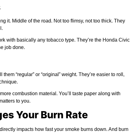
s
 it. Middle of the road. Not too flimsy, not too thick. They
l.
k with basically any tobacco type. They’re the Honda Civic
he job done.
them “regular” or “original” weight. They’re easier to roll,
echnique.
more combustion material. You’ll taste paper along with
matters to you.
es Your Burn Rate
s directly impacts how fast your smoke burns down. And burn