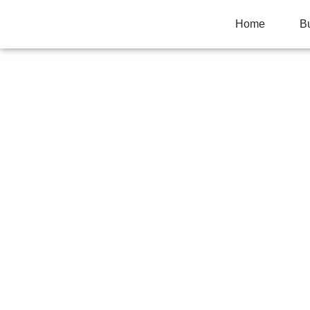
Home
B
HOW ROLLING P
SMOKE QUALIT
Home
>
Uncategorized