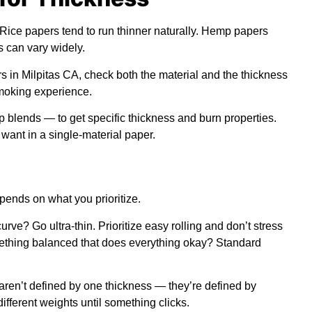
 Rice papers tend to run thinner naturally. Hemp papers
s can vary widely.
 in Milpitas CA, check both the material and the thickness
smoking experience.
blends — to get specific thickness and burn properties.
 want in a single-material paper.
pends on what you prioritize.
ve? Go ultra-thin. Prioritize easy rolling and don’t stress
ething balanced that does everything okay? Standard
aren’t defined by one thickness — they’re defined by
different weights until something clicks.