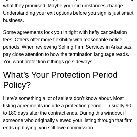
what they promised. Maybe your circumstances change.
Understanding your exit options before you sign is just smart
business.
Some agreements lock you in tight with hefty cancellation
fees. Others offer more flexibility with reasonable notice
periods. When reviewing Selling Firm Services in Arkansas,
pay close attention to how the termination language reads.
You want protection if things go sideways.
What’s Your Protection Period
Policy?
Here’s something a lot of sellers don’t know about. Most
listing agreements include a protection period — usually 90
to 180 days after the contract ends. During this window, if
someone who originally viewed your listing through that firm
ends up buying, you still owe commission.