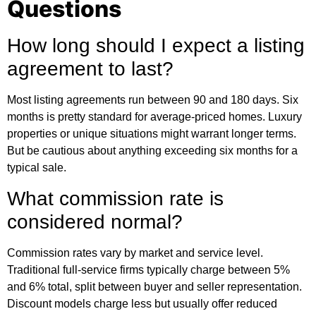
Questions
How long should I expect a listing
agreement to last?
Most listing agreements run between 90 and 180 days. Six
months is pretty standard for average-priced homes. Luxury
properties or unique situations might warrant longer terms.
But be cautious about anything exceeding six months for a
typical sale.
What commission rate is
considered normal?
Commission rates vary by market and service level.
Traditional full-service firms typically charge between 5%
and 6% total, split between buyer and seller representation.
Discount models charge less but usually offer reduced