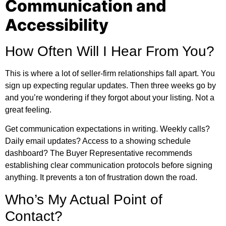
Communication and
Accessibility
How Often Will I Hear From You?
This is where a lot of seller-firm relationships fall apart. You
sign up expecting regular updates. Then three weeks go by
and you’re wondering if they forgot about your listing. Not a
great feeling.
Get communication expectations in writing. Weekly calls?
Daily email updates? Access to a showing schedule
dashboard? The Buyer Representative recommends
establishing clear communication protocols before signing
anything. It prevents a ton of frustration down the road.
Who’s My Actual Point of
Contact?