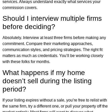
services. Always understand exactly what services your
commission covers.
Should I interview multiple firms
before deciding?
Absolutely. Interview at least three firms before making any
commitment. Compare their marketing approaches,
communication styles, and pricing strategies. The right fit
matters as much as credentials. You’ll be working closely
with these folks for months.
What happens if my home
doesn’t sell during the listing
period?
If your listing expires without a sale, you’re free to relist with
the same firm, try a different one, or pull your property off the