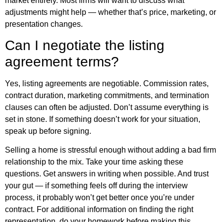
market entirely. Most firms will want to discuss what
adjustments might help — whether that’s price, marketing, or
presentation changes.
Can I negotiate the listing
agreement terms?
Yes, listing agreements are negotiable. Commission rates,
contract duration, marketing commitments, and termination
clauses can often be adjusted. Don’t assume everything is
set in stone. If something doesn’t work for your situation,
speak up before signing.
Selling a home is stressful enough without adding a bad firm
relationship to the mix. Take your time asking these
questions. Get answers in writing when possible. And trust
your gut — if something feels off during the interview
process, it probably won’t get better once you’re under
contract. For
additional information
on finding the right
representation, do your homework before making this