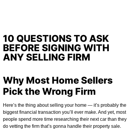
10 QUESTIONS TO ASK
BEFORE SIGNING WITH
ANY SELLING FIRM
Why Most Home Sellers
Pick the Wrong Firm
Here’s the thing about selling your home — it’s probably the
biggest financial transaction you’ll ever make. And yet, most
people spend more time researching their next car than they
do vetting the firm that’s gonna handle their property sale.