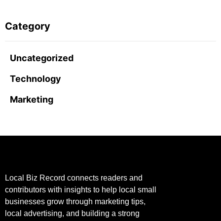
Category
Uncategorized
Technology
Marketing
Local Biz Record connects readers and
contributors with insights to help local small
businesses grow through marketing tips,
local advertising, and building a strong