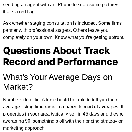
sending an agent with an iPhone to snap some pictures,
that’s a red flag.
Ask whether staging consultation is included. Some firms
partner with professional stagers. Others leave you
completely on your own. Know what you’re getting upfront.
Questions About Track
Record and Performance
What’s Your Average Days on
Market?
Numbers don’t lie. A firm should be able to tell you their
average listing timeframe compared to market averages. If
properties in your area typically sell in 45 days and they’re
averaging 90, something’s off with their pricing strategy or
marketing approach.