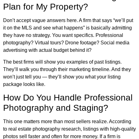
Plan for My Property?
Don’t accept vague answers here. A firm that says “we’ll put
it on the MLS and see what happens” is basically admitting
they have no strategy. You want specifics. Professional
photography? Virtual tours? Drone footage? Social media
advertising with actual budget behind it?
The best firms will show you examples of past listings.
They’ll walk you through their marketing timeline. And they
won’t just tell you — they’ll show you what your listing
package looks like.
How Do You Handle Professional
Photography and Staging?
This one matters more than most sellers realize. According
to
real estate photography research
, listings with high-quality
photos sell faster and often for more money. If a firm is