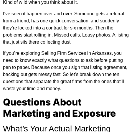
Kind of wild when you think about it.
I’ve seen it happen over and over. Someone gets a referral
from a friend, has one quick conversation, and suddenly
they’re locked into a contract for six months. Then the
problems start rolling in. Missed calls. Lousy photos. A listing
that just sits there collecting dust.
If you’re exploring
Selling Firm Services in Arkansas
, you
need to know exactly what questions to ask before putting
pen to paper. Because once you sign that listing agreement,
backing out gets messy fast. So let’s break down the ten
questions that separate the great firms from the ones that’ll
waste your time and money.
Questions About
Marketing and Exposure
What’s Your Actual Marketing