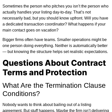
Sometimes the person who pitches you isn’t the person who
actually handles your listing day-to-day. That’s not
necessarily bad, but you should know upfront. Will you have
a dedicated transaction coordinator? What happens if your
main contact goes on vacation?
Bigger firms often have teams. Smaller operations might be
one person doing everything. Neither is automatically better
— but knowing the structure helps set realistic expectations.
Questions About Contract
Terms and Protection
What Are the Termination Clause
Conditions?
Nobody wants to think about bailing out of a listing
agreement. But stuff happens. Maybe the firm isn’t delivering