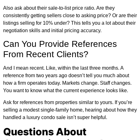
Also ask about their sale-to-list price ratio. Are they
consistently getting sellers close to asking price? Or are their
listings selling for 10% under? This tells you a lot about their
negotiation skills and initial pricing accuracy.
Can You Provide References
From Recent Clients?
And I mean recent. Like, within the last three months. A
reference from two years ago doesn’t tell you much about
how a firm operates today. Markets change. Staff changes.
You want to know what the current experience looks like.
Ask for references from properties similar to yours. If you’re
selling a modest single-family home, hearing about how they
handled a luxury condo sale isn’t super helpful.
Questions About