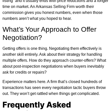
listing” and it usually ends with price reductions and a longer
time on market. An Arkansas Selling Firm worth their
commission gives you honest numbers, even when those
numbers aren’t what you hoped to hear.
What’s Your Approach to Offer
Negotiation?
Getting offers is one thing. Negotiating them effectively is
another skill entirely. Ask about their strategy for handling
multiple offers. How do they approach counter-offers? What
about post-inspection negotiations when buyers inevitably
ask for credits or repairs?
Experience matters here. A firm that’s closed hundreds of
transactions has seen every negotiation tactic buyers throw
out. They won’t get rattled when things get complicated.
Frequently Asked