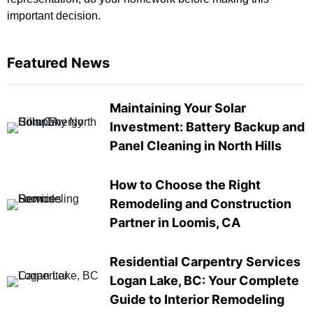
important decision.
Featured News
Maintaining Your Solar
Investment: Battery Backup and
Panel Cleaning in North Hills
How to Choose the Right
Remodeling and Construction
Partner in Loomis, CA
Residential Carpentry Services
Logan Lake, BC: Your Complete
Guide to Interior Remodeling