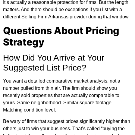
It’s actually a reasonable protection for firms. But the length
matters. And there should be exceptions if you list with a
different Selling Firm Arkansas provider during that window.
Questions About Pricing
Strategy
How Did You Arrive at Your
Suggested List Price?
You want a detailed comparative market analysis, not a
number pulled from thin air. The firm should show you
recently sold properties that are actually comparable to
yours. Same neighborhood. Similar square footage.
Matching condition level.
Be wary of firms that suggest prices significantly higher than
others just to win your business. That’s called “buying the