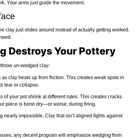
ork. Your arms just guide the movement.
face
e clay just slides around instead of actually getting worked.
 need.
 Destroys Your Pottery
 throw un-wedged clay:
s clay heats up from friction. This creates weak spots in
s tear or collapse.
 of your pot shrink at different rates. This creates cracks
our piece is bone dry—or worse, during firing.
 nearly impossible. Clay that isn’t aligned fights against
Classes, any decent program will emphasize wedging from