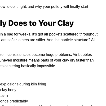
o do it right, and why your pottery will finally start
y Does to Your Clay
in a bag for weeks. It’s got air pockets scattered throughout.
e softer, others are stiffer. And the particle structure? All
se inconsistencies become huge problems. Air bubbles
Uneven moisture means parts of your clay dry faster than
kes centering basically impossible.
 explosions during
kiln firing
 clay body
ttern
ponds predictably