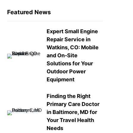
Featured News
Expert Small Engine
Repair Service in
Watkins, CO: Mobile
and On-Site
Solutions for Your
Outdoor Power
Equipment
Finding the Right
Primary Care Doctor
in Baltimore, MD for
Your Travel Health
Needs