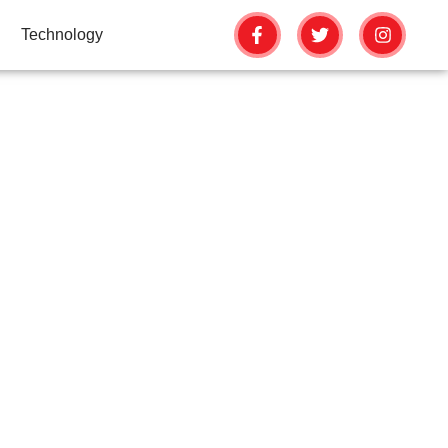
Technology
 YOUR CLAY