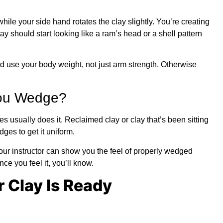
le your side hand rotates the clay slightly. You’re creating
ay should start looking like a ram’s head or a shell pattern
d use your body weight, not just arm strength. Otherwise
ou Wedge?
 usually does it. Reclaimed clay or clay that’s been sitting
s to get it uniform.
your instructor can show you the feel of properly wedged
nce you feel it, you’ll know.
 Clay Is Ready