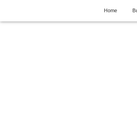
Home
B
POTTERY WEDGI
WON’T CENTER 
Home
>
Uncategorized