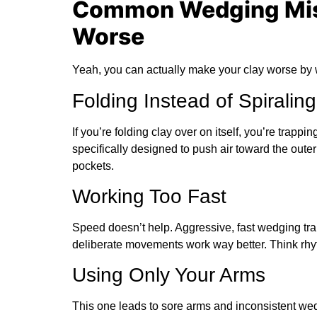
Common Wedging Mis
Worse
Yeah, you can actually make your clay worse by w
Folding Instead of Spiraling
If you’re folding clay over on itself, you’re trappi
specifically designed to push air toward the oute
pockets.
Working Too Fast
Speed doesn’t help. Aggressive, fast wedging trap
deliberate movements work way better. Think rhy
Using Only Your Arms
This one leads to sore arms and inconsistent we