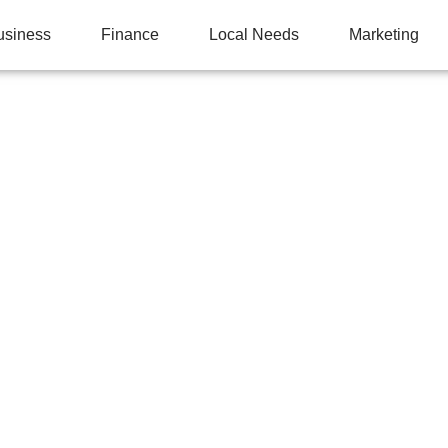
usiness
Finance
Local Needs
Marketing
NG TECHNIQUE: WHY
WITHOUT IT