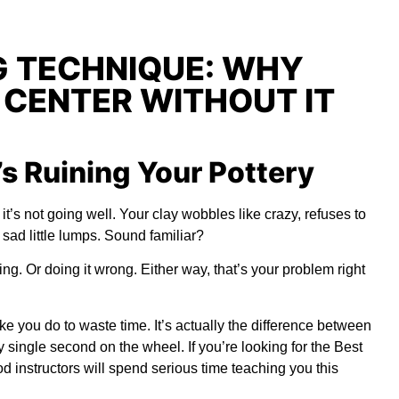
 TECHNIQUE: WHY
 CENTER WITHOUT IT
s Ruining Your Pottery
t’s not going well. Your clay wobbles like crazy, refuses to
 sad little lumps. Sound familiar?
g. Or doing it wrong. Either way, that’s your problem right
ke you do to waste time. It’s actually the difference between
y single second on the wheel. If you’re looking for the
Best
d instructors will spend serious time teaching you this