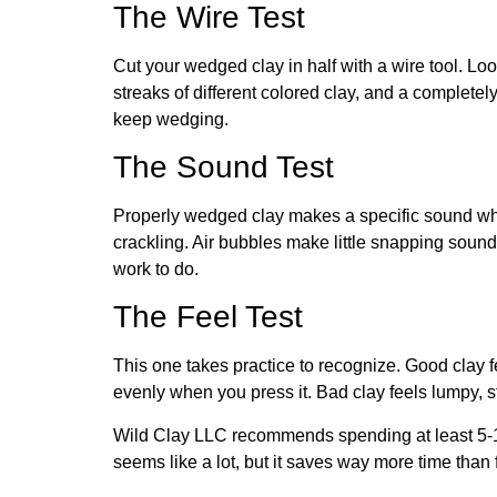
The Wire Test
Cut your wedged clay in half with a wire tool. Lo
streaks of different colored clay, and a completel
keep wedging.
The Sound Test
Properly wedged clay makes a specific sound whe
crackling. Air bubbles make little snapping soun
work to do.
The Feel Test
This one takes practice to recognize. Good clay 
evenly when you press it. Bad clay feels lumpy, stic
Wild Clay LLC
recommends spending at least 5-1
seems like a lot, but it saves way more time than