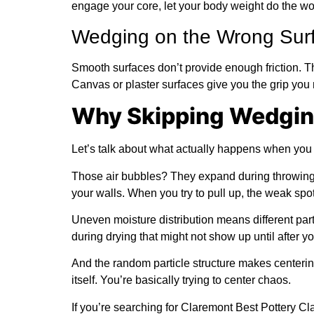
engage your core, let your body weight do the w
Wedging on the Wrong Sur
Smooth surfaces don’t provide enough friction. Th
Canvas or plaster surfaces give you the grip you
Why Skipping Wedging
Let’s talk about what actually happens when you
Those air bubbles? They expand during throwing a
your walls. When you try to pull up, the weak spot
Uneven moisture distribution means different parts
during drying that might not show up until after y
And the random particle structure makes centering
itself. You’re basically trying to center chaos.
If you’re searching for Claremont Best Pottery 