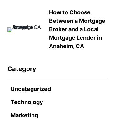
How to Choose
Between a Mortgage
Broker and a Local
Mortgage Lender in
Anaheim, CA
Category
Uncategorized
Technology
Marketing