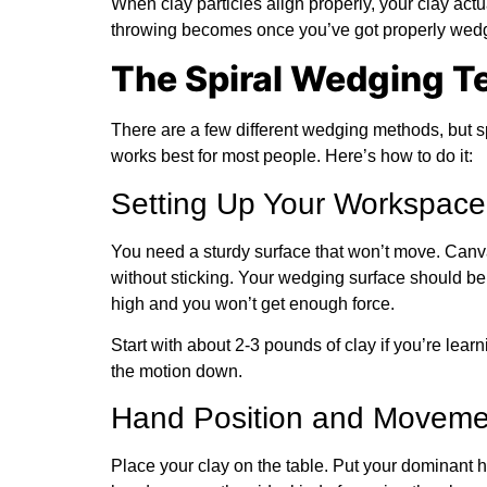
When clay particles align properly, your clay act
throwing becomes once you’ve got properly wedg
The Spiral Wedging T
There are a few different wedging methods, but 
works best for most people. Here’s how to do it:
Setting Up Your Workspace
You need a sturdy surface that won’t move. Canv
without sticking. Your wedging surface should be
high and you won’t get enough force.
Start with about 2-3 pounds of clay if you’re lear
the motion down.
Hand Position and Moveme
Place your clay on the table. Put your dominant h