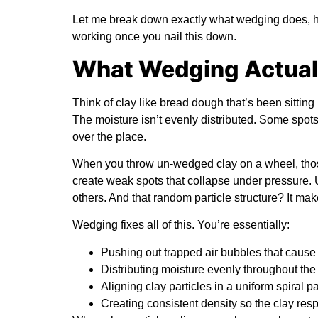
Let me break down exactly what wedging does, how t
working once you nail this down.
What Wedging Actuall
Think of clay like bread dough that’s been sitting 
The moisture isn’t evenly distributed. Some spots ar
over the place.
When you throw un-wedged clay on a wheel, tho
create weak spots that collapse under pressure. 
others. And that random particle structure? It ma
Wedging fixes all of this. You’re essentially:
Pushing out trapped air bubbles that cause
Distributing moisture evenly throughout the
Aligning clay particles in a uniform spiral pa
Creating consistent density so the clay res