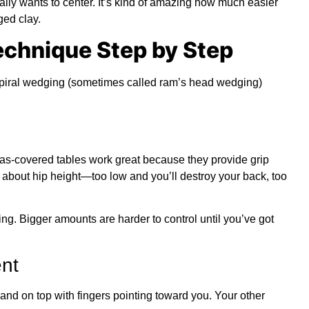
ually wants to center. It’s kind of amazing how much easier
ed clay.
echnique Step by Step
spiral wedging (sometimes called ram’s head wedging)
as-covered tables work great because they provide grip
 about hip height—too low and you’ll destroy your back, too
ning. Bigger amounts are harder to control until you’ve got
nt
and on top with fingers pointing toward you. Your other