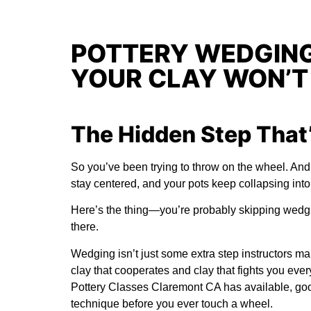
POTTERY WEDGING
YOUR CLAY WON’T
The Hidden Step That’
So you’ve been trying to throw on the wheel. And i
stay centered, and your pots keep collapsing into
Here’s the thing—you’re probably skipping wedgin
there.
Wedging isn’t just some extra step instructors ma
clay that cooperates and clay that fights you ever
Pottery Classes Claremont CA
has available, goo
technique before you ever touch a wheel.