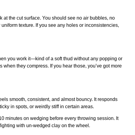
ok at the cut surface. You should see no air bubbles, no
y uniform texture. If you see any holes or inconsistencies,
n you work it—kind of a soft thud without any popping or
ds when they compress. If you hear those, you’ve got more
feels smooth, consistent, and almost bouncy. It responds
ky in spots, or weirdly stiff in certain areas.
0 minutes on wedging before every throwing session. It
 fighting with un-wedged clay on the wheel.