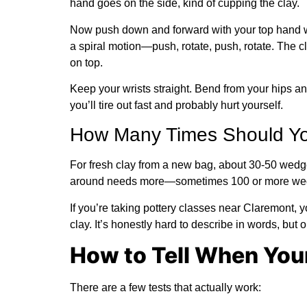
hand goes on the side, kind of cupping the clay.
Now push down and forward with your top hand whi
a spiral motion—push, rotate, push, rotate. The cl
on top.
Keep your wrists straight. Bend from your hips an
you’ll tire out fast and probably hurt yourself.
How Many Times Should Y
For fresh clay from a new bag, about 30-50 wedges
around needs more—sometimes 100 or more wedge
If you’re taking pottery classes near Claremont, 
clay. It’s honestly hard to describe in words, but o
How to Tell When Your
There are a few tests that actually work: