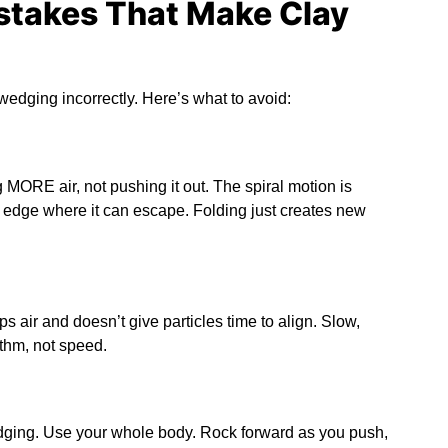
takes That Make Clay
edging incorrectly. Here’s what to avoid:
ng MORE air, not pushing it out. The spiral motion is
r edge where it can escape. Folding just creates new
s air and doesn’t give particles time to align. Slow,
thm, not speed.
dging. Use your whole body. Rock forward as you push,