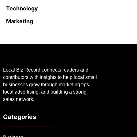
Technology
Marketing
Local Biz Record connects readers and
contributors with insights to help local small
businesses grow through marketing tips,
local advertising, and building a strong
sales network.
Categories