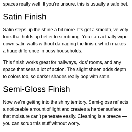
spaces really well. If you’re unsure, this is usually a safe bet.
Satin Finish
Satin steps up the shine a bit more. It’s got a smooth, velvety
look that holds up better to scrubbing. You can actually wipe
down satin walls without damaging the finish, which makes
a huge difference in busy households.
This finish works great for hallways, kids’ rooms, and any
space that sees a lot of action. The slight sheen adds depth
to colors too, so darker shades really pop with satin.
Semi-Gloss Finish
Now we’re getting into the shiny territory. Semi-gloss reflects
a noticeable amount of light and creates a harder surface
that moisture can’t penetrate easily. Cleaning is a breeze —
you can scrub this stuff without worry.