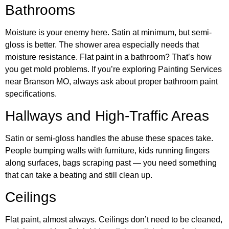
Bathrooms
Moisture is your enemy here. Satin at minimum, but semi-
gloss is better. The shower area especially needs that
moisture resistance. Flat paint in a bathroom? That’s how
you get mold problems. If you’re exploring Painting Services
near Branson MO, always ask about proper bathroom paint
specifications.
Hallways and High-Traffic Areas
Satin or semi-gloss handles the abuse these spaces take.
People bumping walls with furniture, kids running fingers
along surfaces, bags scraping past — you need something
that can take a beating and still clean up.
Ceilings
Flat paint, almost always. Ceilings don’t need to be cleaned,