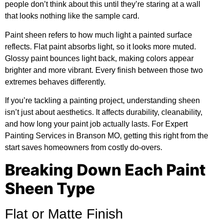
people don’t think about this until they’re staring at a wall
that looks nothing like the sample card.
Paint sheen refers to how much light a painted surface
reflects. Flat paint absorbs light, so it looks more muted.
Glossy paint bounces light back, making colors appear
brighter and more vibrant. Every finish between those two
extremes behaves differently.
If you’re tackling a painting project, understanding sheen
isn’t just about aesthetics. It affects durability, cleanability,
and how long your paint job actually lasts. For
Expert
Painting Services in Branson MO
, getting this right from the
start saves homeowners from costly do-overs.
Breaking Down Each Paint
Sheen Type
Flat or Matte Finish