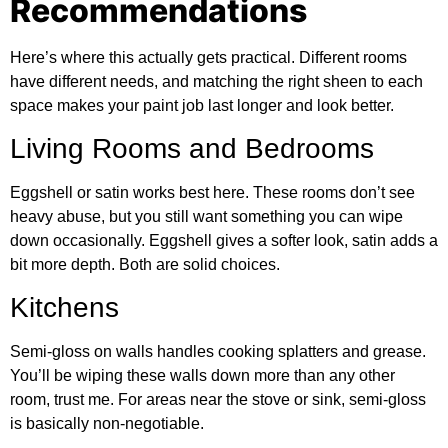
Recommendations
Here’s where this actually gets practical. Different rooms
have different needs, and matching the right sheen to each
space makes your paint job last longer and look better.
Living Rooms and Bedrooms
Eggshell or satin works best here. These rooms don’t see
heavy abuse, but you still want something you can wipe
down occasionally. Eggshell gives a softer look, satin adds a
bit more depth. Both are solid choices.
Kitchens
Semi-gloss on walls handles cooking splatters and grease.
You’ll be wiping these walls down more than any other
room, trust me. For areas near the stove or sink, semi-gloss
is basically non-negotiable.