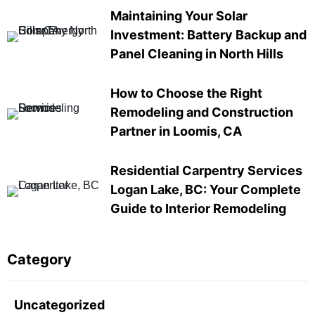
Maintaining Your Solar
Investment: Battery Backup and
Panel Cleaning in North Hills
How to Choose the Right
Remodeling and Construction
Partner in Loomis, CA
Residential Carpentry Services
Logan Lake, BC: Your Complete
Guide to Interior Remodeling
Category
Uncategorized