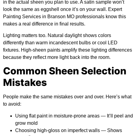
in the actual sheen you plan to use. A satin sample won’t
look the same as eggshell once it’s on your wall. Expert
Painting Services in Branson MO professionals know this
makes a real difference in final results.
Lighting matters too. Natural daylight shows colors
differently than warm incandescent bulbs or cool LED
fixtures. High-sheen paints amplify these lighting differences
because they reflect more light back into the room.
Common Sheen Selection
Mistakes
People make the same mistakes over and over. Here’s what
to avoid:
Using flat paint in moisture-prone areas
— It’ll peel and
grow mold
Choosing high-gloss on imperfect walls
— Shows