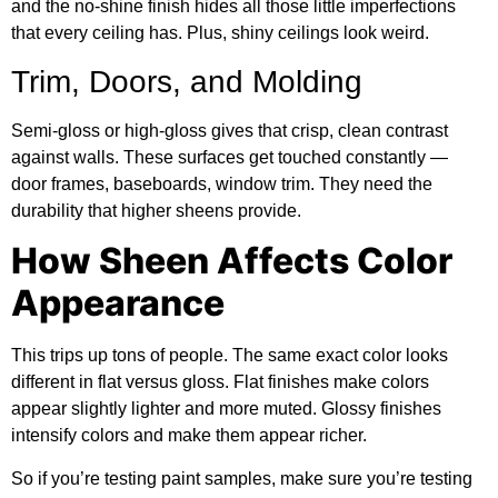
and the no-shine finish hides all those little imperfections
that every ceiling has. Plus, shiny ceilings look weird.
Trim, Doors, and Molding
Semi-gloss or high-gloss gives that crisp, clean contrast
against walls. These surfaces get touched constantly —
door frames, baseboards, window trim. They need the
durability that higher sheens provide.
How Sheen Affects Color
Appearance
This trips up tons of people. The same exact color looks
different in flat versus gloss. Flat finishes make colors
appear slightly lighter and more muted. Glossy finishes
intensify colors and make them appear richer.
So if you’re testing paint samples, make sure you’re testing