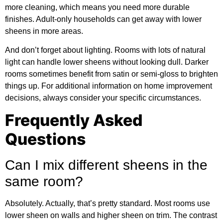
more cleaning, which means you need more durable
finishes. Adult-only households can get away with lower
sheens in more areas.
And don’t forget about lighting. Rooms with lots of natural
light can handle lower sheens without looking dull. Darker
rooms sometimes benefit from satin or semi-gloss to brighten
things up. For
additional information
on home improvement
decisions, always consider your specific circumstances.
Frequently Asked
Questions
Can I mix different sheens in the
same room?
Absolutely. Actually, that’s pretty standard. Most rooms use
lower sheen on walls and higher sheen on trim. The contrast