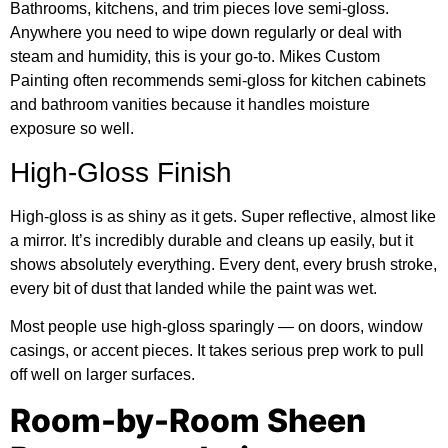
Bathrooms, kitchens, and trim pieces love semi-gloss.
Anywhere you need to wipe down regularly or deal with
steam and humidity, this is your go-to.
Mikes Custom
Painting
often recommends semi-gloss for kitchen cabinets
and bathroom vanities because it handles moisture
exposure so well.
High-Gloss Finish
High-gloss is as shiny as it gets. Super reflective, almost like
a mirror. It’s incredibly durable and cleans up easily, but it
shows absolutely everything. Every dent, every brush stroke,
every bit of dust that landed while the paint was wet.
Most people use high-gloss sparingly — on doors, window
casings, or accent pieces. It takes serious prep work to pull
off well on larger surfaces.
Room-by-Room Sheen