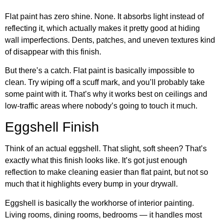
Flat paint has zero shine. None. It absorbs light instead of
reflecting it, which actually makes it pretty good at hiding
wall imperfections. Dents, patches, and uneven textures kind
of disappear with this finish.
But there’s a catch. Flat paint is basically impossible to
clean. Try wiping off a scuff mark, and you’ll probably take
some paint with it. That’s why it works best on ceilings and
low-traffic areas where nobody’s going to touch it much.
Eggshell Finish
Think of an actual eggshell. That slight, soft sheen? That’s
exactly what this finish looks like. It’s got just enough
reflection to make cleaning easier than flat paint, but not so
much that it highlights every bump in your drywall.
Eggshell is basically the workhorse of interior painting.
Living rooms, dining rooms, bedrooms — it handles most