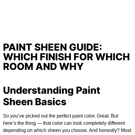
PAINT SHEEN GUIDE:
WHICH FINISH FOR WHICH
ROOM AND WHY
Understanding Paint
Sheen Basics
So you’ve picked out the perfect paint color. Great. But
here’s the thing — that color can look completely different
depending on which sheen you choose. And honestly? Most