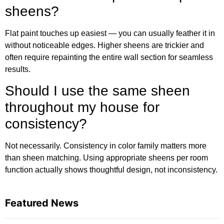
sheens?
Flat paint touches up easiest — you can usually feather it in
without noticeable edges. Higher sheens are trickier and
often require repainting the entire wall section for seamless
results.
Should I use the same sheen
throughout my house for
consistency?
Not necessarily. Consistency in color family matters more
than sheen matching. Using appropriate sheens per room
function actually shows thoughtful design, not inconsistency.
Featured News