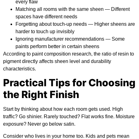
every flaw
Matching all rooms with the same sheen
— Different
spaces have different needs
Forgetting about touch-up needs
— Higher sheens are
harder to touch up invisibly
Ignoring manufacturer recommendations
— Some
paints perform better in certain sheens
According to
paint composition research
, the ratio of resin to
pigment directly affects sheen level and durability
characteristics.
Practical Tips for Choosing
the Right Finish
Start by thinking about how each room gets used. High
traffic? Go shinier. Rarely touched? Flat works fine. Moisture
exposure? Never go below satin.
Consider who lives in your home too. Kids and pets mean