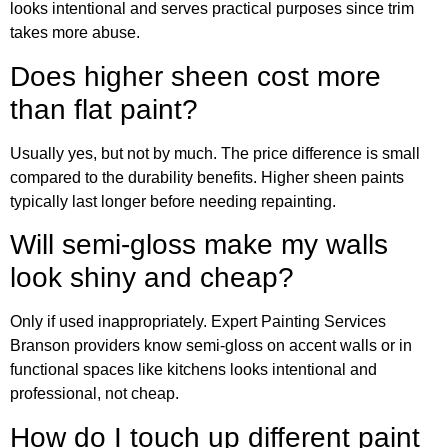
looks intentional and serves practical purposes since trim
takes more abuse.
Does higher sheen cost more
than flat paint?
Usually yes, but not by much. The price difference is small
compared to the durability benefits. Higher sheen paints
typically last longer before needing repainting.
Will semi-gloss make my walls
look shiny and cheap?
Only if used inappropriately. Expert Painting Services
Branson providers know semi-gloss on accent walls or in
functional spaces like kitchens looks intentional and
professional, not cheap.
How do I touch up different paint