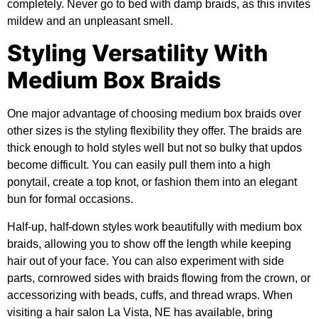
completely. Never go to bed with damp braids, as this invites
mildew and an unpleasant smell.
Styling Versatility With
Medium Box Braids
One major advantage of choosing medium box braids over
other sizes is the styling flexibility they offer. The braids are
thick enough to hold styles well but not so bulky that updos
become difficult. You can easily pull them into a high
ponytail, create a top knot, or fashion them into an elegant
bun for formal occasions.
Half-up, half-down styles work beautifully with medium box
braids, allowing you to show off the length while keeping
hair out of your face. You can also experiment with side
parts, cornrowed sides with braids flowing from the crown, or
accessorizing with beads, cuffs, and thread wraps. When
visiting a hair salon La Vista, NE has available, bring