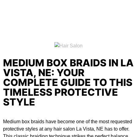
MEDIUM BOX BRAIDS IN LA
VISTA, NE: YOUR
COMPLETE GUIDE TO THIS
TIMELESS PROTECTIVE
STYLE
Medium box braids have become one of the most requested
protective styles at any
hair salon La Vista, NE
has to offer.
This classic braiding technique strikes the perfect balance