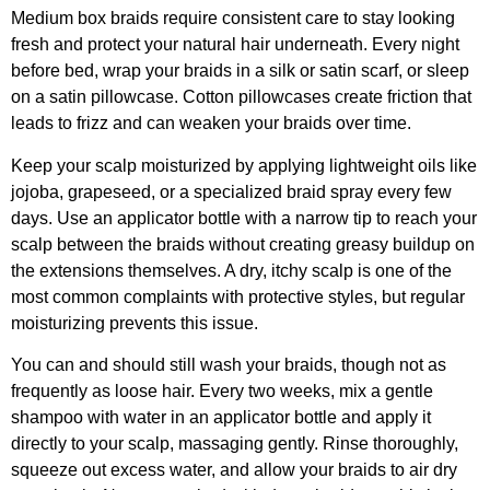
Medium box braids require consistent care to stay looking
fresh and protect your natural hair underneath. Every night
before bed, wrap your braids in a silk or satin scarf, or sleep
on a satin pillowcase. Cotton pillowcases create friction that
leads to frizz and can weaken your braids over time.
Keep your scalp moisturized by applying lightweight oils like
jojoba, grapeseed, or a specialized braid spray every few
days. Use an applicator bottle with a narrow tip to reach your
scalp between the braids without creating greasy buildup on
the extensions themselves. A dry, itchy scalp is one of the
most common complaints with protective styles, but regular
moisturizing prevents this issue.
You can and should still wash your braids, though not as
frequently as loose hair. Every two weeks, mix a gentle
shampoo with water in an applicator bottle and apply it
directly to your scalp, massaging gently. Rinse thoroughly,
squeeze out excess water, and allow your braids to air dry