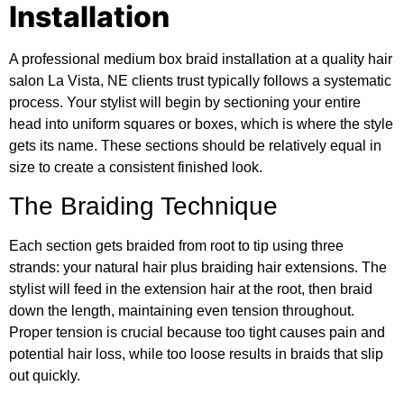
Installation
A professional medium box braid installation at a quality hair
salon La Vista, NE clients trust typically follows a systematic
process. Your stylist will begin by sectioning your entire
head into uniform squares or boxes, which is where the style
gets its name. These sections should be relatively equal in
size to create a consistent finished look.
The Braiding Technique
Each section gets braided from root to tip using three
strands: your natural hair plus braiding hair extensions. The
stylist will feed in the extension hair at the root, then braid
down the length, maintaining even tension throughout.
Proper tension is crucial because too tight causes pain and
potential hair loss, while too loose results in braids that slip
out quickly.