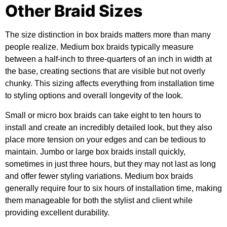
Other Braid Sizes
The size distinction in box braids matters more than many
people realize. Medium box braids typically measure
between a half-inch to three-quarters of an inch in width at
the base, creating sections that are visible but not overly
chunky. This sizing affects everything from installation time
to styling options and overall longevity of the look.
Small or micro box braids can take eight to ten hours to
install and create an incredibly detailed look, but they also
place more tension on your edges and can be tedious to
maintain. Jumbo or large box braids install quickly,
sometimes in just three hours, but they may not last as long
and offer fewer styling variations. Medium box braids
generally require four to six hours of installation time, making
them manageable for both the stylist and client while
providing excellent durability.