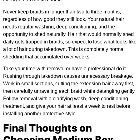
Never keep braids in longer than two to three months,
regardless of how good they still look. Your natural hair
needs regular washing, deep conditioning, and the
opportunity to shed naturally. Hair that would normally shed
daily gets trapped in braids, so expect to lose what looks like
a lot of hair during takedown. This is completely normal
shedding that accumulated over weeks.
Take your time with removal or have a professional do it.
Rushing through takedown causes unnecessary breakage.
Work in small sections, cutting the extension hair away first,
then carefully unraveling each braid while detangling gently.
Follow removal with a clarifying wash, deep conditioning
treatment, and give your hair at least a week to rest before
installing another protective style.
Final Thoughts on
Choosing Medium Box