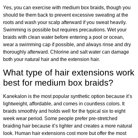
Yes, you can exercise with medium box braids, though you
should tie them back to prevent excessive sweating at the
roots and wash your scalp afterward if you sweat heavily.
Swimming is possible but requires precautions. Wet your
braids with clean water before entering a pool or ocean,
wear a swimming cap if possible, and always rinse and dry
thoroughly afterward. Chlorine and salt water can damage
both your natural hair and the extension hair.
What type of hair extensions work
best for medium box braids?
Kanekalon is the most popular synthetic option because it’s
lightweight, affordable, and comes in countless colors. It
braids smoothly and holds well for the typical six to eight
week wear period. Some people prefer pre-stretched
braiding hair because it’s lighter and creates a more natural
look. Human hair extensions cost more but offer the most