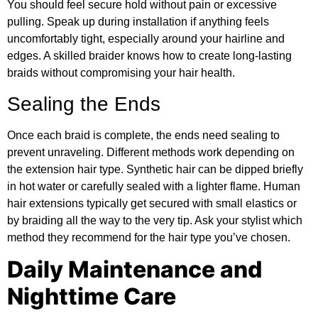
You should feel secure hold without pain or excessive
pulling. Speak up during installation if anything feels
uncomfortably tight, especially around your hairline and
edges. A skilled braider knows how to create long-lasting
braids without compromising your hair health.
Sealing the Ends
Once each braid is complete, the ends need sealing to
prevent unraveling. Different methods work depending on
the extension hair type. Synthetic hair can be dipped briefly
in hot water or carefully sealed with a lighter flame. Human
hair extensions typically get secured with small elastics or
by braiding all the way to the very tip. Ask your stylist which
method they recommend for the hair type you’ve chosen.
Daily Maintenance and
Nighttime Care