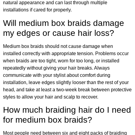
natural appearance and can last through multiple
installations if cared for properly.
Will medium box braids damage
my edges or cause hair loss?
Medium box braids should not cause damage when
installed correctly with appropriate tension. Problems occur
when braids are too tight, worn for too long, or installed
repeatedly without giving your hair breaks. Always
communicate with your stylist about comfort during
installation, leave edges slightly looser than the rest of your
head, and take at least a two-week break between protective
styles to allow your hair and scalp to recover.
How much braiding hair do I need
for medium box braids?
Most people need between six and eight packs of braiding