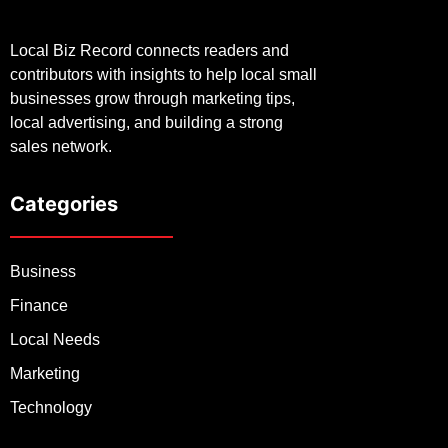
Local Biz Record connects readers and
contributors with insights to help local small
businesses grow through marketing tips,
local advertising, and building a strong
sales network.
Categories
Business
Finance
Local Needs
Marketing
Technology