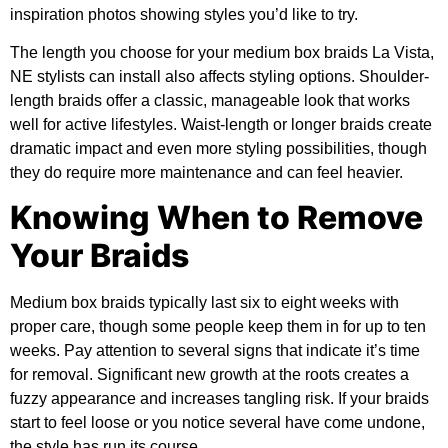
inspiration photos showing styles you’d like to try.
The length you choose for your medium box braids La Vista,
NE stylists can install also affects styling options. Shoulder-
length braids offer a classic, manageable look that works
well for active lifestyles. Waist-length or longer braids create
dramatic impact and even more styling possibilities, though
they do require more maintenance and can feel heavier.
Knowing When to Remove
Your Braids
Medium box braids typically last six to eight weeks with
proper care, though some people keep them in for up to ten
weeks. Pay attention to several signs that indicate it’s time
for removal. Significant new growth at the roots creates a
fuzzy appearance and increases tangling risk. If your braids
start to feel loose or you notice several have come undone,
the style has run its course.