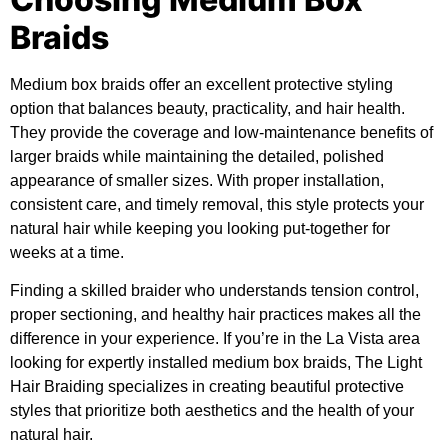
Braids
Medium box braids offer an excellent protective styling
option that balances beauty, practicality, and hair health.
They provide the coverage and low-maintenance benefits of
larger braids while maintaining the detailed, polished
appearance of smaller sizes. With proper installation,
consistent care, and timely removal, this style protects your
natural hair while keeping you looking put-together for
weeks at a time.
Finding a skilled braider who understands tension control,
proper sectioning, and healthy hair practices makes all the
difference in your experience. If you’re in the La Vista area
looking for expertly installed medium box braids, The Light
Hair Braiding specializes in creating beautiful protective
styles that prioritize both aesthetics and the health of your
natural hair.