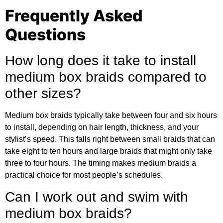
Frequently Asked
Questions
How long does it take to install
medium box braids compared to
other sizes?
Medium box braids typically take between four and six hours
to install, depending on hair length, thickness, and your
stylist’s speed. This falls right between small braids that can
take eight to ten hours and large braids that might only take
three to four hours. The timing makes medium braids a
practical choice for most people’s schedules.
Can I work out and swim with
medium box braids?