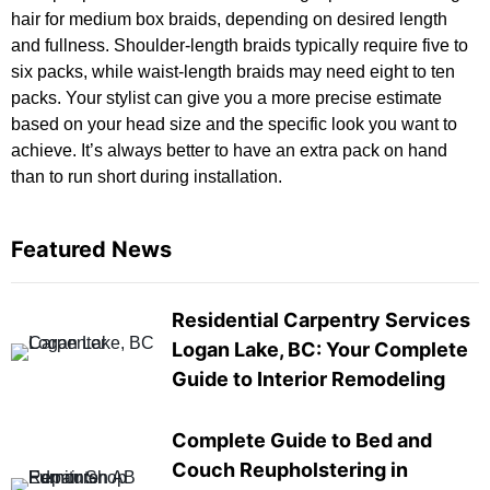
hair for medium box braids, depending on desired length
and fullness. Shoulder-length braids typically require five to
six packs, while waist-length braids may need eight to ten
packs. Your stylist can give you a more precise estimate
based on your head size and the specific look you want to
achieve. It’s always better to have an extra pack on hand
than to run short during installation.
Featured News
Residential Carpentry Services
Logan Lake, BC: Your Complete
Guide to Interior Remodeling
Complete Guide to Bed and
Couch Reupholstering in