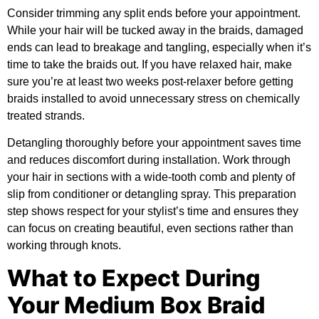
Consider trimming any split ends before your appointment.
While your hair will be tucked away in the braids, damaged
ends can lead to breakage and tangling, especially when it’s
time to take the braids out. If you have relaxed hair, make
sure you’re at least two weeks post-relaxer before getting
braids installed to avoid unnecessary stress on chemically
treated strands.
Detangling thoroughly before your appointment saves time
and reduces discomfort during installation. Work through
your hair in sections with a wide-tooth comb and plenty of
slip from conditioner or detangling spray. This preparation
step shows respect for your stylist’s time and ensures they
can focus on creating beautiful, even sections rather than
working through knots.
What to Expect During
Your Medium Box Braid