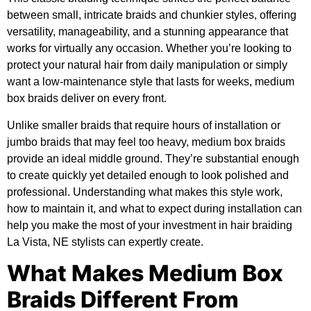
between small, intricate braids and chunkier styles, offering
versatility, manageability, and a stunning appearance that
works for virtually any occasion. Whether you’re looking to
protect your natural hair from daily manipulation or simply
want a low-maintenance style that lasts for weeks, medium
box braids deliver on every front.
Unlike smaller braids that require hours of installation or
jumbo braids that may feel too heavy, medium box braids
provide an ideal middle ground. They’re substantial enough
to create quickly yet detailed enough to look polished and
professional. Understanding what makes this style work,
how to maintain it, and what to expect during installation can
help you make the most of your investment in hair braiding
La Vista, NE stylists can expertly create.
What Makes Medium Box
Braids Different From