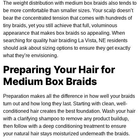
The weight distribution with medium box braids also tends to
be more comfortable than smaller sizes. Your scalp doesn’t
bear the concentrated tension that comes with hundreds of
tiny braids, yet you still achieve that full, voluminous
appearance that makes box braids so appealing. When
searching for quality hair braiding La Vista, NE residents
should ask about sizing options to ensure they get exactly
what they’re envisioning.
Preparing Your Hair for
Medium Box Braids
Preparation makes all the difference in how well your braids
turn out and how long they last. Starting with clean, well-
conditioned hair creates the best foundation. Wash your hair
with a clarifying shampoo to remove any product buildup,
then follow with a deep conditioning treatment to ensure
your natural hair stays moisturized underneath the braids.