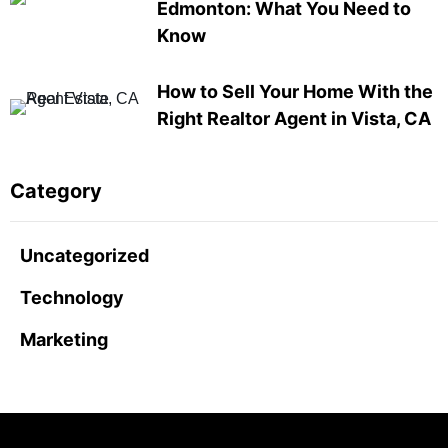
Edmonton: What You Need to
Know
How to Sell Your Home With the
Right Realtor Agent in Vista, CA
Category
Uncategorized
Technology
Marketing