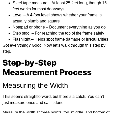
Steel tape measure
– At least 25 feet long, though 16
feet works for most doorways
Level
– A 4-foot level shows whether your frame is
actually plumb and square
Notepad or phone
– Document everything as you go
Step stool
– For reaching the top of the frame safely
Flashlight
– Helps spot frame damage or irregularities
Got everything? Good. Now let’s walk through this step by
step.
Step-by-Step
Measurement Process
Measuring the Width
This seems straightforward, but there’s a catch. You can’t
just measure once and call it done.
Measure the width at three points: top, middle, and bottom of