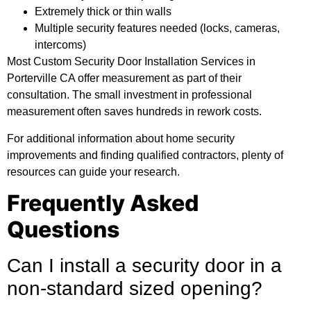
Extremely thick or thin walls
Multiple security features needed (locks, cameras,
intercoms)
Most Custom Security Door Installation Services in
Porterville CA offer measurement as part of their
consultation. The small investment in professional
measurement often saves hundreds in rework costs.
For
additional information
about home security
improvements and finding qualified contractors, plenty of
resources can guide your research.
Frequently Asked
Questions
Can I install a security door in a
non-standard sized opening?