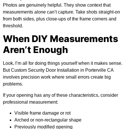
Photos are genuinely helpful. They show context that
measurements alone can’t capture. Take shots straight-on
from both sides, plus close-ups of the frame corners and
threshold.
When DIY Measurements
Aren’t Enough
Look, I’m all for doing things yourself when it makes sense.
But Custom Security Door Installation in Porterville CA
involves precision work where small errors create big
problems.
If your opening has any of these characteristics, consider
professional measurement:
Visible frame damage or rot
Arched or non-rectangular shape
Previously modified opening