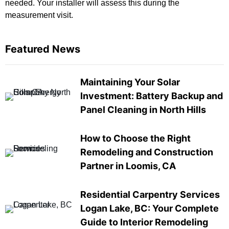
needed. Your installer will assess this during the
measurement visit.
Featured News
Maintaining Your Solar
Investment: Battery Backup and
Panel Cleaning in North Hills
How to Choose the Right
Remodeling and Construction
Partner in Loomis, CA
Residential Carpentry Services
Logan Lake, BC: Your Complete
Guide to Interior Remodeling