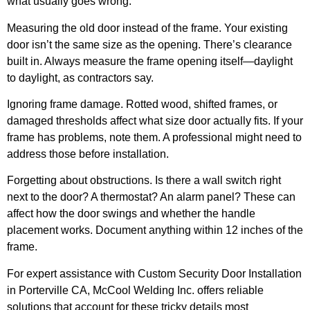
what usually goes wrong:
Measuring the old door instead of the frame.
Your existing
door isn’t the same size as the opening. There’s clearance
built in. Always measure the frame opening itself—daylight
to daylight, as contractors say.
Ignoring frame damage.
Rotted wood, shifted frames, or
damaged thresholds affect what size door actually fits. If your
frame has problems, note them. A professional might need to
address those before installation.
Forgetting about obstructions.
Is there a wall switch right
next to the door? A thermostat? An alarm panel? These can
affect how the door swings and whether the handle
placement works. Document anything within 12 inches of the
frame.
For expert assistance with Custom Security Door Installation
in Porterville CA, McCool Welding Inc. offers reliable
solutions that account for these tricky details most