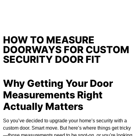
HOW TO MEASURE
DOORWAYS FOR CUSTOM
SECURITY DOOR FIT
Why Getting Your Door
Measurements Right
Actually Matters
So you’ve decided to upgrade your home’s security with a
custom door. Smart move. But here’s where things get tricky
—those measurements need to be spot-on, or you’re looking