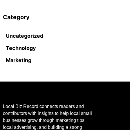
Category
Uncategorized
Technology
Marketing
Local Biz Record connects readers and
contributors with insights to help local small
businesses grow through marketing tips,
local advertising, and building a strong