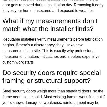
door gets removed during installation day. Removing it early
leaves your home unsecured and exposed to weather.
What if my measurements don’t
match what the installer finds?
Reputable installers verify measurements before fabrication
begins. If there’s a discrepancy, they’ll take new
measurements on-site. This is exactly why professional
measurement matters—it catches errors before expensive
custom work starts.
Do security doors require special
framing or structural support?
Steel security doors weigh more than standard doors, so the
frame needs to be solid. Most existing frames work fine, but if
yours shows damage or weakness, reinforcement may be