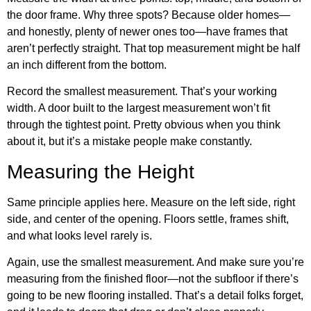
the door frame. Why three spots? Because older homes—
and honestly, plenty of newer ones too—have frames that
aren’t perfectly straight. That top measurement might be half
an inch different from the bottom.
Record the smallest measurement. That’s your working
width. A door built to the largest measurement won’t fit
through the tightest point. Pretty obvious when you think
about it, but it’s a mistake people make constantly.
Measuring the Height
Same principle applies here. Measure on the left side, right
side, and center of the opening. Floors settle, frames shift,
and what looks level rarely is.
Again, use the smallest measurement. And make sure you’re
measuring from the finished floor—not the subfloor if there’s
going to be new flooring installed. That’s a detail folks forget,