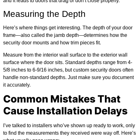
and it leads to doors that drag or don’t close properly.
Measuring the Depth
Here’s where things get interesting. The depth of your door
frame—also called the jamb depth—determines how the
security door mounts and how trim pieces fit.
Measure from the interior wall surface to the exterior wall
surface where the door sits. Standard depths range from 4-
5/8 inches to 6-9/16 inches, but custom security doors often
handle non-standard depths. Just make sure you document
it accurately.
Common Mistakes That
Cause Installation Delays
I’ve talked to installers who’ve shown up ready to work, only
to find the measurements they received were way off. Here’s