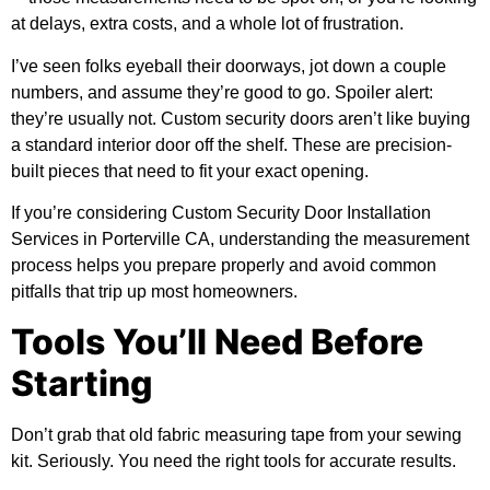
at delays, extra costs, and a whole lot of frustration.
I’ve seen folks eyeball their doorways, jot down a couple
numbers, and assume they’re good to go. Spoiler alert:
they’re usually not. Custom security doors aren’t like buying
a standard interior door off the shelf. These are precision-
built pieces that need to fit your exact opening.
If you’re considering
Custom Security Door Installation
Services in Porterville CA
, understanding the measurement
process helps you prepare properly and avoid common
pitfalls that trip up most homeowners.
Tools You’ll Need Before
Starting
Don’t grab that old fabric measuring tape from your sewing
kit. Seriously. You need the right tools for accurate results.