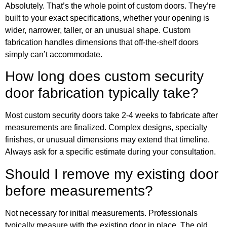
Absolutely. That’s the whole point of custom doors. They’re
built to your exact specifications, whether your opening is
wider, narrower, taller, or an unusual shape. Custom
fabrication handles dimensions that off-the-shelf doors
simply can’t accommodate.
How long does custom security
door fabrication typically take?
Most custom security doors take 2-4 weeks to fabricate after
measurements are finalized. Complex designs, specialty
finishes, or unusual dimensions may extend that timeline.
Always ask for a specific estimate during your consultation.
Should I remove my existing door
before measurements?
Not necessary for initial measurements. Professionals
typically measure with the existing door in place. The old