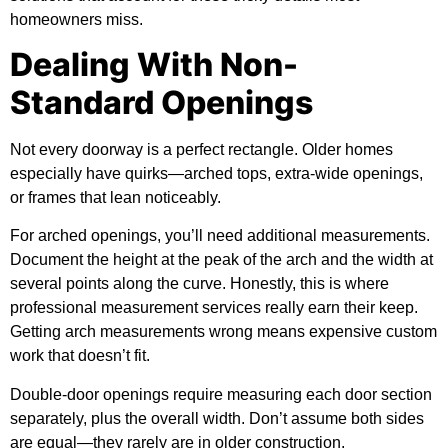
homeowners miss.
Dealing With Non-
Standard Openings
Not every doorway is a perfect rectangle. Older homes
especially have quirks—arched tops, extra-wide openings,
or frames that lean noticeably.
For arched openings, you’ll need additional measurements.
Document the height at the peak of the arch and the width at
several points along the curve. Honestly, this is where
professional measurement services really earn their keep.
Getting arch measurements wrong means expensive custom
work that doesn’t fit.
Double-door openings require measuring each door section
separately, plus the overall width. Don’t assume both sides
are equal—they rarely are in older construction.