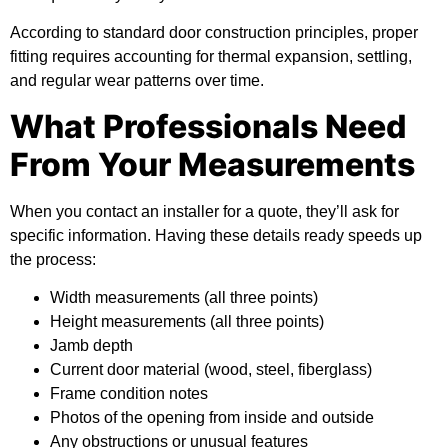
According to
standard door construction principles
, proper
fitting requires accounting for thermal expansion, settling,
and regular wear patterns over time.
What Professionals Need
From Your Measurements
When you contact an installer for a quote, they’ll ask for
specific information. Having these details ready speeds up
the process:
Width measurements (all three points)
Height measurements (all three points)
Jamb depth
Current door material (wood, steel, fiberglass)
Frame condition notes
Photos of the opening from inside and outside
Any obstructions or unusual features