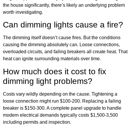
the house significantly, there’s likely an underlying problem
worth investigating.
Can dimming lights cause a fire?
The dimming itself doesn’t cause fires. But the conditions
causing the dimming absolutely can. Loose connections,
overloaded circuits, and failing breakers all create heat. That
heat can ignite surrounding materials over time.
How much does it cost to fix
dimming light problems?
Costs vary wildly depending on the cause. Tightening a
loose connection might run $100-200. Replacing a failing
breaker is $150-300. A complete panel upgrade to handle
modern electrical demands typically costs $1,500-3,500
including permits and inspection.