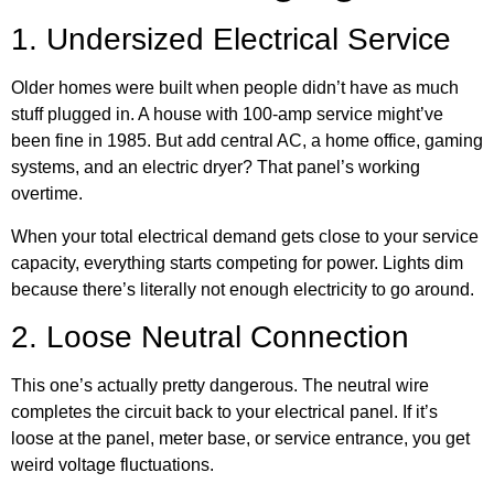
1. Undersized Electrical Service
Older homes were built when people didn’t have as much
stuff plugged in. A house with 100-amp service might’ve
been fine in 1985. But add central AC, a home office, gaming
systems, and an electric dryer? That panel’s working
overtime.
When your total electrical demand gets close to your service
capacity, everything starts competing for power. Lights dim
because there’s literally not enough electricity to go around.
2. Loose Neutral Connection
This one’s actually pretty dangerous. The neutral wire
completes the circuit back to your electrical panel. If it’s
loose at the panel, meter base, or service entrance, you get
weird voltage fluctuations.