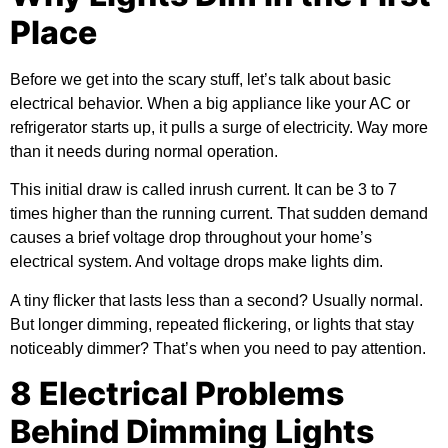
Place
Before we get into the scary stuff, let’s talk about basic
electrical behavior. When a big appliance like your AC or
refrigerator starts up, it pulls a surge of electricity. Way more
than it needs during normal operation.
This initial draw is called inrush current. It can be 3 to 7
times higher than the running current. That sudden demand
causes a brief voltage drop throughout your home’s
electrical system. And voltage drops make lights dim.
A tiny flicker that lasts less than a second? Usually normal.
But longer dimming, repeated flickering, or lights that stay
noticeably dimmer? That’s when you need to pay attention.
8 Electrical Problems
Behind Dimming Lights