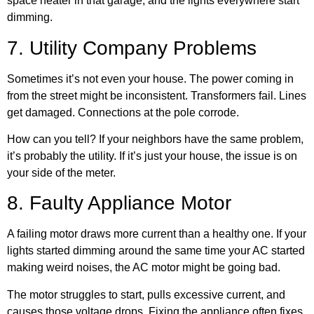
space heater in that garage, and the lights everywhere start
dimming.
7. Utility Company Problems
Sometimes it’s not even your house. The power coming in
from the street might be inconsistent. Transformers fail. Lines
get damaged. Connections at the pole corrode.
How can you tell? If your neighbors have the same problem,
it’s probably the utility. If it’s just your house, the issue is on
your side of the meter.
8. Faulty Appliance Motor
A failing motor draws more current than a healthy one. If your
lights started dimming around the same time your AC started
making weird noises, the AC motor might be going bad.
The motor struggles to start, pulls excessive current, and
causes those voltage drops. Fixing the appliance often fixes