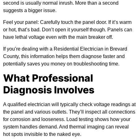
second is usually normal inrush. More than a second
suggests a bigger issue.
Feel your panel:
Carefully touch the panel door. If it’s warm
or hot, that’s bad. Don’t open it yourself though. Panels can
have lethal voltage even with the main breaker off.
If you’re dealing with a Residential Electrician in Brevard
County, this information helps them diagnose faster and
potentially saves you money on troubleshooting time.
What Professional
Diagnosis Involves
A qualified electrician will typically check voltage readings at
the panel and various outlets. They’ll inspect all connections
for corrosion and looseness. Load testing shows how your
system handles demand. And thermal imaging can reveal
hot spots invisible to the naked eye.