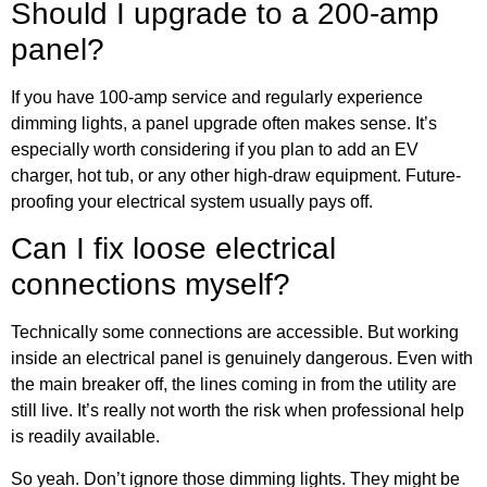
Should I upgrade to a 200-amp
panel?
If you have 100-amp service and regularly experience
dimming lights, a panel upgrade often makes sense. It’s
especially worth considering if you plan to add an EV
charger, hot tub, or any other high-draw equipment. Future-
proofing your electrical system usually pays off.
Can I fix loose electrical
connections myself?
Technically some connections are accessible. But working
inside an electrical panel is genuinely dangerous. Even with
the main breaker off, the lines coming in from the utility are
still live. It’s really not worth the risk when professional help
is readily available.
So yeah. Don’t ignore those dimming lights. They might be