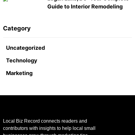
Guide to Interior Remodeling
Category
Uncategorized
Technology
Marketing
Local Biz Record connects readers and
contributors with insights to help local small