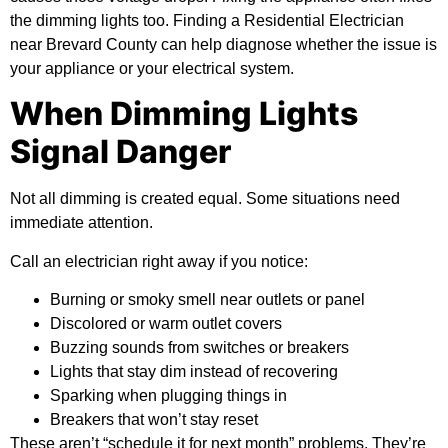
the dimming lights too. Finding a Residential Electrician
near Brevard County can help diagnose whether the issue is
your appliance or your electrical system.
When Dimming Lights
Signal Danger
Not all dimming is created equal. Some situations need
immediate attention.
Call an electrician right away if you notice:
Burning or smoky smell near outlets or panel
Discolored or warm outlet covers
Buzzing sounds from switches or breakers
Lights that stay dim instead of recovering
Sparking when plugging things in
Breakers that won’t stay reset
These aren’t “schedule it for next month” problems. They’re