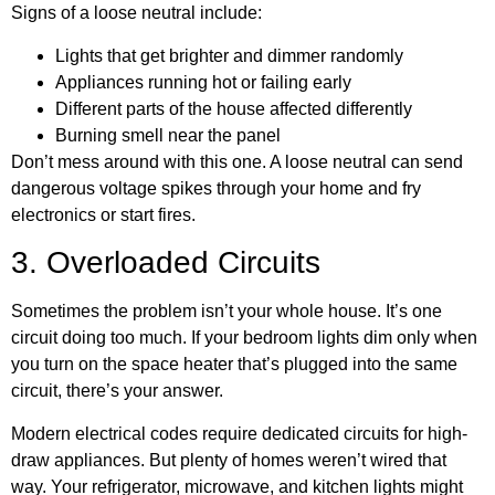
Signs of a loose neutral include:
Lights that get brighter and dimmer randomly
Appliances running hot or failing early
Different parts of the house affected differently
Burning smell near the panel
Don’t mess around with this one. A loose neutral can send
dangerous voltage spikes through your home and fry
electronics or start fires.
3. Overloaded Circuits
Sometimes the problem isn’t your whole house. It’s one
circuit doing too much. If your bedroom lights dim only when
you turn on the space heater that’s plugged into the same
circuit, there’s your answer.
Modern electrical codes require dedicated circuits for high-
draw appliances. But plenty of homes weren’t wired that
way. Your refrigerator, microwave, and kitchen lights might