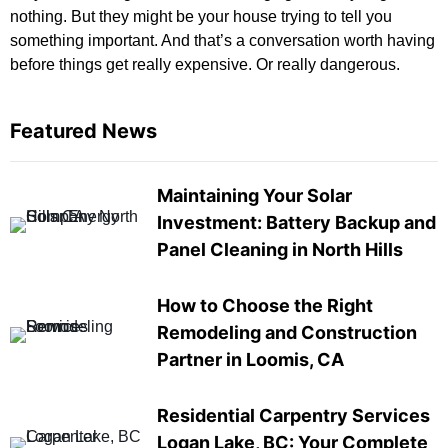
nothing. But they might be your house trying to tell you
something important. And that’s a conversation worth having
before things get really expensive. Or really dangerous.
Featured News
Maintaining Your Solar
Investment: Battery Backup and
Panel Cleaning in North Hills
How to Choose the Right
Remodeling and Construction
Partner in Loomis, CA
Residential Carpentry Services
Logan Lake, BC: Your Complete