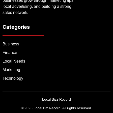
businesses grow through marketing tips,
local advertising, and building a strong
sales network.
Categories
Business
Finance
Local Needs
Marketing
Technology
Local Bizz Record
© 2025 Local Biz Record. All rights reserved.