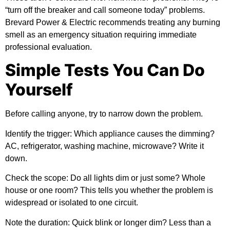
“turn off the breaker and call someone today” problems.
Brevard Power & Electric
recommends treating any burning
smell as an emergency situation requiring immediate
professional evaluation.
Simple Tests You Can Do
Yourself
Before calling anyone, try to narrow down the problem.
Identify the trigger:
Which appliance causes the dimming?
AC, refrigerator, washing machine, microwave? Write it
down.
Check the scope:
Do all lights dim or just some? Whole
house or one room? This tells you whether the problem is
widespread or isolated to one circuit.
Note the duration:
Quick blink or longer dim? Less than a