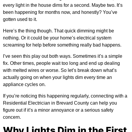
every light in the house dims for a second. Maybe two. It’s
been happening for months now, and honestly? You’ve
gotten used to it.
Here’s the thing though. That quick dimming might be
nothing. Or it could be your home’s electrical system
screaming for help before something really bad happens.
I’ve seen this play out both ways. Sometimes it’s a simple
fix. Other times, people wait too long and end up dealing
with melted wires or worse. So let’s break down what’s
actually going on when your lights dim every time an
appliance cycles on.
If you’re noticing this happening regularly, connecting with a
Residential Electrician in Brevard County
can help you
figure out if it’s a minor annoyance or a serious safety
concern.
Why Lights Dim in the First