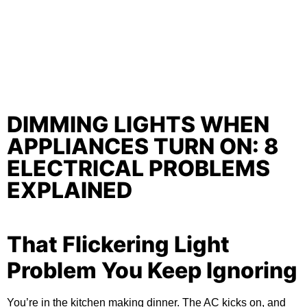
DIMMING LIGHTS WHEN
APPLIANCES TURN ON: 8
ELECTRICAL PROBLEMS
EXPLAINED
That Flickering Light
Problem You Keep Ignoring
You’re in the kitchen making dinner. The AC kicks on, and