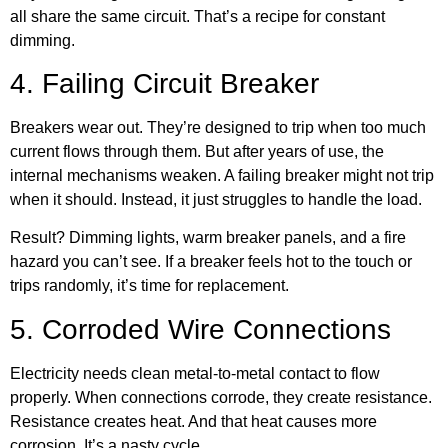
all share the same circuit. That’s a recipe for constant
dimming.
4. Failing Circuit Breaker
Breakers wear out. They’re designed to trip when too much
current flows through them. But after years of use, the
internal mechanisms weaken. A failing breaker might not trip
when it should. Instead, it just struggles to handle the load.
Result? Dimming lights, warm breaker panels, and a fire
hazard you can’t see. If a breaker feels hot to the touch or
trips randomly, it’s time for replacement.
5. Corroded Wire Connections
Electricity needs clean metal-to-metal contact to flow
properly. When connections corrode, they create resistance.
Resistance creates heat. And that heat causes more
corrosion. It’s a nasty cycle.