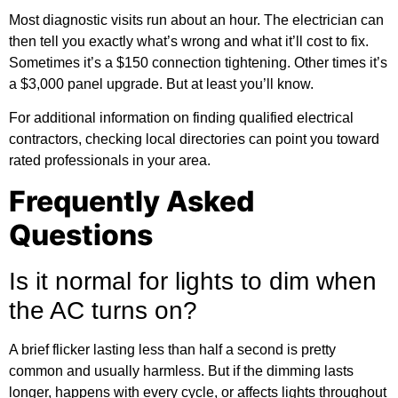
Most diagnostic visits run about an hour. The electrician can
then tell you exactly what’s wrong and what it’ll cost to fix.
Sometimes it’s a $150 connection tightening. Other times it’s
a $3,000 panel upgrade. But at least you’ll know.
For
additional information
on finding qualified electrical
contractors, checking local directories can point you toward
rated professionals in your area.
Frequently Asked
Questions
Is it normal for lights to dim when
the AC turns on?
A brief flicker lasting less than half a second is pretty
common and usually harmless. But if the dimming lasts
longer, happens with every cycle, or affects lights throughout