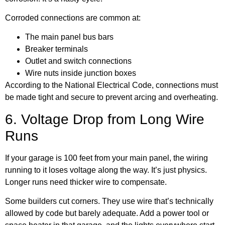
Corroded connections are common at:
The main panel bus bars
Breaker terminals
Outlet and switch connections
Wire nuts inside junction boxes
According to the
National Electrical Code
, connections must
be made tight and secure to prevent arcing and overheating.
6. Voltage Drop from Long Wire
Runs
If your garage is 100 feet from your main panel, the wiring
running to it loses voltage along the way. It’s just physics.
Longer runs need thicker wire to compensate.
Some builders cut corners. They use wire that’s technically
allowed by code but barely adequate. Add a power tool or