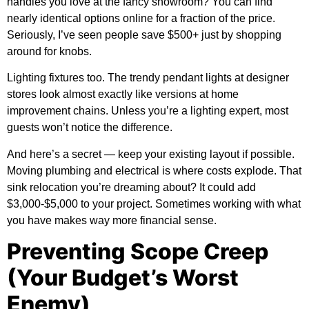
handles you love at the fancy showroom? You can find
nearly identical options online for a fraction of the price.
Seriously, I’ve seen people save $500+ just by shopping
around for knobs.
Lighting fixtures too. The trendy pendant lights at designer
stores look almost exactly like versions at home
improvement chains. Unless you’re a lighting expert, most
guests won’t notice the difference.
And here’s a secret — keep your existing layout if possible.
Moving plumbing and electrical is where costs explode. That
sink relocation you’re dreaming about? It could add
$3,000-$5,000 to your project. Sometimes working with what
you have makes way more financial sense.
Preventing Scope Creep
(Your Budget’s Worst
Enemy)