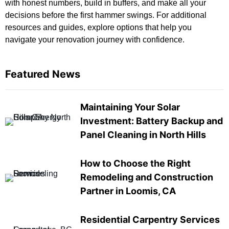
with honest numbers, build in buffers, and make all your
decisions before the first hammer swings. For
additional
resources and guides
, explore options that help you
navigate your renovation journey with confidence.
Featured News
Maintaining Your Solar
Investment: Battery Backup and
Panel Cleaning in North Hills
How to Choose the Right
Remodeling and Construction
Partner in Loomis, CA
Residential Carpentry Services