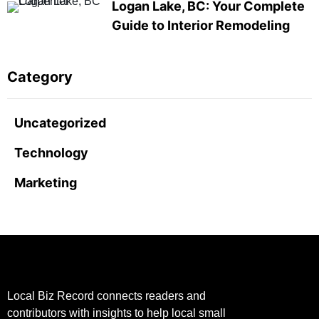
Logan Lake, BC: Your Complete
Guide to Interior Remodeling
Category
Uncategorized
Technology
Marketing
Local Biz Record connects readers and
contributors with insights to help local small