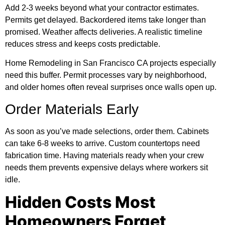
Add 2-3 weeks beyond what your contractor estimates.
Permits get delayed. Backordered items take longer than
promised. Weather affects deliveries. A realistic timeline
reduces stress and keeps costs predictable.
Home Remodeling in San Francisco CA projects especially
need this buffer. Permit processes vary by neighborhood,
and older homes often reveal surprises once walls open up.
Order Materials Early
As soon as you’ve made selections, order them. Cabinets
can take 6-8 weeks to arrive. Custom countertops need
fabrication time. Having materials ready when your crew
needs them prevents expensive delays where workers sit
idle.
Hidden Costs Most
Homeowners Forget