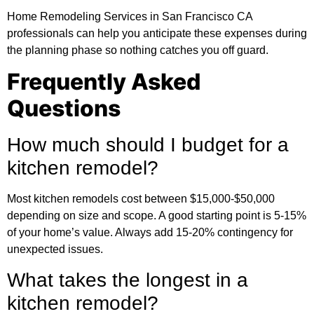
Home Remodeling Services in San Francisco CA
professionals can help you anticipate these expenses during
the planning phase so nothing catches you off guard.
Frequently Asked
Questions
How much should I budget for a
kitchen remodel?
Most kitchen remodels cost between $15,000-$50,000
depending on size and scope. A good starting point is 5-15%
of your home’s value. Always add 15-20% contingency for
unexpected issues.
What takes the longest in a
kitchen remodel?