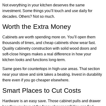
Not everything in your kitchen deserves the same
investment. Some things you’ll touch and use daily for
decades. Others? Not so much.
Worth the Extra Money
Cabinets are worth spending more on. You’ll open them
thousands of times, and cheap cabinets show wear fast.
Quality
cabinetry construction
with solid wood doors and
soft-close hinges makes a real difference in how your
kitchen looks and functions long-term.
Same goes for countertops in high-use areas. That section
near your stove and sink takes a beating. Invest in durability
there even if you go cheaper elsewhere.
Smart Places to Cut Costs
Hardware is an easy save. Those cabinet pulls and drawer