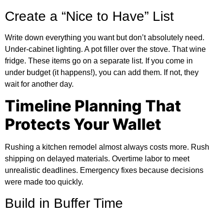
Create a “Nice to Have” List
Write down everything you want but don’t absolutely need.
Under-cabinet lighting. A pot filler over the stove. That wine
fridge. These items go on a separate list. If you come in
under budget (it happens!), you can add them. If not, they
wait for another day.
Timeline Planning That
Protects Your Wallet
Rushing a kitchen remodel almost always costs more. Rush
shipping on delayed materials. Overtime labor to meet
unrealistic deadlines. Emergency fixes because decisions
were made too quickly.
Build in Buffer Time