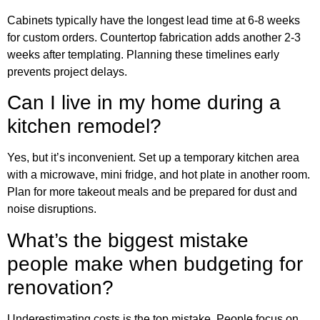
Cabinets typically have the longest lead time at 6-8 weeks
for custom orders. Countertop fabrication adds another 2-3
weeks after templating. Planning these timelines early
prevents project delays.
Can I live in my home during a
kitchen remodel?
Yes, but it’s inconvenient. Set up a temporary kitchen area
with a microwave, mini fridge, and hot plate in another room.
Plan for more takeout meals and be prepared for dust and
noise disruptions.
What’s the biggest mistake
people make when budgeting for
renovation?
Underestimating costs is the top mistake. People focus on