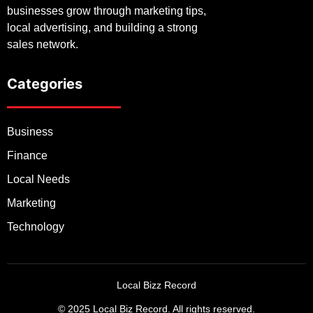
businesses grow through marketing tips,
local advertising, and building a strong
sales network.
Categories
Business
Finance
Local Needs
Marketing
Technology
Local Bizz Record
© 2025 Local Biz Record. All rights reserved.