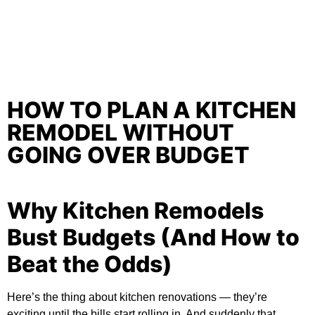
HOW TO PLAN A KITCHEN
REMODEL WITHOUT
GOING OVER BUDGET
Why Kitchen Remodels
Bust Budgets (And How to
Beat the Odds)
Here’s the thing about kitchen renovations — they’re
exciting until the bills start rolling in. And suddenly that