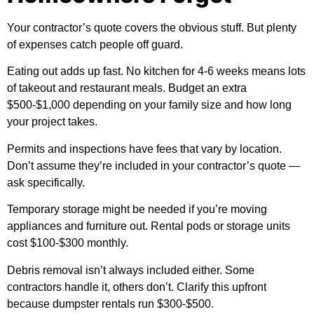
Your contractor’s quote covers the obvious stuff. But plenty
of expenses catch people off guard.
Eating out adds up fast. No kitchen for 4-6 weeks means lots
of takeout and restaurant meals. Budget an extra
$500-$1,000 depending on your family size and how long
your project takes.
Permits and inspections have fees that vary by location.
Don’t assume they’re included in your contractor’s quote —
ask specifically.
Temporary storage might be needed if you’re moving
appliances and furniture out. Rental pods or storage units
cost $100-$300 monthly.
Debris removal isn’t always included either. Some
contractors handle it, others don’t. Clarify this upfront
because dumpster rentals run $300-$500.