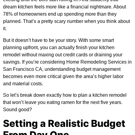
dream kitchen feels more like a financial nightmare. About
78% of homeowners end up spending more than they
planned. That’s a pretty scary number when you think about
it.
But it doesn’t have to be your story. With some smart
planning upfront, you can actually finish your kitchen
remodel without maxing out credit cards or draining your
savings. If you’re considering
Home Remodeling Services in
San Francisco CA
, understanding budget management
becomes even more critical given the area’s higher labor
and material costs.
So let’s break down exactly how to plan a kitchen remodel
that won’t leave you eating ramen for the next five years.
Sound good?
Setting a Realistic Budget
From Day One