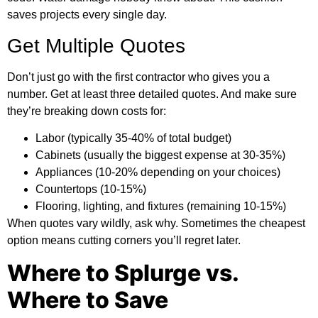
saves projects every single day.
Get Multiple Quotes
Don’t just go with the first contractor who gives you a
number. Get at least three detailed quotes. And make sure
they’re breaking down costs for:
Labor (typically 35-40% of total budget)
Cabinets (usually the biggest expense at 30-35%)
Appliances (10-20% depending on your choices)
Countertops (10-15%)
Flooring, lighting, and fixtures (remaining 10-15%)
When quotes vary wildly, ask why. Sometimes the cheapest
option means cutting corners you’ll regret later.
Where to Splurge vs.
Where to Save