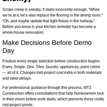
Scope creep is sneaky. It starts innocently enough. “While
we’re at it, let’s also replace the flooring in the dining room.”
“Oh, and maybe update that light fixture in the hallway.”
Before you know it, your kitchen remodel has become a
whole-house renovation.
Make Decisions Before Demo
Day
Finalize every single selection before construction begins.
Every. Single. One. Tiles, faucets, appliances, paint colors
— all of it. Changes mid-project cost extra in both materials
and labor delays.
For professional guidance through this process, MTZ
Construction offers consultations that help homeowners lock
in their vision before work starts, which prevents those costly
mid-project pivots.