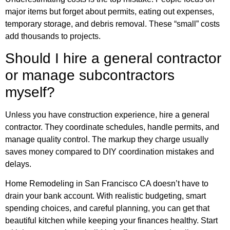
major items but forget about permits, eating out expenses,
temporary storage, and debris removal. These “small” costs
add thousands to projects.
Should I hire a general contractor
or manage subcontractors
myself?
Unless you have construction experience, hire a general
contractor. They coordinate schedules, handle permits, and
manage quality control. The markup they charge usually
saves money compared to DIY coordination mistakes and
delays.
Home Remodeling in San Francisco CA doesn’t have to
drain your bank account. With realistic budgeting, smart
spending choices, and careful planning, you can get that
beautiful kitchen while keeping your finances healthy. Start