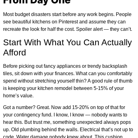
Most budget disasters start before any work begins. People
see beautiful kitchens on Pinterest and assume they can
recreate the look for half the cost. Spoiler alert — they can’t.
Start With What You Can Actually
Afford
Before picking out fancy appliances or trendy backsplash
tiles, sit down with your finances. What can you comfortably
spend without stretching yourself thin? A good rule of thumb
is keeping your kitchen remodel between 5-15% of your
home’s value.
Got a number? Great. Now add 15-20% on top of that for
your contingency fund. I know, I know — nobody wants to
hear this. But trust me, something unexpected always pops
up. Old plumbing behind the walls. Electrical that’s not up to
code. Water damage nobody knew about. This cushion