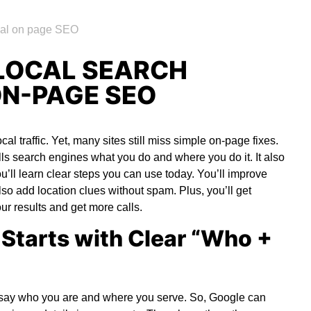
LOCAL SEARCH
ON-PAGE SEO
cal traffic. Yet, many sites still miss simple on-page fixes.
ells search engines what you do and where you do it. It also
you’ll learn clear steps you can use today. You’ll improve
also add location clues without spam. Plus, you’ll get
r results and get more calls.
Starts with Clear “Who +
ld say who you are and where you serve. So, Google can