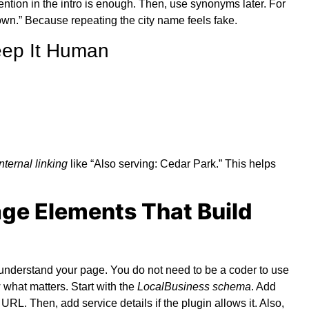
ntion in the intro is enough. Then, use synonyms later. For
town.” Because repeating the city name feels fake.
eep It Human
internal linking
like “Also serving: Cedar Park.” This helps
ge Elements That Build
understand your page. You do not need to be a coder to use
w what matters. Start with the
LocalBusiness schema
. Add
L. Then, add service details if the plugin allows it. Also,