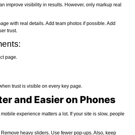
an improve visibility in results. However, only markup real
age with real details. Add team photos if possible. Add
er trust.
ents:
ct page.
en trust is visible on every key page.
ter and Easier on Phones
bile experience matters a lot. If your site is slow, people
 Remove heavy sliders. Use fewer pop-ups. Also, keep