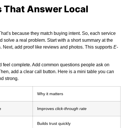
s That Answer Local
 That’s because they match buying intent. So, each service
 solve a real problem. Start with a short summary at the
s. Next, add proof like reviews and photos. This supports
E-
ld feel complete. Add common questions people ask on
hen, add a clear call button. Here is a mini table you can
nd strong.
Why it matters
e
Improves
click-through rate
Builds trust quickly