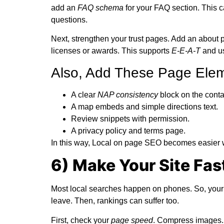
add an
FAQ schema
for your FAQ section. This c
questions.
Next, strengthen your trust pages. Add an about p
licenses or awards. This supports
E-E-A-T
and us
Also, Add These Page Elem
A clear
NAP consistency
block on the conta
A map embeds and simple directions text.
Review snippets with permission.
A privacy policy and terms page.
In this way,
Local on page SEO
becomes easier wh
6) Make Your Site Fas
Most local searches happen on phones. So, your mo
leave. Then, rankings can suffer too.
First, check your
page speed
. Compress images.