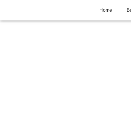
Home
B
HOW TO IMPROV
ON-PAGE SEO
Home
>
Marketing