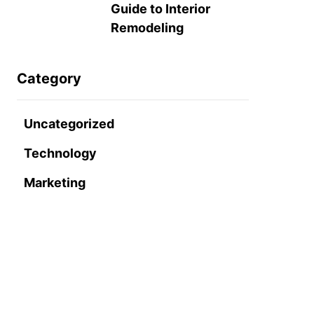
Guide to Interior
Remodeling
Category
Uncategorized
Technology
Marketing