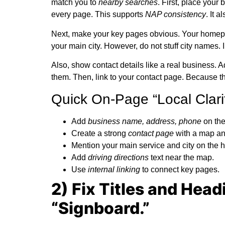
match you to
nearby searches
. First, place your
every page. This supports
NAP consistency
. It 
Next, make your key pages obvious. Your homepa
your main city. However, do not stuff city names.
Also, show contact details like a real business.
them. Then, link to your contact page. Because th
Quick On-Page “Local Clarit
Add
business name, address, phone
on the 
Create a strong
contact page
with a map an
Mention your main service and city on the
Add
driving directions
text near the map.
Use
internal linking
to connect key pages.
2) Fix Titles and Head
“Signboard.”