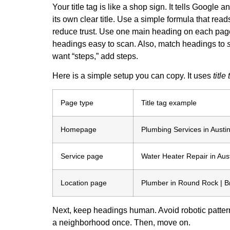
Your title tag is like a shop sign. It tells Goog
its own clear title. Use a simple formula that read
reduce trust. Use one main heading on each page,
headings easy to scan. Also, match headings to
want “steps,” add steps.
Here is a simple setup you can copy. It uses
title
Page type
Title tag example
Homepage
Plumbing Services in Austin
Service page
Water Heater Repair in Aust
Location page
Plumber in Round Rock | B
Next, keep headings human. Avoid robotic patter
a neighborhood once. Then, move on.