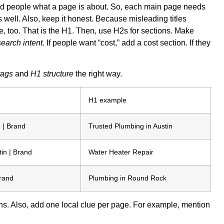
le and people what a page is about. So, each main page needs
s well. Also, keep it honest. Because misleading titles
 too. That is the H1. Then, use H2s for sections. Make
search intent
. If people want “cost,” add a cost section. If they
 tags
and
H1 structure
the right way.
H1 example
 | Brand
Trusted Plumbing in Austin
in | Brand
Water Heater Repair
rand
Plumbing in Round Rock
ns. Also, add one local clue per page. For example, mention