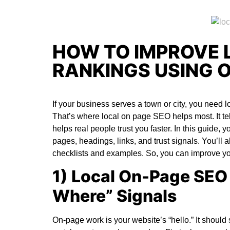
HOW TO IMPROVE 
RANKINGS USING 
If your business serves a town or city, you need lo
That’s where
local on page SEO
helps most. It t
helps real people trust you faster. In this guide, 
pages, headings, links, and trust signals. You’ll 
checklists and examples. So, you can improve you
1) Local On-Page SEO 
Where” Signals
On-page work is your website’s “hello.” It shou