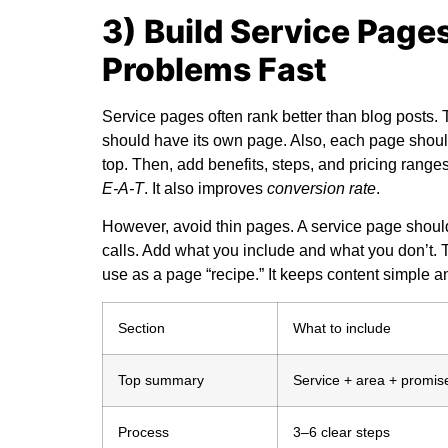
3) Build Service Page
Problems Fast
Service pages often rank better than blog posts.
should have its own page. Also, each page should
top. Then, add benefits, steps, and pricing range
E-A-T
. It also improves
conversion rate
.
However, avoid thin pages. A service page shou
calls. Add what you include and what you don’t. T
use as a page “recipe.” It keeps content simple a
Section
What to include
Top summary
Service + area + promis
Process
3–6 clear steps