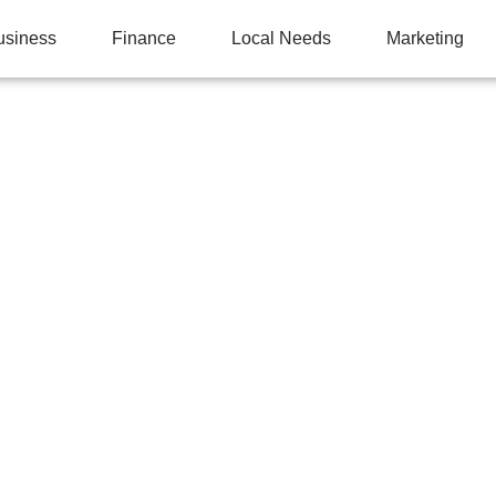
usiness
Finance
Local Needs
Marketing
E LOCAL SEARCH RA