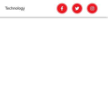
Technology
NKINGS USING