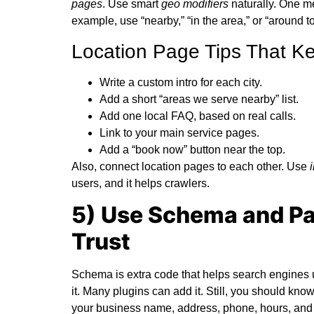
pages
. Use smart
geo modifiers
naturally. One me
example, use “nearby,” “in the area,” or “around 
Location Page Tips That K
Write a custom intro for each city.
Add a short “areas we serve nearby” list.
Add one local FAQ, based on real calls.
Link to your main service pages.
Add a “book now” button near the top.
Also, connect location pages to each other. Use
users, and it helps crawlers.
5) Use Schema and Pa
Trust
Schema is extra code that helps search engines 
it. Many plugins can add it. Still, you should kno
your business name, address, phone, hours, and UR