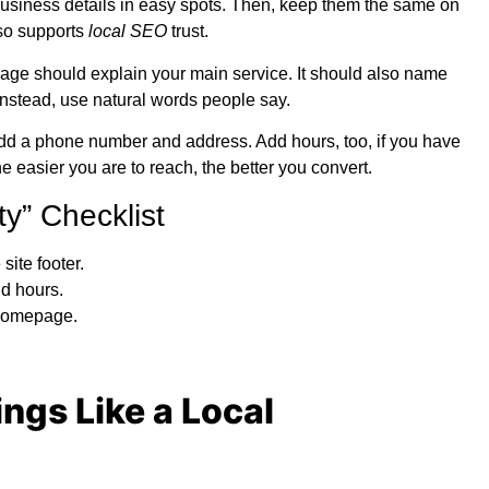
 business details in easy spots. Then, keep them the same on
also supports
local SEO
trust.
ge should explain your main service. It should also name
 Instead, use natural words people say.
 Add a phone number and address. Add hours, too, if you have
e easier you are to reach, the better you convert.
y” Checklist
site footer.
d hours.
 homepage.
ings Like a Local