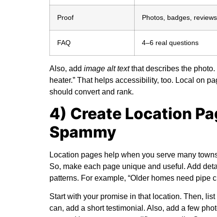
Proof
Photos, badges, reviews
FAQ
4–6 real questions
Also, add
image alt text
that describes the photo. 
heater.” That helps accessibility, too.
Local on p
should convert and rank.
4) Create Location P
Spammy
Location pages help when you serve many towns. 
So, make each page unique and useful. Add details
patterns. For example, “Older homes need pipe ch
Start with your promise in that location. Then, list
can, add a short testimonial. Also, add a few pho