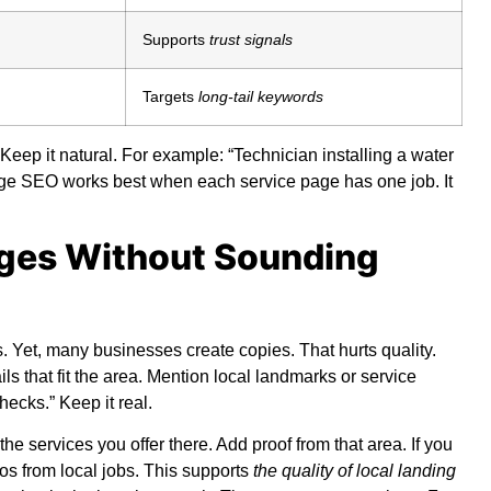
Supports
trust signals
Targets
long-tail keywords
Keep it natural. For example: “Technician installing a water
age SEO
works best when each service page has one job. It
ages Without Sounding
Yet, many businesses create copies. That hurts quality.
 that fit the area. Mention local landmarks or service
ecks.” Keep it real.
 the services you offer there. Add proof from that area. If you
tos from local jobs. This supports
the quality of local landing