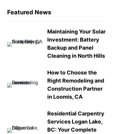
Featured News
Maintaining Your Solar
Investment: Battery
Backup and Panel
Cleaning in North Hills
How to Choose the
Right Remodeling and
Construction Partner
in Loomis, CA
Residential Carpentry
Services Logan Lake,
BC: Your Complete