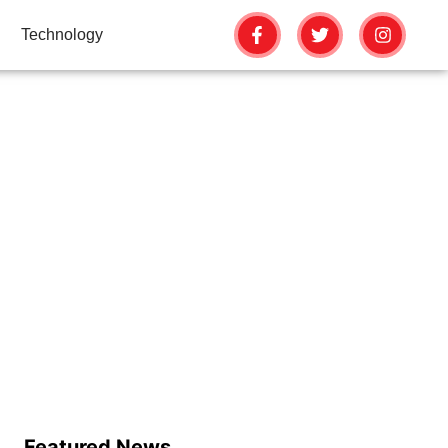
Technology
R YOUR FACE
Featured News