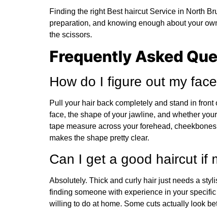
Finding the right Best haircut Service in North Br
preparation, and knowing enough about your own 
the scissors.
Frequently Asked Que
How do I figure out my fa
Pull your hair back completely and stand in front o
face, the shape of your jawline, and whether your
tape measure across your forehead, cheekbones,
makes the shape pretty clear.
Can I get a good haircut if m
Absolutely. Thick and curly hair just needs a styli
finding someone with experience in your specific
willing to do at home. Some cuts actually look bett