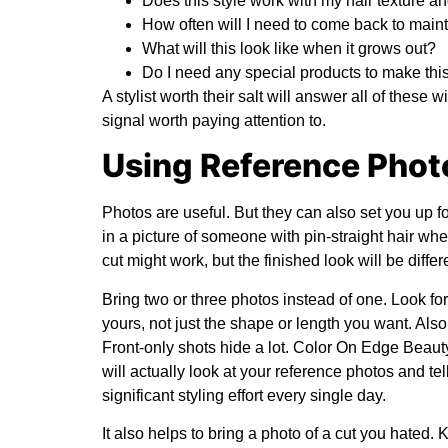
Does this style work with my hair texture a
How often will I need to come back to maint
What will this look like when it grows out?
Do I need any special products to make th
A stylist worth their salt will answer all of these w
signal worth paying attention to.
Using Reference Phot
Photos are useful. But they can also set you up fo
in a picture of someone with pin-straight hair whe
cut might work, but the finished look will be differe
Bring two or three photos instead of one. Look fo
yours, not just the shape or length you want. Also,
Front-only shots hide a lot.
Color On Edge Beaut
will actually look at your reference photos and 
significant styling effort every single day.
It also helps to bring a photo of a cut you hated