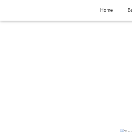
Home
B
HOW TO GET TH
Home
>
Business