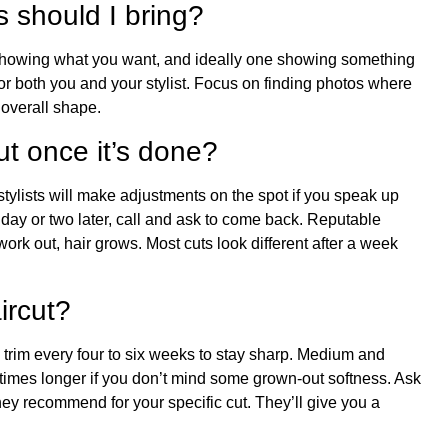
 should I bring?
 showing what you want, and ideally one showing something
for both you and your stylist. Focus on finding photos where
e overall shape.
cut once it’s done?
tylists will make adjustments on the spot if you speak up
a day or two later, call and ask to come back. Reputable
work out, hair grows. Most cuts look different after a week
ircut?
a trim every four to six weeks to stay sharp. Medium and
times longer if you don’t mind some grown-out softness. Ask
hey recommend for your specific cut. They’ll give you a