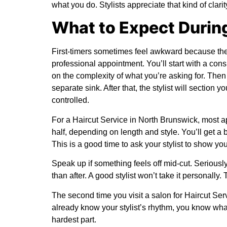
what you do. Stylists appreciate that kind of clarit
What to Expect Durin
First-timers sometimes feel awkward because they
professional appointment. You’ll start with a cons
on the complexity of what you’re asking for. The
separate sink. After that, the stylist will section
controlled.
For a Haircut Service in North Brunswick, most
half, depending on length and style. You’ll get a
This is a good time to ask your stylist to show you
Speak up if something feels off mid-cut. Seriously
than after. A good stylist won’t take it personally. T
The second time you visit a salon for Haircut Ser
already know your stylist’s rhythm, you know what
hardest part.