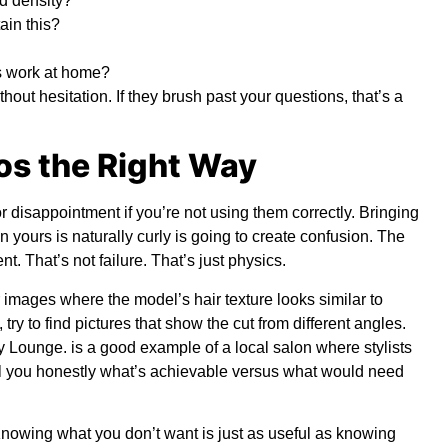
nd density?
ain this?
is work at home?
ithout hesitation. If they brush past your questions, that’s a
os the Right Way
r disappointment if you’re not using them correctly. Bringing
n yours is naturally curly is going to create confusion. The
nt. That’s not failure. That’s just physics.
r images where the model’s hair texture looks similar to
 try to find pictures that show the cut from different angles.
y Lounge
.
is a good example of a local salon where stylists
tell you honestly what’s achievable versus what would need
. Knowing what you don’t want is just as useful as knowing