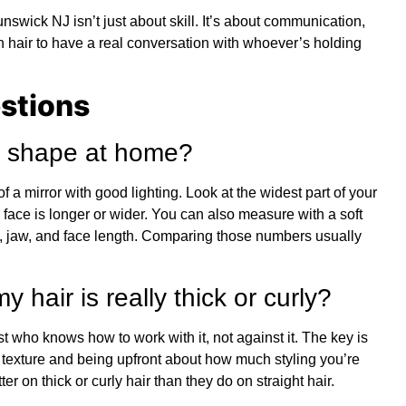
unswick NJ isn’t just about skill. It’s about communication,
hair to have a real conversation with whoever’s holding
stions
ce shape at home?
f a mirror with good lighting. Look at the widest part of your
 face is longer or wider. You can also measure with a soft
 jaw, and face length. Comparing those numbers usually
y hair is really thick or curly?
st who knows how to work with it, not against it. The key is
 texture and being upfront about how much styling you’re
er on thick or curly hair than they do on straight hair.