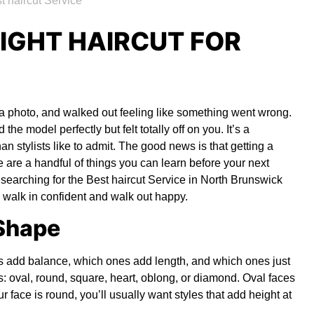
IGHT HAIRCUT FOR
 a photo, and walked out feeling like something went wrong.
 the model perfectly but felt totally off on you. It’s a
an stylists like to admit. The good news is that getting a
re are a handful of things you can learn before your next
 searching for the
Best haircut Service in North Brunswick
 walk in confident and walk out happy.
 Shape
ts add balance, which ones add length, and which ones just
ies: oval, round, square, heart, oblong, or diamond. Oval faces
ur face is round, you’ll usually want styles that add height at