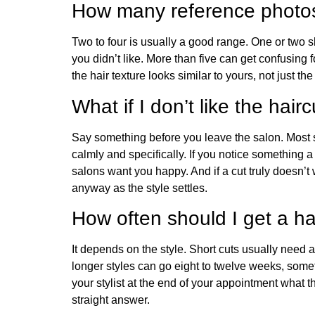
How many reference photos
Two to four is usually a good range. One or two
you didn’t like. More than five can get confusing 
the hair texture looks similar to yours, not just th
What if I don’t like the hair
Say something before you leave the salon. Most s
calmly and specifically. If you notice something 
salons want you happy. And if a cut truly doesn’t 
anyway as the style settles.
How often should I get a ha
It depends on the style. Short cuts usually need 
longer styles can go eight to twelve weeks, some
your stylist at the end of your appointment what t
straight answer.