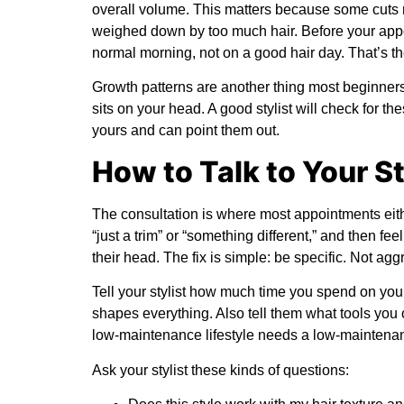
overall volume. This matters because some cuts ne
weighed down by too much hair. Before your appo
normal morning, not on a good hair day. That’s th
Growth patterns are another thing most beginners 
sits on your head. A good stylist will check for th
yours and can point them out.
How to Talk to Your St
The consultation is where most appointments eithe
“just a trim” or “something different,” and then f
their head. The fix is simple: be specific. Not agg
Tell your stylist how much time you spend on yo
shapes everything. Also tell them what tools you 
low-maintenance lifestyle needs a low-maintenance
Ask your stylist these kinds of questions: