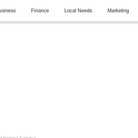
usiness
Finance
Local Needs
Marketing
E RIGHT HAIRCUT FO