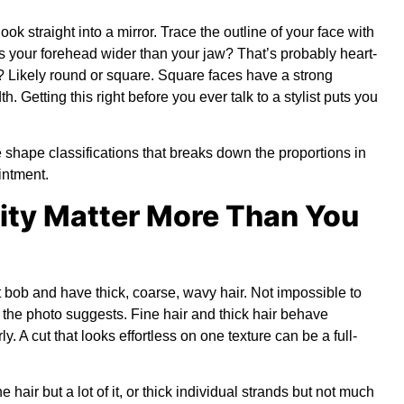
ook straight into a mirror. Trace the outline of your face with
 Is your forehead wider than your jaw? That’s probably heart-
g? Likely round or square. Square faces have a strong
. Getting this right before you ever talk to a stylist puts you
 shape classifications
that breaks down the proportions in
intment.
sity Matter More Than You
ght bob and have thick, coarse, wavy hair. Not impossible to
n the photo suggests. Fine hair and thick hair behave
y. A cut that looks effortless on one texture can be a full-
 hair but a lot of it, or thick individual strands but not much