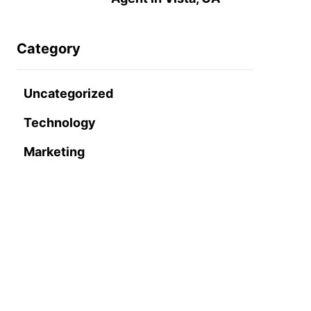
Category
Uncategorized
Technology
Marketing