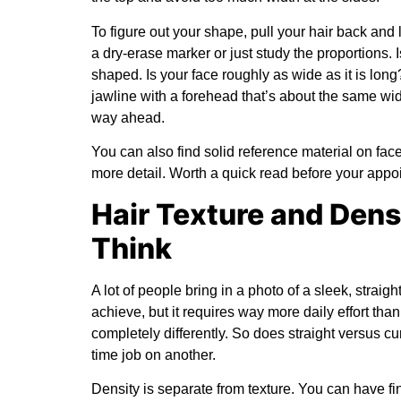
To figure out your shape, pull your hair back and l
a dry-erase marker or just study the proportions.
shaped. Is your face roughly as wide as it is lon
jawline with a forehead that’s about the same width
way ahead.
You can also find solid reference material on
face
more detail. Worth a quick read before your appo
Hair Texture and Den
Think
A lot of people bring in a photo of a sleek, strai
achieve, but it requires way more daily effort tha
completely differently. So does straight versus curl
time job on another.
Density is separate from texture. You can have fine