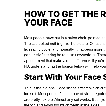
HOW TO GET THE R
YOUR FACE
Most people have sat in a salon chair, pointed at
The cut looked nothing like the picture. Or it suited
frustrating cycle, and honestly, it happens more th
genuinely flattering haircut isn’t mysterious. The
appointment that make a real difference. If you’re
NJ
, understanding the basics below will help you
Start With Your Face
This is the big one. Face shape affects which cu
look off. Most people fall into one of six categor
are pretty flexible. Almost any cut works. But if yo
the top and avoid too much width at the sides.