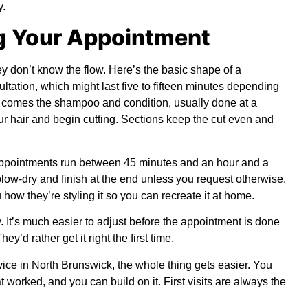
y.
g Your Appointment
 don’t know the flow. Here’s the basic shape of a
ultation, which might last five to fifteen minutes depending
n comes the shampoo and condition, usually done at a
 your hair and begin cutting. Sections keep the cut even and
 appointments run between 45 minutes and an hour and a
 blow-dry and finish at the end unless you request otherwise.
 how they’re styling it so you can recreate it at home.
. It’s much easier to adjust before the appointment is done
hey’d rather get it right the first time.
vice in North Brunswick, the whole thing gets easier. You
 worked, and you can build on it. First visits are always the