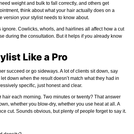
ed weight and bulk to fall correctly, and others get
intment, think about what your hair actually does on a
e version your stylist needs to know about.
ignore. Cowlicks, whorls, and hairlines all affect how a cut
ese during the consultation. But it helps if you already know
ylist Like a Pro
r succeed or go sideways. A lot of clients sit down, say
eel let down when the result doesn’t match what they had in
ressively specific, just honest and clear.
ur hair each morning. Two minutes or twenty? That answer
own, whether you blow-dry, whether you use heat at all. A
 cut. Sounds obvious, but plenty of people forget to say it.