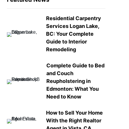
Residential Carpentry
Services Logan Lake,
BC: Your Complete
Guide to Interior
Remodeling
Complete Guide to Bed
and Couch
Reupholstering in
Edmonton: What You
Need to Know
How to Sell Your Home
With the Right Realtor
Agent in Vista, CA