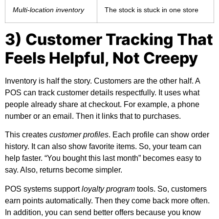
Multi-location inventory
The stock is stuck in one store
3) Customer Tracking That
Feels Helpful, Not Creepy
Inventory is half the story. Customers are the other half. A
POS can track customer details respectfully. It uses what
people already share at checkout. For example, a phone
number or an email. Then it links that to purchases.
This creates
customer profiles
. Each profile can show order
history. It can also show favorite items. So, your team can
help faster. “You bought this last month” becomes easy to
say. Also, returns become simpler.
POS systems support
loyalty program
tools. So, customers
earn points automatically. Then they come back more often.
In addition, you can send better offers because you know