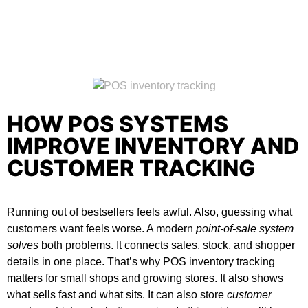
HOW POS SYSTEMS
IMPROVE INVENTORY AND
CUSTOMER TRACKING
Running out of bestsellers feels awful. Also, guessing what
customers want feels worse. A modern
point-of-sale system
solves
both problems. It connects sales, stock, and shopper
details in one place. That’s why
POS inventory tracking
matters for small shops and growing stores. It also shows
what sells fast and what sits. It can also store
customer