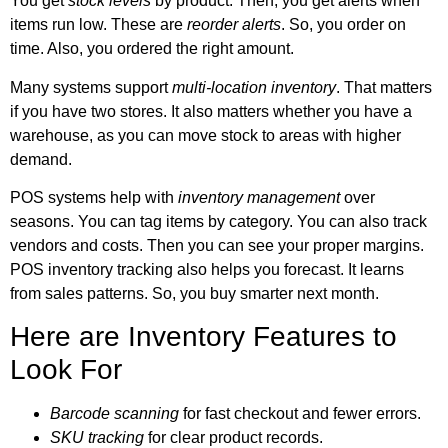
You get
stock levels
by product. Then, you get alerts when
items run low. These are
reorder alerts
. So, you order on
time. Also, you ordered the right amount.
Many systems support
multi-location inventory
. That matters
if you have two stores. It also matters whether you have a
warehouse, as you can move stock to areas with higher
demand.
POS systems help with
inventory management
over
seasons. You can tag items by category. You can also track
vendors and costs. Then you can see your proper margins.
POS inventory tracking
also helps you forecast. It learns
from sales patterns. So, you buy smarter next month.
Here are Inventory Features to
Look For
Barcode scanning
for fast checkout and fewer errors.
SKU tracking
for clear product records.