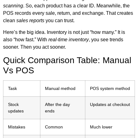
scanning
. So, each product has a clear ID. Meanwhile, the
POS records every sale, return, and exchange. That creates
clean
sales reports
you can trust.
Here’s the big idea. Inventory is not just “how many.” It is
also “how fast.” With
real-time inventory
, you see trends
sooner. Then you act sooner.
Quick Comparison Table: Manual
Vs POS
Task
Manual method
POS system method
Stock
After the day
Updates at checkout
updates
ends
Mistakes
Common
Much lower