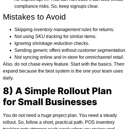
compliance risks. So, keep signups clear.
Mistakes to Avoid
Skipping
inventory management
rules for returns.
Not using
SKU tracking
for similar items.
Ignoring
shrinkage reduction
checks.
Sending generic offers without
customer segmentation
.
Not syncing online and in-store for
omnichannel retail
.
Also, do not chase every feature. Start with the basics. Then
expand because the best system is the one your team uses
daily.
8) A Simple Rollout Plan
for Small Businesses
You do not need a huge project plan. You need a steady
rollout. So, follow a short, practical path.
POS inventory