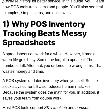
purchase history
for better service. In this guide, you’ll learn
how POS tools track items and people. You’ll also see real
examples, simple steps, and quick wins.
1) Why POS Inventory
Tracking Beats Messy
Spreadsheets
A spreadsheet can work for a while. However, it breaks
when life gets busy. Someone forgot to update it. Then
numbers drift. After that, you ordered the wrong items. That
wastes money and time.
A POS system updates inventory when you sell. So, the
stock stays current. It also reduces human mistakes.
Because the system does the math for you. In addition, it
saves your team from double work.
Most POS tools support
SKU tracking
and
barcode