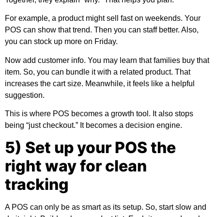
For example, a product might sell fast on weekends. Your
POS can show that trend. Then you can staff better. Also,
you can stock up more on Friday.
Now add customer info. You may learn that families buy that
item. So, you can bundle it with a related product. That
increases the cart size. Meanwhile, it feels like a helpful
suggestion.
This is where POS becomes a growth tool. It also stops
being “just checkout.” It becomes a decision engine.
5) Set up your POS the
right way for clean
tracking
A POS can only be as smart as its setup. So, start slow and