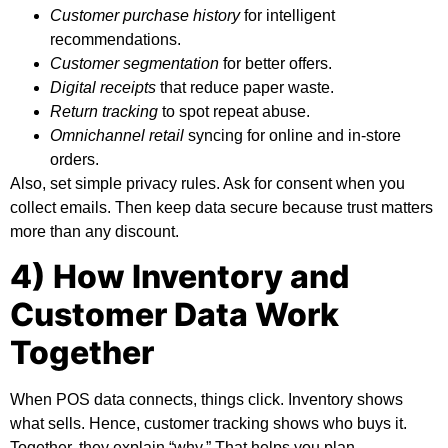
Customer purchase history
for intelligent
recommendations.
Customer segmentation
for better offers.
Digital receipts
that reduce paper waste.
Return tracking
to spot repeat abuse.
Omnichannel retail
syncing for online and in-store
orders.
Also, set simple privacy rules. Ask for consent when you
collect emails. Then keep data secure because trust matters
more than any discount.
4) How Inventory and
Customer Data Work
Together
When POS data connects, things click. Inventory shows
what sells. Hence, customer tracking shows who buys it.
Together, they explain “why.” That helps you plan.