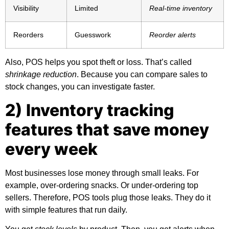
Visibility
Limited
Real-time inventory
Reorders
Guesswork
Reorder alerts
Also, POS helps you spot theft or loss. That’s called
shrinkage reduction
. Because you can compare sales to
stock changes, you can investigate faster.
2) Inventory tracking
features that save money
every week
Most businesses lose money through small leaks. For
example, over-ordering snacks. Or under-ordering top
sellers. Therefore, POS tools plug those leaks. They do it
with simple features that run daily.