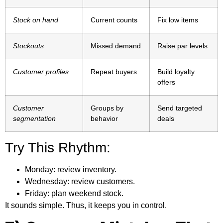
Stock on hand
Current counts
Fix low items
Stockouts
Missed demand
Raise par levels
Customer profiles
Repeat buyers
Build loyalty
offers
Customer
Groups by
Send targeted
segmentation
behavior
deals
Try This Rhythm:
Monday:
review inventory.
Wednesday:
review customers.
Friday:
plan weekend stock.
It sounds simple. Thus, it keeps you in control.