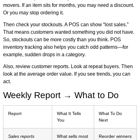
movers. If an item sits for months, you may need a discount.
Or you may stop ordering it.
Then check your stockouts. A POS can show “lost sales.”
That means customers wanted something you did not have.
So, stockouts can be more costly than you think.
POS
inventory tracking
also helps you catch odd patterns—for
example, sudden drops in a category.
Also, review customer reports. Look at repeat buyers. Then
look at the average order value. If you see trends, you can
act.
Weekly Report → What to Do
Report
What It Tells
What To Do
You
Next
Sales reports
What sells most
Reorder winners