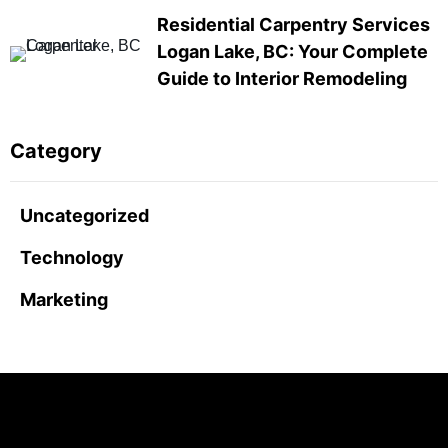
Residential Carpentry Services
Logan Lake, BC: Your Complete
Guide to Interior Remodeling
Category
Uncategorized
Technology
Marketing