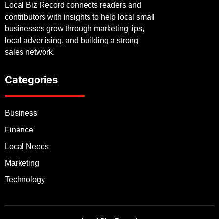
Local Biz Record connects readers and
contributors with insights to help local small
businesses grow through marketing tips,
local advertising, and building a strong
sales network.
Categories
Business
Finance
Local Needs
Marketing
Technology