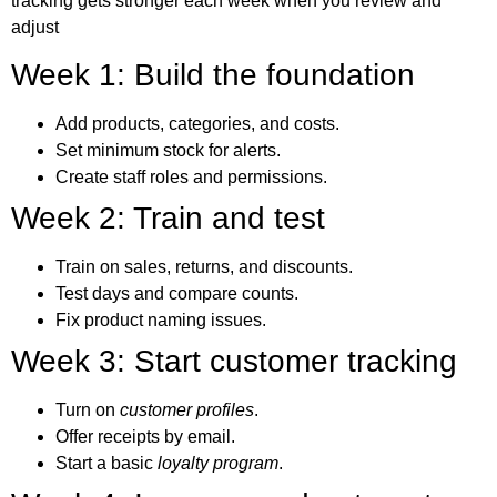
tracking
gets stronger each week when you review and
adjust
Week 1: Build the foundation
Add products, categories, and costs.
Set minimum stock for alerts.
Create staff roles and permissions.
Week 2: Train and test
Train on sales, returns, and discounts.
Test days and compare counts.
Fix product naming issues.
Week 3: Start customer tracking
Turn on
customer profiles
.
Offer receipts by email.
Start a basic
loyalty program
.