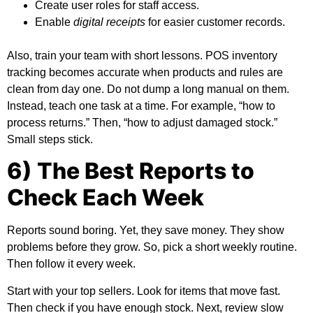
Create user roles for staff access.
Enable
digital receipts
for easier customer records.
Also, train your team with short lessons.
POS inventory
tracking
becomes accurate when products and rules are
clean from day one. Do not dump a long manual on them.
Instead, teach one task at a time. For example, “how to
process returns.” Then, “how to adjust damaged stock.”
Small steps stick.
6) The Best Reports to
Check Each Week
Reports sound boring. Yet, they save money. They show
problems before they grow. So, pick a short weekly routine.
Then follow it every week.
Start with your top sellers. Look for items that move fast.
Then check if you have enough stock. Next, review slow