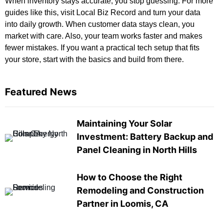
When inventory stays accurate, you stop guessing. For more
guides like this, visit
Local Biz Record
and turn your data
into daily growth. When customer data stays clean, you
market with care. Also, your team works faster and makes
fewer mistakes. If you want a practical tech setup that fits
your store, start with the basics and build from there.
Featured News
Maintaining Your Solar
Investment: Battery Backup and
Panel Cleaning in North Hills
How to Choose the Right
Remodeling and Construction
Partner in Loomis, CA