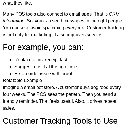
what they like.
Many POS tools also connect to email apps. That is
CRM
integration
. So, you can send messages to the right people.
You can also avoid spamming everyone. Customer tracking
is not only for marketing. It also improves service.
For example, you can:
Replace a lost receipt fast.
Suggest a refill at the right time.
Fix an order issue with proof.
Relatable Example
Imagine a small pet store. A customer buys dog food every
four weeks. The POS sees the pattern. Then you send a
friendly reminder. That feels useful. Also, it drives repeat
sales.
Customer Tracking Tools to Use