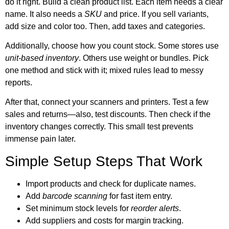
do it right. Build a clean product list. Each item needs a clear
name. It also needs a
SKU
and price. If you sell variants,
add size and color too. Then, add taxes and categories.
Additionally, choose how you count stock. Some stores use
unit-based inventory
. Others use weight or bundles. Pick
one method and stick with it; mixed rules lead to messy
reports.
After that, connect your scanners and printers. Test a few
sales and returns—also, test discounts. Then check if the
inventory changes correctly. This small test prevents
immense pain later.
Simple Setup Steps That Work
Import products and check for duplicate names.
Add
barcode scanning
for fast item entry.
Set minimum stock levels for
reorder alerts
.
Add suppliers and costs for margin tracking.