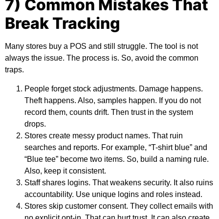
7) Common Mistakes That
Break Tracking
Many stores buy a POS and still struggle. The tool is not
always the issue. The process is. So, avoid the common
traps.
People forget stock adjustments. Damage happens.
Theft happens. Also, samples happen. If you do not
record them, counts drift. Then trust in the system
drops.
Stores create messy product names. That ruin
searches and reports. For example, “T-shirt blue” and
“Blue tee” become two items. So, build a naming rule.
Also, keep it consistent.
Staff shares logins. That weakens security. It also ruins
accountability. Use unique logins and roles instead.
Stores skip customer consent. They collect emails with
no explicit opt-in. That can hurt trust. It can also create