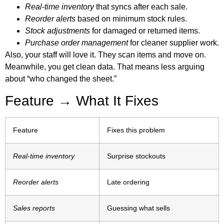
Real-time inventory
that syncs after each sale.
Reorder alerts
based on minimum stock rules.
Stock adjustments
for damaged or returned items.
Purchase order management
for cleaner supplier work.
Also, your staff will love it. They scan items and move on.
Meanwhile, you get clean data. That means less arguing
about “who changed the sheet.”
Feature → What It Fixes
Feature
Fixes this problem
Real-time inventory
Surprise stockouts
Reorder alerts
Late ordering
Sales reports
Guessing what sells