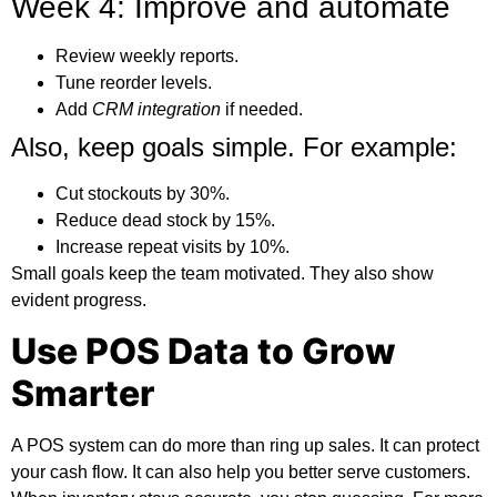
Week 4: Improve and automate
Review weekly reports.
Tune reorder levels.
Add
CRM integration
if needed.
Also, keep goals simple. For example:
Cut stockouts by 30%.
Reduce dead stock by 15%.
Increase repeat visits by 10%.
Small goals keep the team motivated. They also show
evident progress.
Use POS Data to Grow
Smarter
A POS system can do more than ring up sales. It can protect
your cash flow. It can also help you better serve customers.