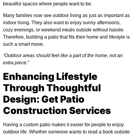
beautiful spaces where people want to be.
Many families now see outdoor living as just as important as
indoor living. They also want to enjoy sunny afternoons,
cozy evenings, or weekend meals outside without hassle.
Therefore, building a patio that fits their home and lifestyle is
such a smart move.
“Outdoor areas should feel like a part of the home, not an
extra piece.”
Enhancing Lifestyle
Through Thoughtful
Design: Get Patio
Construction Services
Having a custom patio makes it easier for people to enjoy
outdoor life. Whether someone wants to read a book outside