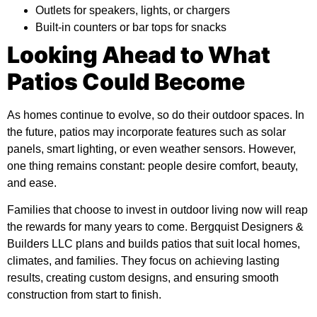
Outlets for speakers, lights, or chargers
Built-in counters or bar tops for snacks
Looking Ahead to What
Patios Could Become
As homes continue to evolve, so do their outdoor spaces. In
the future, patios may incorporate features such as solar
panels, smart lighting, or even weather sensors. However,
one thing remains constant: people desire comfort, beauty,
and ease.
Families that choose to invest in outdoor living now will reap
the rewards for many years to come.
Bergquist Designers &
Builders LLC
plans and builds patios that suit local homes,
climates, and families. They focus on achieving lasting
results, creating custom designs, and ensuring smooth
construction from start to finish.