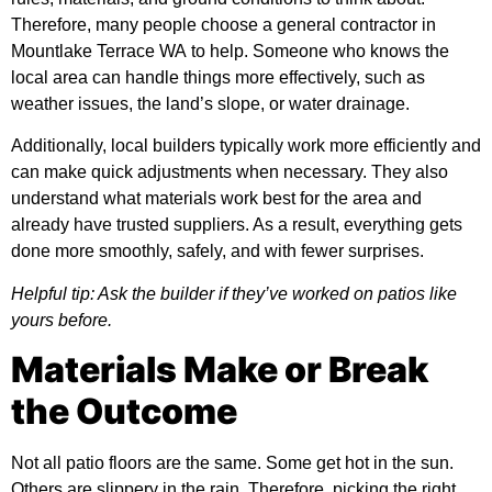
Therefore, many people choose a
general contractor in
Mountlake Terrace WA
to help. Someone who knows the
local area can handle things more effectively, such as
weather issues, the land’s slope, or water drainage.
Additionally, local builders typically work more efficiently and
can make quick adjustments when necessary. They also
understand what materials work best for the area and
already have trusted suppliers. As a result, everything gets
done more smoothly, safely, and with fewer surprises.
Helpful tip: Ask the builder if they’ve worked on patios like
yours before.
Materials Make or Break
the Outcome
Not all patio floors are the same. Some get hot in the sun.
Others are slippery in the rain. Therefore, picking the right