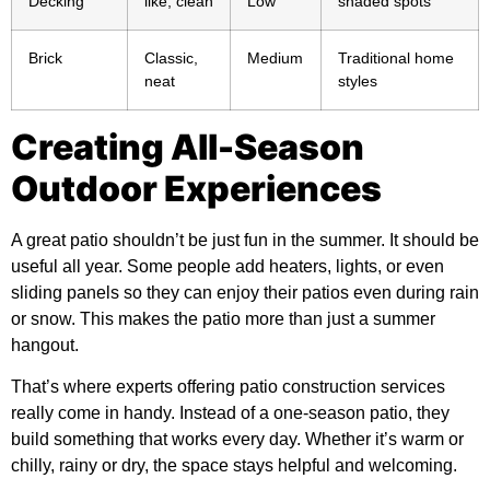
Decking
like, clean
Low
shaded spots
Brick
Classic,
Medium
Traditional home
neat
styles
Creating All-Season
Outdoor Experiences
A great patio shouldn’t be just fun in the summer. It should be
useful all year. Some people add heaters, lights, or even
sliding panels so they can enjoy their patios even during rain
or snow. This makes the patio more than just a summer
hangout.
That’s where experts offering
patio construction services
really come in handy. Instead of a one-season patio, they
build something that works every day. Whether it’s warm or
chilly, rainy or dry, the space stays helpful and welcoming.