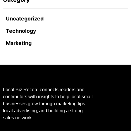
Uncategorized
Technology
Marketing
Local Biz Record connects readers and
contributors with insights to help local small
businesses grow through marketing tips,
local advertising, and building a strong
sales network.