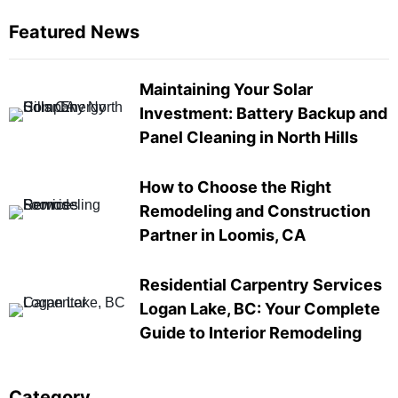
Featured News
Maintaining Your Solar
Investment: Battery Backup and
Panel Cleaning in North Hills
How to Choose the Right
Remodeling and Construction
Partner in Loomis, CA
Residential Carpentry Services
Logan Lake, BC: Your Complete
Guide to Interior Remodeling
Category