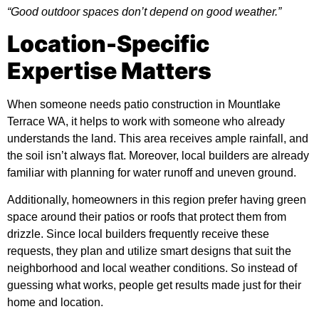
“Good outdoor spaces don’t depend on good weather.”
Location-Specific
Expertise Matters
When someone needs
patio construction in Mountlake
Terrace WA
, it helps to work with someone who already
understands the land. This area receives ample rainfall, and
the soil isn’t always flat. Moreover, local builders are already
familiar with planning for water runoff and uneven ground.
Additionally, homeowners in this region prefer having green
space around their patios or roofs that protect them from
drizzle. Since local builders frequently receive these
requests, they plan and utilize smart designs that suit the
neighborhood and local weather conditions. So instead of
guessing what works, people get results made just for their
home and location.