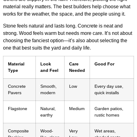
material really matters. The best builders help choose what
works for the weather, the space, and the people using it.
Stone feels natural and lasts long. Concrete is neat and
strong. Wood feels warm but needs more care. It’s not about
choosing the fanciest option—it’s also about selecting the
one that best suits the yard and daily life.
Material
Look
Care
Good For
Type
and Feel
Needed
Concrete
Smooth,
Low
Every day use,
Pavers
modern
quick installs
Flagstone
Natural,
Medium
Garden patios,
earthy
rustic homes
Composite
Wood-
Very
Wet areas,