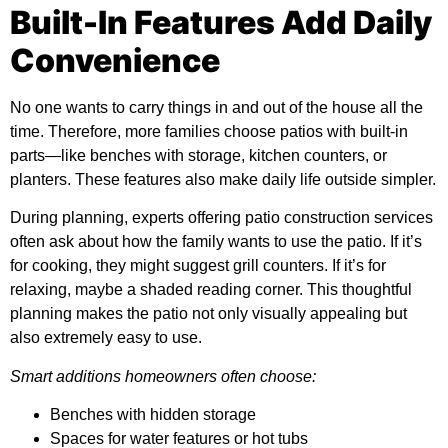
Built-In Features Add Daily
Convenience
No one wants to carry things in and out of the house all the
time. Therefore, more families choose patios with built-in
parts—like benches with storage, kitchen counters, or
planters. These features also make daily life outside simpler.
During planning, experts offering
patio construction services
often ask about how the family wants to use the patio. If it’s
for cooking, they might suggest grill counters. If it’s for
relaxing, maybe a shaded reading corner. This thoughtful
planning makes the patio not only visually appealing but
also extremely easy to use.
Smart additions homeowners often choose:
Benches with hidden storage
Spaces for water features or hot tubs