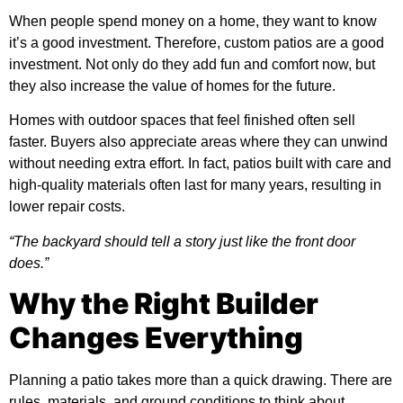
When people spend money on a home, they want to know
it’s a good investment. Therefore, custom patios are a good
investment. Not only do they add fun and comfort now, but
they also increase the value of homes for the future.
Homes with outdoor spaces that feel finished often sell
faster. Buyers also appreciate areas where they can unwind
without needing extra effort. In fact, patios built with care and
high-quality materials often last for many years, resulting in
lower repair costs.
“The backyard should tell a story just like the front door
does.”
Why the Right Builder
Changes Everything
Planning a patio takes more than a quick drawing. There are
rules, materials, and ground conditions to think about.