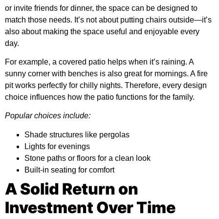
or invite friends for dinner, the space can be designed to
match those needs. It’s not about putting chairs outside—it’s
also about making the space useful and enjoyable every
day.
For example, a covered patio helps when it’s raining. A
sunny corner with benches is also great for mornings. A fire
pit works perfectly for chilly nights. Therefore, every design
choice influences how the patio functions for the family.
Popular choices include:
Shade structures like pergolas
Lights for evenings
Stone paths or floors for a clean look
Built-in seating for comfort
A Solid Return on
Investment Over Time