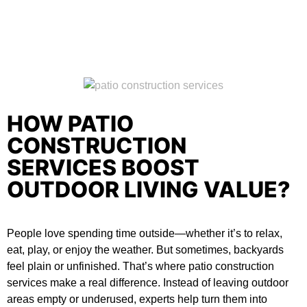
HOW PATIO
CONSTRUCTION
SERVICES BOOST
OUTDOOR LIVING VALUE?
People love spending time outside—whether it’s to relax,
eat, play, or enjoy the weather. But sometimes, backyards
feel plain or unfinished. That’s where
patio construction
services
make a real difference. Instead of leaving outdoor
areas empty or underused, experts help turn them into