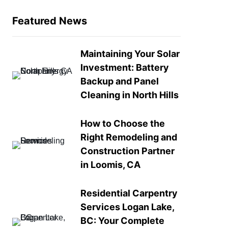
Featured News
Maintaining Your Solar
Investment: Battery
Backup and Panel
Cleaning in North Hills
How to Choose the
Right Remodeling and
Construction Partner
in Loomis, CA
Residential Carpentry
Services Logan Lake,
BC: Your Complete