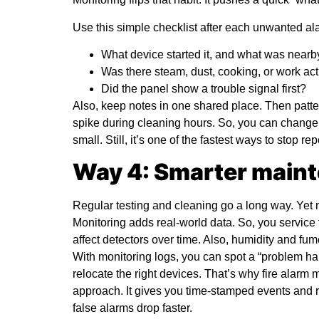
Use this simple checklist after each unwanted al
What device started it, and what was nearb
Was there steam, dust, cooking, or work act
Did the panel show a trouble signal first?
Also, keep notes in one shared place. Then pat
spike during cleaning hours. So, you can change 
small. Still, it’s one of the fastest ways to stop rep
Way 4: Smarter maint
Regular testing and cleaning go a long way. Yet
Monitoring adds real-world data. So, you service
affect detectors over time. Also, humidity and f
With monitoring logs, you can spot a “problem hal
relocate the right devices. That’s why
fire alarm 
approach. It gives you time-stamped events and 
false alarms drop faster.