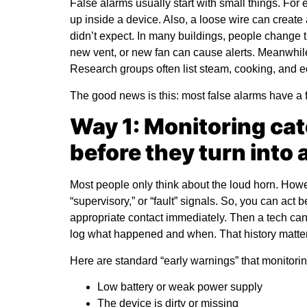
False alarms usually start with small things. For 
up inside a device. Also, a loose wire can create
didn’t expect. In many buildings, people change 
new vent, or new fan can cause alerts. Meanwhile
Research groups often list steam, cooking, and
The good news is this: most false alarms have a fi
Way 1: Monitoring cat
before they turn into
Most people only think about the loud horn. Howe
“supervisory,” or “fault” signals. So, you can act b
appropriate contact immediately. Then a tech can 
log what happened and when. That history matters
Here are standard “early warnings” that monitorin
Low battery or weak power supply
The device is dirty or missing