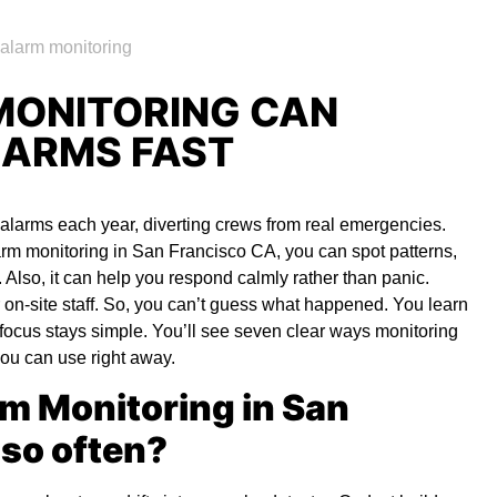
MONITORING CAN
LARMS FAST
e alarms each year, diverting crews from real emergencies.
larm monitoring in San Francisco CA
,
you can spot patterns,
t. Also, it can help you respond calmly rather than panic.
 on-site staff. So, you can’t guess what happened. You learn
e focus stays simple. You’ll see seven clear ways monitoring
 you can use right away.
rm Monitoring in San
so often?