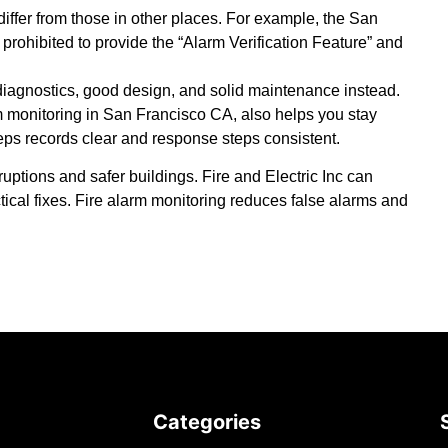
iffer from those in other places. For example, the San
 prohibited to provide the “Alarm Verification Feature” and
diagnostics, good design, and solid maintenance instead.
rm monitoring in San Francisco CA,
also helps you stay
keeps records clear and response steps consistent.
sruptions and safer buildings.
Fire and Electric Inc
can
tical fixes. Fire alarm monitoring reduces false alarms and
Categories