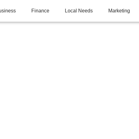
usiness
Finance
Local Needs
Marketing
M MONITORING CAN 