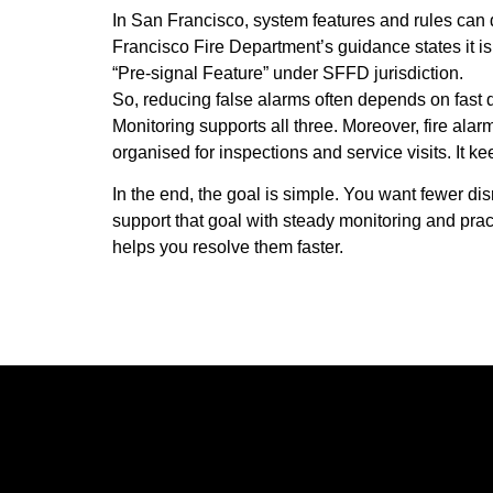
In San Francisco, system features and rules can d
Francisco Fire Department’s guidance states it is
“Pre-signal Feature” under SFFD jurisdiction.
So, reducing false alarms often depends on fast 
Monitoring supports all three. Moreover,
fire ala
organised for inspections and service visits. It 
In the end, the goal is simple. You want fewer di
support that goal with steady monitoring and prac
helps you resolve them faster.