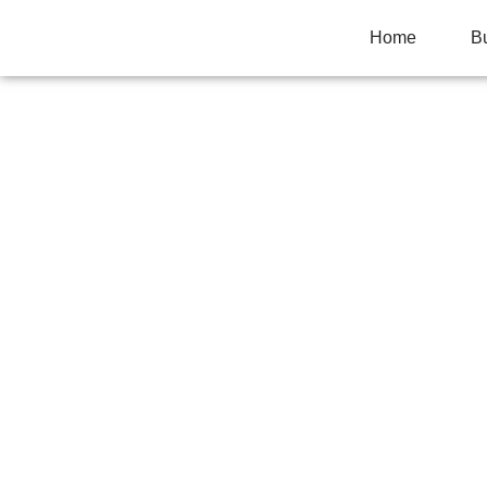
Home
B
HOW FIRE ALAR
ALARMS FAST
Home
>
Business