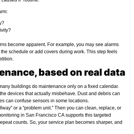
arm:
y?
ivity?
terns become apparent. For example, you may see alarms
the schedule or add covers during work. This step feels
etition.
enance, based on real data
 many buildings do maintenance only on a fixed calendar.
 the devices that actually misbehave. Dust and debris can
umes can confuse sensors in some locations.
lway” or a “problem unit.” Then you can clean, replace, or
monitoring in San Francisco CA
supports this targeted
repeat counts. So, your service plan becomes sharper, and