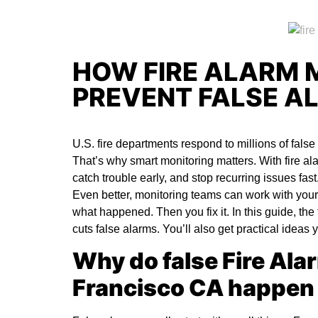
HOW FIRE ALARM 
PREVENT FALSE A
U.S. fire departments respond to millions of fals
That’s why smart monitoring matters. With
fire a
catch trouble early, and stop recurring issues fas
Even better, monitoring teams can work with your
what happened. Then you fix it. In this guide, th
cuts false alarms. You’ll also get practical ideas
Why do false Fire Ala
Francisco CA happen 