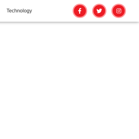
Technology
PREVENT FALSE