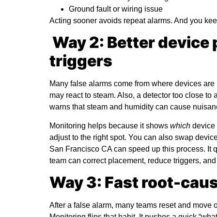
Ground fault or wiring issue
Acting sooner avoids repeat alarms. And you kee
Way 2: Better device
triggers
Many false alarms come from where devices are l
may react to steam. Also, a detector too close t
warns that steam and humidity can cause nuisan
Monitoring helps because it shows
which
device 
adjust to the right spot. You can also swap dev
San Francisco CA
can speed up this process. It q
team can correct placement, reduce triggers, and 
Way 3: Fast root-caus
After a false alarm, many teams reset and move o
Monitoring flips that habit. It pushes a quick “what