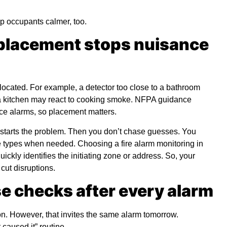
p occupants calmer, too.
 placement stops nuisance
ocated. For example, a detector too close to a bathroom
o a kitchen may react to cooking smoke. NFPA guidance
ce alarms, so placement matters.
starts the problem. Then you don’t chase guesses. You
ice types when needed. Choosing a
fire alarm monitoring in
uickly identifies the initiating zone or address. So, your
cut disruptions.
e checks after every alarm
n. However, that invites the same alarm tomorrow.
 caused it” routine.