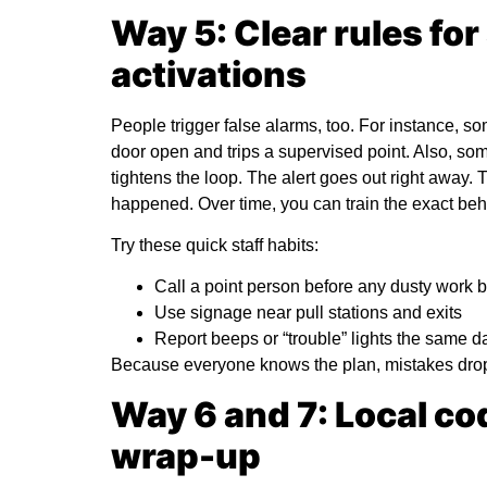
Way 5: Clear rules for
activations
People trigger false alarms, too. For instance, 
door open and trips a supervised point. Also, som
tightens the loop. The alert goes out right away
happened. Over time, you can train the exact be
Try these quick staff habits:
Call a point person before any dusty work 
Use signage near pull stations and exits
Report beeps or “trouble” lights the same d
Because everyone knows the plan, mistakes drop.
Way 6 and 7: Local cod
wrap-up