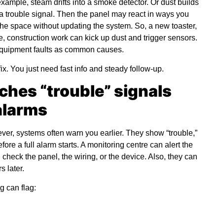
example, steam drifts into a smoke detector. Or dust builds
 a trouble signal. Then the panel may react in ways you
the space without updating the system. So, a new toaster,
, construction work can kick up dust and trigger sensors.
 equipment faults as common causes.
x. You just need fast info and steady follow-up.
ches “trouble” signals
 alarms
ver, systems often warn you earlier. They show “trouble,”
efore a full alarm starts. A monitoring centre can alert the
check the panel, the wiring, or the device. Also, they can
 later.
g can flag: