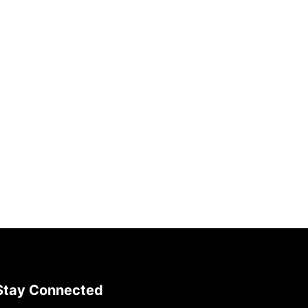
Stay Connected