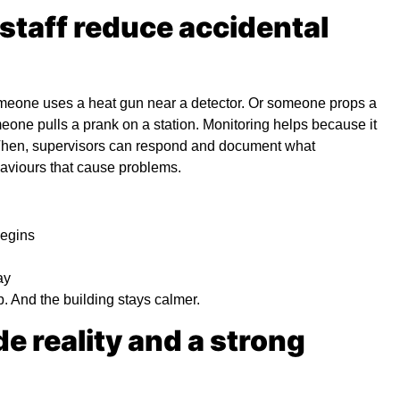
 staff reduce accidental
someone uses a heat gun near a detector. Or someone props a
eone pulls a prank on a station. Monitoring helps because it
. Then, supervisors can respond and document what
haviours that cause problems.
begins
ay
 And the building stays calmer.
e reality and a strong