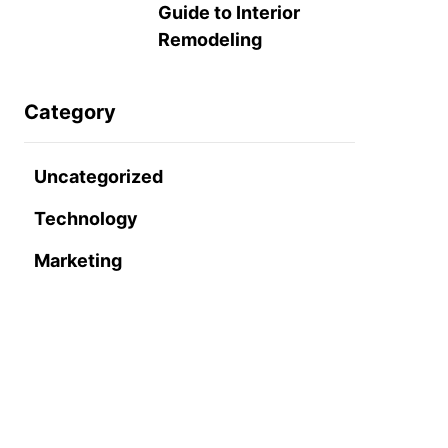
Guide to Interior
Remodeling
Category
Uncategorized
Technology
Marketing