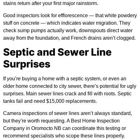
stains return after your first major rainstorm.
Good inspectors look for efflorescence — that white powdery
stuff on concrete — which indicates water migration. They
check sump pumps actually work, downspouts direct water
away from the foundation, and French drains aren’t clogged.
Septic and Sewer Line
Surprises
If you’re buying a home with a septic system, or even an
older home connected to city sewer, there’s potential for ugly
surprises. Main sewer lines crack and fill with roots. Septic
tanks fail and need $15,000 replacements.
Camera inspections of sewer lines aren’t always standard,
but they’re worth requesting. A Best Home Inspection
Company in Oromocto NB can coordinate this testing or
recommend specialists who scope these lines properly.