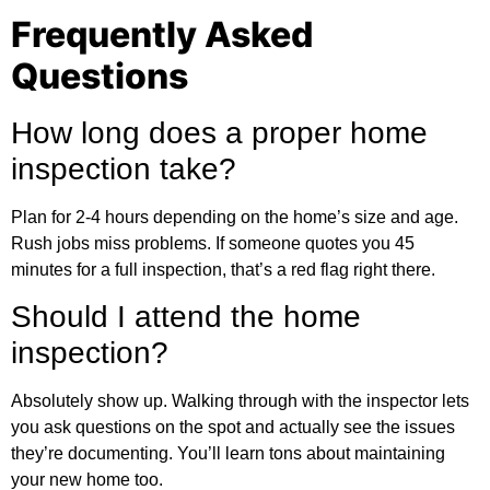
Frequently Asked
Questions
How long does a proper home
inspection take?
Plan for 2-4 hours depending on the home’s size and age.
Rush jobs miss problems. If someone quotes you 45
minutes for a full inspection, that’s a red flag right there.
Should I attend the home
inspection?
Absolutely show up. Walking through with the inspector lets
you ask questions on the spot and actually see the issues
they’re documenting. You’ll learn tons about maintaining
your new home too.