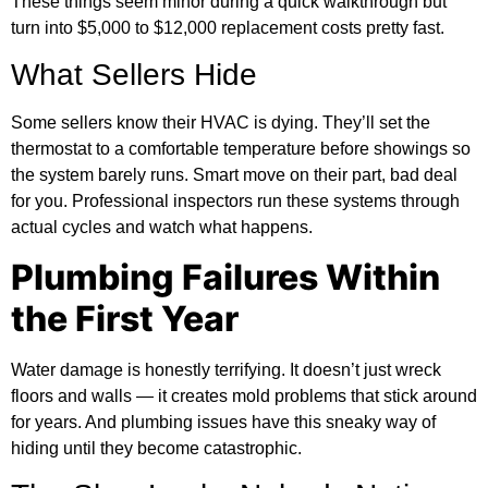
These things seem minor during a quick walkthrough but
turn into $5,000 to $12,000 replacement costs pretty fast.
What Sellers Hide
Some sellers know their HVAC is dying. They’ll set the
thermostat to a comfortable temperature before showings so
the system barely runs. Smart move on their part, bad deal
for you. Professional inspectors run these systems through
actual cycles and watch what happens.
Plumbing Failures Within
the First Year
Water damage is honestly terrifying. It doesn’t just wreck
floors and walls — it creates mold problems that stick around
for years. And plumbing issues have this sneaky way of
hiding until they become catastrophic.