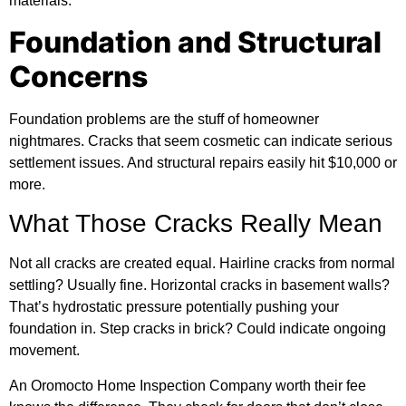
materials.
Foundation and Structural
Concerns
Foundation problems are the stuff of homeowner
nightmares. Cracks that seem cosmetic can indicate serious
settlement issues. And structural repairs easily hit $10,000 or
more.
What Those Cracks Really Mean
Not all cracks are created equal. Hairline cracks from normal
settling? Usually fine. Horizontal cracks in basement walls?
That’s hydrostatic pressure potentially pushing your
foundation in. Step cracks in brick? Could indicate ongoing
movement.
An Oromocto Home Inspection Company worth their fee