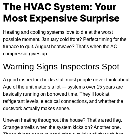
The HVAC System: Your
Most Expensive Surprise
Heating and cooling systems love to die at the worst
possible moment. January cold front? Perfect timing for the
furnace to quit. August heatwave? That’s when the AC
compressor gives up.
Warning Signs Inspectors Spot
A good inspector checks stuff most people never think about.
Age of the unit matters a lot — systems over 15 years are
basically running on borrowed time. They’ll look at
refrigerant levels, electrical connections, and whether the
ductwork actually makes sense.
Uneven heating throughout the house? That’s a red flag.
Strange smells when the system kicks on? Another one.