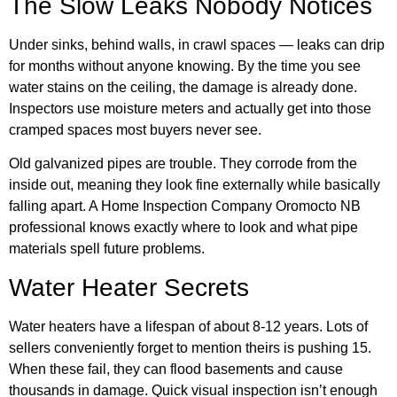
The Slow Leaks Nobody Notices
Under sinks, behind walls, in crawl spaces — leaks can drip
for months without anyone knowing. By the time you see
water stains on the ceiling, the damage is already done.
Inspectors use moisture meters and actually get into those
cramped spaces most buyers never see.
Old galvanized pipes are trouble. They corrode from the
inside out, meaning they look fine externally while basically
falling apart. A Home Inspection Company Oromocto NB
professional knows exactly where to look and what pipe
materials spell future problems.
Water Heater Secrets
Water heaters have a lifespan of about 8-12 years. Lots of
sellers conveniently forget to mention theirs is pushing 15.
When these fail, they can flood basements and cause
thousands in damage. Quick visual inspection isn’t enough