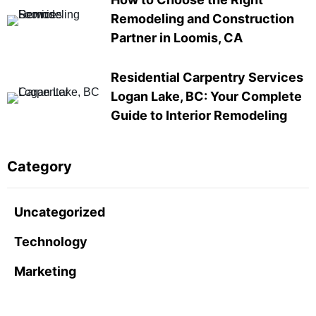
Remodeling and Construction
Partner in Loomis, CA
Residential Carpentry Services
Logan Lake, BC: Your Complete
Guide to Interior Remodeling
Category
Uncategorized
Technology
Marketing