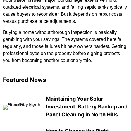
Foundation issues, major roof damage, extensive mold,
outdated electrical systems, and failing septic tanks typically
cause buyers to reconsider. But it depends on repair costs
versus purchase price adjustments.
Buying a home without thorough inspection is basically
gambling with your savings. The systems covered here fail
regularly, and those failures hit new owners hardest. Getting
professional eyes on the property before signing protects
you from becoming another cautionary tale.
Featured News
Maintaining Your Solar
Investment: Battery Backup and
Panel Cleaning in North Hills
How to Choose the Right