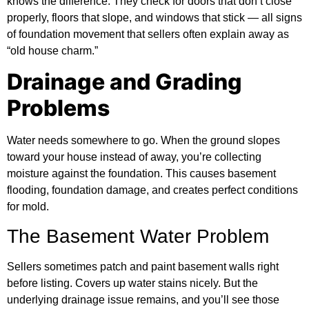
knows the difference. They check for doors that don’t close
properly, floors that slope, and windows that stick — all signs
of foundation movement that sellers often explain away as
“old house charm.”
Drainage and Grading
Problems
Water needs somewhere to go. When the ground slopes
toward your house instead of away, you’re collecting
moisture against the foundation. This causes basement
flooding, foundation damage, and creates perfect conditions
for mold.
The Basement Water Problem
Sellers sometimes patch and paint basement walls right
before listing. Covers up water stains nicely. But the
underlying drainage issue remains, and you’ll see those