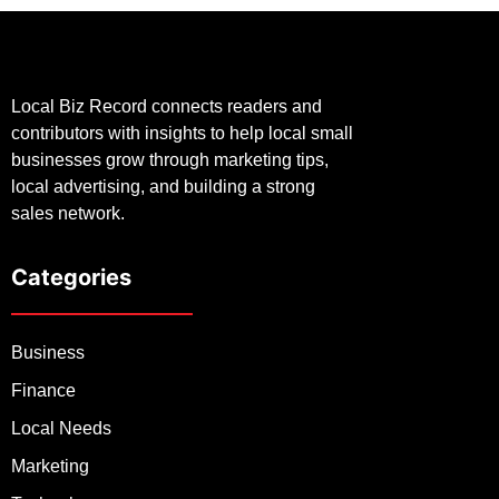
Local Biz Record connects readers and
contributors with insights to help local small
businesses grow through marketing tips,
local advertising, and building a strong
sales network.
Categories
Business
Finance
Local Needs
Marketing