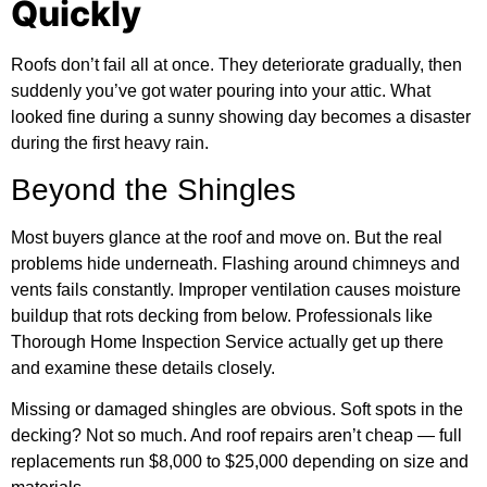
Quickly
Roofs don’t fail all at once. They deteriorate gradually, then
suddenly you’ve got water pouring into your attic. What
looked fine during a sunny showing day becomes a disaster
during the first heavy rain.
Beyond the Shingles
Most buyers glance at the roof and move on. But the real
problems hide underneath. Flashing around chimneys and
vents fails constantly. Improper ventilation causes moisture
buildup that rots decking from below. Professionals like
Thorough Home Inspection Service actually get up there
and examine these details closely.
Missing or damaged shingles are obvious. Soft spots in the
decking? Not so much. And roof repairs aren’t cheap — full
replacements run $8,000 to $25,000 depending on size and