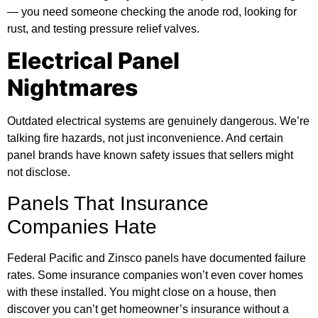
— you need someone checking the anode rod, looking for
rust, and testing pressure relief valves.
Electrical Panel
Nightmares
Outdated electrical systems are genuinely dangerous. We’re
talking fire hazards, not just inconvenience. And certain
panel brands have known safety issues that sellers might
not disclose.
Panels That Insurance
Companies Hate
Federal Pacific and Zinsco panels have documented failure
rates. Some insurance companies won’t even cover homes
with these installed. You might close on a house, then
discover you can’t get homeowner’s insurance without a