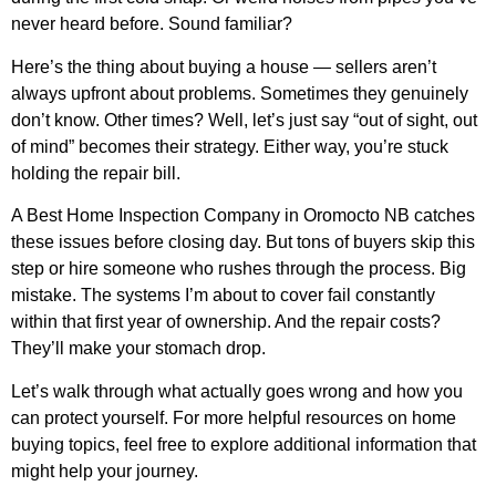
never heard before. Sound familiar?
Here’s the thing about buying a house — sellers aren’t
always upfront about problems. Sometimes they genuinely
don’t know. Other times? Well, let’s just say “out of sight, out
of mind” becomes their strategy. Either way, you’re stuck
holding the repair bill.
A
Best Home Inspection Company in Oromocto NB
catches
these issues before closing day. But tons of buyers skip this
step or hire someone who rushes through the process. Big
mistake. The systems I’m about to cover fail constantly
within that first year of ownership. And the repair costs?
They’ll make your stomach drop.
Let’s walk through what actually goes wrong and how you
can protect yourself. For more helpful resources on home
buying topics, feel free to
explore additional information
that
might help your journey.