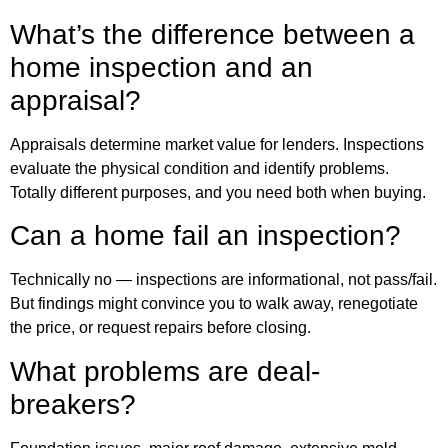
What’s the difference between a
home inspection and an
appraisal?
Appraisals determine market value for lenders. Inspections
evaluate the physical condition and identify problems.
Totally different purposes, and you need both when buying.
Can a home fail an inspection?
Technically no — inspections are informational, not pass/fail.
But findings might convince you to walk away, renegotiate
the price, or request repairs before closing.
What problems are deal-
breakers?