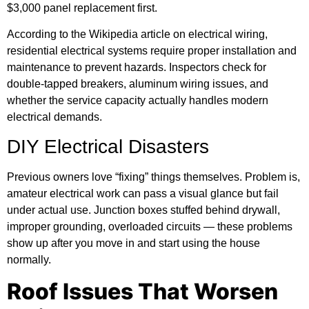
$3,000 panel replacement first.
According to the
Wikipedia article on electrical wiring
,
residential electrical systems require proper installation and
maintenance to prevent hazards. Inspectors check for
double-tapped breakers, aluminum wiring issues, and
whether the service capacity actually handles modern
electrical demands.
DIY Electrical Disasters
Previous owners love “fixing” things themselves. Problem is,
amateur electrical work can pass a visual glance but fail
under actual use. Junction boxes stuffed behind drywall,
improper grounding, overloaded circuits — these problems
show up after you move in and start using the house
normally.
Roof Issues That Worsen