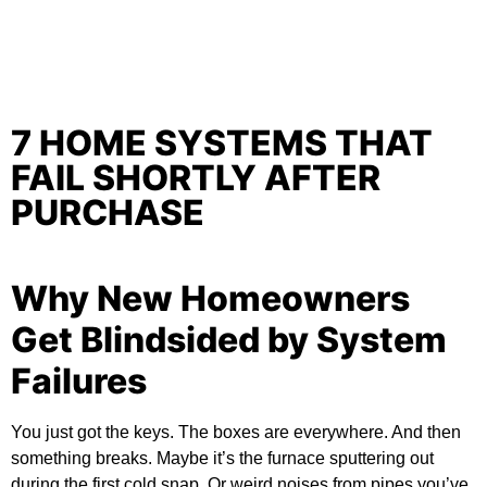
7 HOME SYSTEMS THAT
FAIL SHORTLY AFTER
PURCHASE
Why New Homeowners
Get Blindsided by System
Failures
You just got the keys. The boxes are everywhere. And then
something breaks. Maybe it’s the furnace sputtering out
during the first cold snap. Or weird noises from pipes you’ve