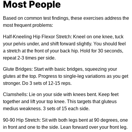
Most People
Based on common test findings, these exercises address the
most frequent problems:
Half-Kneeling Hip Flexor Stretch:
Kneel on one knee, tuck
your pelvis under, and shift forward slightly. You should feel
a stretch at the front of your back hip. Hold for 30 seconds,
repeat 2-3 times per side.
Glute Bridges:
Start with basic bridges, squeezing your
glutes at the top. Progress to single-leg variations as you get
stronger. Do 3 sets of 12-15 reps.
Clamshells:
Lie on your side with knees bent. Keep feet
together and lift your top knee. This targets that gluteus
medius weakness. 3 sets of 15 each side.
90-90 Hip Stretch:
Sit with both legs bent at 90 degrees, one
in front and one to the side. Lean forward over your front leg.