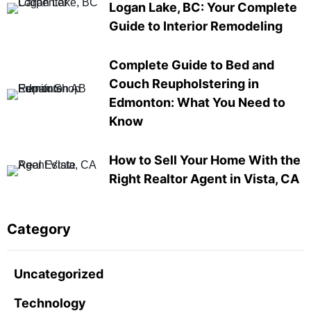
Logan Lake, BC: Your Complete
Guide to Interior Remodeling
Complete Guide to Bed and
Couch Reupholstering in
Edmonton: What You Need to
Know
How to Sell Your Home With the
Right Realtor Agent in Vista, CA
Category
Uncategorized
Technology