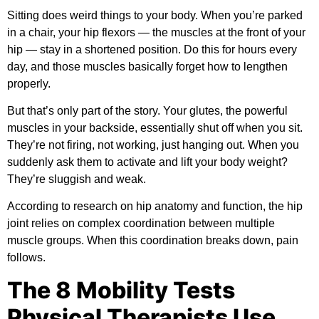
Sitting does weird things to your body. When you’re parked
in a chair, your hip flexors — the muscles at the front of your
hip — stay in a shortened position. Do this for hours every
day, and those muscles basically forget how to lengthen
properly.
But that’s only part of the story. Your glutes, the powerful
muscles in your backside, essentially shut off when you sit.
They’re not firing, not working, just hanging out. When you
suddenly ask them to activate and lift your body weight?
They’re sluggish and weak.
According to research on
hip anatomy and function
, the hip
joint relies on complex coordination between multiple
muscle groups. When this coordination breaks down, pain
follows.
The 8 Mobility Tests
Physical Therapists Use