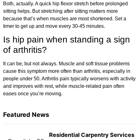
Both, actually. A quick hip flexor stretch before prolonged
sitting helps. But stretching after sitting matters more
because that’s when muscles are most shortened. Set a
timer to get up and move every 30-45 minutes.
Is hip pain when standing a sign
of arthritis?
It can be, but not always. Muscle and soft tissue problems
cause this symptom more often than arthritis, especially in
people under 50. Arthritis pain typically worsens with activity
and improves with rest, while muscle-related pain often
eases once you’re moving.
Featured News
Residential Carpentry Services