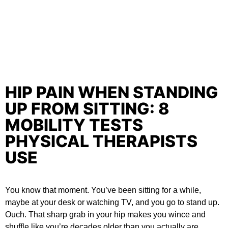
HIP PAIN WHEN STANDING
UP FROM SITTING: 8
MOBILITY TESTS
PHYSICAL THERAPISTS
USE
You know that moment. You’ve been sitting for a while,
maybe at your desk or watching TV, and you go to stand up.
Ouch. That sharp grab in your hip makes you wince and
shuffle like you’re decades older than you actually are.