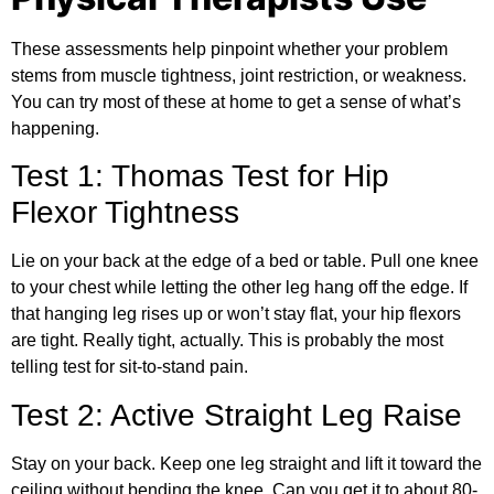
These assessments help pinpoint whether your problem
stems from muscle tightness, joint restriction, or weakness.
You can try most of these at home to get a sense of what’s
happening.
Test 1: Thomas Test for Hip
Flexor Tightness
Lie on your back at the edge of a bed or table. Pull one knee
to your chest while letting the other leg hang off the edge. If
that hanging leg rises up or won’t stay flat, your hip flexors
are tight. Really tight, actually. This is probably the most
telling test for sit-to-stand pain.
Test 2: Active Straight Leg Raise
Stay on your back. Keep one leg straight and lift it toward the
ceiling without bending the knee. Can you get it to about 80-