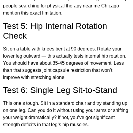
people searching for physical therapy near me Chicago
mention this exact limitation.
Test 5: Hip Internal Rotation
Check
Sit on a table with knees bent at 90 degrees. Rotate your
lower leg outward — this actually tests internal hip rotation.
You should have about 35-45 degrees of movement. Less
than that suggests joint capsule restriction that won’t
improve with stretching alone.
Test 6: Single Leg Sit-to-Stand
This one’s tough. Sit in a standard chair and try standing up
on one leg. Can you do it without using your arms or shifting
your weight dramatically? If not, you’ve got significant
strength deficits in that leg’s hip muscles.