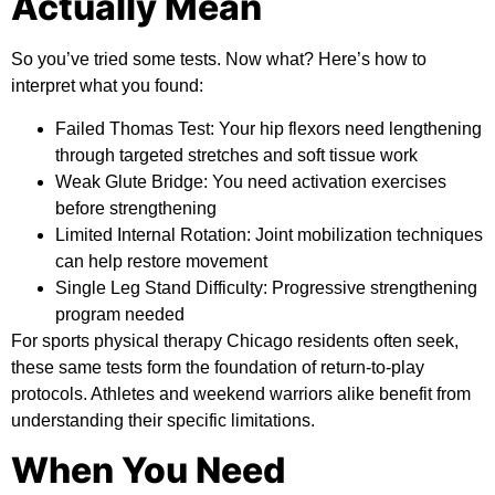
Actually Mean
So you’ve tried some tests. Now what? Here’s how to
interpret what you found:
Failed Thomas Test:
Your hip flexors need lengthening
through targeted stretches and soft tissue work
Weak Glute Bridge:
You need activation exercises
before strengthening
Limited Internal Rotation:
Joint mobilization techniques
can help restore movement
Single Leg Stand Difficulty:
Progressive strengthening
program needed
For sports physical therapy Chicago residents often seek,
these same tests form the foundation of return-to-play
protocols. Athletes and weekend warriors alike benefit from
understanding their specific limitations.
When You Need