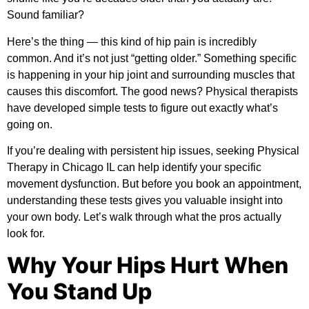
Sound familiar?
Here’s the thing — this kind of hip pain is incredibly
common. And it’s not just “getting older.” Something specific
is happening in your hip joint and surrounding muscles that
causes this discomfort. The good news? Physical therapists
have developed simple tests to figure out exactly what’s
going on.
If you’re dealing with persistent hip issues, seeking
Physical
Therapy in Chicago IL
can help identify your specific
movement dysfunction. But before you book an appointment,
understanding these tests gives you valuable insight into
your own body. Let’s walk through what the pros actually
look for.
Why Your Hips Hurt When
You Stand Up