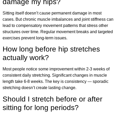
damage my hips?
Sitting itself doesn’t cause permanent damage in most
cases. But chronic muscle imbalances and joint stiffness can
lead to compensatory movement patterns that stress other
structures over time. Regular movement breaks and targeted
exercises prevent long-term issues.
How long before hip stretches
actually work?
Most people notice some improvement within 2-3 weeks of
consistent daily stretching. Significant changes in muscle
length take 6-8 weeks. The key is consistency — sporadic
stretching doesn’t create lasting change.
Should I stretch before or after
sitting for long periods?