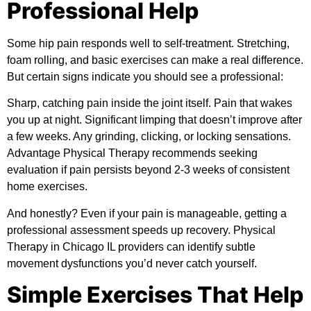
Professional Help
Some hip pain responds well to self-treatment. Stretching,
foam rolling, and basic exercises can make a real difference.
But certain signs indicate you should see a professional:
Sharp, catching pain inside the joint itself. Pain that wakes
you up at night. Significant limping that doesn’t improve after
a few weeks. Any grinding, clicking, or locking sensations.
Advantage Physical Therapy
recommends seeking
evaluation if pain persists beyond 2-3 weeks of consistent
home exercises.
And honestly? Even if your pain is manageable, getting a
professional assessment speeds up recovery. Physical
Therapy in Chicago IL providers can identify subtle
movement dysfunctions you’d never catch yourself.
Simple Exercises That Help