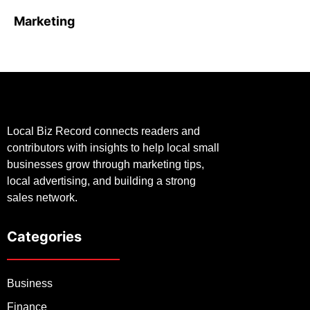
Marketing
Local Biz Record connects readers and
contributors with insights to help local small
businesses grow through marketing tips,
local advertising, and building a strong
sales network.
Categories
Business
Finance