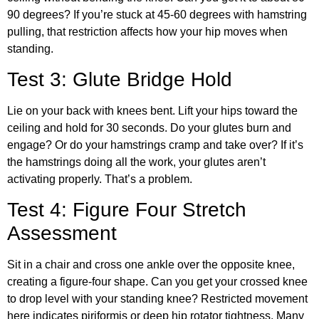
90 degrees? If you’re stuck at 45-60 degrees with hamstring
pulling, that restriction affects how your hip moves when
standing.
Test 3: Glute Bridge Hold
Lie on your back with knees bent. Lift your hips toward the
ceiling and hold for 30 seconds. Do your glutes burn and
engage? Or do your hamstrings cramp and take over? If it’s
the hamstrings doing all the work, your glutes aren’t
activating properly. That’s a problem.
Test 4: Figure Four Stretch
Assessment
Sit in a chair and cross one ankle over the opposite knee,
creating a figure-four shape. Can you get your crossed knee
to drop level with your standing knee? Restricted movement
here indicates piriformis or deep hip rotator tightness. Many