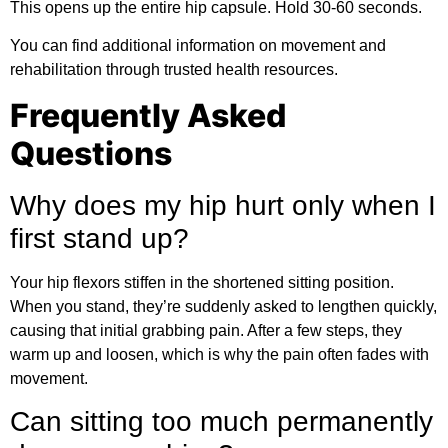
This opens up the entire hip capsule. Hold 30-60 seconds.
You can find
additional information
on movement and
rehabilitation through trusted health resources.
Frequently Asked
Questions
Why does my hip hurt only when I
first stand up?
Your hip flexors stiffen in the shortened sitting position.
When you stand, they’re suddenly asked to lengthen quickly,
causing that initial grabbing pain. After a few steps, they
warm up and loosen, which is why the pain often fades with
movement.
Can sitting too much permanently