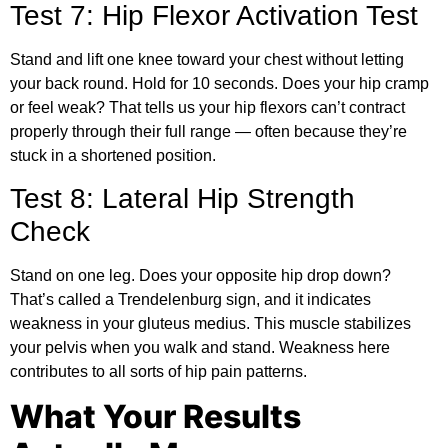
Test 7: Hip Flexor Activation Test
Stand and lift one knee toward your chest without letting
your back round. Hold for 10 seconds. Does your hip cramp
or feel weak? That tells us your hip flexors can’t contract
properly through their full range — often because they’re
stuck in a shortened position.
Test 8: Lateral Hip Strength
Check
Stand on one leg. Does your opposite hip drop down?
That’s called a Trendelenburg sign, and it indicates
weakness in your gluteus medius. This muscle stabilizes
your pelvis when you walk and stand. Weakness here
contributes to all sorts of hip pain patterns.
What Your Results