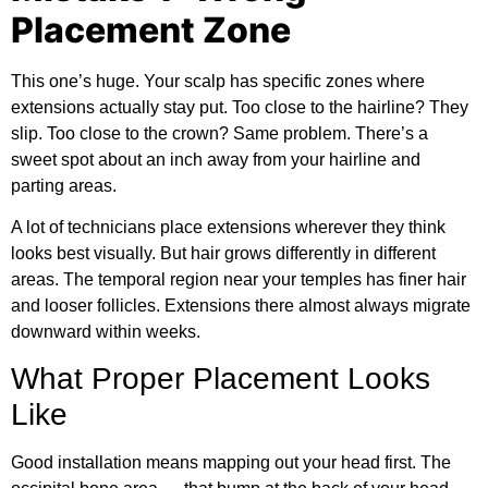
Placement Zone
This one’s huge. Your scalp has specific zones where
extensions actually stay put. Too close to the hairline? They
slip. Too close to the crown? Same problem. There’s a
sweet spot about an inch away from your hairline and
parting areas.
A lot of technicians place extensions wherever they think
looks best visually. But hair grows differently in different
areas. The temporal region near your temples has finer hair
and looser follicles. Extensions there almost always migrate
downward within weeks.
What Proper Placement Looks
Like
Good installation means mapping out your head first. The