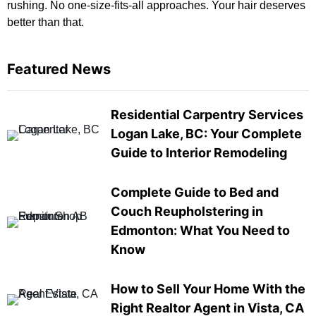
rushing. No one-size-fits-all approaches. Your hair deserves
better than that.
Featured News
Residential Carpentry Services
Logan Lake, BC: Your Complete
Guide to Interior Remodeling
Complete Guide to Bed and
Couch Reupholstering in
Edmonton: What You Need to
Know
How to Sell Your Home With the
Right Realtor Agent in Vista, CA