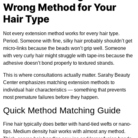
Wrong Method for Your
Hair Type
Not every extension method works for every hair type.
Period. Someone with fine, silky hair probably shouldn’t get
micro-links because the beads won’t grip well. Someone
with very curly hair might struggle with tape-ins because the
adhesive doesn’t bond properly to textured strands.
This is where consultations actually matter.
Sarahy Beauty
Center
emphasizes matching extension methods to
individual hair characteristics — something that prevents
most premature failures before they happen.
Quick Method Matching Guide
Fine hair typically does better with hand-tied wefts or nano-
tips. Medium density hair works with almost any method.