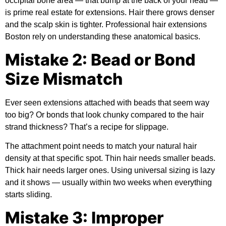
occipital bone area — that bump at the back of your head —
is prime real estate for extensions. Hair there grows denser
and the scalp skin is tighter. Professional hair extensions
Boston rely on understanding these anatomical basics.
Mistake 2: Bead or Bond
Size Mismatch
Ever seen extensions attached with beads that seem way
too big? Or bonds that look chunky compared to the hair
strand thickness? That’s a recipe for slippage.
The attachment point needs to match your natural hair
density at that specific spot. Thin hair needs smaller beads.
Thick hair needs larger ones. Using universal sizing is lazy
and it shows — usually within two weeks when everything
starts sliding.
Mistake 3: Improper