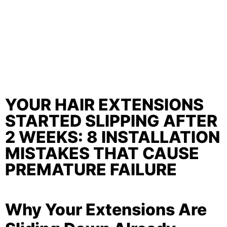
YOUR HAIR EXTENSIONS
STARTED SLIPPING AFTER
2 WEEKS: 8 INSTALLATION
MISTAKES THAT CAUSE
PREMATURE FAILURE
Why Your Extensions Are