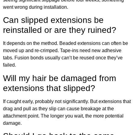
went wrong during installation.
Can slipped extensions be
reinstalled or are they ruined?
It depends on the method. Beaded extensions can often be
moved up and re-crimped. Tape-ins need new adhesive
tabs. Fusion bonds usually can’t be reused once they’ve
failed.
Will my hair be damaged from
extensions that slipped?
If caught early, probably not significantly. But extensions that
drag and pull as they slip can cause breakage at the
attachment point. The longer you wait, the more potential
damage.