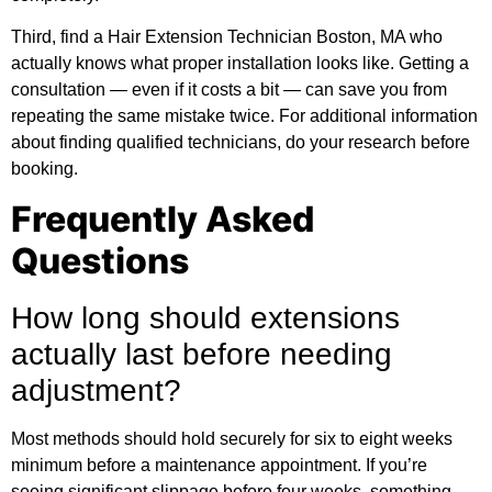
Third, find a Hair Extension Technician Boston, MA who
actually knows what proper installation looks like. Getting a
consultation — even if it costs a bit — can save you from
repeating the same mistake twice. For
additional information
about finding qualified technicians, do your research before
booking.
Frequently Asked
Questions
How long should extensions
actually last before needing
adjustment?
Most methods should hold securely for six to eight weeks
minimum before a maintenance appointment. If you’re
seeing significant slippage before four weeks, something