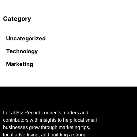
Category
Uncategorized
Technology
Marketing
Local Biz Record connects readers and
contributors with insights to help local small
businesses grow through marketing tips,
local advertising, and building a strong