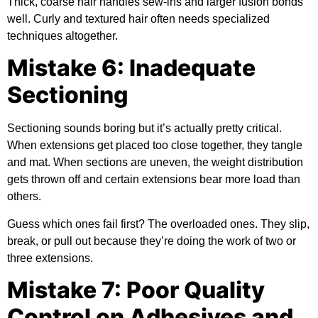
Thick, coarse hair handles sew-ins and larger fusion bonds
well. Curly and textured hair often needs specialized
techniques altogether.
Mistake 6: Inadequate
Sectioning
Sectioning sounds boring but it’s actually pretty critical.
When extensions get placed too close together, they tangle
and mat. When sections are uneven, the weight distribution
gets thrown off and certain extensions bear more load than
others.
Guess which ones fail first? The overloaded ones. They slip,
break, or pull out because they’re doing the work of two or
three extensions.
Mistake 7: Poor Quality
Control on Adhesives and