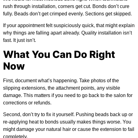
rush through installation, corners get cut. Bonds don’t cure
fully. Beads don’t get crimped evenly. Sections get skipped.
If your appointment felt suspiciously quick, that might explain
why things are falling apart already. Quality installation isn’t
fast. It just isn’t.
What You Can Do Right
Now
First, document what’s happening. Take photos of the
slipping extensions, the attachment points, any visible
damage. This matters if you need to go back to the salon for
corrections or refunds.
Second, don’t try to fix it yourself. Pushing beads back up or
re-applying heat to bonds usually makes things worse. You
might damage your natural hair or cause the extension to fail
completely.