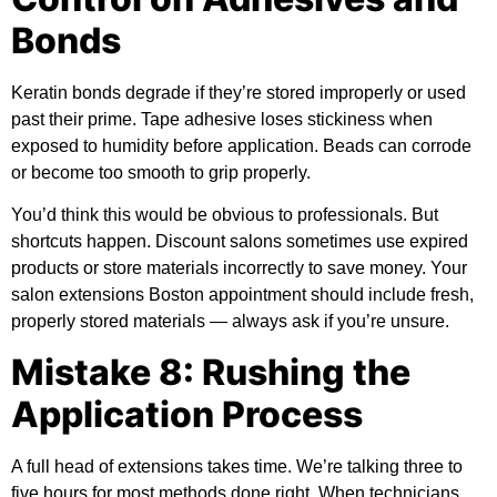
Bonds
Keratin bonds degrade if they’re stored improperly or used
past their prime. Tape adhesive loses stickiness when
exposed to humidity before application. Beads can corrode
or become too smooth to grip properly.
You’d think this would be obvious to professionals. But
shortcuts happen. Discount salons sometimes use expired
products or store materials incorrectly to save money. Your
salon extensions Boston appointment should include fresh,
properly stored materials — always ask if you’re unsure.
Mistake 8: Rushing the
Application Process
A full head of extensions takes time. We’re talking three to
five hours for most methods done right. When technicians