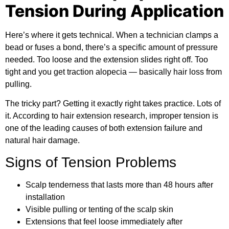
Tension During Application
Here’s where it gets technical. When a technician clamps a
bead or fuses a bond, there’s a specific amount of pressure
needed. Too loose and the extension slides right off. Too
tight and you get traction alopecia — basically hair loss from
pulling.
The tricky part? Getting it exactly right takes practice. Lots of
it. According to
hair extension research
, improper tension is
one of the leading causes of both extension failure and
natural hair damage.
Signs of Tension Problems
Scalp tenderness that lasts more than 48 hours after
installation
Visible pulling or tenting of the scalp skin
Extensions that feel loose immediately after