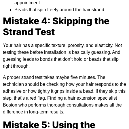
appointment
Beads that spin freely around the hair strand
Mistake 4: Skipping the
Strand Test
Your hair has a specific texture, porosity, and elasticity. Not
testing these before installation is basically guessing. And
guessing leads to bonds that don’t hold or beads that slip
right through.
A proper strand test takes maybe five minutes. The
technician should be checking how your hair responds to the
adhesive or how tightly it grips inside a bead. If they skip this
step, that’s a red flag. Finding a hair extension specialist
Boston who performs thorough consultations makes all the
difference in long-term results.
Mistake 5: Using the