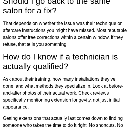
Should I go back to the same
salon for a fix?
That depends on whether the issue was their technique or
aftercare instructions you might have missed. Most reputable
salons offer free corrections within a certain window. If they
refuse, that tells you something.
How do I know if a technician is
actually qualified?
Ask about their training, how many installations they’ve
done, and what methods they specialize in. Look at before-
and-after photos of their actual work. Check reviews
specifically mentioning extension longevity, not just initial
appearance.
Getting extensions that actually last comes down to finding
someone who takes the time to do it right. No shortcuts. No