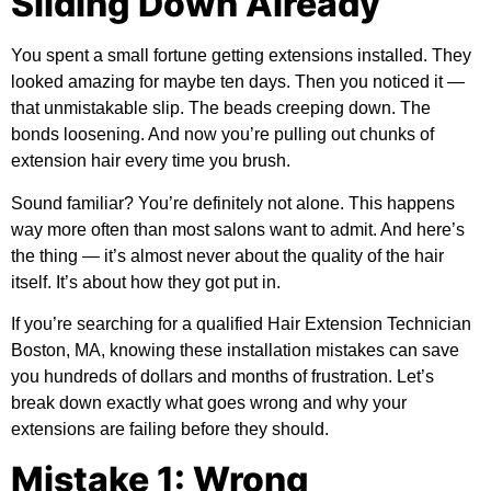
Sliding Down Already
You spent a small fortune getting extensions installed. They
looked amazing for maybe ten days. Then you noticed it —
that unmistakable slip. The beads creeping down. The
bonds loosening. And now you’re pulling out chunks of
extension hair every time you brush.
Sound familiar? You’re definitely not alone. This happens
way more often than most salons want to admit. And here’s
the thing — it’s almost never about the quality of the hair
itself. It’s about how they got put in.
If you’re searching for a qualified
Hair Extension Technician
Boston, MA
, knowing these installation mistakes can save
you hundreds of dollars and months of frustration. Let’s
break down exactly what goes wrong and why your
extensions are failing before they should.
Mistake 1: Wrong