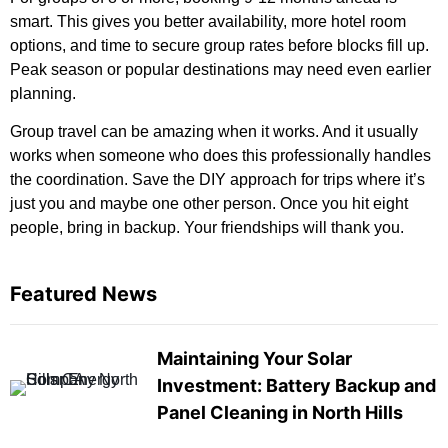
smart. This gives you better availability, more hotel room
options, and time to secure group rates before blocks fill up.
Peak season or popular destinations may need even earlier
planning.
Group travel can be amazing when it works. And it usually
works when someone who does this professionally handles
the coordination. Save the DIY approach for trips where it’s
just you and maybe one other person. Once you hit eight
people, bring in backup. Your friendships will thank you.
Featured News
Maintaining Your Solar
Investment: Battery Backup and
Panel Cleaning in North Hills