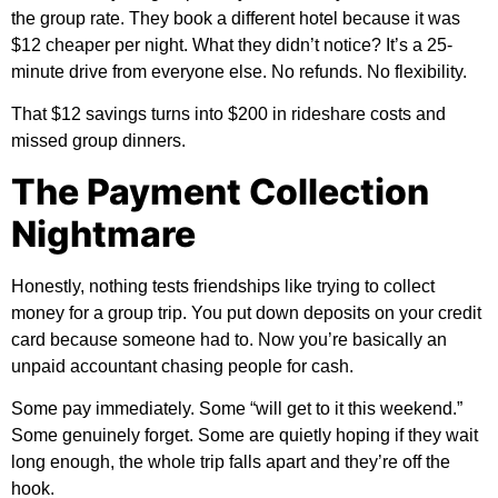
the group rate. They book a different hotel because it was
$12 cheaper per night. What they didn’t notice? It’s a 25-
minute drive from everyone else. No refunds. No flexibility.
That $12 savings turns into $200 in rideshare costs and
missed group dinners.
The Payment Collection
Nightmare
Honestly, nothing tests friendships like trying to collect
money for a group trip. You put down deposits on your credit
card because someone had to. Now you’re basically an
unpaid accountant chasing people for cash.
Some pay immediately. Some “will get to it this weekend.”
Some genuinely forget. Some are quietly hoping if they wait
long enough, the whole trip falls apart and they’re off the
hook.