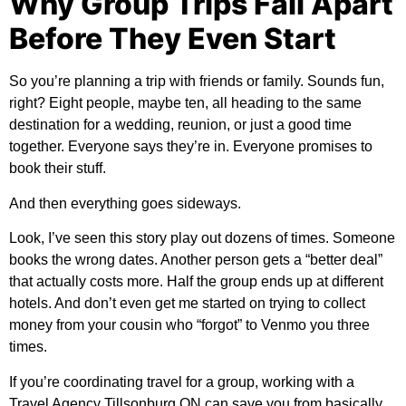
Why Group Trips Fall Apart
Before They Even Start
So you’re planning a trip with friends or family. Sounds fun,
right? Eight people, maybe ten, all heading to the same
destination for a wedding, reunion, or just a good time
together. Everyone says they’re in. Everyone promises to
book their stuff.
And then everything goes sideways.
Look, I’ve seen this story play out dozens of times. Someone
books the wrong dates. Another person gets a “better deal”
that actually costs more. Half the group ends up at different
hotels. And don’t even get me started on trying to collect
money from your cousin who “forgot” to Venmo you three
times.
If you’re coordinating travel for a group, working with a
Travel Agency Tillsonburg ON
can save you from basically