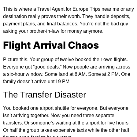
This is where a Travel Agent for Europe Trips near me or any
destination really proves their worth. They handle deposits,
payment plans, and final balances. You’re not the bad guy
asking your brother-in-law for money anymore.
Flight Arrival Chaos
Picture this. Your group of twelve booked their own flights.
Everyone got “good deals.” Now people are arriving across
a six-hour window. Some land at 8 AM. Some at 2 PM. One
family doesn’t arrive until 9 PM.
The Transfer Disaster
You booked one airport shuttle for everyone. But everyone
isn’t arriving together. Now you need three separate
transfers. Or someone’s waiting at the airport for five hours.
Or half the group takes expensive taxis while the other half