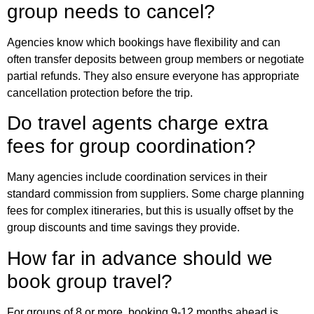
group needs to cancel?
Agencies know which bookings have flexibility and can
often transfer deposits between group members or negotiate
partial refunds. They also ensure everyone has appropriate
cancellation protection before the trip.
Do travel agents charge extra
fees for group coordination?
Many agencies include coordination services in their
standard commission from suppliers. Some charge planning
fees for complex itineraries, but this is usually offset by the
group discounts and time savings they provide.
How far in advance should we
book group travel?
For groups of 8 or more, booking 9-12 months ahead is