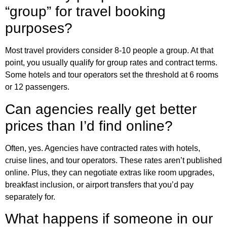
“group” for travel booking
purposes?
Most travel providers consider 8-10 people a group. At that
point, you usually qualify for group rates and contract terms.
Some hotels and tour operators set the threshold at 6 rooms
or 12 passengers.
Can agencies really get better
prices than I’d find online?
Often, yes. Agencies have contracted rates with hotels,
cruise lines, and tour operators. These rates aren’t published
online. Plus, they can negotiate extras like room upgrades,
breakfast inclusion, or airport transfers that you’d pay
separately for.
What happens if someone in our