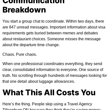
Communication
Breakdown
You start a group chat to coordinate. Within two days, there
are 847 unread messages. Important information about visa
requirements gets buried between memes and debates
about restaurant choices. Someone misses the message
about the departure time change.
Chaos. Pure chaos.
When one professional coordinates everything, they send
clear, consolidated information to everyone. One source of
truth. No scrolling through hundreds of messages looking for
that one detail about luggage allowances.
What This All Costs You
Here’s the thing. People skip using a Travel Agency
Tillsonburg ON because they think they’re saving money.