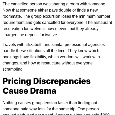
The cancelled person was sharing a room with someone.
Now that someone either pays double or finds a new
roommate. The group excursion loses the minimum number
requirement and gets cancelled for everyone. The restaurant
reservation for twelve is now eleven, but they already
charged the deposit for twelve.
Travels with Elizabeth
and similar professional agencies
handle these situations all the time. They know which
bookings have flexibility, which vendors will work with
changes, and how to restructure without everyone
scrambling.
Pricing Discrepancies
Cause Drama
Nothing causes group tension faster than finding out
someone paid way less for the same trip. One person