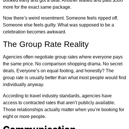
booked early and got a deal. Another waited and paid $300
more for the exact same package.
Now there’s weird resentment. Someone feels ripped off.
Someone else feels guilty. What was supposed to be a
celebration becomes awkward.
The Group Rate Reality
Agencies often negotiate group rates where everyone pays
the same price. No comparison shopping drama. No secret
deals. Everyone’s on equal footing, and honestly? The
group rate is usually better than what most people would find
individually anyway.
According to
travel industry standards
, agencies have
access to contracted rates that aren’t publicly available.
Those relationships actually matter when you’re booking for
eight or more people.