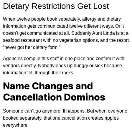
Dietary Restrictions Get Lost
When twelve people book separately, allergy and dietary
information gets communicated twelve different ways. Or it
doesn’t get communicated at all. Suddenly Aunt Linda is at a
seafood restaurant with no vegetarian options, and the resort
“never got her dietary form.”
Agencies compile this stuff in one place and confirm it with
vendors directly. Nobody ends up hungry or sick because
information fell through the cracks.
Name Changes and
Cancellation Dominos
Someone can’t go anymore. It happens. But when everyone
booked separately, that one cancellation creates ripples
everywhere.