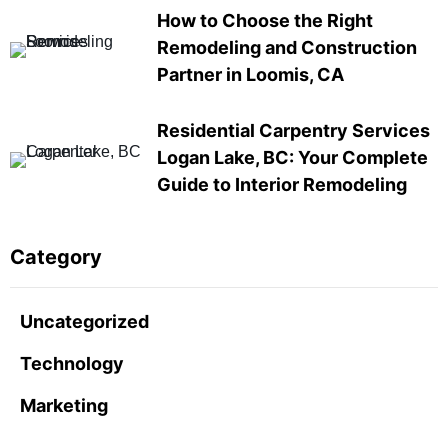
How to Choose the Right
Remodeling and Construction
Partner in Loomis, CA
Residential Carpentry Services
Logan Lake, BC: Your Complete
Guide to Interior Remodeling
Category
Uncategorized
Technology
Marketing