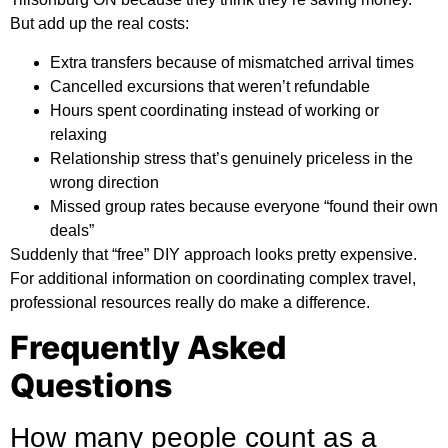
But add up the real costs:
Extra transfers because of mismatched arrival times
Cancelled excursions that weren’t refundable
Hours spent coordinating instead of working or
relaxing
Relationship stress that’s genuinely priceless in the
wrong direction
Missed group rates because everyone “found their own
deals”
Suddenly that “free” DIY approach looks pretty expensive.
For
additional information
on coordinating complex travel,
professional resources really do make a difference.
Frequently Asked
Questions
How many people count as a