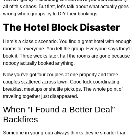
all of this chaos. But first, let’s talk about what actually goes
wrong when groups try to DIY their bookings.
The Hotel Block Disaster
Here’s a classic scenario. You find a great hotel with enough
rooms for everyone. You tell the group. Everyone says they’ll
book it. Three weeks later, half the rooms are gone because
nobody actually booked anything.
Now you’ve got four couples at one property and three
couples scattered across town. Good luck coordinating
breakfast meetups or shuttle pickups. The whole point of
traveling together just disappeared.
When “I Found a Better Deal”
Backfires
Someone in your group always thinks they’re smarter than