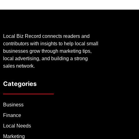
Local Biz Record connects readers and
contributors with insights to help local small
businesses grow through marketing tips,
local advertising, and building a strong
sales network.
Categories
Business
Finance
Local Needs
Marketing