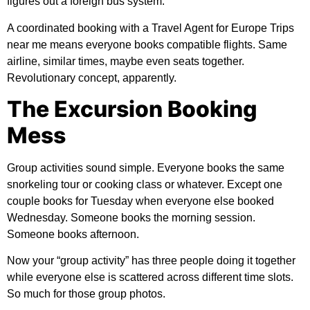
figures out a foreign bus system.
A coordinated booking with a Travel Agent for Europe Trips
near me means everyone books compatible flights. Same
airline, similar times, maybe even seats together.
Revolutionary concept, apparently.
The Excursion Booking
Mess
Group activities sound simple. Everyone books the same
snorkeling tour or cooking class or whatever. Except one
couple books for Tuesday when everyone else booked
Wednesday. Someone books the morning session.
Someone books afternoon.
Now your “group activity” has three people doing it together
while everyone else is scattered across different time slots.
So much for those group photos.