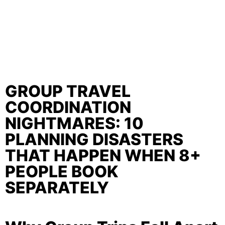
GROUP TRAVEL
COORDINATION
NIGHTMARES: 10
PLANNING DISASTERS
THAT HAPPEN WHEN 8+
PEOPLE BOOK
SEPARATELY