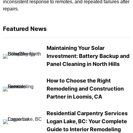
inconsistent response to remotes, and repeated failures after
repairs.
Featured News
Maintaining Your Solar
Investment: Battery Backup and
Panel Cleaning in North Hills
How to Choose the Right
Remodeling and Construction
Partner in Loomis, CA
Residential Carpentry Services
Logan Lake, BC: Your Complete
Guide to Interior Remodeling