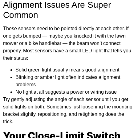
Alignment Issues Are Super
Common
These sensors need to be pointed directly at each other. If
one gets bumped — maybe you knocked it with the lawn
mower or a bike handlebar — the beam won’t connect
properly. Most sensors have a small LED light that tells you
their status:
Solid green light usually means good alignment
Blinking or amber light often indicates alignment
problems
No light at all suggests a power or wiring issue
Try gently adjusting the angle of each sensor until you get
solid lights on both. Sometimes just loosening the mounting
bracket slightly, repositioning, and retightening does the
trick.
Your Close-Limit Switch