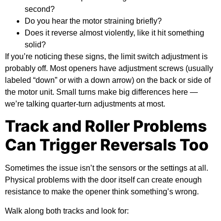
second?
Do you hear the motor straining briefly?
Does it reverse almost violently, like it hit something
solid?
If you’re noticing these signs, the limit switch adjustment is
probably off. Most openers have adjustment screws (usually
labeled “down” or with a down arrow) on the back or side of
the motor unit. Small turns make big differences here —
we’re talking quarter-turn adjustments at most.
Track and Roller Problems
Can Trigger Reversals Too
Sometimes the issue isn’t the sensors or the settings at all.
Physical problems with the door itself can create enough
resistance to make the opener think something’s wrong.
Walk along both tracks and look for: