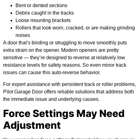
Bent or dented sections
Debris caught in the tracks
Loose mounting brackets
Rollers that look worn, cracked, or are making grinding
noises
A door that’s binding or struggling to move smoothly puts
extra strain on the opener. Modern openers are pretty
sensitive — they’re designed to reverse at relatively low
resistance levels for safety reasons. So even minor track
issues can cause this auto-reverse behavior.
For expert assistance with persistent track or roller problems,
Pilot Garage Door offers reliable solutions that address both
the immediate issue and underlying causes.
Force Settings May Need
Adjustment