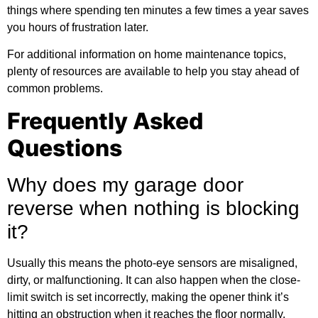
things where spending ten minutes a few times a year saves
you hours of frustration later.
For
additional information
on home maintenance topics,
plenty of resources are available to help you stay ahead of
common problems.
Frequently Asked
Questions
Why does my garage door
reverse when nothing is blocking
it?
Usually this means the photo-eye sensors are misaligned,
dirty, or malfunctioning. It can also happen when the close-
limit switch is set incorrectly, making the opener think it’s
hitting an obstruction when it reaches the floor normally.