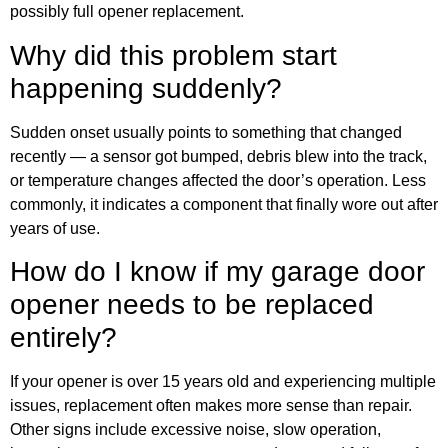
possibly full opener replacement.
Why did this problem start
happening suddenly?
Sudden onset usually points to something that changed
recently — a sensor got bumped, debris blew into the track,
or temperature changes affected the door’s operation. Less
commonly, it indicates a component that finally wore out after
years of use.
How do I know if my garage door
opener needs to be replaced
entirely?
If your opener is over 15 years old and experiencing multiple
issues, replacement often makes more sense than repair.
Other signs include excessive noise, slow operation,