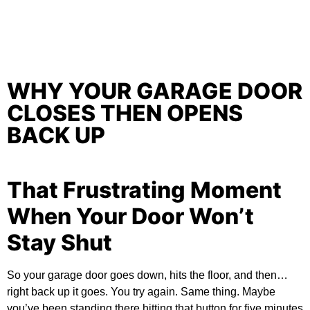
WHY YOUR GARAGE DOOR
CLOSES THEN OPENS
BACK UP
That Frustrating Moment
When Your Door Won’t
Stay Shut
So your garage door goes down, hits the floor, and then…
right back up it goes. You try again. Same thing. Maybe
you’ve been standing there hitting that button for five minutes