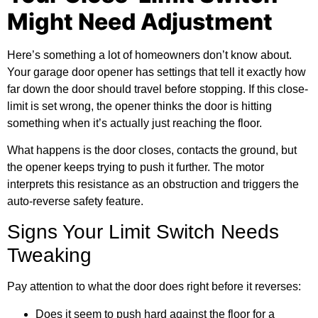
Might Need Adjustment
Here’s something a lot of homeowners don’t know about.
Your
garage door opener
has settings that tell it exactly how
far down the door should travel before stopping. If this close-
limit is set wrong, the opener thinks the door is hitting
something when it’s actually just reaching the floor.
What happens is the door closes, contacts the ground, but
the opener keeps trying to push it further. The motor
interprets this resistance as an obstruction and triggers the
auto-reverse safety feature.
Signs Your Limit Switch Needs
Tweaking
Pay attention to what the door does right before it reverses:
Does it seem to push hard against the floor for a