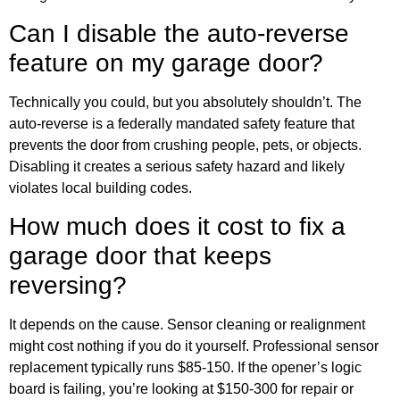
Can I disable the auto-reverse
feature on my garage door?
Technically you could, but you absolutely shouldn’t. The
auto-reverse is a federally mandated safety feature that
prevents the door from crushing people, pets, or objects.
Disabling it creates a serious safety hazard and likely
violates local building codes.
How much does it cost to fix a
garage door that keeps
reversing?
It depends on the cause. Sensor cleaning or realignment
might cost nothing if you do it yourself. Professional sensor
replacement typically runs $85-150. If the opener’s logic
board is failing, you’re looking at $150-300 for repair or