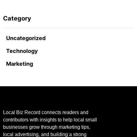
Category
Uncategorized
Technology
Marketing
Local Biz Record connects readers and
contributors with insights to help local small
businesses grow through marketing tips,
local advertising, and building a strong