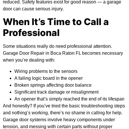
reduced. Safety features exist for good reason — a garage
door can cause serious injury.
When It’s Time to Call a
Professional
Some situations really do need professional attention.
Garage Door Repair in Boca Raton FL becomes necessary
when you’re dealing with:
Wiring problems to the sensors
A failing logic board in the opener
Broken springs affecting door balance
Significant track damage or misalignment
An opener that’s simply reached the end of its lifespan
And honestly? If you’ve tried the basic troubleshooting steps
and nothing’s working, there’s no shame in calling for help.
Garage door systems involve heavy components under
tension, and messing with certain parts without proper