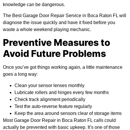
knowledge can be dangerous.
The Best Garage Door Repair Service in Boca Raton FL will
diagnose the issue quickly and have it fixed before you
waste a whole weekend playing mechanic.
Preventive Measures to
Avoid Future Problems
Once you’ve got things working again, a little maintenance
goes a long way:
Clean your sensor lenses monthly
Lubricate rollers and hinges every few months
Check track alignment periodically
Test the auto-reverse feature regularly
Keep the area around sensors clear of storage items
Most Garage Door Repair in Boca Raton FL calls could
actually be prevented with basic upkeep. It’s one of those