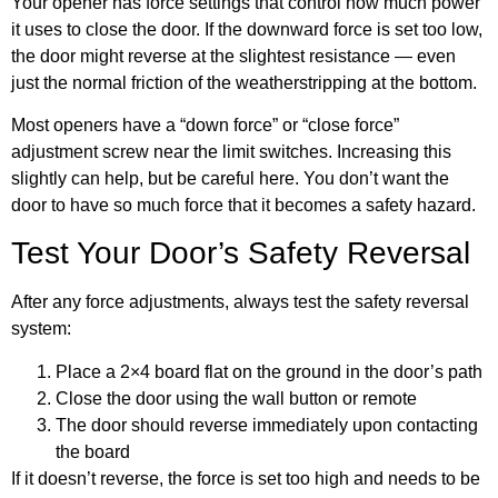
Your opener has force settings that control how much power
it uses to close the door. If the downward force is set too low,
the door might reverse at the slightest resistance — even
just the normal friction of the weatherstripping at the bottom.
Most openers have a “down force” or “close force”
adjustment screw near the limit switches. Increasing this
slightly can help, but be careful here. You don’t want the
door to have so much force that it becomes a safety hazard.
Test Your Door’s Safety Reversal
After any force adjustments, always test the safety reversal
system:
Place a 2×4 board flat on the ground in the door’s path
Close the door using the wall button or remote
The door should reverse immediately upon contacting
the board
If it doesn’t reverse, the force is set too high and needs to be