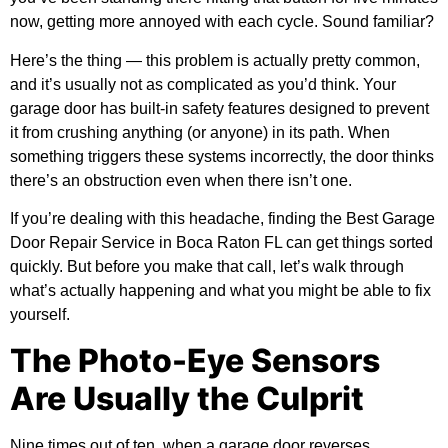
now, getting more annoyed with each cycle. Sound familiar?
Here’s the thing — this problem is actually pretty common,
and it’s usually not as complicated as you’d think. Your
garage door has built-in safety features designed to prevent
it from crushing anything (or anyone) in its path. When
something triggers these systems incorrectly, the door thinks
there’s an obstruction even when there isn’t one.
If you’re dealing with this headache, finding the
Best Garage
Door Repair Service in Boca Raton FL
can get things sorted
quickly. But before you make that call, let’s walk through
what’s actually happening and what you might be able to fix
yourself.
The Photo-Eye Sensors
Are Usually the Culprit
Nine times out of ten, when a garage door reverses