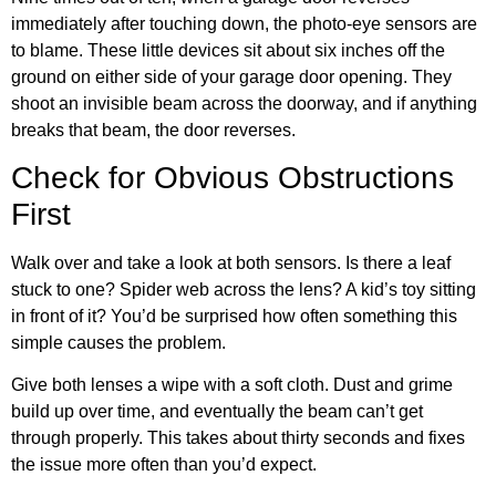
immediately after touching down, the photo-eye sensors are
to blame. These little devices sit about six inches off the
ground on either side of your garage door opening. They
shoot an invisible beam across the doorway, and if anything
breaks that beam, the door reverses.
Check for Obvious Obstructions
First
Walk over and take a look at both sensors. Is there a leaf
stuck to one? Spider web across the lens? A kid’s toy sitting
in front of it? You’d be surprised how often something this
simple causes the problem.
Give both lenses a wipe with a soft cloth. Dust and grime
build up over time, and eventually the beam can’t get
through properly. This takes about thirty seconds and fixes
the issue more often than you’d expect.