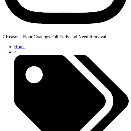
7 Reasons Floor Coatings Fail Early and Need Removal
Home
>