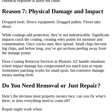
chemical exposure is likely the cause.
Reason 7: Physical Damage and Impact
Dropped tools. Heavy equipment. Dragged pallets. Floors take
abuse.
While coatings add protection, they’re not indestructible. Significant
impacts crack the coating, creating entry points for moisture and
contamination. Once cracks start, they spread. Small chips become
big chips, and before long, you’ve got sections peeling away from
the damage points.
Floor Coating Removal Services in Phoenix AZ handle situations
where impact damage has compromised too much area to repair.
Sometimes patching works for small spots, but extensive damage
means starting fresh.
Do You Need Removal or Just Repair?
Here’s the decision most property owners face: can you fix what’s
there, or does everything need to come off?
Repair might work when: