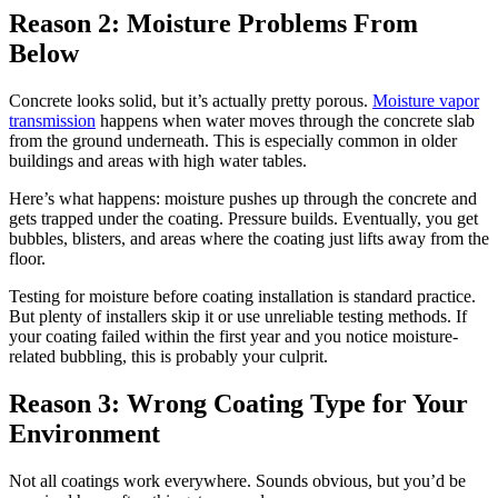
Reason 2: Moisture Problems From
Below
Concrete looks solid, but it’s actually pretty porous.
Moisture vapor
transmission
happens when water moves through the concrete slab
from the ground underneath. This is especially common in older
buildings and areas with high water tables.
Here’s what happens: moisture pushes up through the concrete and
gets trapped under the coating. Pressure builds. Eventually, you get
bubbles, blisters, and areas where the coating just lifts away from the
floor.
Testing for moisture before coating installation is standard practice.
But plenty of installers skip it or use unreliable testing methods. If
your coating failed within the first year and you notice moisture-
related bubbling, this is probably your culprit.
Reason 3: Wrong Coating Type for Your
Environment
Not all coatings work everywhere. Sounds obvious, but you’d be