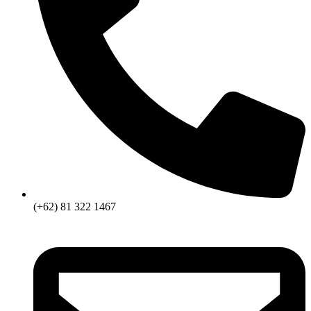
(+62) 81 322 1467