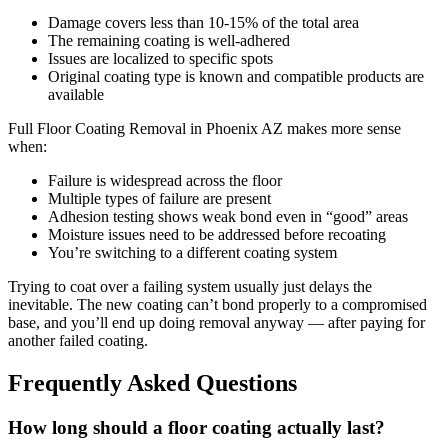
Damage covers less than 10-15% of the total area
The remaining coating is well-adhered
Issues are localized to specific spots
Original coating type is known and compatible products are
available
Full Floor Coating Removal in Phoenix AZ makes more sense
when:
Failure is widespread across the floor
Multiple types of failure are present
Adhesion testing shows weak bond even in “good” areas
Moisture issues need to be addressed before recoating
You’re switching to a different coating system
Trying to coat over a failing system usually just delays the
inevitable. The new coating can’t bond properly to a compromised
base, and you’ll end up doing removal anyway — after paying for
another failed coating.
Frequently Asked Questions
How long should a floor coating actually last?