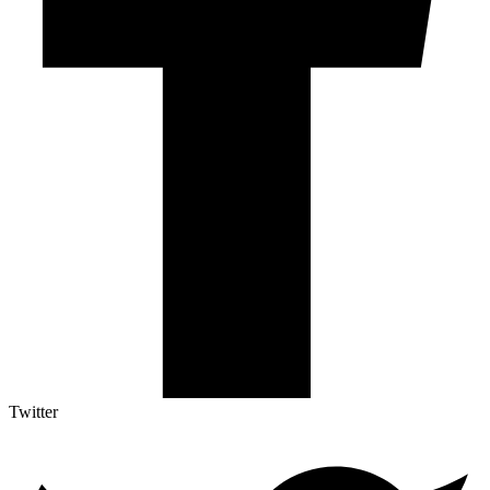
Twitter