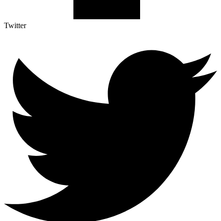
Twitter