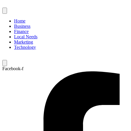
Skip
to
content
Home
Business
Finance
Local Needs
Marketing
Technology
Facebook-f