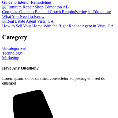
Guide to Interior Remodeling
Complete Guide to Bed and Couch Reupholstering in Edmonton:
What You Need to Know
How to Sell Your Home With the Right Realtor Agent in Vista, CA
Category
Uncategorized
Technology
Marketing
Have Any Question?
Lorem ipsum dolor sit amet, consectetur adipiscing elit, sed do
eiusmod