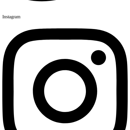
Instagram