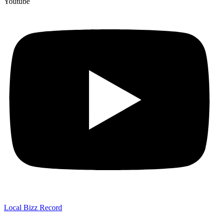
Youtube
Local Bizz Record