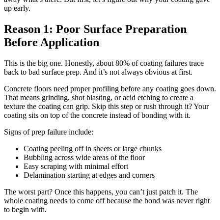
up early.
Reason 1: Poor Surface Preparation
Before Application
This is the big one. Honestly, about 80% of coating failures trace
back to bad surface prep. And it’s not always obvious at first.
Concrete floors need proper profiling before any coating goes down.
That means grinding, shot blasting, or acid etching to create a
texture the coating can grip. Skip this step or rush through it? Your
coating sits on top of the concrete instead of bonding with it.
Signs of prep failure include:
Coating peeling off in sheets or large chunks
Bubbling across wide areas of the floor
Easy scraping with minimal effort
Delamination starting at edges and corners
The worst part? Once this happens, you can’t just patch it. The
whole coating needs to come off because the bond was never right
to begin with.