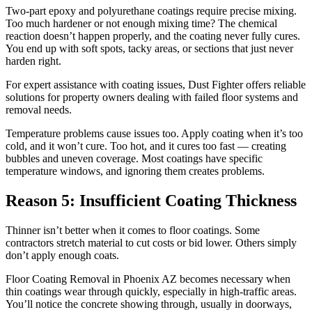
Two-part epoxy and polyurethane coatings require precise mixing.
Too much hardener or not enough mixing time? The chemical
reaction doesn’t happen properly, and the coating never fully cures.
You end up with soft spots, tacky areas, or sections that just never
harden right.
For expert assistance with coating issues, Dust Fighter offers reliable
solutions for property owners dealing with failed floor systems and
removal needs.
Temperature problems cause issues too. Apply coating when it’s too
cold, and it won’t cure. Too hot, and it cures too fast — creating
bubbles and uneven coverage. Most coatings have specific
temperature windows, and ignoring them creates problems.
Reason 5: Insufficient Coating Thickness
Thinner isn’t better when it comes to floor coatings. Some
contractors stretch material to cut costs or bid lower. Others simply
don’t apply enough coats.
Floor Coating Removal in Phoenix AZ becomes necessary when
thin coatings wear through quickly, especially in high-traffic areas.
You’ll notice the concrete showing through, usually in doorways,