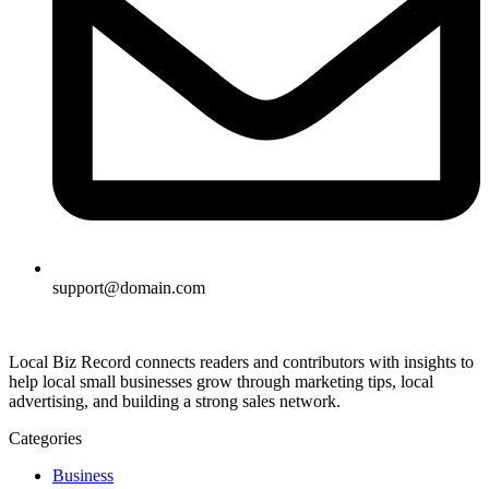
support@domain.com
Local Biz Record connects readers and contributors with insights to
help local small businesses grow through marketing tips, local
advertising, and building a strong sales network.
Categories
Business