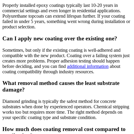
Properly installed epoxy coatings typically last 10-20 years in
commercial settings and even longer in residential applications.
Polyurethane topcoats can extend lifespan further. If your coating
failed in under 5 years, something went wrong during installation or
product selection.
Can I apply new coating over the existing one?
Sometimes, but only if the existing coating is well-adhered and
compatible with the new product. Coating over a failing system just
creates more problems. Proper adhesion testing should happen
before deciding, and you can find
additional information
about
coating compatibility through industry resources.
What removal method causes the least substrate
damage?
Diamond grinding is typically the safest method for concrete
substrates when done by experienced operators. Chemical stripping
works too but requires more time. The right method depends on
your specific coating type and substrate condition.
How much does coating removal cost compared to