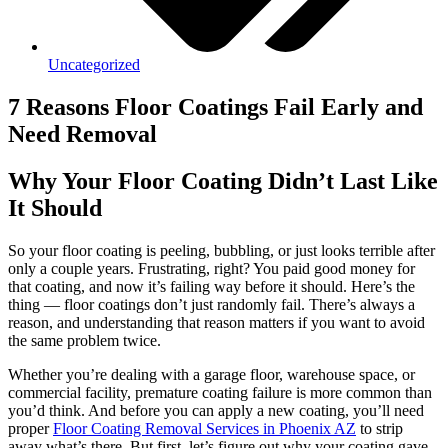
Uncategorized
7 Reasons Floor Coatings Fail Early and
Need Removal
Why Your Floor Coating Didn’t Last Like
It Should
So your floor coating is peeling, bubbling, or just looks terrible after
only a couple years. Frustrating, right? You paid good money for
that coating, and now it’s failing way before it should. Here’s the
thing — floor coatings don’t just randomly fail. There’s always a
reason, and understanding that reason matters if you want to avoid
the same problem twice.
Whether you’re dealing with a garage floor, warehouse space, or
commercial facility, premature coating failure is more common than
you’d think. And before you can apply a new coating, you’ll need
proper
Floor Coating Removal Services in Phoenix AZ
to strip
away what’s there. But first, let’s figure out why your coating gave