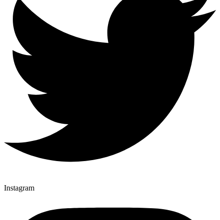
Instagram