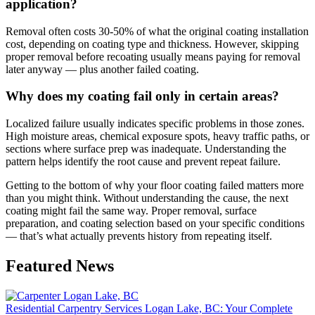
application?
Removal often costs 30-50% of what the original coating installation
cost, depending on coating type and thickness. However, skipping
proper removal before recoating usually means paying for removal
later anyway — plus another failed coating.
Why does my coating fail only in certain areas?
Localized failure usually indicates specific problems in those zones.
High moisture areas, chemical exposure spots, heavy traffic paths, or
sections where surface prep was inadequate. Understanding the
pattern helps identify the root cause and prevent repeat failure.
Getting to the bottom of why your floor coating failed matters more
than you might think. Without understanding the cause, the next
coating might fail the same way. Proper removal, surface
preparation, and coating selection based on your specific conditions
— that’s what actually prevents history from repeating itself.
Featured News
Residential Carpentry Services Logan Lake, BC: Your Complete