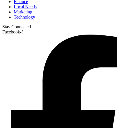
Finance
Local Needs
Marketing
Technology
Stay Connected
Facebook-f