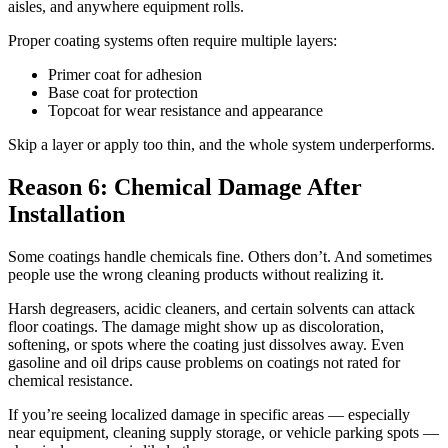
aisles, and anywhere equipment rolls.
Proper coating systems often require multiple layers:
Primer coat for adhesion
Base coat for protection
Topcoat for wear resistance and appearance
Skip a layer or apply too thin, and the whole system underperforms.
Reason 6: Chemical Damage After
Installation
Some coatings handle chemicals fine. Others don’t. And sometimes
people use the wrong cleaning products without realizing it.
Harsh degreasers, acidic cleaners, and certain solvents can attack
floor coatings. The damage might show up as discoloration,
softening, or spots where the coating just dissolves away. Even
gasoline and oil drips cause problems on coatings not rated for
chemical resistance.
If you’re seeing localized damage in specific areas — especially
near equipment, cleaning supply storage, or vehicle parking spots —