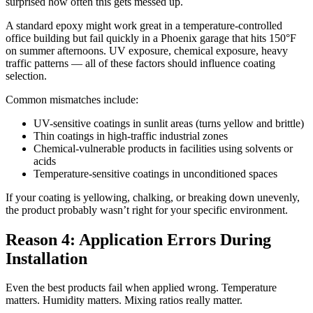
surprised how often this gets messed up.
A standard epoxy might work great in a temperature-controlled
office building but fail quickly in a Phoenix garage that hits 150°F
on summer afternoons. UV exposure, chemical exposure, heavy
traffic patterns — all of these factors should influence coating
selection.
Common mismatches include:
UV-sensitive coatings in sunlit areas (turns yellow and brittle)
Thin coatings in high-traffic industrial zones
Chemical-vulnerable products in facilities using solvents or
acids
Temperature-sensitive coatings in unconditioned spaces
If your coating is yellowing, chalking, or breaking down unevenly,
the product probably wasn’t right for your specific environment.
Reason 4: Application Errors During
Installation
Even the best products fail when applied wrong. Temperature
matters. Humidity matters. Mixing ratios really matter.