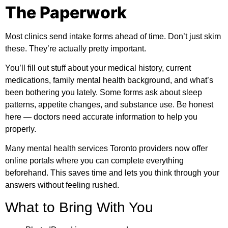
The Paperwork
Most clinics send intake forms ahead of time. Don’t just skim
these. They’re actually pretty important.
You’ll fill out stuff about your medical history, current
medications, family mental health background, and what’s
been bothering you lately. Some forms ask about sleep
patterns, appetite changes, and substance use. Be honest
here — doctors need accurate information to help you
properly.
Many mental health services Toronto providers now offer
online portals where you can complete everything
beforehand. This saves time and lets you think through your
answers without feeling rushed.
What to Bring With You