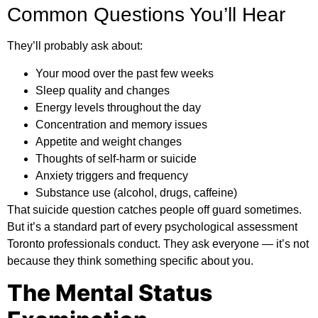
Common Questions You’ll Hear
They’ll probably ask about:
Your mood over the past few weeks
Sleep quality and changes
Energy levels throughout the day
Concentration and memory issues
Appetite and weight changes
Thoughts of self-harm or suicide
Anxiety triggers and frequency
Substance use (alcohol, drugs, caffeine)
That suicide question catches people off guard sometimes.
But it’s a standard part of every psychological assessment
Toronto professionals conduct. They ask everyone — it’s not
because they think something specific about you.
The Mental Status