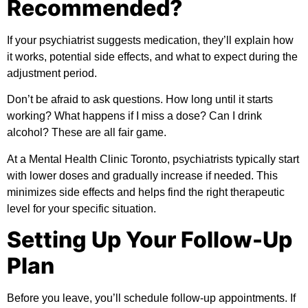
Recommended?
If your psychiatrist suggests medication, they’ll explain how
it works, potential side effects, and what to expect during the
adjustment period.
Don’t be afraid to ask questions. How long until it starts
working? What happens if I miss a dose? Can I drink
alcohol? These are all fair game.
At a Mental Health Clinic Toronto, psychiatrists typically start
with lower doses and gradually increase if needed. This
minimizes side effects and helps find the right therapeutic
level for your specific situation.
Setting Up Your Follow-Up
Plan
Before you leave, you’ll schedule follow-up appointments. If