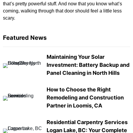
that’s pretty powerful stuff. And now that you know what’s
coming, walking through that door should feel a little less
scary.
Featured News
Maintaining Your Solar
Investment: Battery Backup and
Panel Cleaning in North Hills
How to Choose the Right
Remodeling and Construction
Partner in Loomis, CA
Residential Carpentry Services
Logan Lake, BC: Your Complete