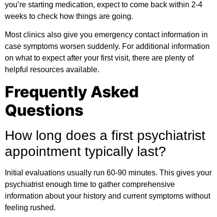
you’re starting medication, expect to come back within 2-4
weeks to check how things are going.
Most clinics also give you emergency contact information in
case symptoms worsen suddenly. For
additional information
on what to expect after your first visit, there are plenty of
helpful resources available.
Frequently Asked
Questions
How long does a first psychiatrist
appointment typically last?
Initial evaluations usually run 60-90 minutes. This gives your
psychiatrist enough time to gather comprehensive
information about your history and current symptoms without
feeling rushed.