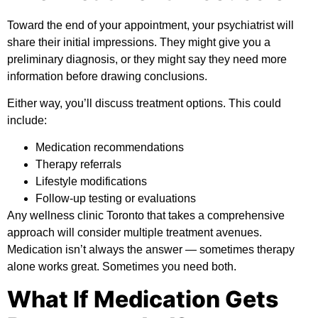
Toward the end of your appointment, your psychiatrist will
share their initial impressions. They might give you a
preliminary diagnosis, or they might say they need more
information before drawing conclusions.
Either way, you’ll discuss treatment options. This could
include:
Medication recommendations
Therapy referrals
Lifestyle modifications
Follow-up testing or evaluations
Any wellness clinic Toronto that takes a comprehensive
approach will consider multiple treatment avenues.
Medication isn’t always the answer — sometimes therapy
alone works great. Sometimes you need both.
What If Medication Gets