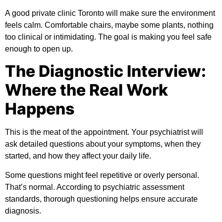
A good private clinic Toronto will make sure the environment
feels calm. Comfortable chairs, maybe some plants, nothing
too clinical or intimidating. The goal is making you feel safe
enough to open up.
The Diagnostic Interview:
Where the Real Work
Happens
This is the meat of the appointment. Your psychiatrist will
ask detailed questions about your symptoms, when they
started, and how they affect your daily life.
Some questions might feel repetitive or overly personal.
That’s normal. According to
psychiatric assessment
standards
, thorough questioning helps ensure accurate
diagnosis.