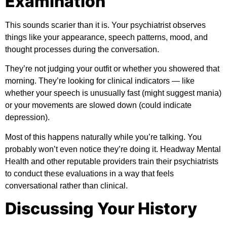
Examination
This sounds scarier than it is. Your psychiatrist observes
things like your appearance, speech patterns, mood, and
thought processes during the conversation.
They’re not judging your outfit or whether you showered that
morning. They’re looking for clinical indicators — like
whether your speech is unusually fast (might suggest mania)
or your movements are slowed down (could indicate
depression).
Most of this happens naturally while you’re talking. You
probably won’t even notice they’re doing it.
Headway Mental
Health
and other reputable providers train their psychiatrists
to conduct these evaluations in a way that feels
conversational rather than clinical.
Discussing Your History