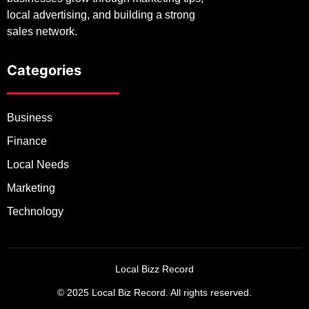
local advertising, and building a strong
sales network.
Categories
Business
Finance
Local Needs
Marketing
Technology
Local Bizz Record
© 2025 Local Biz Record. All rights reserved.