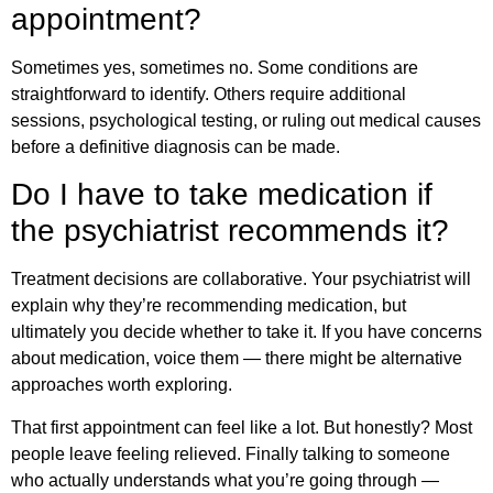
appointment?
Sometimes yes, sometimes no. Some conditions are
straightforward to identify. Others require additional
sessions, psychological testing, or ruling out medical causes
before a definitive diagnosis can be made.
Do I have to take medication if
the psychiatrist recommends it?
Treatment decisions are collaborative. Your psychiatrist will
explain why they’re recommending medication, but
ultimately you decide whether to take it. If you have concerns
about medication, voice them — there might be alternative
approaches worth exploring.
That first appointment can feel like a lot. But honestly? Most
people leave feeling relieved. Finally talking to someone
who actually understands what you’re going through —