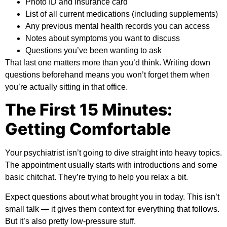
Photo ID and insurance card
List of all current medications (including supplements)
Any previous mental health records you can access
Notes about symptoms you want to discuss
Questions you’ve been wanting to ask
That last one matters more than you’d think. Writing down
questions beforehand means you won’t forget them when
you’re actually sitting in that office.
The First 15 Minutes:
Getting Comfortable
Your psychiatrist isn’t going to dive straight into heavy topics.
The appointment usually starts with introductions and some
basic chitchat. They’re trying to help you relax a bit.
Expect questions about what brought you in today. This isn’t
small talk — it gives them context for everything that follows.
But it’s also pretty low-pressure stuff.