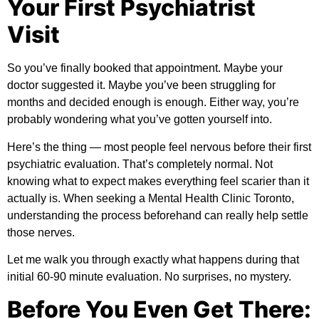
Your First Psychiatrist
Visit
So you’ve finally booked that appointment. Maybe your
doctor suggested it. Maybe you’ve been struggling for
months and decided enough is enough. Either way, you’re
probably wondering what you’ve gotten yourself into.
Here’s the thing — most people feel nervous before their first
psychiatric evaluation. That’s completely normal. Not
knowing what to expect makes everything feel scarier than it
actually is. When seeking a
Mental Health Clinic Toronto
,
understanding the process beforehand can really help settle
those nerves.
Let me walk you through exactly what happens during that
initial 60-90 minute evaluation. No surprises, no mystery.
Before You Even Get There: