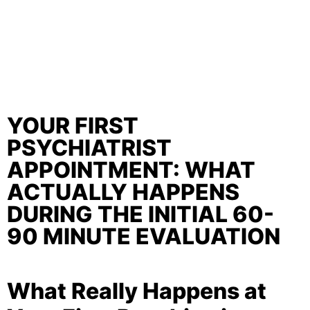
YOUR FIRST
PSYCHIATRIST
APPOINTMENT: WHAT
ACTUALLY HAPPENS
DURING THE INITIAL 60-
90 MINUTE EVALUATION
What Really Happens at