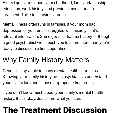
Expect questions about your childhood, family relationships,
education, work history, and previous mental health
treatment. This stuff provides context.
Mental illness often runs in families. If your mom had
depression or your uncle struggled with anxiety, that’s
relevant information. Same goes for trauma history — though
a good psychiatrist won’t push you to share more than you’re
ready to discuss in a first appointment.
Why Family History Matters
Genetics play a role in many mental health conditions.
Knowing your family history helps psychiatrists understand
your risk factors and choose appropriate treatments.
If you don’t know much about your family’s mental health
history, that’s okay. Just share what you can.
The Treatment Discussion