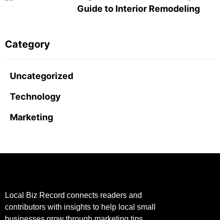
Guide to Interior Remodeling
Category
Uncategorized
Technology
Marketing
Local Biz Record connects readers and
contributors with insights to help local small
businesses grow through marketing tips,