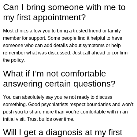
Can I bring someone with me to
my first appointment?
Most clinics allow you to bring a trusted friend or family
member for support. Some people find it helpful to have
someone who can add details about symptoms or help
remember what was discussed. Just call ahead to confirm
the policy.
What if I’m not comfortable
answering certain questions?
You can absolutely say you’re not ready to discuss
something. Good psychiatrists respect boundaries and won’t
push you to share more than you’re comfortable with in an
initial visit. Trust builds over time.
Will I get a diagnosis at my first