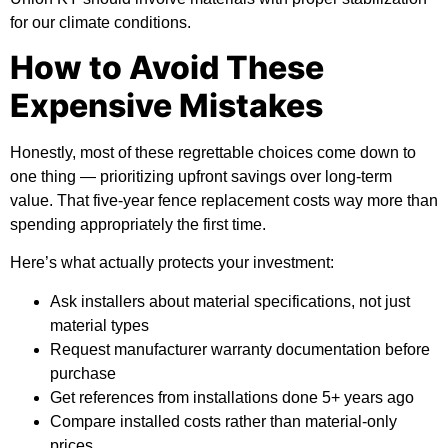
for our climate conditions.
How to Avoid These
Expensive Mistakes
Honestly, most of these regrettable choices come down to
one thing — prioritizing upfront savings over long-term
value. That five-year fence replacement costs way more than
spending appropriately the first time.
Here’s what actually protects your investment:
Ask installers about material specifications, not just
material types
Request manufacturer warranty documentation before
purchase
Get references from installations done 5+ years ago
Compare installed costs rather than material-only
prices