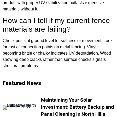
product with proper UV stabilization outlasts expensive
materials without it.
How can I tell if my current fence
materials are failing?
Check posts at ground level for softness or movement. Look
for rust at connection points on metal fencing. Vinyl
becoming brittle or chalky indicates UV degradation. Wood
showing deep cracks rather than surface checks signals
structural problems.
Featured News
Maintaining Your Solar
Investment: Battery Backup and
Panel Cleaning in North Hills