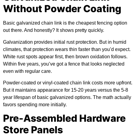
Without Powder Coating
Basic galvanized chain link is the cheapest fencing option
out there. And honestly? It shows pretty quickly.
Galvanization provides initial rust protection. But in humid
climates, that protection wears thin faster than you’d expect.
White rust spots appear first, then brown oxidation follows.
Within five years, you’ve got a fence that looks neglected
even with regular care.
Powder-coated or vinyl-coated chain link costs more upfront.
But it maintains appearance for 15-20 years versus the 5-8
year lifespan of basic galvanized options. The math actually
favors spending more initially.
Pre-Assembled Hardware
Store Panels