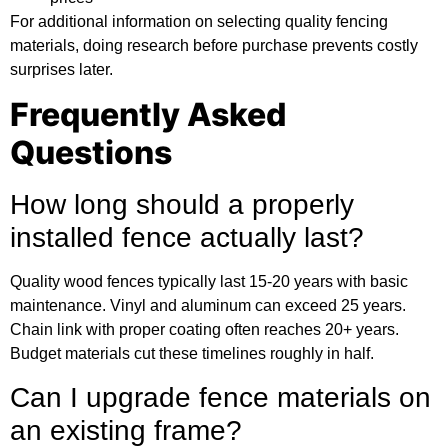
For
additional information
on selecting quality fencing
materials, doing research before purchase prevents costly
surprises later.
Frequently Asked
Questions
How long should a properly
installed fence actually last?
Quality wood fences typically last 15-20 years with basic
maintenance. Vinyl and aluminum can exceed 25 years.
Chain link with proper coating often reaches 20+ years.
Budget materials cut these timelines roughly in half.
Can I upgrade fence materials on
an existing frame?