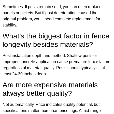
Sometimes. If posts remain solid, you can often replace
panels or pickets. But if post deterioration caused the
original problem, you’ll need complete replacement for
stability.
What’s the biggest factor in fence
longevity besides materials?
Post installation depth and method. Shallow posts or
improper concrete application cause premature fence failure
regardless of material quality. Posts should typically sit at
least 24-30 inches deep.
Are more expensive materials
always better quality?
Not automatically. Price indicates quality potential, but
specifications matter more than price tags. A mid-range