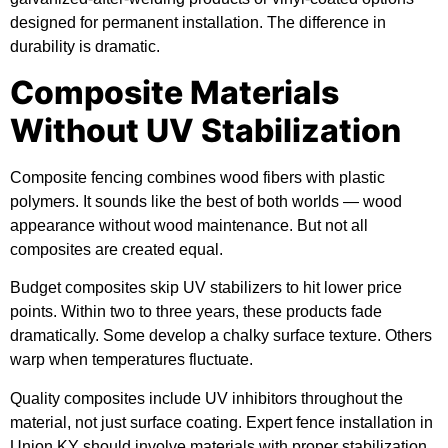
designed for permanent installation. The difference in
durability is dramatic.
Composite Materials
Without UV Stabilization
Composite fencing combines wood fibers with plastic
polymers. It sounds like the best of both worlds — wood
appearance without wood maintenance. But not all
composites are created equal.
Budget composites skip UV stabilizers to hit lower price
points. Within two to three years, these products fade
dramatically. Some develop a chalky surface texture. Others
warp when temperatures fluctuate.
Quality composites include UV inhibitors throughout the
material, not just surface coating. Expert fence installation in
Union KY should involve materials with proper stabilization