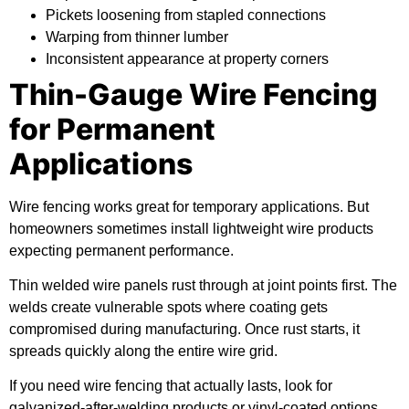
Pickets loosening from stapled connections
Warping from thinner lumber
Inconsistent appearance at property corners
Thin-Gauge Wire Fencing
for Permanent
Applications
Wire fencing works great for temporary applications. But
homeowners sometimes install lightweight wire products
expecting permanent performance.
Thin welded wire panels rust through at joint points first. The
welds create vulnerable spots where coating gets
compromised during manufacturing. Once rust starts, it
spreads quickly along the entire wire grid.
If you need wire fencing that actually lasts, look for
galvanized-after-welding products or vinyl-coated options