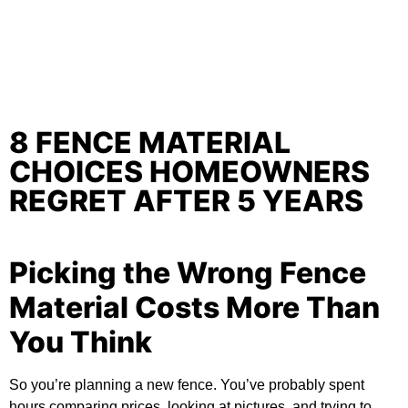
8 FENCE MATERIAL
CHOICES HOMEOWNERS
REGRET AFTER 5 YEARS
Picking the Wrong Fence
Material Costs More Than
You Think
So you’re planning a new fence. You’ve probably spent
hours comparing prices, looking at pictures, and trying to