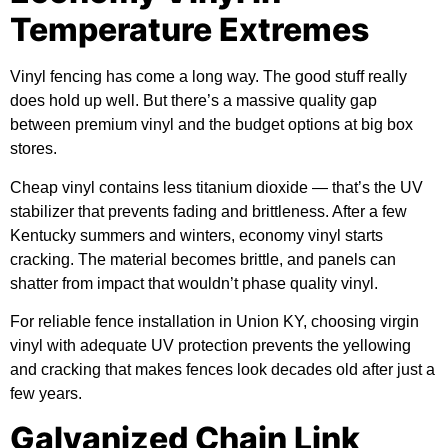
Temperature Extremes
Vinyl fencing has come a long way. The good stuff really
does hold up well. But there’s a massive quality gap
between premium vinyl and the budget options at big box
stores.
Cheap vinyl contains less titanium dioxide — that’s the UV
stabilizer that prevents fading and brittleness. After a few
Kentucky summers and winters, economy vinyl starts
cracking. The material becomes brittle, and panels can
shatter from impact that wouldn’t phase quality vinyl.
For reliable fence installation in Union KY, choosing virgin
vinyl with adequate UV protection prevents the yellowing
and cracking that makes fences look decades old after just a
few years.
Galvanized Chain Link