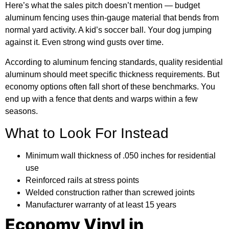
Here’s what the sales pitch doesn’t mention — budget
aluminum fencing uses thin-gauge material that bends from
normal yard activity. A kid’s soccer ball. Your dog jumping
against it. Even strong wind gusts over time.
According to
aluminum fencing standards
, quality residential
aluminum should meet specific thickness requirements. But
economy options often fall short of these benchmarks. You
end up with a fence that dents and warps within a few
seasons.
What to Look For Instead
Minimum wall thickness of .050 inches for residential
use
Reinforced rails at stress points
Welded construction rather than screwed joints
Manufacturer warranty of at least 15 years
Economy Vinyl in