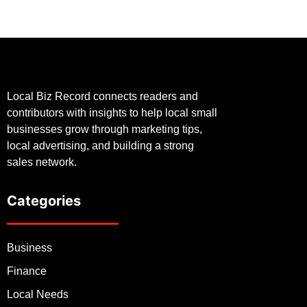
Local Biz Record connects readers and
contributors with insights to help local small
businesses grow through marketing tips,
local advertising, and building a strong
sales network.
Categories
Business
Finance
Local Needs