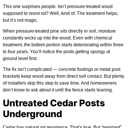
This one surprises people. Isn’t pressure-treated wood
supposed to resist rot? Well, kind of. The treatment helps,
but it’s not magic.
When pressure-treated pine sits directly in soil, moisture
constantly wicks up into the wood. Even with chemical
treatment, the bottom portion starts deteriorating within three
to four years. You’ll notice the posts getting spongy at
ground level first.
The fix isn’t complicated — concrete footings or metal post
brackets keep wood away from direct soil contact. But plenty
of installers skip this step to save time. And homeowners
don’t know to ask about it until the fence starts leaning.
Untreated Cedar Posts
Underground
Cedar has natural rot resistance. That’s true. But “resistant”