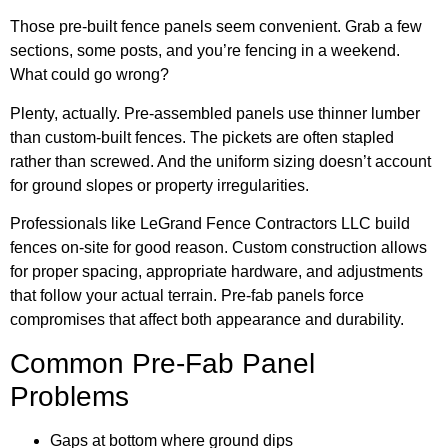
Those pre-built fence panels seem convenient. Grab a few
sections, some posts, and you’re fencing in a weekend.
What could go wrong?
Plenty, actually. Pre-assembled panels use thinner lumber
than custom-built fences. The pickets are often stapled
rather than screwed. And the uniform sizing doesn’t account
for ground slopes or property irregularities.
Professionals like
LeGrand Fence Contractors LLC
build
fences on-site for good reason. Custom construction allows
for proper spacing, appropriate hardware, and adjustments
that follow your actual terrain. Pre-fab panels force
compromises that affect both appearance and durability.
Common Pre-Fab Panel
Problems
Gaps at bottom where ground dips