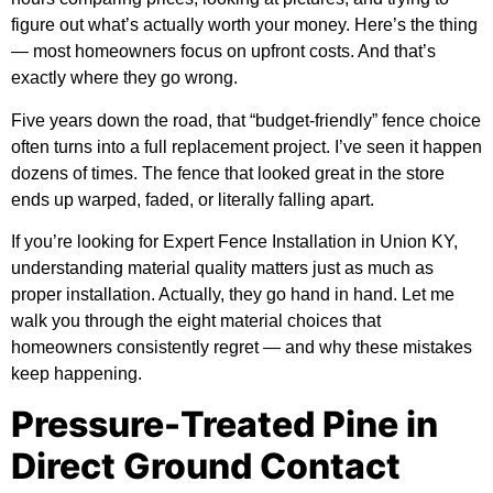
figure out what’s actually worth your money. Here’s the thing
— most homeowners focus on upfront costs. And that’s
exactly where they go wrong.
Five years down the road, that “budget-friendly” fence choice
often turns into a full replacement project. I’ve seen it happen
dozens of times. The fence that looked great in the store
ends up warped, faded, or literally falling apart.
If you’re looking for
Expert Fence Installation in Union KY
,
understanding material quality matters just as much as
proper installation. Actually, they go hand in hand. Let me
walk you through the eight material choices that
homeowners consistently regret — and why these mistakes
keep happening.
Pressure-Treated Pine in
Direct Ground Contact