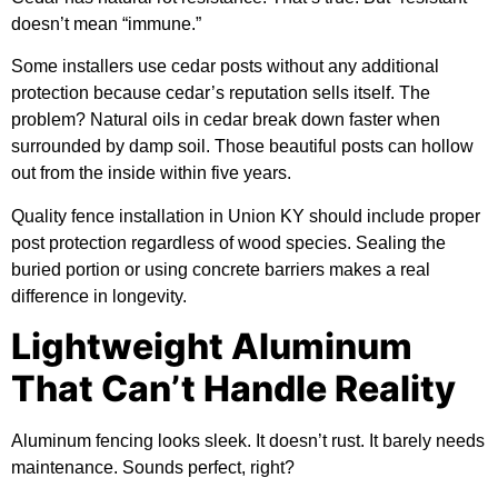
doesn’t mean “immune.”
Some installers use cedar posts without any additional
protection because cedar’s reputation sells itself. The
problem? Natural oils in cedar break down faster when
surrounded by damp soil. Those beautiful posts can hollow
out from the inside within five years.
Quality fence installation in Union KY should include proper
post protection regardless of wood species. Sealing the
buried portion or using concrete barriers makes a real
difference in longevity.
Lightweight Aluminum
That Can’t Handle Reality
Aluminum fencing looks sleek. It doesn’t rust. It barely needs
maintenance. Sounds perfect, right?