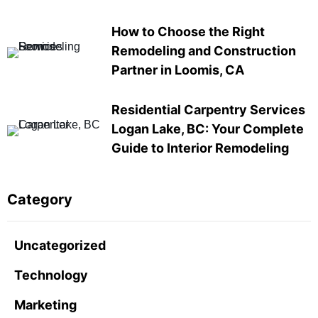
How to Choose the Right
Remodeling and Construction
Partner in Loomis, CA
Residential Carpentry Services
Logan Lake, BC: Your Complete
Guide to Interior Remodeling
Category
Uncategorized
Technology
Marketing