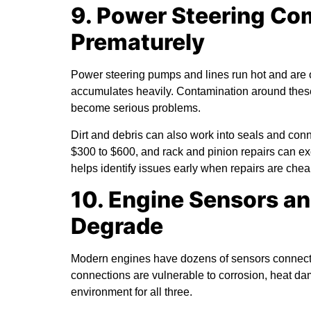
9. Power Steering C
Prematurely
Power steering pumps and lines run hot and are 
accumulates heavily. Contamination around these
become serious problems.
Dirt and debris can also work into seals and co
$300 to $600, and rack and pinion repairs can 
helps identify issues early when repairs are chea
10. Engine Sensors a
Degrade
Modern engines have dozens of sensors connecte
connections are vulnerable to corrosion, heat da
environment for all three.