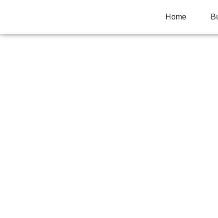
Home
B
10 ENGINE COM
DIRTY ENGINES
Home
>
Uncategorized