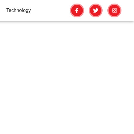
Technology
FASTER WITH