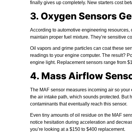
finally gives up completely. New starters cost be
3. Oxygen Sensors G
According to
automotive engineering resources
,
maintain proper fuel mixture. They’re sensitive c
Oil vapors and grime particles can coat these se
readings to your engine computer. The result? P
engine light. Replacement sensors range from $1
4. Mass Airflow Sens
The MAF sensor measures incoming air so your eng
the air intake path, which sounds protected. But
contaminants that eventually reach this sensor.
Even tiny amounts of oil residue on the MAF senso
notice hesitation during acceleration and decreas
you’re looking at a $150 to $400 replacement.