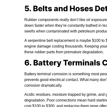
5. Belts and Hoses De
Rubber components really don’t like oil exposure.
down faster when they’re constantly bathed in le
swells when contaminated with petroleum produc
A serpentine belt replacement is maybe $100 to $
engine damage costing thousands. Keeping your 
these rubber parts from premature degradation.
6. Battery Terminals 
Battery terminal corrosion is something most peop
prevents good electrical contact. What many don’t
corrosion dramatically.
Acidic residues, moisture trapped by grime, and g
degradation. Poor connections mean hard starting,
cost $100 to $300, and replacing them more ofte