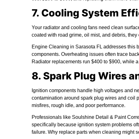
7. Cooling System Eff
Your radiator and cooling fans need clean surfac
coated with road grime, oil mist, and debris, they 
Engine Cleaning in Sarasota FL addresses this b
components. Overheating issues often trace back 
Radiator replacements run $400 to $900, while a 
8. Spark Plug Wires a
Ignition components handle high voltages and nee
contamination around spark plug wires and coil pa
misfires, rough idle, and poor performance.
Professionals like Soulshine Detail & Paint Co
specifically because ignition system problems o
failure. Why replace parts when cleaning might s