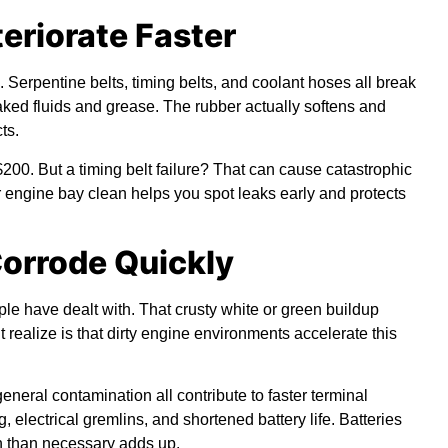
teriorate Faster
 Serpentine belts, timing belts, and coolant hoses all break
aked fluids and grease. The rubber actually softens and
ts.
200. But a timing belt failure? That can cause catastrophic
engine bay clean helps you spot leaks early and protects
Corrode Quickly
le have dealt with. That crusty white or green buildup
 realize is that dirty engine environments accelerate this
eneral contamination all contribute to faster terminal
 electrical gremlins, and shortened battery life. Batteries
n than necessary adds up.