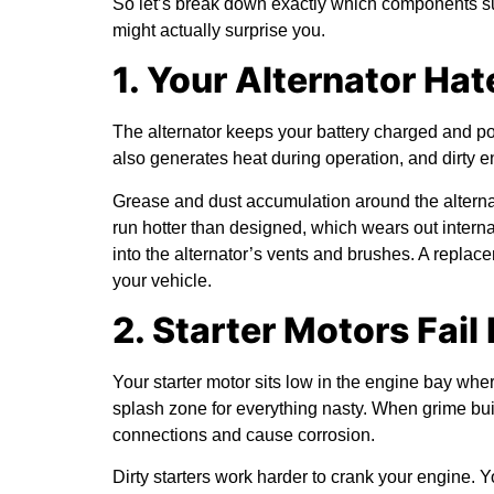
So let’s break down exactly which components s
might actually surprise you.
1. Your Alternator Ha
The alternator keeps your battery charged and power
also generates heat during operation, and dirty eng
Grease and dust accumulation around the alternato
run hotter than designed, which wears out intern
into the alternator’s vents and brushes. A repla
your vehicle.
2. Starter Motors Fail
Your starter motor sits low in the engine bay where
splash zone for everything nasty. When grime build
connections and cause corrosion.
Dirty starters work harder to crank your engine. 