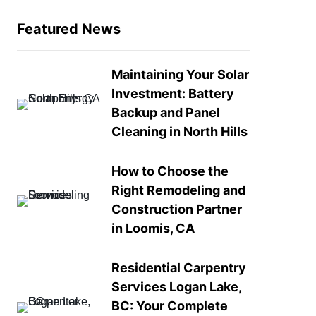
Featured News
Maintaining Your Solar
Investment: Battery
Backup and Panel
Cleaning in North Hills
How to Choose the
Right Remodeling and
Construction Partner
in Loomis, CA
Residential Carpentry
Services Logan Lake,
BC: Your Complete