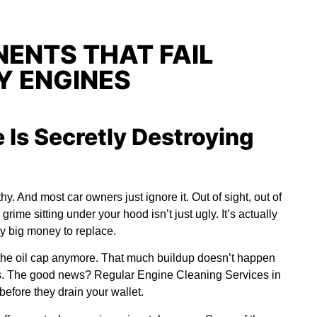
ENTS THAT FAIL
Y ENGINES
 Is Secretly Destroying
y. And most car owners just ignore it. Out of sight, out of
 grime sitting under your hood isn’t just ugly. It’s actually
ay big money to replace.
the oil cap anymore. That much buildup doesn’t happen
es. The good news? Regular
Engine Cleaning Services in
efore they drain your wallet.