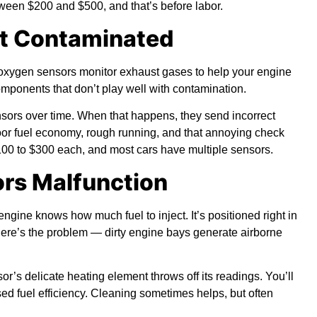
tween $200 and $500, and that’s before labor.
et Contaminated
 oxygen sensors monitor exhaust gases to help your engine
omponents that don’t play well with contamination.
nsors over time. When that happens, they send incorrect
oor fuel economy, rough running, and that annoying check
00 to $300 each, and most cars have multiple sensors.
ors Malfunction
ine knows how much fuel to inject. It’s positioned right in
 here’s the problem — dirty engine bays generate airborne
r’s delicate heating element throws off its readings. You’ll
ed fuel efficiency. Cleaning sometimes helps, but often