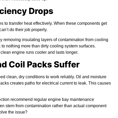
iciency Drops
es to transfer heat effectively. When these components get
can’t do their job properly.
y removing insulating layers of contamination from cooling
to nothing more than dirty cooling system surfaces.
clean engine runs cooler and lasts longer.
nd Coil Packs Suffer
d clean, dry conditions to work reliably. Oil and moisture
cks creates paths for electrical current to leak. This causes
rrection recommend regular engine bay maintenance
ften stem from contamination rather than actual component
olve the issue?