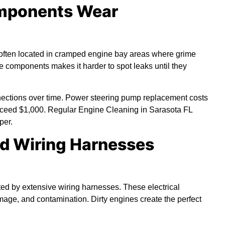
omponents Wear
often located in cramped engine bay areas where grime
 components makes it harder to spot leaks until they
nnections over time. Power steering pump replacement costs
exceed $1,000. Regular Engine Cleaning in Sarasota FL
per.
nd Wiring Harnesses
d by extensive wiring harnesses. These electrical
mage, and contamination. Dirty engines create the perfect