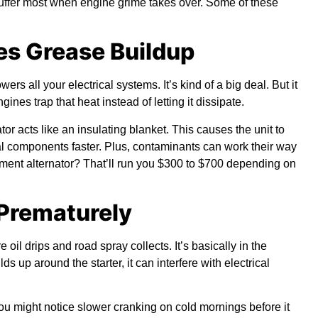
uffer most when engine grime takes over. Some of these
tes Grease Buildup
s all your electrical systems. It’s kind of a big deal. But it
ines trap that heat instead of letting it dissipate.
r acts like an insulating blanket. This causes the unit to
al components faster. Plus, contaminants can work their way
cement alternator? That’ll run you $300 to $700 depending on
 Prematurely
 oil drips and road spray collects. It’s basically in the
s up around the starter, it can interfere with electrical
You might notice slower cranking on cold mornings before it