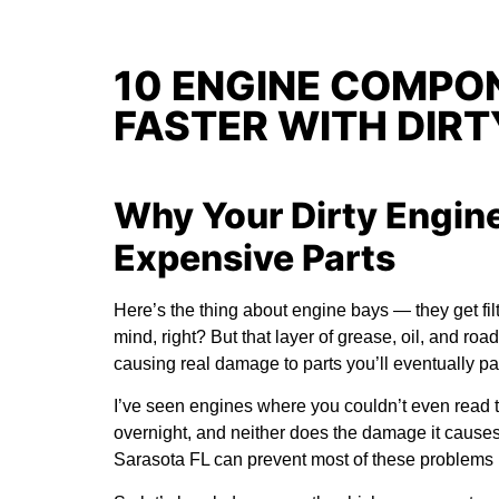
10 ENGINE COMPON
FASTER WITH DIRT
Why Your Dirty Engine
Expensive Parts
Here’s the thing about engine bays — they get filth
mind, right? But that layer of grease, oil, and road
causing real damage to parts you’ll eventually p
I’ve seen engines where you couldn’t even read 
overnight, and neither does the damage it caus
Sarasota FL
can prevent most of these problems b