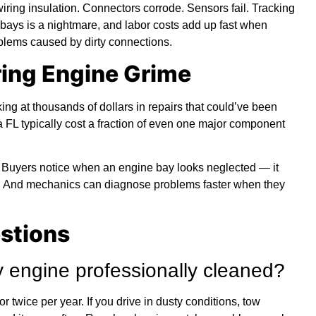
wiring insulation. Connectors corrode. Sensors fail. Tracking
bays is a nightmare, and labor costs add up fast when
blems caused by dirty connections.
ring Engine Grime
king at thousands of dollars in repairs that could’ve been
 FL typically cost a fraction of even one major component
. Buyers notice when an engine bay looks neglected — it
 And mechanics can diagnose problems faster when they
stions
 engine professionally cleaned?
 twice per year. If you drive in dusty conditions, tow