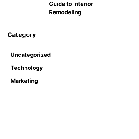
Guide to Interior
Remodeling
Category
Uncategorized
Technology
Marketing