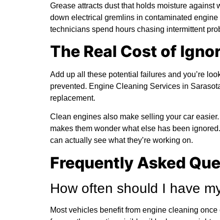
Grease attracts dust that holds moisture against 
down electrical gremlins in contaminated engine 
technicians spend hours chasing intermittent pro
The Real Cost of Igno
Add up all these potential failures and you’re loo
prevented. Engine Cleaning Services in Sarasota
replacement.
Clean engines also make selling your car easier
makes them wonder what else has been ignored.
can actually see what they’re working on.
Frequently Asked Que
How often should I have my
Most vehicles benefit from engine cleaning once or