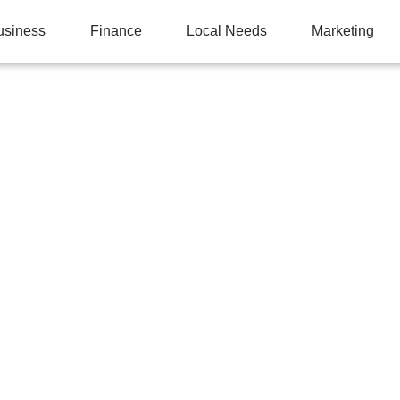
usiness
Finance
Local Needs
Marketing
PONENTS THAT FAIL 