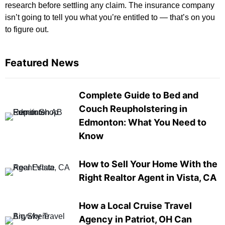
research before settling any claim. The insurance company
isn’t going to tell you what you’re entitled to — that’s on you
to figure out.
Featured News
Complete Guide to Bed and
Couch Reupholstering in
Edmonton: What You Need to
Know
How to Sell Your Home With the
Right Realtor Agent in Vista, CA
How a Local Cruise Travel
Agency in Patriot, OH Can