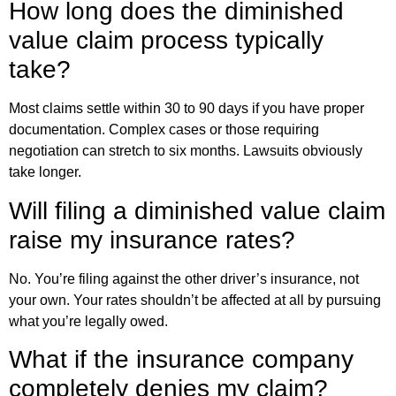
How long does the diminished
value claim process typically
take?
Most claims settle within 30 to 90 days if you have proper
documentation. Complex cases or those requiring
negotiation can stretch to six months. Lawsuits obviously
take longer.
Will filing a diminished value claim
raise my insurance rates?
No. You’re filing against the other driver’s insurance, not
your own. Your rates shouldn’t be affected at all by pursuing
what you’re legally owed.
What if the insurance company
completely denies my claim?