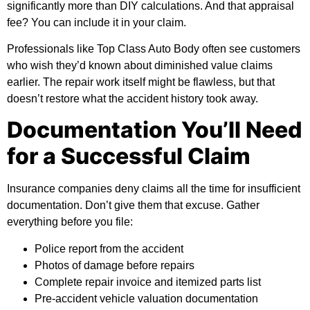
significantly more than DIY calculations. And that appraisal
fee? You can include it in your claim.
Professionals like
Top Class Auto Body
often see customers
who wish they’d known about diminished value claims
earlier. The repair work itself might be flawless, but that
doesn’t restore what the accident history took away.
Documentation You’ll Need
for a Successful Claim
Insurance companies deny claims all the time for insufficient
documentation. Don’t give them that excuse. Gather
everything before you file:
Police report from the accident
Photos of damage before repairs
Complete repair invoice and itemized parts list
Pre-accident vehicle valuation documentation