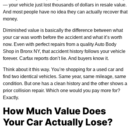
— your vehicle just lost thousands of dollars in resale value.
And most people have no idea they can actually recover that
money.
Diminished value is basically the difference between what
your car was worth before the accident and what it’s worth
now. Even with perfect repairs from a quality
Auto Body
Shop in Bronx NY
, that accident history follows your vehicle
forever. Carfax reports don’t lie. And buyers know it.
Think about it this way. You’re shopping for a used car and
find two identical vehicles. Same year, same mileage, same
condition. But one has a clean history and the other shows a
prior collision repair. Which one would you pay more for?
Exactly.
How Much Value Does
Your Car Actually Lose?