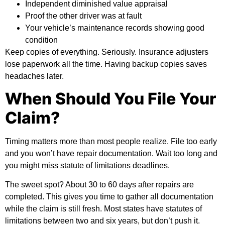
Independent diminished value appraisal
Proof the other driver was at fault
Your vehicle’s maintenance records showing good
condition
Keep copies of everything. Seriously. Insurance adjusters
lose paperwork all the time. Having backup copies saves
headaches later.
When Should You File Your
Claim?
Timing matters more than most people realize. File too early
and you won’t have repair documentation. Wait too long and
you might miss statute of limitations deadlines.
The sweet spot? About 30 to 60 days after repairs are
completed. This gives you time to gather all documentation
while the claim is still fresh. Most states have statutes of
limitations between two and six years, but don’t push it.