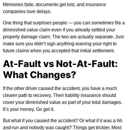
Memories fade, documents get lost, and insurance
companies love delays.
One thing that surprises people — you can sometimes file a
diminished value claim even if you already settled your
property damage claim. The two are actually separate. Just
make sure you didn’t sign anything waiving your right to
future claims when you accepted that initial settlement.
At-Fault vs Not-At-Fault:
What Changes?
If the other driver caused the accident, you have a much
clearer path to recovery. Their liability insurance should
cover your diminished value as part of your total damages.
It’s your money. Go get it.
But what if you caused the accident? Or what if it was a hit-
and-run and nobody was caught? Things get trickier. Most