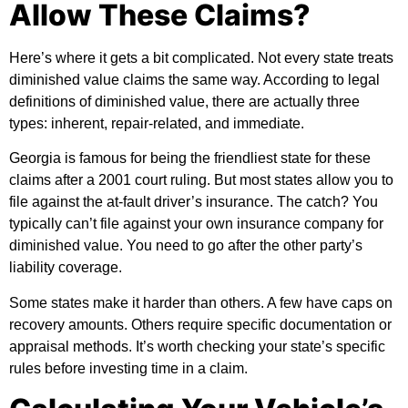
Allow These Claims?
Here’s where it gets a bit complicated. Not every state treats
diminished value claims the same way. According to
legal
definitions of diminished value
, there are actually three
types: inherent, repair-related, and immediate.
Georgia is famous for being the friendliest state for these
claims after a 2001 court ruling. But most states allow you to
file against the at-fault driver’s insurance. The catch? You
typically can’t file against your own insurance company for
diminished value. You need to go after the other party’s
liability coverage.
Some states make it harder than others. A few have caps on
recovery amounts. Others require specific documentation or
appraisal methods. It’s worth checking your state’s specific
rules before investing time in a claim.