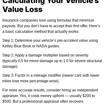
Calculating Your Vehicle’s
Value Loss
Insurance companies love using formulas that minimize
payouts. But you don’t have to accept their first offer. Here’s
a basic calculation method that actually works:
Step 1:
Determine your vehicle’s pre-accident value using
Kelley Blue Book or NADA guides.
Step 2:
Apply a damage multiplier based on severity
(typically 0.5 for minor damage up to 1.0 for severe structural
damage).
Step 3:
Factor in a mileage modifier (newer cars with lower
miles lose more percentage-wise).
For more accurate results, consider hiring an independent
appraiser. Yes, it costs money upfront — usually $200 to
$500. But a professional appraisal often recovers