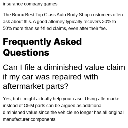
insurance company games.
The Bronx Best Top Class Auto Body Shop customers often
ask about this. A good attorney typically recovers 30% to
50% more than self-filed claims, even after their fee.
Frequently Asked
Questions
Can I file a diminished value claim
if my car was repaired with
aftermarket parts?
Yes, but it might actually help your case. Using aftermarket
instead of OEM parts can be argued as additional
diminished value since the vehicle no longer has all original
manufacturer components.