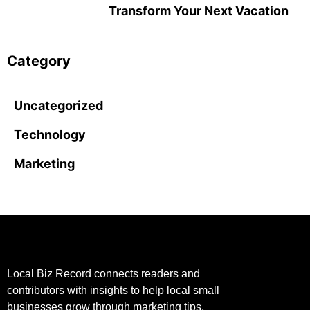
Transform Your Next Vacation
Category
Uncategorized
Technology
Marketing
Local Biz Record connects readers and
contributors with insights to help local small
businesses grow through marketing tips,