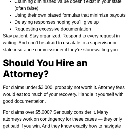
Claiming diminished value doesn’t exist in your state
(often false)
Using their own biased formulas that minimize payouts
Delaying responses hoping you’ll give up
Requesting excessive documentation
Stay patient. Stay organized. Respond to every request in
writing. And don’t be afraid to escalate to a supervisor or
state insurance commissioner if they’re stonewalling you.
Should You Hire an
Attorney?
For claims under $3,000, probably not worth it. Attorney fees
would eat too much of your recovery. Handle it yourself with
good documentation.
For claims over $5,000? Seriously consider it. Many
attorneys work on contingency for these cases — they only
get paid if you win. And they know exactly how to navigate