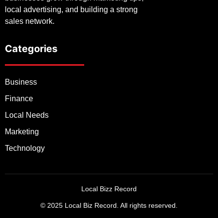
local advertising, and building a strong
sales network.
Categories
Business
Finance
Local Needs
Marketing
Technology
Local Bizz Record
© 2025 Local Biz Record. All rights reserved.