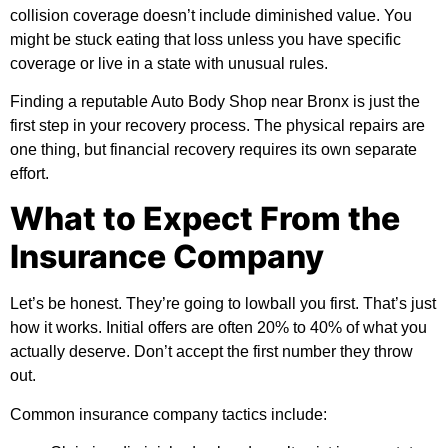
collision coverage doesn’t include diminished value. You
might be stuck eating that loss unless you have specific
coverage or live in a state with unusual rules.
Finding a reputable Auto Body Shop near Bronx is just the
first step in your recovery process. The physical repairs are
one thing, but financial recovery requires its own separate
effort.
What to Expect From the
Insurance Company
Let’s be honest. They’re going to lowball you first. That’s just
how it works. Initial offers are often 20% to 40% of what you
actually deserve. Don’t accept the first number they throw
out.
Common insurance company tactics include: