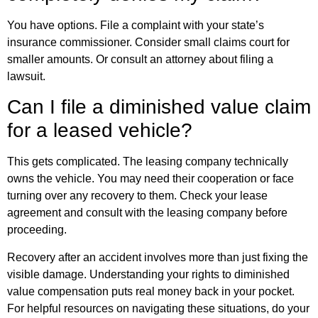
You have options. File a complaint with your state’s
insurance commissioner. Consider small claims court for
smaller amounts. Or consult an attorney about filing a
lawsuit.
Can I file a diminished value claim
for a leased vehicle?
This gets complicated. The leasing company technically
owns the vehicle. You may need their cooperation or face
turning over any recovery to them. Check your lease
agreement and consult with the leasing company before
proceeding.
Recovery after an accident involves more than just fixing the
visible damage. Understanding your rights to diminished
value compensation puts real money back in your pocket.
For
helpful resources
on navigating these situations, do your