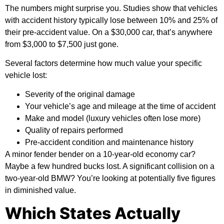
The numbers might surprise you. Studies show that vehicles
with accident history typically lose between 10% and 25% of
their pre-accident value. On a $30,000 car, that’s anywhere
from $3,000 to $7,500 just gone.
Several factors determine how much value your specific
vehicle lost:
Severity of the original damage
Your vehicle’s age and mileage at the time of accident
Make and model (luxury vehicles often lose more)
Quality of repairs performed
Pre-accident condition and maintenance history
A minor fender bender on a 10-year-old economy car?
Maybe a few hundred bucks lost. A significant collision on a
two-year-old BMW? You’re looking at potentially five figures
in diminished value.
Which States Actually