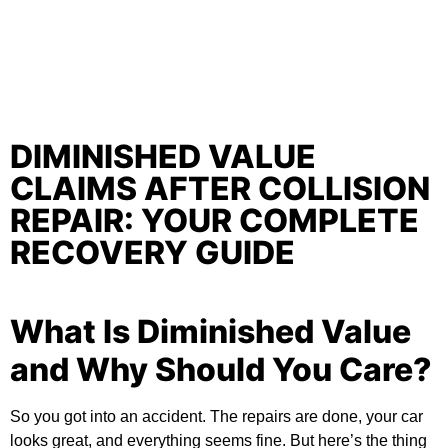
DIMINISHED VALUE
CLAIMS AFTER COLLISION
REPAIR: YOUR COMPLETE
RECOVERY GUIDE
What Is Diminished Value
and Why Should You Care?
So you got into an accident. The repairs are done, your car
looks great, and everything seems fine. But here’s the thing