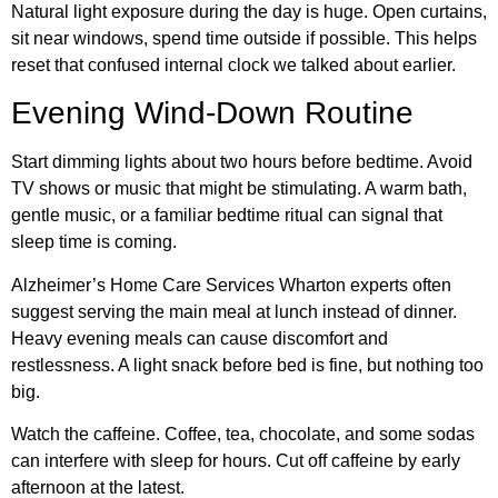
Natural light exposure during the day is huge. Open curtains,
sit near windows, spend time outside if possible. This helps
reset that confused internal clock we talked about earlier.
Evening Wind-Down Routine
Start dimming lights about two hours before bedtime. Avoid
TV shows or music that might be stimulating. A warm bath,
gentle music, or a familiar bedtime ritual can signal that
sleep time is coming.
Alzheimer’s Home Care Services Wharton experts often
suggest serving the main meal at lunch instead of dinner.
Heavy evening meals can cause discomfort and
restlessness. A light snack before bed is fine, but nothing too
big.
Watch the caffeine. Coffee, tea, chocolate, and some sodas
can interfere with sleep for hours. Cut off caffeine by early
afternoon at the latest.