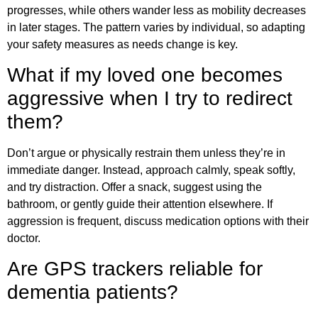
progresses, while others wander less as mobility decreases
in later stages. The pattern varies by individual, so adapting
your safety measures as needs change is key.
What if my loved one becomes
aggressive when I try to redirect
them?
Don’t argue or physically restrain them unless they’re in
immediate danger. Instead, approach calmly, speak softly,
and try distraction. Offer a snack, suggest using the
bathroom, or gently guide their attention elsewhere. If
aggression is frequent, discuss medication options with their
doctor.
Are GPS trackers reliable for
dementia patients?