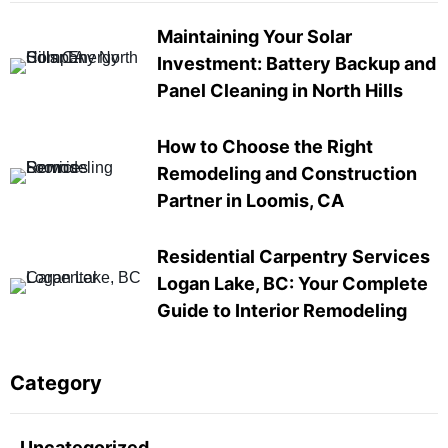
Maintaining Your Solar
Investment: Battery Backup and
Panel Cleaning in North Hills
How to Choose the Right
Remodeling and Construction
Partner in Loomis, CA
Residential Carpentry Services
Logan Lake, BC: Your Complete
Guide to Interior Remodeling
Category
Uncategorized