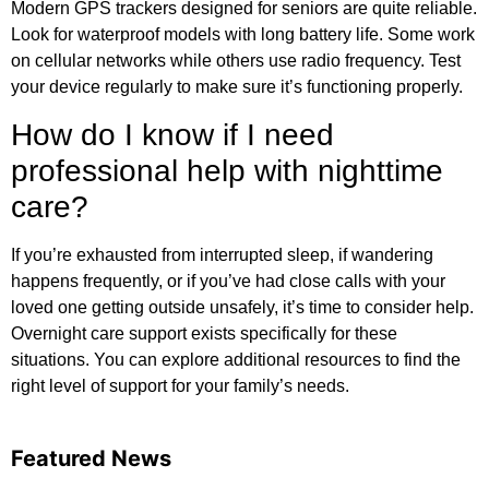
Modern GPS trackers designed for seniors are quite reliable.
Look for waterproof models with long battery life. Some work
on cellular networks while others use radio frequency. Test
your device regularly to make sure it’s functioning properly.
How do I know if I need
professional help with nighttime
care?
If you’re exhausted from interrupted sleep, if wandering
happens frequently, or if you’ve had close calls with your
loved one getting outside unsafely, it’s time to consider help.
Overnight care support exists specifically for these
situations. You can
explore additional resources
to find the
right level of support for your family’s needs.
Featured News