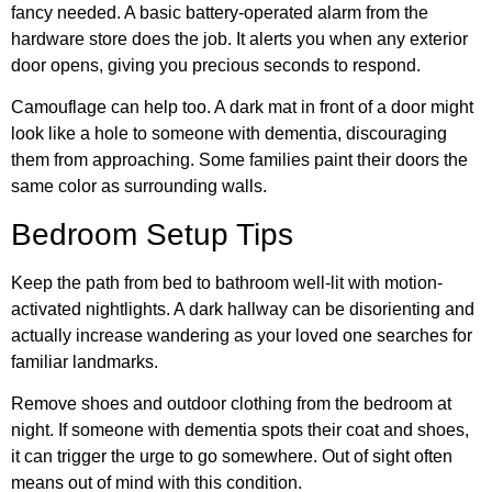
fancy needed. A basic battery-operated alarm from the
hardware store does the job. It alerts you when any exterior
door opens, giving you precious seconds to respond.
Camouflage can help too. A dark mat in front of a door might
look like a hole to someone with dementia, discouraging
them from approaching. Some families paint their doors the
same color as surrounding walls.
Bedroom Setup Tips
Keep the path from bed to bathroom well-lit with motion-
activated nightlights. A dark hallway can be disorienting and
actually increase wandering as your loved one searches for
familiar landmarks.
Remove shoes and outdoor clothing from the bedroom at
night. If someone with dementia spots their coat and shoes,
it can trigger the urge to go somewhere. Out of sight often
means out of mind with this condition.