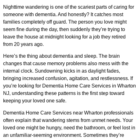
Nighttime wandering is one of the scariest parts of caring for
someone with dementia. And honestly? It catches most
families completely off guard. The person you love might
seem fine during the day, then suddenly they’re trying to
leave the house at midnight looking for a job they retired
from 20 years ago.
Here’s the thing about dementia and sleep. The brain
changes that cause memory problems also mess with the
internal clock. Sundowning kicks in as daylight fades,
bringing increased confusion, agitation, and restlessness. If
you’re looking for
Dementia Home Care Services in Wharton
NJ
, understanding these patterns is the first step toward
keeping your loved one safe.
Dementia Home Care Services near Wharton professionals
often explain that wandering stems from unmet needs. Your
loved one might be hungry, need the bathroom, or feel lost in
an unfamiliar-seeming environment. Sometimes they’re