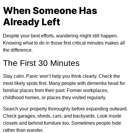
When Someone Has
Already Left
Despite your best efforts, wandering might still happen.
Knowing what to do in those first critical minutes makes all
the difference.
The First 30 Minutes
Stay calm. Panic won’t help you think clearly. Check the
most likely spots first. Many people with dementia head for
familiar places from their past. Former workplaces,
childhood homes, or places they visited regularly.
Search your property thoroughly before expanding outward.
Check garages, sheds, cars, and backyards. Look inside
closets and behind furniture too. Sometimes people hide
rather than wander.