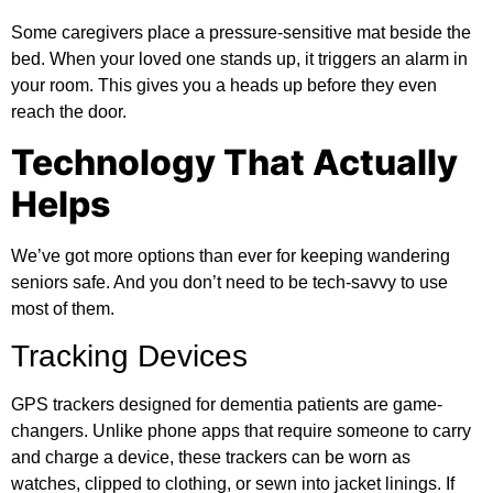
Some caregivers place a pressure-sensitive mat beside the
bed. When your loved one stands up, it triggers an alarm in
your room. This gives you a heads up before they even
reach the door.
Technology That Actually
Helps
We’ve got more options than ever for keeping wandering
seniors safe. And you don’t need to be tech-savvy to use
most of them.
Tracking Devices
GPS trackers designed for dementia patients are game-
changers. Unlike phone apps that require someone to carry
and charge a device, these trackers can be worn as
watches, clipped to clothing, or sewn into jacket linings. If