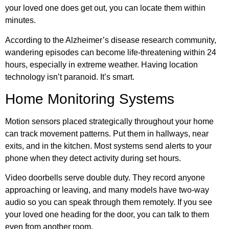
your loved one does get out, you can locate them within
minutes.
According to the
Alzheimer’s disease research community
,
wandering episodes can become life-threatening within 24
hours, especially in extreme weather. Having location
technology isn’t paranoid. It’s smart.
Home Monitoring Systems
Motion sensors placed strategically throughout your home
can track movement patterns. Put them in hallways, near
exits, and in the kitchen. Most systems send alerts to your
phone when they detect activity during set hours.
Video doorbells serve double duty. They record anyone
approaching or leaving, and many models have two-way
audio so you can speak through them remotely. If you see
your loved one heading for the door, you can talk to them
even from another room.