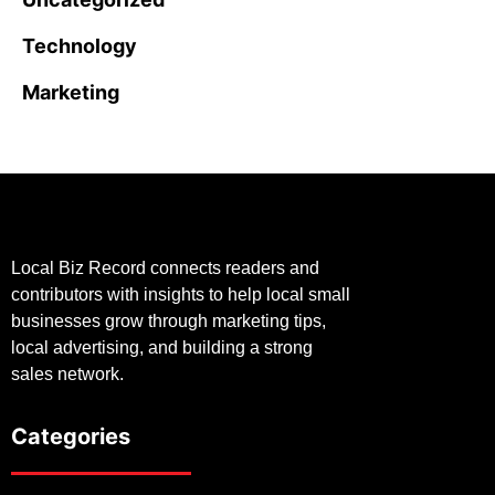
Technology
Marketing
Local Biz Record connects readers and
contributors with insights to help local small
businesses grow through marketing tips,
local advertising, and building a strong
sales network.
Categories