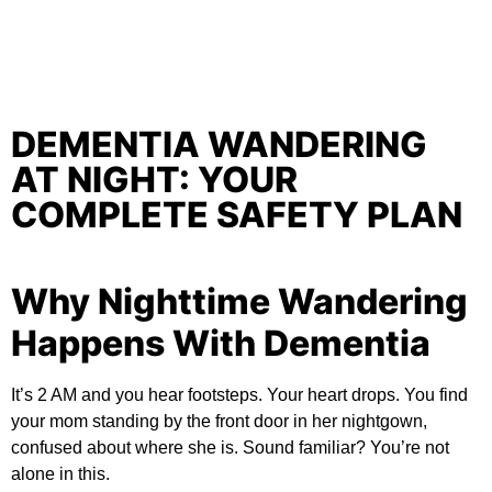
DEMENTIA WANDERING
AT NIGHT: YOUR
COMPLETE SAFETY PLAN
Why Nighttime Wandering
Happens With Dementia
It’s 2 AM and you hear footsteps. Your heart drops. You find
your mom standing by the front door in her nightgown,
confused about where she is. Sound familiar? You’re not
alone in this.