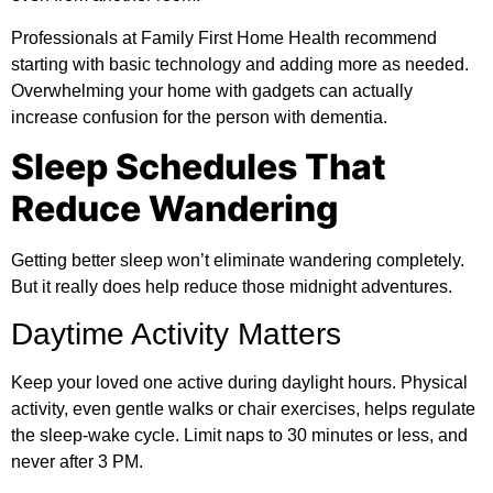
Professionals at
Family First Home Health
recommend
starting with basic technology and adding more as needed.
Overwhelming your home with gadgets can actually
increase confusion for the person with dementia.
Sleep Schedules That
Reduce Wandering
Getting better sleep won’t eliminate wandering completely.
But it really does help reduce those midnight adventures.
Daytime Activity Matters
Keep your loved one active during daylight hours. Physical
activity, even gentle walks or chair exercises, helps regulate
the sleep-wake cycle. Limit naps to 30 minutes or less, and
never after 3 PM.