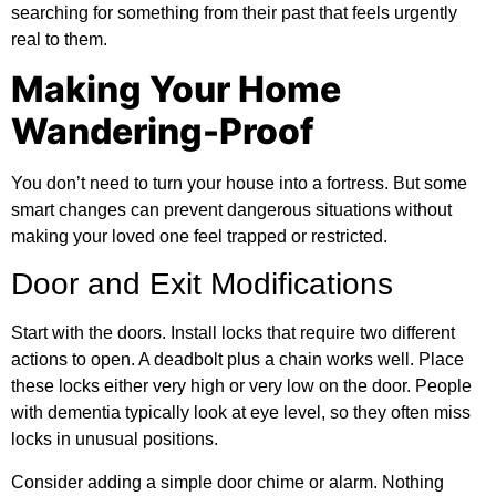
searching for something from their past that feels urgently
real to them.
Making Your Home
Wandering-Proof
You don’t need to turn your house into a fortress. But some
smart changes can prevent dangerous situations without
making your loved one feel trapped or restricted.
Door and Exit Modifications
Start with the doors. Install locks that require two different
actions to open. A deadbolt plus a chain works well. Place
these locks either very high or very low on the door. People
with dementia typically look at eye level, so they often miss
locks in unusual positions.
Consider adding a simple door chime or alarm. Nothing