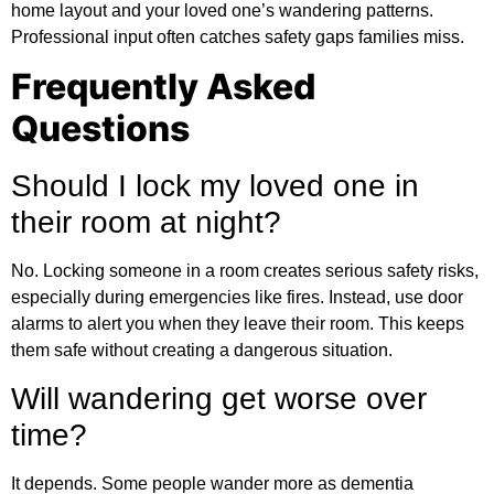
home layout and your loved one’s wandering patterns.
Professional input often catches safety gaps families miss.
Frequently Asked
Questions
Should I lock my loved one in
their room at night?
No. Locking someone in a room creates serious safety risks,
especially during emergencies like fires. Instead, use door
alarms to alert you when they leave their room. This keeps
them safe without creating a dangerous situation.
Will wandering get worse over
time?
It depends. Some people wander more as dementia