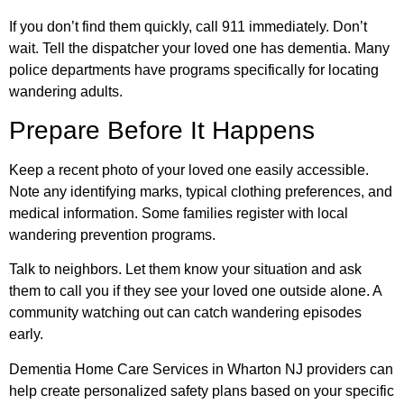
If you don’t find them quickly, call 911 immediately. Don’t
wait. Tell the dispatcher your loved one has dementia. Many
police departments have programs specifically for locating
wandering adults.
Prepare Before It Happens
Keep a recent photo of your loved one easily accessible.
Note any identifying marks, typical clothing preferences, and
medical information. Some families register with local
wandering prevention programs.
Talk to neighbors. Let them know your situation and ask
them to call you if they see your loved one outside alone. A
community watching out can catch wandering episodes
early.
Dementia Home Care Services in Wharton NJ providers can
help create personalized safety plans based on your specific