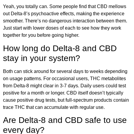
Yeah, you totally can. Some people find that CBD mellows
out Delta-8’s psychoactive effects, making the experience
smoother. There’s no dangerous interaction between them.
Just start with lower doses of each to see how they work
together for you before going higher.
How long do Delta-8 and CBD
stay in your system?
Both can stick around for several days to weeks depending
on usage patterns. For occasional users, THC metabolites
from Delta-8 might clear in 3-7 days. Daily users could test
positive for a month or longer. CBD itself doesn’t typically
cause positive drug tests, but full-spectrum products contain
trace THC that can accumulate with regular use.
Are Delta-8 and CBD safe to use
every day?