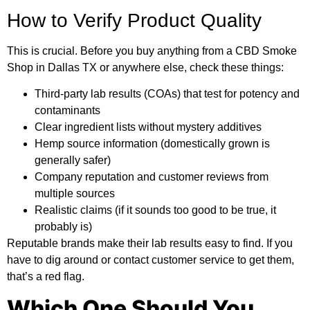
How to Verify Product Quality
This is crucial. Before you buy anything from a CBD Smoke
Shop in Dallas TX or anywhere else, check these things:
Third-party lab results (COAs) that test for potency and
contaminants
Clear ingredient lists without mystery additives
Hemp source information (domestically grown is
generally safer)
Company reputation and customer reviews from
multiple sources
Realistic claims (if it sounds too good to be true, it
probably is)
Reputable brands make their lab results easy to find. If you
have to dig around or contact customer service to get them,
that’s a red flag.
Which One Should You