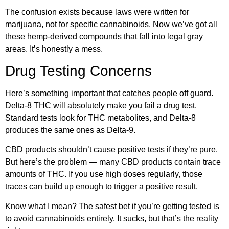
The confusion exists because laws were written for
marijuana, not for specific cannabinoids. Now we’ve got all
these hemp-derived compounds that fall into legal gray
areas. It’s honestly a mess.
Drug Testing Concerns
Here’s something important that catches people off guard.
Delta-8 THC will absolutely make you fail a drug test.
Standard tests look for THC metabolites, and Delta-8
produces the same ones as Delta-9.
CBD products shouldn’t cause positive tests if they’re pure.
But here’s the problem — many CBD products contain trace
amounts of THC. If you use high doses regularly, those
traces can build up enough to trigger a positive result.
Know what I mean? The safest bet if you’re getting tested is
to avoid cannabinoids entirely. It sucks, but that’s the reality