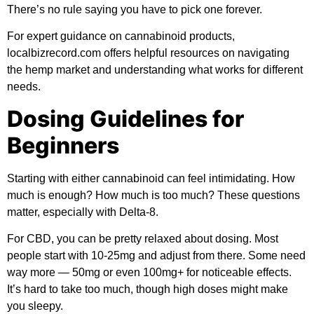
There’s no rule saying you have to pick one forever.
For expert guidance on cannabinoid products,
localbizrecord.com offers helpful resources on navigating
the hemp market and understanding what works for different
needs.
Dosing Guidelines for
Beginners
Starting with either cannabinoid can feel intimidating. How
much is enough? How much is too much? These questions
matter, especially with Delta-8.
For CBD, you can be pretty relaxed about dosing. Most
people start with 10-25mg and adjust from there. Some need
way more — 50mg or even 100mg+ for noticeable effects.
It’s hard to take too much, though high doses might make
you sleepy.