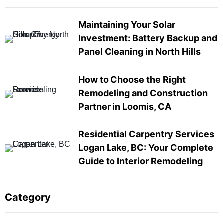
Maintaining Your Solar
Investment: Battery Backup and
Panel Cleaning in North Hills
How to Choose the Right
Remodeling and Construction
Partner in Loomis, CA
Residential Carpentry Services
Logan Lake, BC: Your Complete
Guide to Interior Remodeling
Category