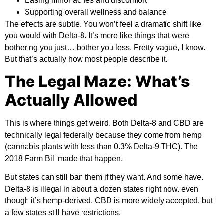
Easing minor aches and discomfort
Supporting overall wellness and balance
The effects are subtle. You won’t feel a dramatic shift like
you would with Delta-8. It’s more like things that were
bothering you just… bother you less. Pretty vague, I know.
But that’s actually how most people describe it.
The Legal Maze: What’s
Actually Allowed
This is where things get weird. Both Delta-8 and CBD are
technically legal federally because they come from hemp
(cannabis plants with less than 0.3% Delta-9 THC). The
2018 Farm Bill made that happen.
But states can still ban them if they want. And some have.
Delta-8 is illegal in about a dozen states right now, even
though it’s hemp-derived. CBD is more widely accepted, but
a few states still have restrictions.