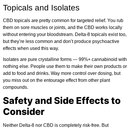
Topicals and Isolates
CBD topicals are pretty common for targeted relief. You rub
them on sore muscles or joints, and the CBD works locally
without entering your bloodstream. Delta-8 topicals exist too,
but they’re less common and don’t produce psychoactive
effects when used this way.
Isolates are pure crystalline forms — 99%+ cannabinoid with
nothing else. People use them to make their own products or
add to food and drinks. Way more control over dosing, but
you miss out on the entourage effect from other plant
compounds.
Safety and Side Effects to
Consider
Neither Delta-8 nor CBD is completely risk-free. But