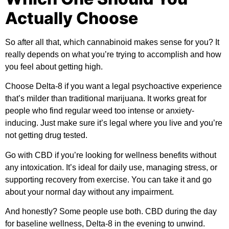
Actually Choose
So after all that, which cannabinoid makes sense for you? It
really depends on what you’re trying to accomplish and how
you feel about getting high.
Choose Delta-8 if you want a legal psychoactive experience
that’s milder than traditional marijuana. It works great for
people who find regular weed too intense or anxiety-
inducing. Just make sure it’s legal where you live and you’re
not getting drug tested.
Go with CBD if you’re looking for wellness benefits without
any intoxication. It’s ideal for daily use, managing stress, or
supporting recovery from exercise. You can take it and go
about your normal day without any impairment.
And honestly? Some people use both. CBD during the day
for baseline wellness, Delta-8 in the evening to unwind.