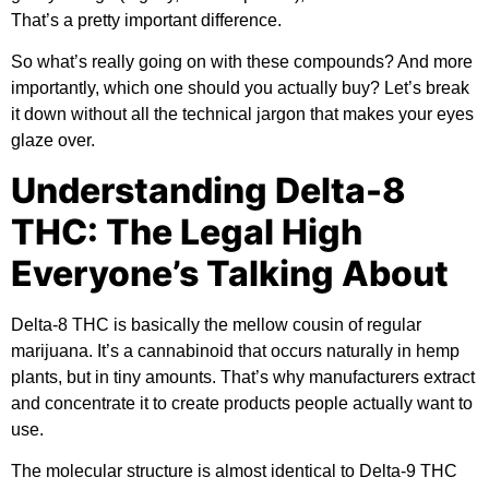
That’s a pretty important difference.
So what’s really going on with these compounds? And more
importantly, which one should you actually buy? Let’s break
it down without all the technical jargon that makes your eyes
glaze over.
Understanding Delta-8
THC: The Legal High
Everyone’s Talking About
Delta-8 THC is basically the mellow cousin of regular
marijuana. It’s a cannabinoid that occurs naturally in hemp
plants, but in tiny amounts. That’s why manufacturers extract
and concentrate it to create products people actually want to
use.
The molecular structure is almost identical to Delta-9 THC