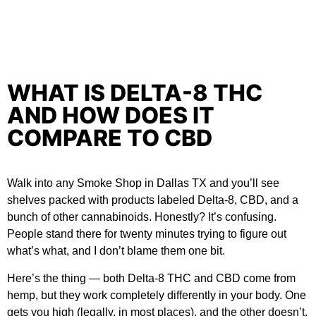
WHAT IS DELTA-8 THC
AND HOW DOES IT
COMPARE TO CBD
Walk into any
Smoke Shop in Dallas TX
and you’ll see
shelves packed with products labeled Delta-8, CBD, and a
bunch of other cannabinoids. Honestly? It’s confusing.
People stand there for twenty minutes trying to figure out
what’s what, and I don’t blame them one bit.
Here’s the thing — both Delta-8 THC and CBD come from
hemp, but they work completely differently in your body. One
gets you high (legally, in most places), and the other doesn’t.