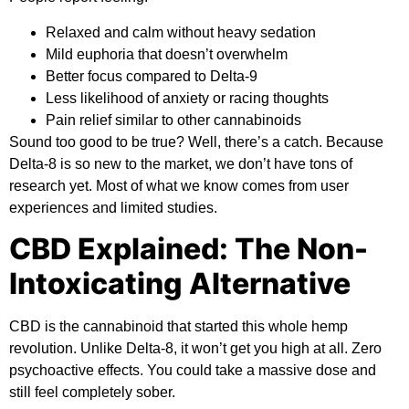
Relaxed and calm without heavy sedation
Mild euphoria that doesn’t overwhelm
Better focus compared to Delta-9
Less likelihood of anxiety or racing thoughts
Pain relief similar to other cannabinoids
Sound too good to be true? Well, there’s a catch. Because
Delta-8 is so new to the market, we don’t have tons of
research yet. Most of what we know comes from user
experiences and limited studies.
CBD Explained: The Non-
Intoxicating Alternative
CBD is the cannabinoid that started this whole hemp
revolution. Unlike Delta-8, it won’t get you high at all. Zero
psychoactive effects. You could take a massive dose and
still feel completely sober.