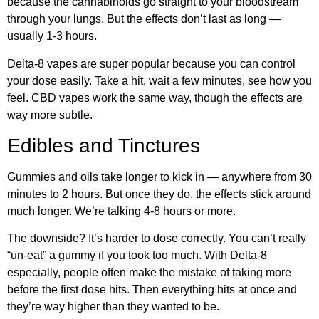
because the cannabinoids go straight to your bloodstream
through your lungs. But the effects don’t last as long —
usually 1-3 hours.
Delta-8 vapes are super popular because you can control
your dose easily. Take a hit, wait a few minutes, see how you
feel. CBD vapes work the same way, though the effects are
way more subtle.
Edibles and Tinctures
Gummies and oils take longer to kick in — anywhere from 30
minutes to 2 hours. But once they do, the effects stick around
much longer. We’re talking 4-8 hours or more.
The downside? It’s harder to dose correctly. You can’t really
“un-eat” a gummy if you took too much. With Delta-8
especially, people often make the mistake of taking more
before the first dose hits. Then everything hits at once and
they’re way higher than they wanted to be.