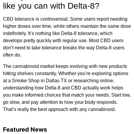
like you can with Delta-8?
CBD tolerance is controversial. Some users report needing
higher doses over time, while others maintain the same dose
indefinitely. It’s nothing like Delta-8 tolerance, which
develops pretty quickly with regular use. Most CBD users
don’t need to take tolerance breaks the way Delta-8 users
often do.
The cannabinoid market keeps evolving with new products
hitting shelves constantly. Whether you’re exploring options
at a Smoke Shop in Dallas TX or researching online,
understanding how Delta-8 and CBD actually work helps
you make informed choices that match your needs. Start low,
go slow, and pay attention to how your body responds.
That’s really the best approach with any cannabinoid.
Featured News