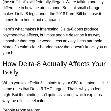
(the stuff that’s still federally illegal). We’re talking one tiny
difference in how the atoms bond. But that small change
makes Delta-8 legal under the 2018 Farm Bill because it
comes from hemp, not marijuana.
Here’s what makes it interesting. Delta-8 does produce
psychoactive effects, but most people describe it as way
smoother than regular weed. Less anxiety. Less paranoia.
More of a calm, clear-headed buzz that doesn’t knock you on
your butt.
How Delta-8 Actually Affects Your
Body
When you take Delta-8, it binds to your CB1 receptors — the
same ones that Delta-9 THC targets. That’s why you feel
high. But the binding isn’t quite as strong, which explains
why the effects feel milder.
People report feeling: