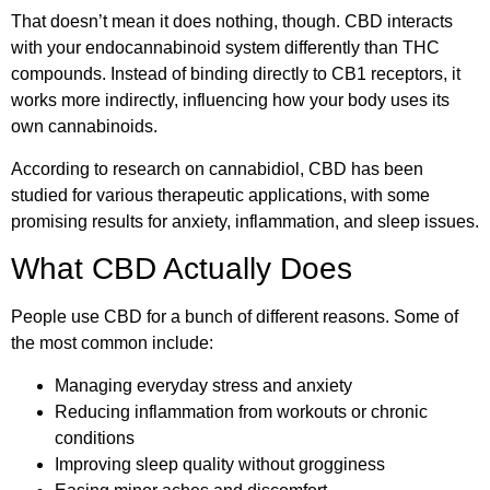
That doesn’t mean it does nothing, though. CBD interacts
with your endocannabinoid system differently than THC
compounds. Instead of binding directly to CB1 receptors, it
works more indirectly, influencing how your body uses its
own cannabinoids.
According to
research on cannabidiol
, CBD has been
studied for various therapeutic applications, with some
promising results for anxiety, inflammation, and sleep issues.
What CBD Actually Does
People use CBD for a bunch of different reasons. Some of
the most common include:
Managing everyday stress and anxiety
Reducing inflammation from workouts or chronic
conditions
Improving sleep quality without grogginess