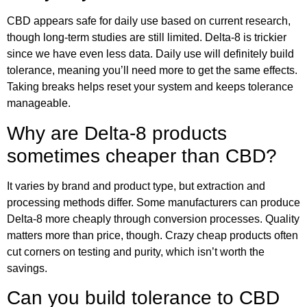
CBD appears safe for daily use based on current research,
though long-term studies are still limited. Delta-8 is trickier
since we have even less data. Daily use will definitely build
tolerance, meaning you’ll need more to get the same effects.
Taking breaks helps reset your system and keeps tolerance
manageable.
Why are Delta-8 products
sometimes cheaper than CBD?
It varies by brand and product type, but extraction and
processing methods differ. Some manufacturers can produce
Delta-8 more cheaply through conversion processes. Quality
matters more than price, though. Crazy cheap products often
cut corners on testing and purity, which isn’t worth the
savings.
Can you build tolerance to CBD