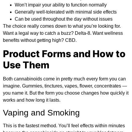
Won’t impair your ability to function normally
Generally well-tolerated with minimal side effects
Can be used throughout the day without issues
The choice really comes down to what you’re looking for.
Want a legal way to catch a buzz? Delta-8. Want wellness
benefits without getting high? CBD.
Product Forms and How to
Use Them
Both cannabinoids come in pretty much every form you can
imagine. Gummies, tinctures, vapes, flower, concentrates —
you name it. But the form you choose changes how quickly it
works and how long it lasts.
Vaping and Smoking
This is the fastest method. You’ll feel effects within minutes