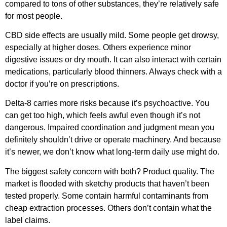
compared to tons of other substances, they’re relatively safe
for most people.
CBD side effects are usually mild. Some people get drowsy,
especially at higher doses. Others experience minor
digestive issues or dry mouth. It can also interact with certain
medications, particularly blood thinners. Always check with a
doctor if you’re on prescriptions.
Delta-8 carries more risks because it’s psychoactive. You
can get too high, which feels awful even though it’s not
dangerous. Impaired coordination and judgment mean you
definitely shouldn’t drive or operate machinery. And because
it’s newer, we don’t know what long-term daily use might do.
The biggest safety concern with both? Product quality. The
market is flooded with sketchy products that haven’t been
tested properly. Some contain harmful contaminants from
cheap extraction processes. Others don’t contain what the
label claims.