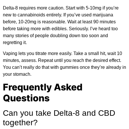
Delta-8 requires more caution. Start with 5-10mg if you’re
new to cannabinoids entirely. If you’ve used marijuana
before, 10-20mg is reasonable. Wait at least 90 minutes
before taking more with edibles. Seriously. I’ve heard too
many stories of people doubling down too soon and
regretting it.
Vaping lets you titrate more easily. Take a small hit, wait 10
minutes, assess. Repeat until you reach the desired effect.
You can’t really do that with gummies once they’re already in
your stomach.
Frequently Asked
Questions
Can you take Delta-8 and CBD
together?