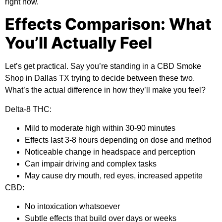
right now.
Effects Comparison: What
You’ll Actually Feel
Let’s get practical. Say you’re standing in a CBD Smoke
Shop in Dallas TX trying to decide between these two.
What’s the actual difference in how they’ll make you feel?
Delta-8 THC:
Mild to moderate high within 30-90 minutes
Effects last 3-8 hours depending on dose and method
Noticeable change in headspace and perception
Can impair driving and complex tasks
May cause dry mouth, red eyes, increased appetite
CBD:
No intoxication whatsoever
Subtle effects that build over days or weeks