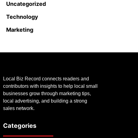
Uncategorized
Technology
Marketing
Local Biz Record connects readers and
contributors with insights to help local small
businesses grow through marketing tips,
local advertising, and building a strong
sales network.
Categories