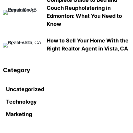
Couch Reupholstering in
Edmonton: What You Need to
Know
How to Sell Your Home With the
Right Realtor Agent in Vista, CA
Category
Uncategorized
Technology
Marketing