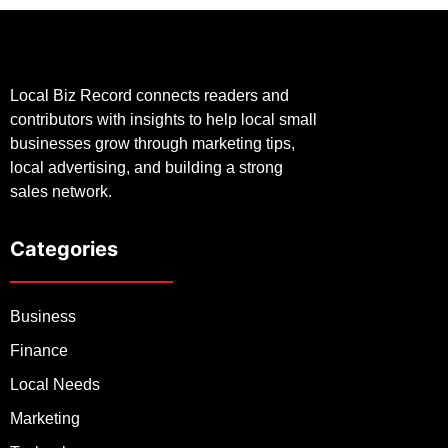
Local Biz Record connects readers and
contributors with insights to help local small
businesses grow through marketing tips,
local advertising, and building a strong
sales network.
Categories
Business
Finance
Local Needs
Marketing