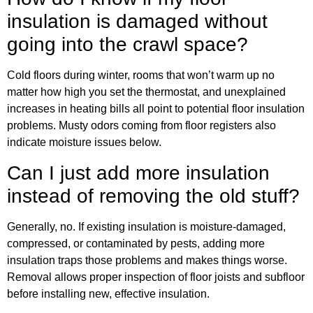
insulation is damaged without
going into the crawl space?
Cold floors during winter, rooms that won’t warm up no
matter how high you set the thermostat, and unexplained
increases in heating bills all point to potential floor insulation
problems. Musty odors coming from floor registers also
indicate moisture issues below.
Can I just add more insulation
instead of removing the old stuff?
Generally, no. If existing insulation is moisture-damaged,
compressed, or contaminated by pests, adding more
insulation traps those problems and makes things worse.
Removal allows proper inspection of floor joists and subfloor
before installing new, effective insulation.