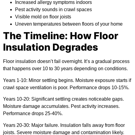
Increased allergy symptoms indoors
Pest activity sounds in crawl spaces
Visible mold on floor joists
Uneven temperatures between floors of your home
The Timeline: How Floor
Insulation Degrades
Floor insulation doesn’t fail overnight. It’s a gradual process
that happens over 10 to 30 years depending on conditions.
Years 1-10:
Minor settling begins. Moisture exposure starts if
crawl space ventilation is poor. Performance drops 10-15%.
Years 10-20:
Significant settling creates noticeable gaps.
Moisture damage accumulates. Pest activity increases.
Performance drops 25-40%.
Years 20-30:
Major failure. Insulation falls away from floor
joists. Severe moisture damage and contamination likely.