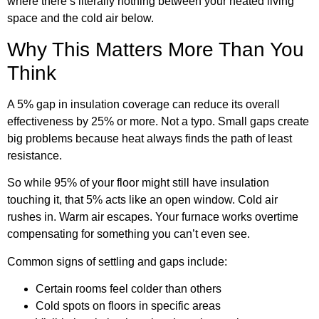
where there’s literally nothing between your heated living
space and the cold air below.
Why This Matters More Than You
Think
A 5% gap in insulation coverage can reduce its overall
effectiveness by 25% or more. Not a typo. Small gaps create
big problems because heat always finds the path of least
resistance.
So while 95% of your floor might still have insulation
touching it, that 5% acts like an open window. Cold air
rushes in. Warm air escapes. Your furnace works overtime
compensating for something you can’t even see.
Common signs of settling and gaps include:
Certain rooms feel colder than others
Cold spots on floors in specific areas