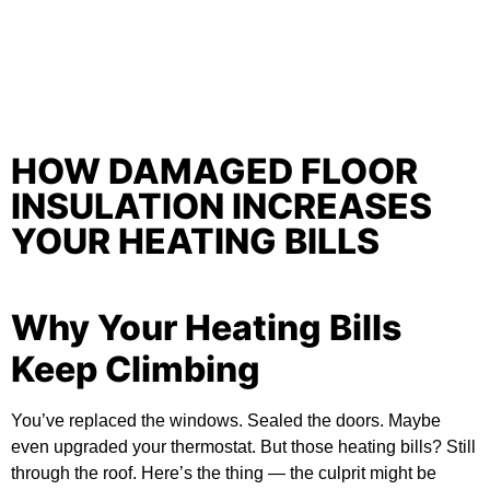
HOW DAMAGED FLOOR
INSULATION INCREASES
YOUR HEATING BILLS
Why Your Heating Bills
Keep Climbing
You’ve replaced the windows. Sealed the doors. Maybe
even upgraded your thermostat. But those heating bills? Still
through the roof. Here’s the thing — the culprit might be