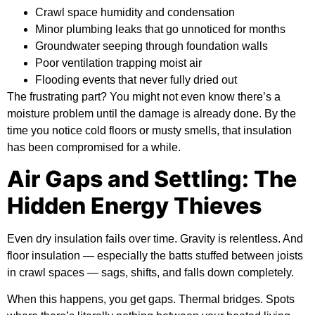
Crawl space humidity and condensation
Minor plumbing leaks that go unnoticed for months
Groundwater seeping through foundation walls
Poor ventilation trapping moist air
Flooding events that never fully dried out
The frustrating part? You might not even know there’s a
moisture problem until the damage is already done. By the
time you notice cold floors or musty smells, that insulation
has been compromised for a while.
Air Gaps and Settling: The
Hidden Energy Thieves
Even dry insulation fails over time. Gravity is relentless. And
floor insulation — especially the batts stuffed between joists
in crawl spaces — sags, shifts, and falls down completely.
When this happens, you get gaps. Thermal bridges. Spots