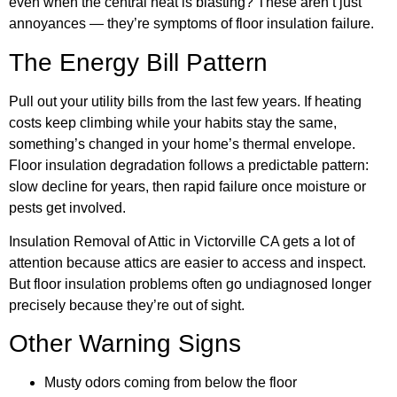
even when the central heat is blasting? These aren’t just
annoyances — they’re symptoms of floor insulation failure.
The Energy Bill Pattern
Pull out your utility bills from the last few years. If heating
costs keep climbing while your habits stay the same,
something’s changed in your home’s thermal envelope.
Floor insulation degradation follows a predictable pattern:
slow decline for years, then rapid failure once moisture or
pests get involved.
Insulation Removal of Attic in Victorville CA gets a lot of
attention because attics are easier to access and inspect.
But floor insulation problems often go undiagnosed longer
precisely because they’re out of sight.
Other Warning Signs
Musty odors coming from below the floor