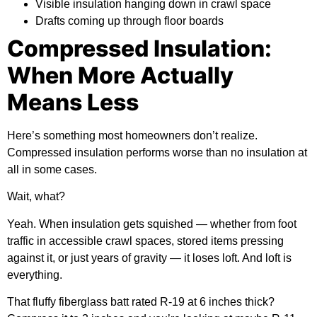
Visible insulation hanging down in crawl space
Drafts coming up through floor boards
Compressed Insulation:
When More Actually
Means Less
Here’s something most homeowners don’t realize.
Compressed insulation performs worse than no insulation at
all in some cases.
Wait, what?
Yeah. When insulation gets squished — whether from foot
traffic in accessible crawl spaces, stored items pressing
against it, or just years of gravity — it loses loft. And loft is
everything.
That fluffy fiberglass batt rated R-19 at 6 inches thick?