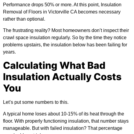
Performance drops 50% or more. At this point, Insulation
Removal of Floors in Victorville CA becomes necessary
rather than optional.
The frustrating reality? Most homeowners don’t inspect their
crawl space insulation regularly. So by the time they notice
problems upstairs, the insulation below has been failing for
years.
Calculating What Bad
Insulation Actually Costs
You
Let’s put some numbers to this.
A typical home loses about 10-15% of its heat through the
floor. With properly functioning insulation, that number stays
manageable. But with failed insulation? That percentage