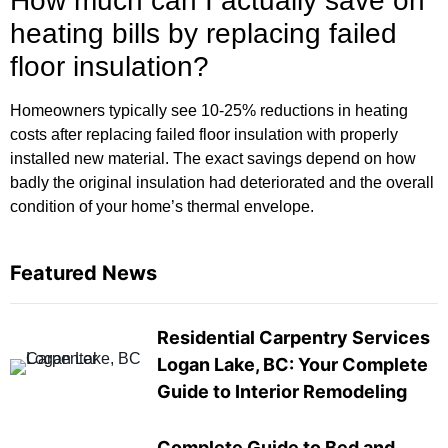
How much can I actually save on
heating bills by replacing failed
floor insulation?
Homeowners typically see 10-25% reductions in heating
costs after replacing failed floor insulation with properly
installed new material. The exact savings depend on how
badly the original insulation had deteriorated and the overall
condition of your home’s thermal envelope.
Featured News
Residential Carpentry Services
Logan Lake, BC: Your Complete
Guide to Interior Remodeling
Complete Guide to Bed and