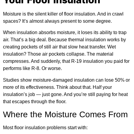
Moisture is the silent killer of floor insulation. And in crawl
spaces? It’s almost always present to some degree.
When insulation absorbs moisture, it loses its ability to trap
air. That’s a big deal. Because
thermal insulation
works by
creating pockets of still air that slow heat transfer. Wet
insulation? Those air pockets collapse. The material
compresses. And suddenly, that R-19 insulation you paid for
performs like R-8. Or worse.
Studies show moisture-damaged insulation can lose 50% or
more of its effectiveness. Think about that. Half your
insulation’s job — just gone. And you’re still paying for heat
that escapes through the floor.
Where the Moisture Comes From
Most floor insulation problems start with: