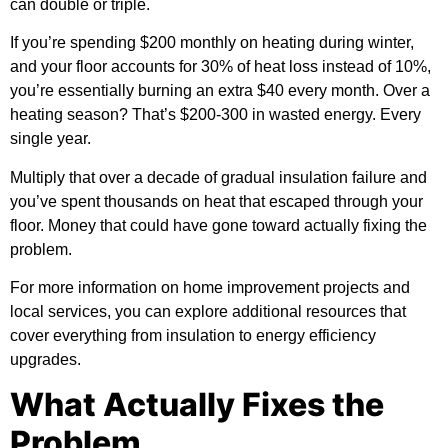
can double or triple.
If you’re spending $200 monthly on heating during winter,
and your floor accounts for 30% of heat loss instead of 10%,
you’re essentially burning an extra $40 every month. Over a
heating season? That’s $200-300 in wasted energy. Every
single year.
Multiply that over a decade of gradual insulation failure and
you’ve spent thousands on heat that escaped through your
floor. Money that could have gone toward actually fixing the
problem.
For more information on home improvement projects and
local services, you can
explore additional resources
that
cover everything from insulation to energy efficiency
upgrades.
What Actually Fixes the
Problem