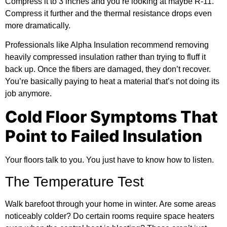
Compress it to 3 inches and you’re looking at maybe R-11.
Compress it further and the thermal resistance drops even
more dramatically.
Professionals like Alpha Insulation recommend removing
heavily compressed insulation rather than trying to fluff it
back up. Once the fibers are damaged, they don’t recover.
You’re basically paying to heat a material that’s not doing its
job anymore.
Cold Floor Symptoms That
Point to Failed Insulation
Your floors talk to you. You just have to know how to listen.
The Temperature Test
Walk barefoot through your home in winter. Are some areas
noticeably colder? Do certain rooms require space heaters