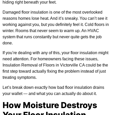
hiding right beneath your feet.
Damaged floor insulation is one of the most overlooked
reasons homes lose heat. And it’s sneaky. You can’t see it
working against you, but you definitely feel it. Cold floors in
winter. Rooms that never seem to warm up. An HVAC
system that runs constantly but never quite gets the job
done.
If you’re dealing with any of this, your floor insulation might
need attention. For homeowners facing these issues,
Insulation Removal of Floors in Victorville CA
could be the
first step toward actually fixing the problem instead of just
treating symptoms.
Let’s break down exactly how bad floor insulation drains
your wallet — and what you can actually do about it.
How Moisture Destroys
Your Floor Insulation