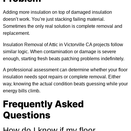
Adding more insulation on top of damaged insulation
doesn’t work. You’re just stacking failing material.
Sometimes the only real solution is complete removal and
replacement.
Insulation Removal of Attic in Victorville CA projects follow
similar logic. When contamination or damage is severe
enough, starting fresh beats patching problems indefinitely.
A professional assessment can determine whether your floor
insulation needs spot repairs or complete removal. Either
way, knowing the actual condition beats guessing while your
energy bills climb.
Frequently Asked
Questions
How do I know if my floor