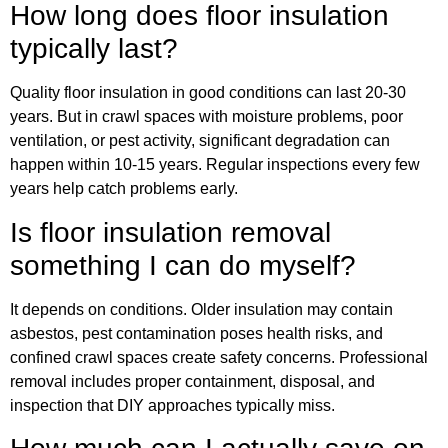
How long does floor insulation
typically last?
Quality floor insulation in good conditions can last 20-30
years. But in crawl spaces with moisture problems, poor
ventilation, or pest activity, significant degradation can
happen within 10-15 years. Regular inspections every few
years help catch problems early.
Is floor insulation removal
something I can do myself?
It depends on conditions. Older insulation may contain
asbestos, pest contamination poses health risks, and
confined crawl spaces create safety concerns. Professional
removal includes proper containment, disposal, and
inspection that DIY approaches typically miss.