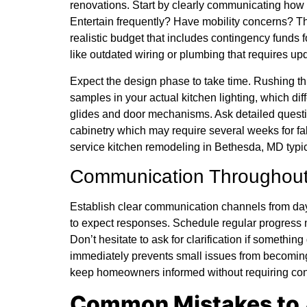
renovations. Start by clearly communicating ho
Entertain frequently? Have mobility concerns? The
realistic budget that includes contingency fund
like outdated wiring or plumbing that requires up
Expect the design phase to take time. Rushing th
samples in your actual kitchen lighting, which di
glides and door mechanisms. Ask detailed question
cabinetry which may require several weeks for fa
service kitchen remodeling in Bethesda, MD typic
Communication Throughout
Establish clear communication channels from da
to expect responses. Schedule regular progress
Don’t hesitate to ask for clarification if somethi
immediately prevents small issues from becomin
keep homeowners informed without requiring con
Common Mistakes to 