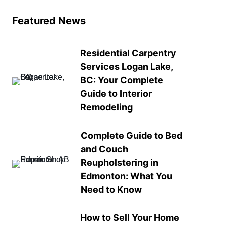
Featured News
Residential Carpentry
Services Logan Lake,
BC: Your Complete
Guide to Interior
Remodeling
Complete Guide to Bed
and Couch
Reupholstering in
Edmonton: What You
Need to Know
How to Sell Your Home