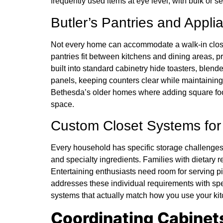
frequently used items at eye level, with bulk or s
Butler’s Pantries and Appl
Not every home can accommodate a walk-in closet,
pantries fit between kitchens and dining areas, 
built into standard cabinetry hide toasters, blend
panels, keeping counters clear while maintaining
Bethesda’s older homes where adding square foota
space.
Custom Closet Systems fo
Every household has specific storage challenges.
and specialty ingredients. Families with dietary r
Entertaining enthusiasts need room for serving p
addresses these individual requirements with sp
systems that actually match how you use your kitc
Coordinating Cabinets