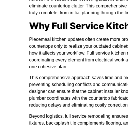
eliminate countertop clutter. This comprehensiv
truly complete, from initial planning through the
Why Full Service Kit
Piecemeal kitchen updates often create more prob
countertops only to realize your outdated cabinets
how it affects your workflow. Full service kitche
coordinating every element from electrical work a
one cohesive plan.
This comprehensive approach saves time and mon
preventing scheduling conflicts and communicati
designer can ensure that the cabinet installer kn
plumber coordinates with the countertop fabricato
reducing delays and eliminating costly correction
Beyond logistics, full service remodeling ensure
fixtures, backsplash tile complements flooring, an