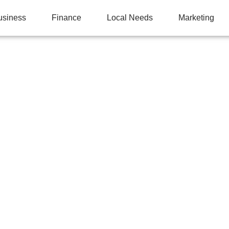
usiness
Finance
Local Needs
Marketing
CHEN TRANSFORMATI
LOSETS IN BETHESDA