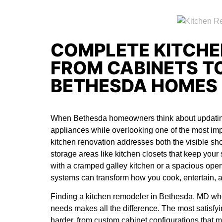
COMPLETE KITCHE
FROM CABINETS TO
BETHESDA HOMES
When Bethesda homeowners think about updating 
appliances while overlooking one of the most impa
kitchen renovation addresses both the visible s
storage areas like kitchen closets that keep you
with a cramped galley kitchen or a spacious open
systems can transform how you cook, entertain, a
Finding a
kitchen remodeler in Bethesda, MD
who
needs makes all the difference. The most satisf
harder, from custom cabinet configurations that m