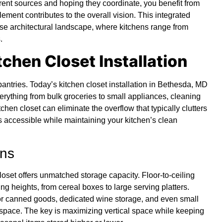
erent sources and hoping they coordinate, you benefit from
ement contributes to the overall vision. This integrated
rse architectural landscape, where kitchens range from
.
itchen Closet Installation
antries. Today’s kitchen closet installation in Bethesda, MD
erything from bulk groceries to small appliances, cleaning
hen closet can eliminate the overflow that typically clutters
 accessible while maintaining your kitchen’s clean
ons
loset offers unmatched storage capacity. Floor-to-ceiling
g heights, from cereal boxes to large serving platters.
for canned goods, dedicated wine storage, and even small
p space. The key is maximizing vertical space while keeping