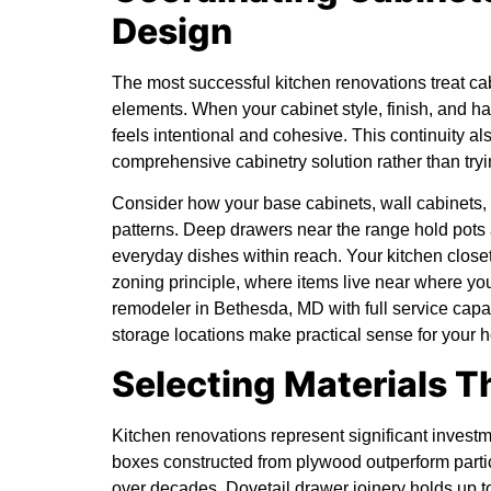
Design
The most successful kitchen renovations treat ca
elements. When your cabinet style, finish, and ha
feels intentional and cohesive. This continuity a
comprehensive cabinetry solution rather than tryi
Consider how your base cabinets, wall cabinets, 
patterns. Deep drawers near the range hold pots
everyday dishes within reach. Your kitchen close
zoning principle, where items live near where you
remodeler in Bethesda, MD
with full service cap
storage locations make practical sense for your 
Selecting Materials T
Kitchen renovations represent significant investm
boxes constructed from plywood outperform partic
over decades. Dovetail drawer joinery holds up to 