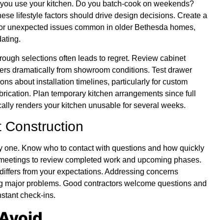
w you use your kitchen. Do you batch-cook on weekends?
se lifestyle factors should drive design decisions. Create a
s for unexpected issues common in older Bethesda homes,
dating.
rough selections often leads to regret. Review cabinet
ffers dramatically from showroom conditions. Test drawer
s about installation timelines, particularly for custom
brication. Plan temporary kitchen arrangements since full
ally renders your kitchen unusable for several weeks.
 Construction
y one. Know who to contact with questions and how quickly
 meetings to review completed work and upcoming phases.
ng differs from your expectations. Addressing concerns
g major problems. Good contractors welcome questions and
stant check-ins.
Avoid