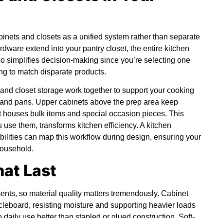
binets and closets as a unified system rather than separate
rdware extend into your pantry closet, the entire kitchen
lso simplifies decision-making since you’re selecting one
ng to match disparate products.
and closet storage work together to support your cooking
 and pans. Upper cabinets above the prep area keep
t houses bulk items and special occasion pieces. This
 use them, transforms kitchen efficiency. A
kitchen
abilities can map this workflow during design, ensuring your
household.
hat Last
ents, so material quality matters tremendously. Cabinet
leboard, resisting moisture and supporting heavier loads
daily use better than stapled or glued construction. Soft-