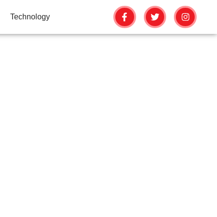
Technology
ONS: FROM
 HOMES