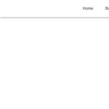
Home
B
COMPLETE KIT
CABINETS TO C
Home
>
Local Needs