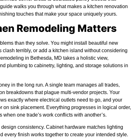
e guide walks you through what makes a kitchen renovation
 finishing touches that make your space uniquely yours.
chen Remodeling Matters
lems than they solve. You might install beautiful new
 clash terribly, or add a kitchen island without considering
n remodeling in Bethesda, MD takes a holistic view,
nd plumbing to cabinetry, lighting, and storage solutions in
ey in the long run. A single team manages all trades,
on breakdowns that plague multi-vendor projects. Your
ows exactly where electrical outlets need to go, and your
r on sink placement. Everything progresses in logical order,
s when one trade’s work conflicts with another’s.
s design consistency. Cabinet hardware matches lighting
d every finish works together to create your intended style.