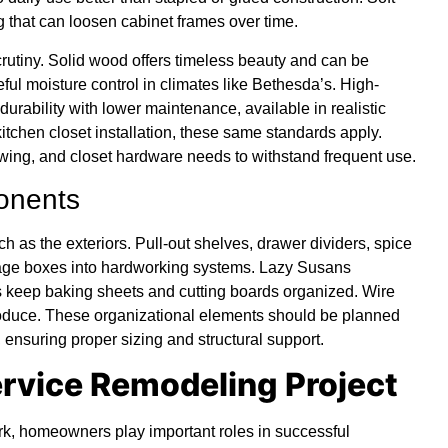
 that can loosen cabinet frames over time.
rutiny. Solid wood offers timeless beauty and can be
eful moisture control in climates like Bethesda’s. High-
durability with lower maintenance, available in realistic
itchen closet installation, these same standards apply.
wing, and closet hardware needs to withstand frequent use.
ponents
h as the exteriors. Pull-out shelves, drawer dividers, spice
orage boxes into hardworking systems. Lazy Susans
s keep baking sheets and cutting boards organized. Wire
produce. These organizational elements should be planned
 ensuring proper sizing and structural support.
ervice Remodeling Project
k, homeowners play important roles in successful