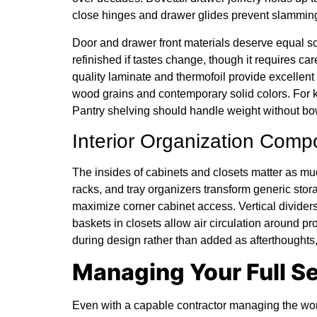
close hinges and drawer glides prevent slamming
Door and drawer front materials deserve equal sc
refinished if tastes change, though it requires car
quality laminate and thermofoil provide excellent 
wood grains and contemporary solid colors. For k
Pantry shelving should handle weight without bo
Interior Organization Com
The insides of cabinets and closets matter as muc
racks, and tray organizers transform generic st
maximize corner cabinet access. Vertical divider
baskets in closets allow air circulation around 
during design rather than added as afterthoughts,
Managing Your Full S
Even with a capable contractor managing the wor