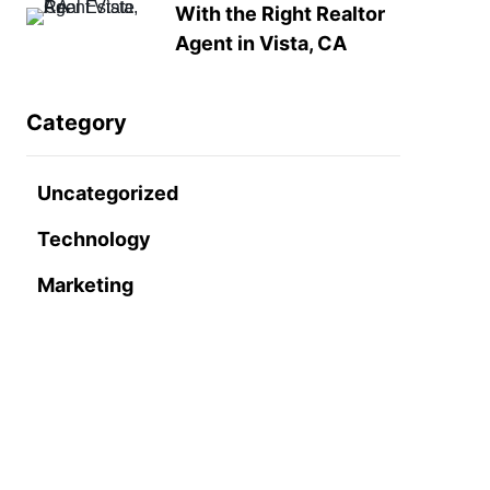
With the Right Realtor
Agent in Vista, CA
Category
Uncategorized
Technology
Marketing