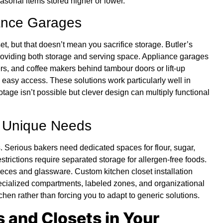
easonal items stored higher or lower.
iance Garages
 but that doesn’t mean you sacrifice storage. Butler’s
providing both storage and serving space. Appliance garages
ers, and coffee makers behind tambour doors or lift-up
 easy access. These solutions work particularly well in
ge isn’t possible but clever design can multiply functional
r Unique Needs
 Serious bakers need dedicated spaces for flour, sugar,
estrictions require separated storage for allergen-free foods.
ieces and glassware. Custom kitchen closet installation
ecialized compartments, labeled zones, and organizational
hen rather than forcing you to adapt to generic solutions.
 and Closets in Your