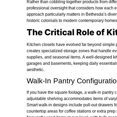
Rather than cobbling together products from diff
professional oversight that considers how each el
approach particularly matters in Bethesda’s dive
historic colonials to modern contemporary homes
The Critical Role of K
Kitchen closets have evolved far beyond simple p
creates specialized storage zones that handle ev
supplies, and seasonal items. A well-designed kitc
garages and basements, keeping daily essentials
aesthetic.
Walk-In Pantry Configurati
If you have the square footage, a walk-in pantry c
adjustable shelving accommodates items of varyin
Smart walk-in designs include pull-out drawers 
countertop areas for coffee stations or extra pre