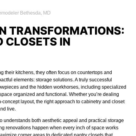
N TRANSFORMATIONS:
 CLOSETS IN
their kitchens, they often focus on countertops and
ctful elements: storage solutions. A truly successful
howpieces and the hidden workhorses, including specialized
r space organized and functional. Whether you’re dealing
-concept layout, the right approach to cabinetry and closet
nd live.
 understands both aesthetic appeal and practical storage
ying renovations happen when every inch of space works
aximize corner areas to dedicated pantry closets that