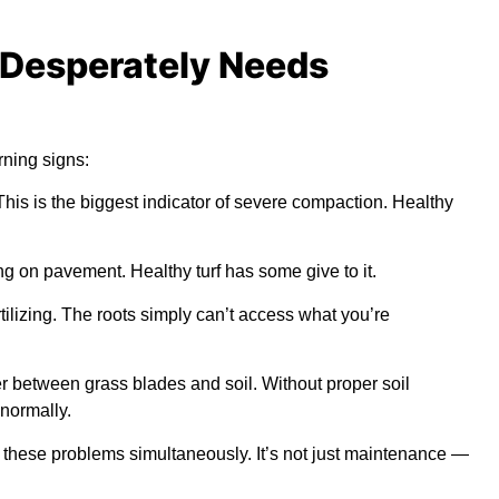
 Desperately Needs
rning signs:
 This is the biggest indicator of severe compaction. Healthy
ng on pavement. Healthy turf has some give to it.
tilizing. The roots simply can’t access what you’re
er between grass blades and soil. Without proper soil
normally.
 these problems simultaneously. It’s not just maintenance —