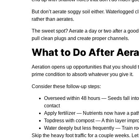
But don’t aerate soggy soil either. Waterlogged c
rather than aerates.
The sweet spot? Aerate a day or two after a good 
pull clean plugs and create proper channels.
What to Do After Aera
Aeration opens up opportunities that you should 
prime condition to absorb whatever you give it.
Consider these follow-up steps:
Overseed within 48 hours
— Seeds fall into
contact
Apply fertilizer
— Nutrients now have a path s
Topdress with compost
— A thin layer improv
Water deeply but less frequently
— Train ro
Skip the heavy foot traffic for a couple weeks. L