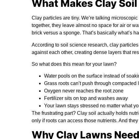
What Makes Clay Soil S
Clay particles are tiny. We’re talking microscopi
together, they leave almost no space for air or wa
brick versus a sponge. That’s basically what’s h
According to
soil science research
, clay particle
against each other, creating dense layers that res
So what does this mean for your lawn?
Water pools on the surface instead of soaki
Grass roots can’t push through compacted 
Oxygen never reaches the root zone
Fertilizer sits on top and washes away
Your lawn stays stressed no matter what y
The frustrating part? Clay soil actually holds nutri
only if roots can access those nutrients. And they 
Why Clay Lawns Need