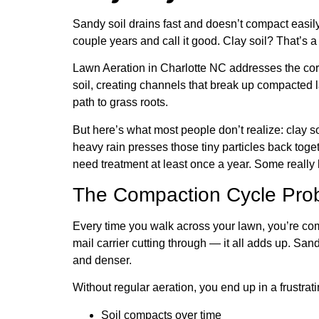
Sandy soil drains fast and doesn’t compact easi
couple years and call it good. Clay soil? That’s a d
Lawn Aeration in Charlotte NC addresses the core
soil, creating channels that break up compacted la
path to grass roots.
But here’s what most people don’t realize: clay so
heavy rain presses those tiny particles back toge
need treatment at least once a year. Some really 
The Compaction Cycle Pro
Every time you walk across your lawn, you’re com
mail carrier cutting through — it all adds up. Sa
and denser.
Without regular aeration, you end up in a frustrati
Soil compacts over time