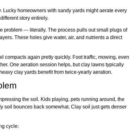
ly. Lucky homeowners with sandy yards might aerate every
ifferent story entirely.
 problem — literally. The process pulls out small plugs of
yers. These holes give water, air, and nutrients a direct
il compacts again pretty quickly. Foot traffic, mowing, even
ther. One aeration session helps, but clay lawns typically
heavy clay yards benefit from twice-yearly aeration.
blem
pressing the soil. Kids playing, pets running around, the
ndy soil bounces back somewhat. Clay soil just gets denser
ng cycle: