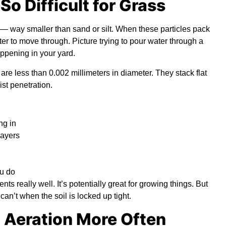
o Difficult for Grass
c — way smaller than sand or silt. When these particles pack
ter to move through. Picture trying to pour water through a
appening in your yard.
s are less than 0.002 millimeters in diameter. They stack flat
ist penetration.
ng in
layers
ou do
ents really well. It’s potentially great for growing things. But
can’t when the soil is locked up tight.
 Aeration More Often