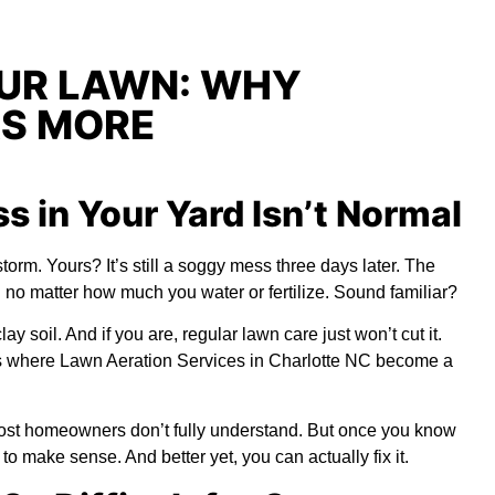
OUR LAWN: WHY
RS MORE
 in Your Yard Isn’t Normal
torm. Yours? It’s still a soggy mess three days later. The
n no matter how much you water or fertilize. Sound familiar?
y soil. And if you are, regular lawn care just won’t cut it.
’s where
Lawn Aeration Services in Charlotte NC
become a
 most homeowners don’t fully understand. But once you know
o make sense. And better yet, you can actually fix it.