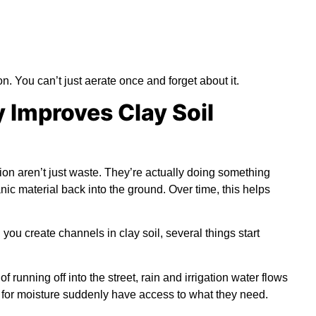
n. You can’t just aerate once and forget about it.
 Improves Clay Soil
ation aren’t just waste. They’re actually doing something
nic material back into the ground. Over time, this helps
ou create channels in clay soil, several things start
of running off into the street, rain and irrigation water flows
g for moisture suddenly have access to what they need.