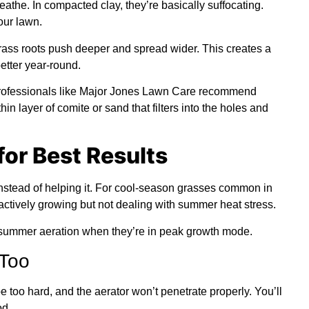
athe. In compacted clay, they’re basically suffocating.
our lawn.
ass roots push deeper and spread wider. This creates a
etter year-round.
professionals like Major Jones Lawn Care recommend
in layer of comite or sand that filters into the holes and
for Best Results
instead of helping it. For cool-season grasses common in
 actively growing but not dealing with summer heat stress.
 summer aeration when they’re in peak growth mode.
 Too
e too hard, and the aerator won’t penetrate properly. You’ll
od.