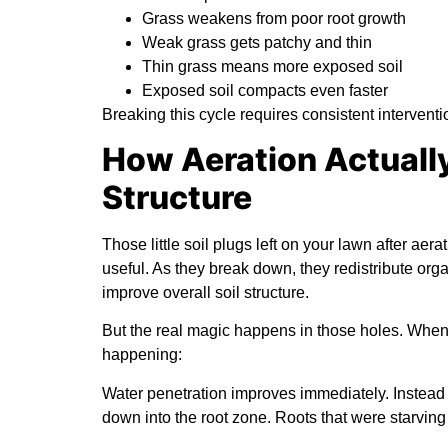
Grass weakens from poor root growth
Weak grass gets patchy and thin
Thin grass means more exposed soil
Exposed soil compacts even faster
Breaking this cycle requires consistent interventio
How Aeration Actually
Structure
Those little soil plugs left on your lawn after aer
useful. As they break down, they redistribute orga
improve overall soil structure.
But the real magic happens in those holes. When y
happening:
Water penetration improves immediately.
Instead 
down into the root zone. Roots that were starvin