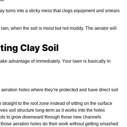
lay turns into a sticky mess that clogs equipment and smears
rain, when the soil is moist but not muddy. The aerator will
ting Clay Soil
take advantage of immediately. Your lawn is basically in
 aeration holes where they’re protected and have direct soil
traight to the root zone instead of sitting on the surface
es soil structure long-term as it works into the holes
ots to grow downward through those new channels
et those aeration holes do their work without getting smashed