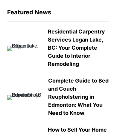
Featured News
Residential Carpentry
Services Logan Lake,
BC: Your Complete
Guide to Interior
Remodeling
Complete Guide to Bed
and Couch
Reupholstering in
Edmonton: What You
Need to Know
How to Sell Your Home