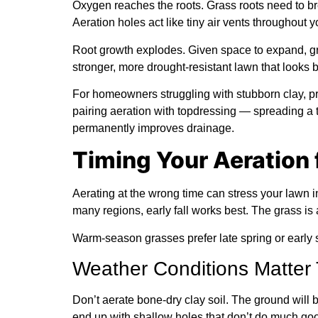
Oxygen reaches the roots.
Grass roots need to bre
Aeration holes act like tiny air vents throughout y
Root growth explodes.
Given space to expand, gr
stronger, more drought-resistant lawn that looks b
For homeowners struggling with stubborn clay, 
pairing aeration with topdressing — spreading a th
permanently improves drainage.
Timing Your Aeration 
Aerating at the wrong time can stress your lawn 
many regions, early fall works best. The grass is
Warm-season grasses prefer late spring or early
Weather Conditions Matter
Don’t aerate bone-dry clay soil. The ground will b
end up with shallow holes that don’t do much go