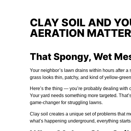
CLAY SOIL AND Y
AERATION MATTE
That Spongy, Wet Mess
Your neighbor’s lawn drains within hours after a s
grass looks thin, patchy, and kind of yellow-gree
Here’s the thing — you’re probably dealing with cla
Your yard needs something more targeted. That
game-changer for struggling lawns.
Clay soil creates a unique set of problems that
what’s happening underground, everything starts t