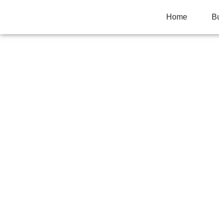
Home
B
CLAY SOIL AND
MATTERS MORE
Home
>
Uncategorized