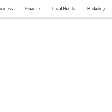
usiness
Finance
Local Needs
Marketing
 YOUR LAWN: WHY A