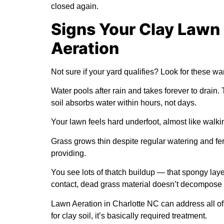
closed again.
Signs Your Clay Lawn
Aeration
Not sure if your yard qualifies? Look for these wa
Water pools after rain and takes forever to drain.
soil absorbs water within hours, not days.
Your lawn feels hard underfoot, almost like walki
Grass grows thin despite regular watering and fer
providing.
You see lots of thatch buildup — that spongy lay
contact, dead grass material doesn’t decompose 
Lawn Aeration in Charlotte NC can address all of
for clay soil, it’s basically required treatment.