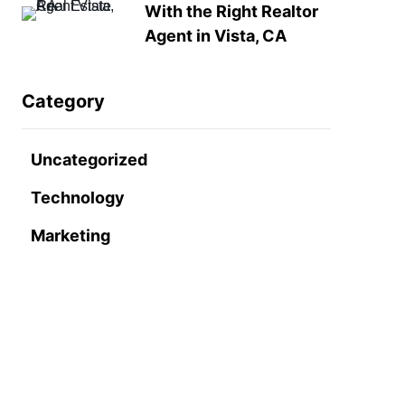
With the Right Realtor
Agent in Vista, CA
Category
Uncategorized
Technology
Marketing