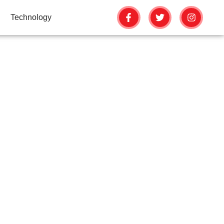
Technology
ERATION