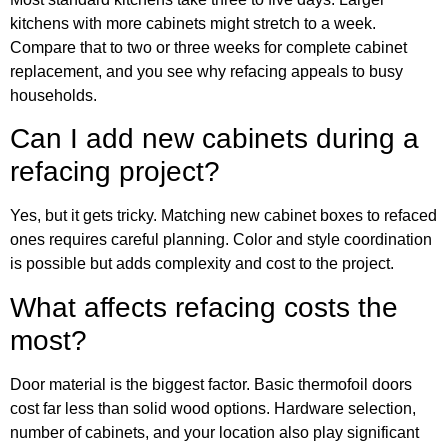
kitchens with more cabinets might stretch to a week.
Compare that to two or three weeks for complete cabinet
replacement, and you see why refacing appeals to busy
households.
Can I add new cabinets during a
refacing project?
Yes, but it gets tricky. Matching new cabinet boxes to refaced
ones requires careful planning. Color and style coordination
is possible but adds complexity and cost to the project.
What affects refacing costs the
most?
Door material is the biggest factor. Basic thermofoil doors
cost far less than solid wood options. Hardware selection,
number of cabinets, and your location also play significant