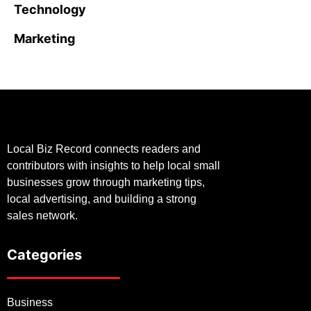
Technology
Marketing
Local Biz Record connects readers and
contributors with insights to help local small
businesses grow through marketing tips,
local advertising, and building a strong
sales network.
Categories
Business