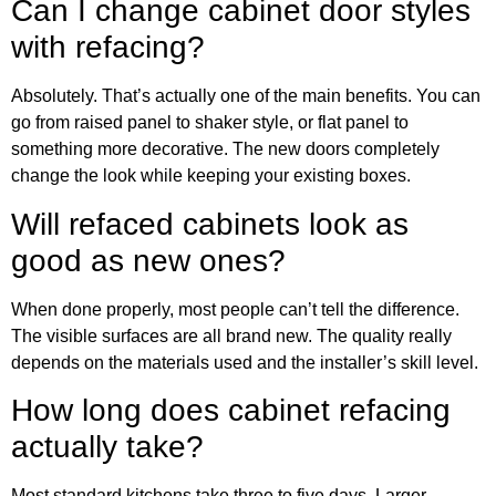
Can I change cabinet door styles
with refacing?
Absolutely. That’s actually one of the main benefits. You can
go from raised panel to shaker style, or flat panel to
something more decorative. The new doors completely
change the look while keeping your existing boxes.
Will refaced cabinets look as
good as new ones?
When done properly, most people can’t tell the difference.
The visible surfaces are all brand new. The quality really
depends on the materials used and the installer’s skill level.
How long does cabinet refacing
actually take?
Most standard kitchens take three to five days. Larger