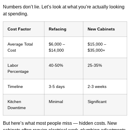
Numbers don’t lie. Let’s look at what you’re actually looking
at spending.
Cost Factor
Refacing
New Cabinets
Average Total
$6,000 –
$15,000 –
Cost
$14,000
$35,000+
Labor
40-50%
25-35%
Percentage
Timeline
3-5 days
2-3 weeks
Kitchen
Minimal
Significant
Downtime
But here’s what most people miss — hidden costs. New