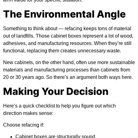
The Environmental Angle
Something to think about — refacing keeps tons of material
out of landfills. Those cabinet boxes represent a lot of wood,
adhesives, and manufacturing resources. When they’re still
functional, replacing them creates unnecessary waste.
New cabinets, on the other hand, often use more sustainable
materials and manufacturing processes than cabinets from
20 or 30 years ago. So there’s an argument both ways here.
Making Your Decision
Here’s a quick checklist to help you figure out which
direction makes sense:
Choose refacing if:
Cabinet boxes are structurally sound