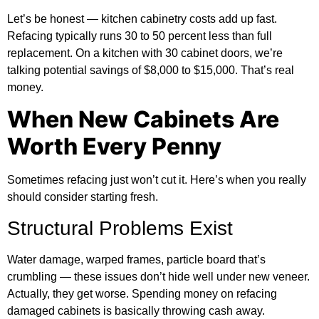
Let’s be honest —
kitchen cabinetry
costs add up fast.
Refacing typically runs 30 to 50 percent less than full
replacement. On a kitchen with 30 cabinet doors, we’re
talking potential savings of $8,000 to $15,000. That’s real
money.
When New Cabinets Are
Worth Every Penny
Sometimes refacing just won’t cut it. Here’s when you really
should consider starting fresh.
Structural Problems Exist
Water damage, warped frames, particle board that’s
crumbling — these issues don’t hide well under new veneer.
Actually, they get worse. Spending money on refacing
damaged cabinets is basically throwing cash away.