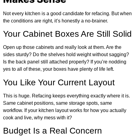
Not every kitchen is a good candidate for refacing. But when
the conditions are right, it’s honestly a no-brainer.
Your Cabinet Boxes Are Still Solid
Open up those cabinets and really look at them. Are the
sides sturdy? Do the shelves hold weight without sagging?
Is the back panel still attached properly? If you’re nodding
yes to all of these, your boxes have plenty of life left.
You Like Your Current Layout
This is huge. Refacing keeps everything exactly where it is.
Same cabinet positions, same storage spots, same
workflow. If your kitchen layout works for how you actually
cook and live, why mess with it?
Budget Is a Real Concern