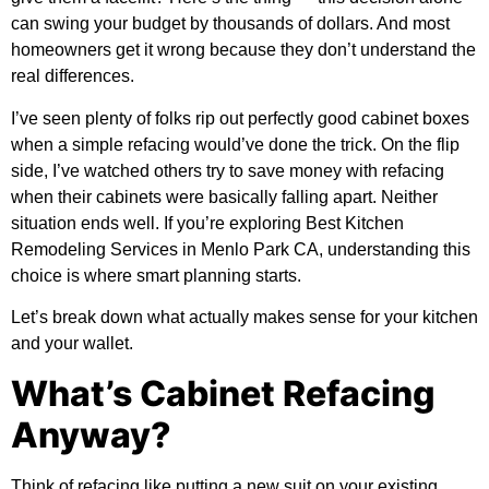
can swing your budget by thousands of dollars. And most
homeowners get it wrong because they don’t understand the
real differences.
I’ve seen plenty of folks rip out perfectly good cabinet boxes
when a simple refacing would’ve done the trick. On the flip
side, I’ve watched others try to save money with refacing
when their cabinets were basically falling apart. Neither
situation ends well. If you’re exploring
Best Kitchen
Remodeling Services in Menlo Park CA
, understanding this
choice is where smart planning starts.
Let’s break down what actually makes sense for your kitchen
and your wallet.
What’s Cabinet Refacing
Anyway?
Think of refacing like putting a new suit on your existing