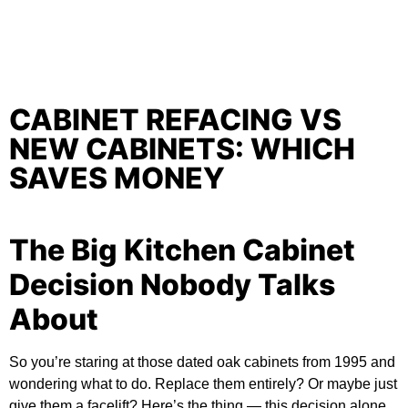
CABINET REFACING VS
NEW CABINETS: WHICH
SAVES MONEY
The Big Kitchen Cabinet
Decision Nobody Talks
About
So you’re staring at those dated oak cabinets from 1995 and
wondering what to do. Replace them entirely? Or maybe just
give them a facelift? Here’s the thing — this decision alone