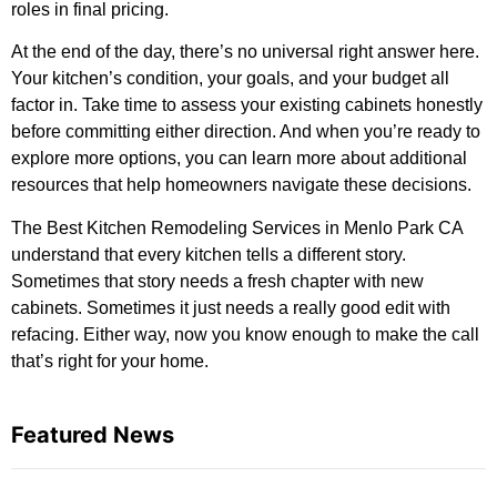
roles in final pricing.
At the end of the day, there’s no universal right answer here.
Your kitchen’s condition, your goals, and your budget all
factor in. Take time to assess your existing cabinets honestly
before committing either direction. And when you’re ready to
explore more options, you can
learn more about additional
resources
that help homeowners navigate these decisions.
The Best Kitchen Remodeling Services in Menlo Park CA
understand that every kitchen tells a different story.
Sometimes that story needs a fresh chapter with new
cabinets. Sometimes it just needs a really good edit with
refacing. Either way, now you know enough to make the call
that’s right for your home.
Featured News