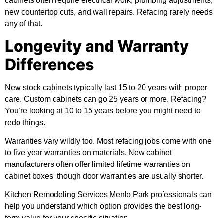
cabinets often require electrical work, plumbing adjustments,
new countertop cuts, and wall repairs. Refacing rarely needs
any of that.
Longevity and Warranty
Differences
New stock cabinets typically last 15 to 20 years with proper
care. Custom cabinets can go 25 years or more. Refacing?
You’re looking at 10 to 15 years before you might need to
redo things.
Warranties vary wildly too. Most refacing jobs come with one
to five year warranties on materials. New cabinet
manufacturers often offer limited lifetime warranties on
cabinet boxes, though door warranties are usually shorter.
Kitchen Remodeling Services Menlo Park professionals can
help you understand which option provides the best long-
term value for your specific situation.