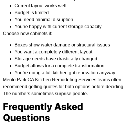
Current layout works well
Budget is limited
You need minimal disruption
You’re happy with current storage capacity
Choose new cabinets if:
Boxes show water damage or structural issues
You want a completely different layout
Storage needs have drastically changed
Budget allows for a complete transformation
You’re doing a full kitchen gut renovation anyway
Menlo Park CA Kitchen Remodeling Services teams often
recommend getting quotes for both options before deciding.
The numbers sometimes surprise people.
Frequently Asked
Questions