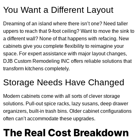
You Want a Different Layout
Dreaming of an island where there isn’t one? Need taller
uppers to reach that 9-foot ceiling? Want to move the sink to
a different wall? None of that happens with refacing. New
cabinets give you complete flexibility to reimagine your
space. For expert assistance with major layout changes,
DJB Custom Remodeling INC offers reliable solutions that
transform kitchens completely.
Storage Needs Have Changed
Modern cabinets come with all sorts of clever storage
solutions. Pull-out spice racks, lazy susans, deep drawer
organizers, built-in trash bins. Older cabinet configurations
often can’t accommodate these upgrades.
The Real Cost Breakdown