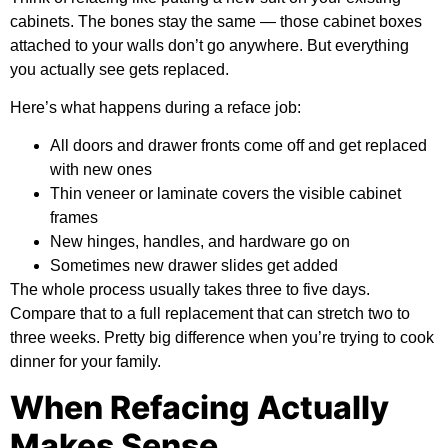
cabinets. The bones stay the same — those cabinet boxes
attached to your walls don’t go anywhere. But everything
you actually see gets replaced.
Here’s what happens during a reface job:
All doors and drawer fronts come off and get replaced
with new ones
Thin veneer or laminate covers the visible cabinet
frames
New hinges, handles, and hardware go on
Sometimes new drawer slides get added
The whole process usually takes three to five days.
Compare that to a full replacement that can stretch two to
three weeks. Pretty big difference when you’re trying to cook
dinner for your family.
When Refacing Actually
Makes Sense