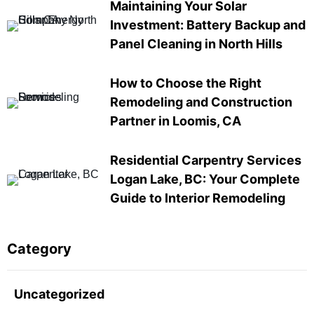
Maintaining Your Solar
Investment: Battery Backup and
Panel Cleaning in North Hills
How to Choose the Right
Remodeling and Construction
Partner in Loomis, CA
Residential Carpentry Services
Logan Lake, BC: Your Complete
Guide to Interior Remodeling
Category
Uncategorized