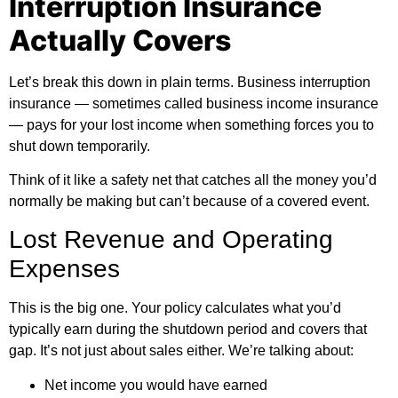
Interruption Insurance
Actually Covers
Let’s break this down in plain terms. Business interruption
insurance — sometimes called business income insurance
— pays for your lost income when something forces you to
shut down temporarily.
Think of it like a safety net that catches all the money you’d
normally be making but can’t because of a covered event.
Lost Revenue and Operating
Expenses
This is the big one. Your policy calculates what you’d
typically earn during the shutdown period and covers that
gap. It’s not just about sales either. We’re talking about:
Net income you would have earned