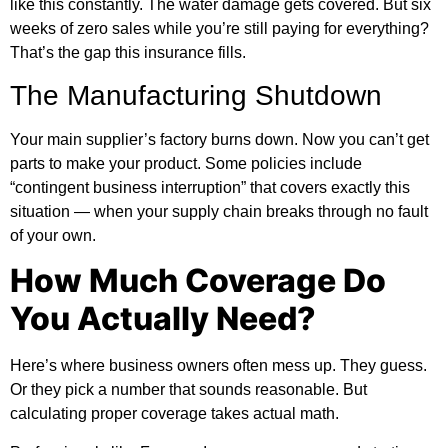
like this constantly. The water damage gets covered. But six
weeks of zero sales while you’re still paying for everything?
That’s the gap this insurance fills.
The Manufacturing Shutdown
Your main supplier’s factory burns down. Now you can’t get
parts to make your product. Some policies include
“contingent business interruption” that covers exactly this
situation — when your supply chain breaks through no fault
of your own.
How Much Coverage Do
You Actually Need?
Here’s where business owners often mess up. They guess.
Or they pick a number that sounds reasonable. But
calculating proper coverage takes actual math.