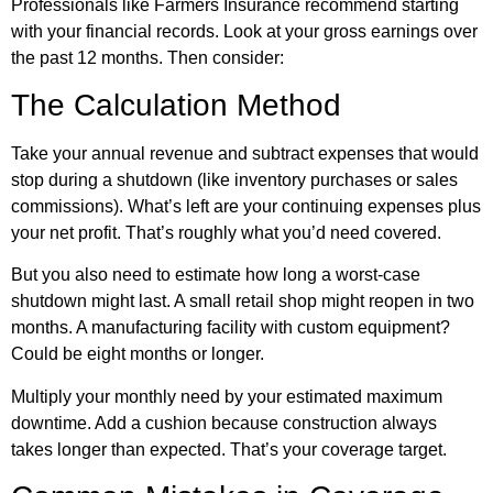
Professionals like Farmers Insurance recommend starting
with your financial records. Look at your gross earnings over
the past 12 months. Then consider:
The Calculation Method
Take your annual revenue and subtract expenses that would
stop during a shutdown (like inventory purchases or sales
commissions). What’s left are your continuing expenses plus
your net profit. That’s roughly what you’d need covered.
But you also need to estimate how long a worst-case
shutdown might last. A small retail shop might reopen in two
months. A manufacturing facility with custom equipment?
Could be eight months or longer.
Multiply your monthly need by your estimated maximum
downtime. Add a cushion because construction always
takes longer than expected. That’s your coverage target.