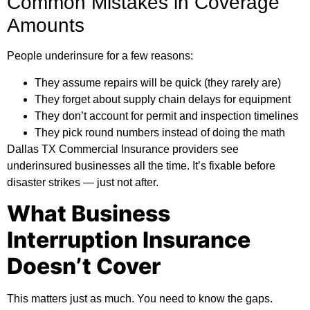
Common Mistakes in Coverage
Amounts
People underinsure for a few reasons:
They assume repairs will be quick (they rarely are)
They forget about supply chain delays for equipment
They don’t account for permit and inspection timelines
They pick round numbers instead of doing the math
Dallas TX Commercial Insurance providers see
underinsured businesses all the time. It’s fixable before
disaster strikes — just not after.
What Business
Interruption Insurance
Doesn’t Cover
This matters just as much. You need to know the gaps.