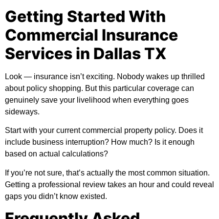
Getting Started With
Commercial Insurance
Services in Dallas TX
Look — insurance isn’t exciting. Nobody wakes up thrilled
about policy shopping. But this particular coverage can
genuinely save your livelihood when everything goes
sideways.
Start with your current commercial property policy. Does it
include business interruption? How much? Is it enough
based on actual calculations?
If you’re not sure, that’s actually the most common situation.
Getting a professional review takes an hour and could reveal
gaps you didn’t know existed.
Frequently Asked