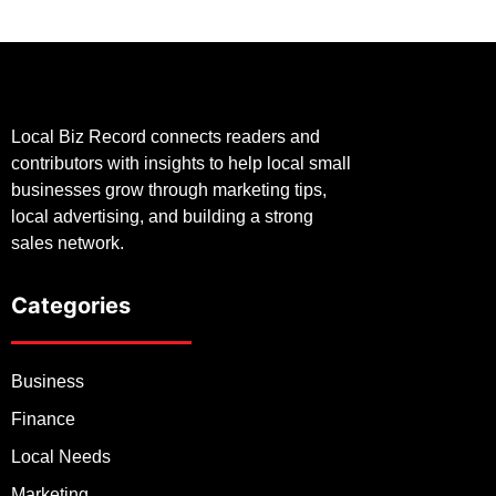
Local Biz Record connects readers and
contributors with insights to help local small
businesses grow through marketing tips,
local advertising, and building a strong
sales network.
Categories
Business
Finance
Local Needs
Marketing