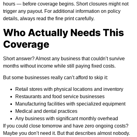
hours — before coverage begins. Short closures might not
trigger any payout. For
additional information
on policy
details, always read the fine print carefully.
Who Actually Needs This
Coverage
Short answer? Almost any business that couldn’t survive
months without income while still paying fixed costs.
But some businesses really can’t afford to skip it:
Retail stores with physical locations and inventory
Restaurants and food service businesses
Manufacturing facilities with specialized equipment
Medical and dental practices
Any business with significant monthly overhead
If you could close tomorrow and have zero ongoing costs?
Maybe you don’t need it. But that describes almost nobody.