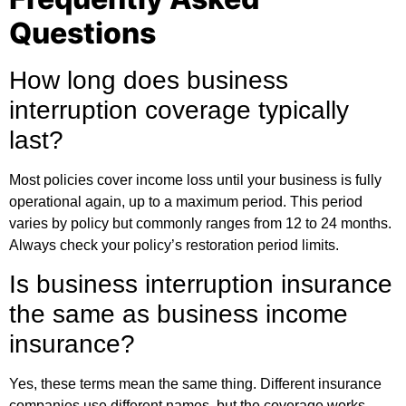
Questions
How long does business
interruption coverage typically
last?
Most policies cover income loss until your business is fully
operational again, up to a maximum period. This period
varies by policy but commonly ranges from 12 to 24 months.
Always check your policy’s restoration period limits.
Is business interruption insurance
the same as business income
insurance?
Yes, these terms mean the same thing. Different insurance
companies use different names, but the coverage works