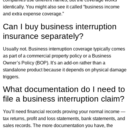
identically. You might also see it called “business income
and extra expense coverage.”
Can I buy business interruption
insurance separately?
Usually not. Business interruption coverage typically comes
as part of a commercial property policy or a Business
Owner’s Policy (BOP). It’s an add-on rather than a
standalone product because it depends on physical damage
triggers.
What documentation do I need to
file a business interruption claim?
You’ll need financial records proving your normal income —
tax returns, profit and loss statements, bank statements, and
sales records. The more documentation you have, the