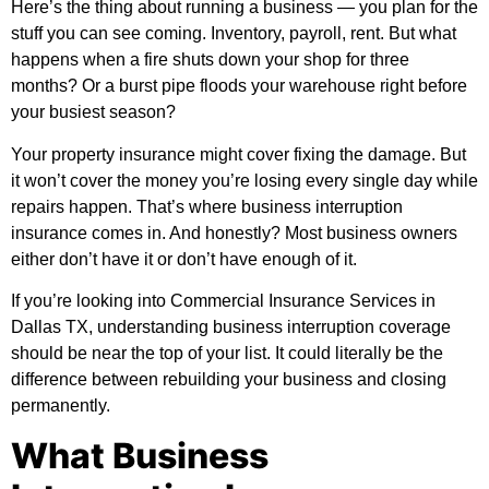
Here’s the thing about running a business — you plan for the
stuff you can see coming. Inventory, payroll, rent. But what
happens when a fire shuts down your shop for three
months? Or a burst pipe floods your warehouse right before
your busiest season?
Your property insurance might cover fixing the damage. But
it won’t cover the money you’re losing every single day while
repairs happen. That’s where business interruption
insurance comes in. And honestly? Most business owners
either don’t have it or don’t have enough of it.
If you’re looking into
Commercial Insurance Services in
Dallas TX
, understanding business interruption coverage
should be near the top of your list. It could literally be the
difference between rebuilding your business and closing
permanently.
What Business