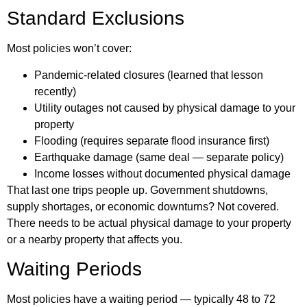
Standard Exclusions
Most policies won’t cover:
Pandemic-related closures (learned that lesson
recently)
Utility outages not caused by physical damage to your
property
Flooding (requires separate flood insurance first)
Earthquake damage (same deal — separate policy)
Income losses without documented physical damage
That last one trips people up. Government shutdowns,
supply shortages, or economic downturns? Not covered.
There needs to be actual physical damage to your property
or a nearby property that affects you.
Waiting Periods
Most policies have a waiting period — typically 48 to 72