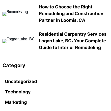
How to Choose the Right
Remodeling and Construction
Partner in Loomis, CA
Residential Carpentry Services
Logan Lake, BC: Your Complete
Guide to Interior Remodeling
Category
Uncategorized
Technology
Marketing