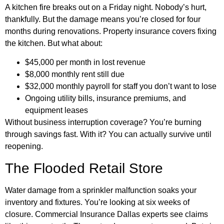
A kitchen fire breaks out on a Friday night. Nobody’s hurt,
thankfully. But the damage means you’re closed for four
months during renovations. Property insurance covers fixing
the kitchen. But what about:
$45,000 per month in lost revenue
$8,000 monthly rent still due
$32,000 monthly payroll for staff you don’t want to lose
Ongoing utility bills, insurance premiums, and
equipment leases
Without business interruption coverage? You’re burning
through savings fast. With it? You can actually survive until
reopening.
The Flooded Retail Store
Water damage from a sprinkler malfunction soaks your
inventory and fixtures. You’re looking at six weeks of
closure. Commercial Insurance Dallas experts see claims