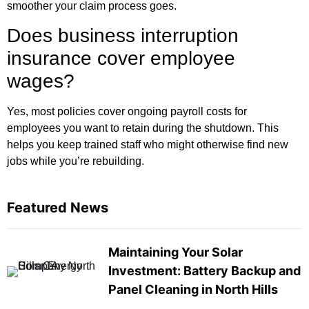
smoother your claim process goes.
Does business interruption
insurance cover employee
wages?
Yes, most policies cover ongoing payroll costs for
employees you want to retain during the shutdown. This
helps you keep trained staff who might otherwise find new
jobs while you’re rebuilding.
Featured News
Maintaining Your Solar
Investment: Battery Backup and
Panel Cleaning in North Hills