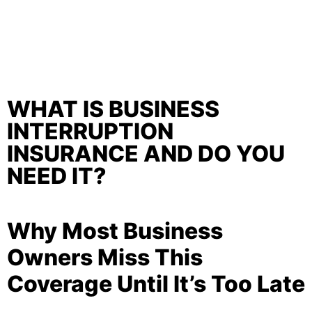
WHAT IS BUSINESS
INTERRUPTION
INSURANCE AND DO YOU
NEED IT?
Why Most Business
Owners Miss This
Coverage Until It’s Too Late