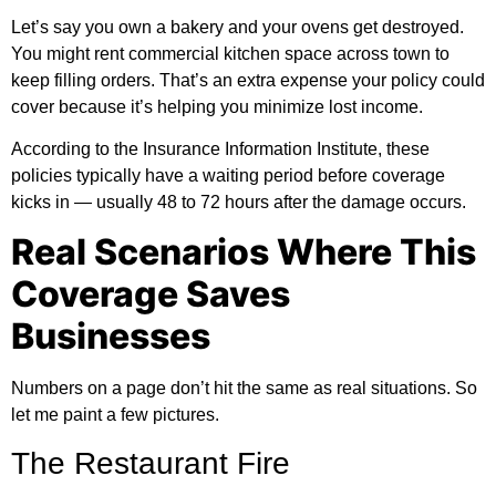
Let’s say you own a bakery and your ovens get destroyed.
You might rent commercial kitchen space across town to
keep filling orders. That’s an extra expense your policy could
cover because it’s helping you minimize lost income.
According to the
Insurance Information Institute
, these
policies typically have a waiting period before coverage
kicks in — usually 48 to 72 hours after the damage occurs.
Real Scenarios Where This
Coverage Saves
Businesses
Numbers on a page don’t hit the same as real situations. So
let me paint a few pictures.
The Restaurant Fire