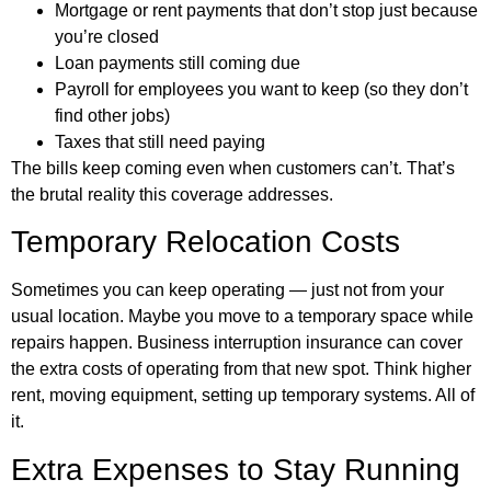
Mortgage or rent payments that don’t stop just because
you’re closed
Loan payments still coming due
Payroll for employees you want to keep (so they don’t
find other jobs)
Taxes that still need paying
The bills keep coming even when customers can’t. That’s
the brutal reality this coverage addresses.
Temporary Relocation Costs
Sometimes you can keep operating — just not from your
usual location. Maybe you move to a temporary space while
repairs happen. Business interruption insurance can cover
the extra costs of operating from that new spot. Think higher
rent, moving equipment, setting up temporary systems. All of
it.
Extra Expenses to Stay Running