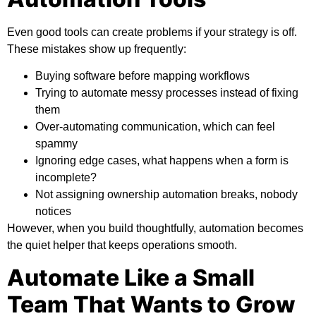
Even good tools can create problems if your strategy is off.
These mistakes show up frequently:
Buying software before mapping workflows
Trying to automate messy processes instead of fixing
them
Over-automating communication, which can feel
spammy
Ignoring edge cases, what happens when a form is
incomplete?
Not assigning ownership automation breaks, nobody
notices
However, when you build thoughtfully, automation becomes
the quiet helper that keeps operations smooth.
Automate Like a Small
Team That Wants to Grow