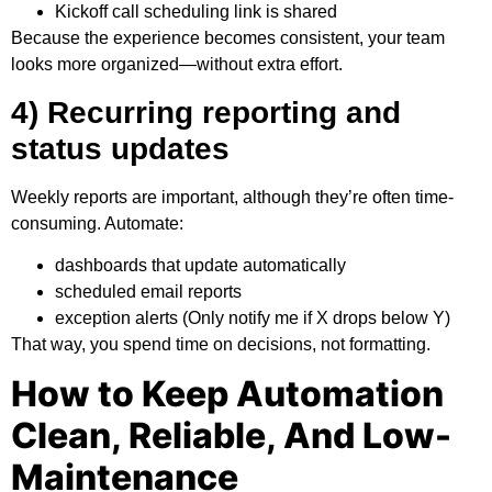
Kickoff call scheduling link is shared
Because the experience becomes consistent, your team
looks more organized—without extra effort.
4) Recurring reporting and
status updates
Weekly reports are important, although they’re often time-
consuming. Automate:
dashboards that update automatically
scheduled email reports
exception alerts (Only notify me if X drops below Y)
That way, you spend time on decisions, not formatting.
How to Keep Automation
Clean, Reliable, And Low-
Maintenance