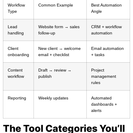
Workflow
Common Example
Best Automation
Type
Angle
Lead
Website form → sales
CRM + workflow
handling
follow-up
automation
Client
New client → welcome
Email automation
onboarding
email + checklist
+ tasks
Content
Draft → review →
Project
workflow
publish
management
rules
Reporting
Weekly updates
Automated
dashboards +
alerts
The Tool Categories You’ll