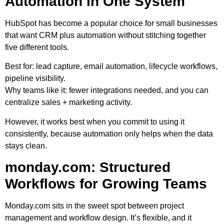
Automation in One System
HubSpot has become a popular choice for small businesses
that want CRM plus automation without stitching together
five different tools.
Best for:
lead capture, email automation, lifecycle workflows,
pipeline visibility.
Why teams like it:
fewer integrations needed, and you can
centralize sales + marketing activity.
However, it works best when you commit to using it
consistently, because automation only helps when the data
stays clean.
monday.com: Structured
Workflows for Growing Teams
Monday.com sits in the sweet spot between project
management and workflow design. It’s flexible, and it