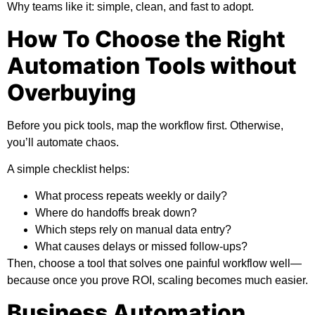
Why teams like it:
simple, clean, and fast to adopt.
How To Choose the Right
Automation Tools without
Overbuying
Before you pick tools, map the workflow first. Otherwise,
you’ll automate chaos.
A simple checklist helps:
What process repeats weekly or daily?
Where do handoffs break down?
Which steps rely on manual data entry?
What causes delays or missed follow-ups?
Then, choose a tool that solves one painful workflow well—
because once you prove ROI, scaling becomes much easier.
Business Automation