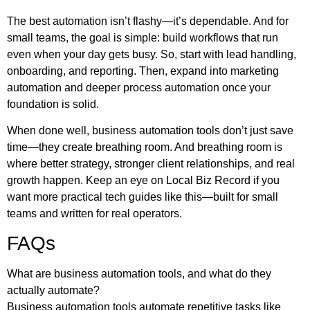
The best automation isn’t flashy—it’s dependable. And for
small teams, the goal is simple: build workflows that run
even when your day gets busy. So, start with lead handling,
onboarding, and reporting. Then, expand into marketing
automation and deeper process automation once your
foundation is solid.
When done well, business automation tools don’t just save
time—they create breathing room. And breathing room is
where better strategy, stronger client relationships, and real
growth happen. Keep an eye on
Local Biz Record
if you
want more practical tech guides like this—built for small
teams and written for real operators.
FAQs
What are business automation tools, and what do they
actually automate?
Business automation tools automate repetitive tasks like