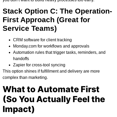
Stack Option C: The Operation-
First Approach (Great for
Service Teams)
CRM software for client tracking
Monday.com for workflows and approvals
Automation rules that trigger tasks, reminders, and
handoffs
Zapier for cross-tool syncing
This option shines if fulfillment and delivery are more
complex than marketing.
What to Automate First
(So You Actually Feel the
Impact)