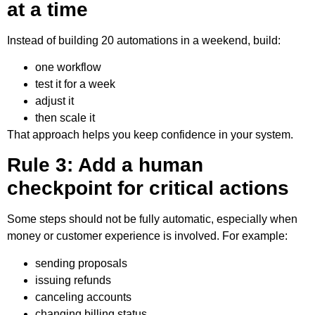
at a time
Instead of building 20 automations in a weekend, build:
one workflow
test it for a week
adjust it
then scale it
That approach helps you keep confidence in your system.
Rule 3: Add a human
checkpoint for critical actions
Some steps should not be fully automatic, especially when
money or customer experience is involved. For example:
sending proposals
issuing refunds
canceling accounts
changing billing status