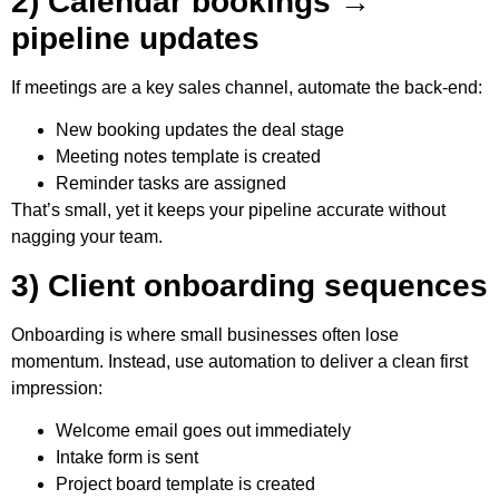
2) Calendar bookings →
pipeline updates
If meetings are a key sales channel, automate the back-end:
New booking updates the deal stage
Meeting notes template is created
Reminder tasks are assigned
That’s small, yet it keeps your pipeline accurate without
nagging your team.
3) Client onboarding sequences
Onboarding is where small businesses often lose
momentum. Instead, use automation to deliver a clean first
impression:
Welcome email goes out immediately
Intake form is sent
Project board template is created