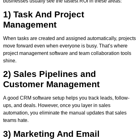
businesses usually see the fastest ROI in these areas:
1) Task And Project
Management
When tasks are created and assigned automatically, projects
move forward even when everyone is busy. That’s where
project management software
and
team collaboration tools
shine.
2) Sales Pipelines and
Customer Management
A good CRM software setup helps you track leads, follow-
ups, and deals. However, once you layer in sales
automation, you eliminate the manual updates that sales
teams hate.
3) Marketing And Email