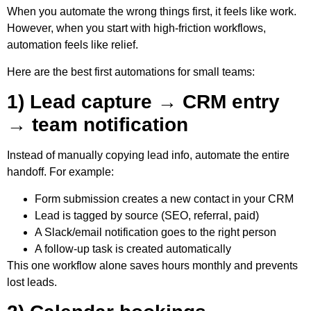
When you automate the wrong things first, it feels like work.
However, when you start with high-friction workflows,
automation feels like relief.
Here are the best first automations for small teams:
1) Lead capture → CRM entry
→ team notification
Instead of manually copying lead info, automate the entire
handoff. For example:
Form submission creates a new contact in your CRM
Lead is tagged by source (SEO, referral, paid)
A Slack/email notification goes to the right person
A follow-up task is created automatically
This one workflow alone saves hours monthly and prevents
lost leads.