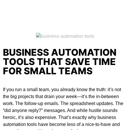
BUSINESS AUTOMATION
TOOLS THAT SAVE TIME
FOR SMALL TEAMS
If you run a small team, you already know the truth: it’s not
the big projects that drain your week—it’s the in-between
work. The follow-up emails. The spreadsheet updates. The
“did anyone reply?” messages. And while hustle sounds
heroic, it’s also expensive. That’s exactly why
business
automation tools
have become less of a nice-to-have and