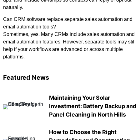
naturally.
Can CRM software replace separate sales automation and
email automation tools?
Sometimes, yes. Many CRMs include sales automation and
email automation features. However, separate tools may still
help if your workflows are advanced or across multiple
platforms.
Featured News
Maintaining Your Solar
Investment: Battery Backup and
Panel Cleaning in North Hills
How to Choose the Right