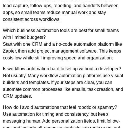
lead capture, follow-ups, reporting, and handoffs between
apps, so small teams reduce manual work and stay
consistent across workflows.
Which business automation tools are best for small teams
with limited budgets?
Start with one CRM and a no-code automation platform like
Zapier, then add project management software. This keeps
costs low while still improving speed and organization.
Is workflow automation hard to set up without a developer?
Not usually. Many workflow automation platforms use visual
builders and templates. If your steps are clear, you can
automate common processes like emails, task creation, and
CRM updates.
How do I avoid automations that feel robotic or spammy?
Use automation for timing and consistency, but keep
messaging human. Add personalization fields, limit follow-
ups, and include off-ramps so contacts can reply or opt out