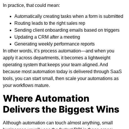
In practice, that could mean:
Automatically creating tasks when a form is submitted
Routing leads to the right sales rep
Sending client onboarding emails based on triggers
Updating a CRM after a meeting
Generating weekly performance reports
In other words, it’s process automation—and when you
apply it across departments, it becomes a lightweight
operating system that keeps your team aligned. And
because most automation today is delivered through SaaS
tools, you can start small, then scale your automations as
your workflows mature.
Where Automation
Delivers the Biggest Wins
Although automation can touch almost anything, small