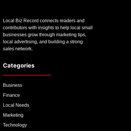
Local Biz Record connects readers and
contributors with insights to help local small
businesses grow through marketing tips,
local advertising, and building a strong
sales network.
Categories
Business
Finance
Local Needs
Marketing
Technology