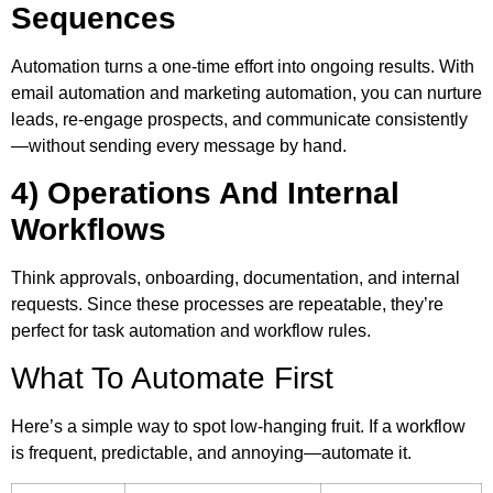
Sequences
Automation turns a one-time effort into ongoing results. With
email automation and marketing automation, you can nurture
leads, re-engage prospects, and communicate consistently
—without sending every message by hand.
4) Operations And Internal
Workflows
Think approvals, onboarding, documentation, and internal
requests. Since these processes are repeatable, they’re
perfect for task automation and workflow rules.
What To Automate First
Here’s a simple way to spot low-hanging fruit. If a workflow
is frequent, predictable, and annoying—automate it.