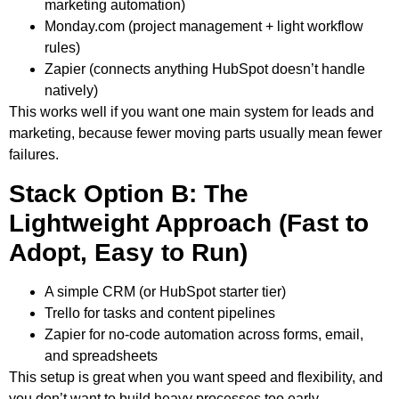
marketing automation)
Monday.com
(project management + light workflow
rules)
Zapier
(connects anything HubSpot doesn’t handle
natively)
This works well if you want one main system for leads and
marketing, because fewer moving parts usually mean fewer
failures.
Stack Option B: The
Lightweight Approach (Fast to
Adopt, Easy to Run)
A simple CRM (or HubSpot starter tier)
Trello
for tasks and content pipelines
Zapier
for no-code automation across forms, email,
and spreadsheets
This setup is great when you want speed and flexibility, and
you don’t want to build heavy processes too early.