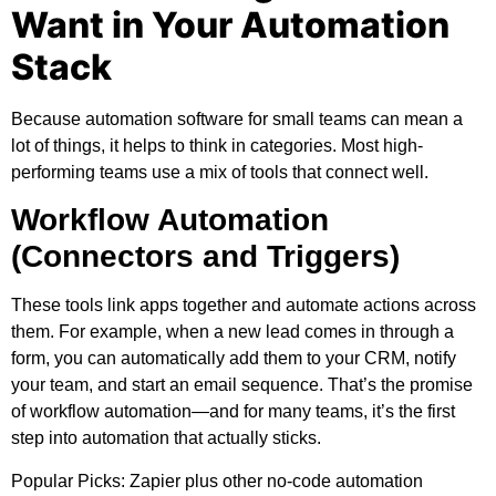
Want in Your Automation
Stack
Because automation software for small teams can mean a
lot of things, it helps to think in categories. Most high-
performing teams use a mix of tools that connect well.
Workflow Automation
(Connectors and Triggers)
These tools link apps together and automate actions across
them. For example, when a new lead comes in through a
form, you can automatically add them to your CRM, notify
your team, and start an email sequence. That’s the promise
of workflow automation—and for many teams, it’s the first
step into automation that actually sticks.
Popular Picks:
Zapier plus other no-code automation