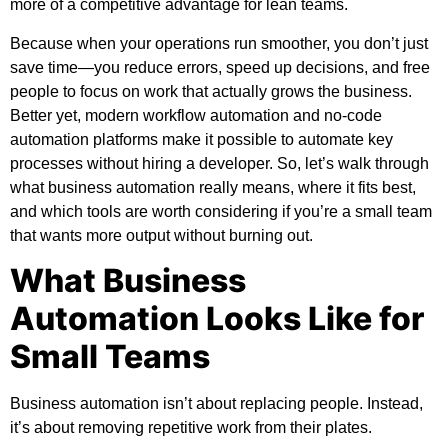
more of a competitive advantage for lean teams.
Because when your operations run smoother, you don’t just
save time—you reduce errors, speed up decisions, and free
people to focus on work that actually grows the business.
Better yet, modern workflow automation and no-code
automation platforms make it possible to automate key
processes without hiring a developer. So, let’s walk through
what business automation really means, where it fits best,
and which tools are worth considering if you’re a small team
that wants more output without burning out.
What Business
Automation Looks Like for
Small Teams
Business automation isn’t about replacing people. Instead,
it’s about removing repetitive work from their plates.