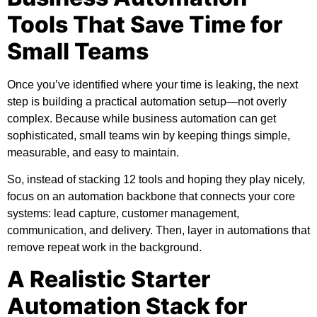
Tools That Save Time for
Small Teams
Once you’ve identified where your time is leaking, the next
step is building a practical automation setup—not overly
complex. Because while business automation can get
sophisticated, small teams win by keeping things simple,
measurable, and easy to maintain.
So, instead of stacking 12 tools and hoping they play nicely,
focus on an automation backbone that connects your core
systems: lead capture, customer management,
communication, and delivery. Then, layer in automations that
remove repeat work in the background.
A Realistic Starter
Automation Stack for