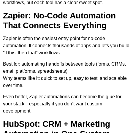
workflows, but each tool has a clear sweet spot.
Zapier: No-Code Automation
That Connects Everything
Zapier is often the easiest entry point for no-code
automation. It connects thousands of apps and lets you build
“if this, then that” workflows.
Best for:
automating handoffs between tools (forms, CRMs,
email platforms, spreadsheets).
Why teams like it:
quick to set up, easy to test, and scalable
over time.
Even better, Zapier automations can become the glue for
your stack—especially if you don’t want custom
development.
HubSpot: CRM + Marketing