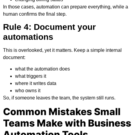
In those cases, automation can prepare everything, while a
human confirms the final step.
Rule 4: Document your
automations
This is overlooked, yet it matters. Keep a simple internal
document:
what the automation does
what triggers it
where it writes data
who owns it
So, if someone leaves the team, the system still runs.
Common Mistakes Small
Teams Make with Business
Automation Tools