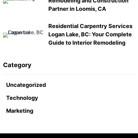
Remodeling and Construction
Partner in Loomis, CA
Residential Carpentry Services
Logan Lake, BC: Your Complete
Guide to Interior Remodeling
Category
Uncategorized
Technology
Marketing