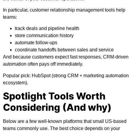
In particular, customer relationship management tools help
teams:
track deals and pipeline health
store communication history
automate follow-ups
coordinate handoffs between sales and service
And because customers expect fast responses, CRM-driven
automation often pays off immediately.
Popular pick:
HubSpot (strong CRM + marketing automation
ecosystem).
Spotlight Tools Worth
Considering (And why)
Below are a few well-known platforms that small US-based
teams commonly use. The best choice depends on your