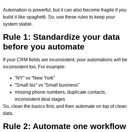
Automation is powerful, but it can also become fragile if you
build it like spaghetti. So, use these rules to keep your
system stable.
Rule 1: Standardize your data
before you automate
If your CRM fields are inconsistent, your automations will be
inconsistent too. For example:
“NY” vs “New York”
“Small biz” vs “Small business”
missing phone numbers, duplicate contacts,
inconsistent deal stages
So, clean the basics first, and then automate on top of clean
data.
Rule 2: Automate one workflow