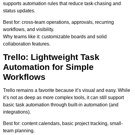
supports automation rules that reduce task-chasing and
status updates.
Best for:
cross-team operations, approvals, recurring
workflows, and visibility.
Why teams like it:
customizable boards and solid
collaboration features.
Trello: Lightweight Task
Automation for Simple
Workflows
Trello remains a favorite because it’s visual and easy. While
it’s not as deep as more complex tools, it can still support
basic task automation through built-in automation (and
integrations).
Best for:
content calendars, basic project tracking, small-
team planning.