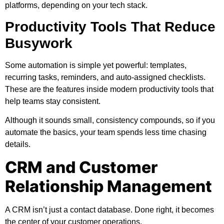
platforms, depending on your tech stack.
Productivity Tools That Reduce
Busywork
Some automation is simple yet powerful: templates,
recurring tasks, reminders, and auto-assigned checklists.
These are the features inside modern productivity tools that
help teams stay consistent.
Although it sounds small, consistency compounds, so if you
automate the basics, your team spends less time chasing
details.
CRM and Customer
Relationship Management
A CRM isn’t just a contact database. Done right, it becomes
the center of your customer operations.