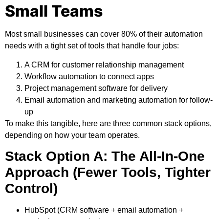
Small Teams
Most small businesses can cover 80% of their automation
needs with a tight set of tools that handle four jobs:
A CRM for customer relationship management
Workflow automation to connect apps
Project management software for delivery
Email automation and marketing automation for follow-
up
To make this tangible, here are three common stack options,
depending on how your team operates.
Stack Option A: The All-In-One
Approach (Fewer Tools, Tighter
Control)
HubSpot
(CRM software + email automation +