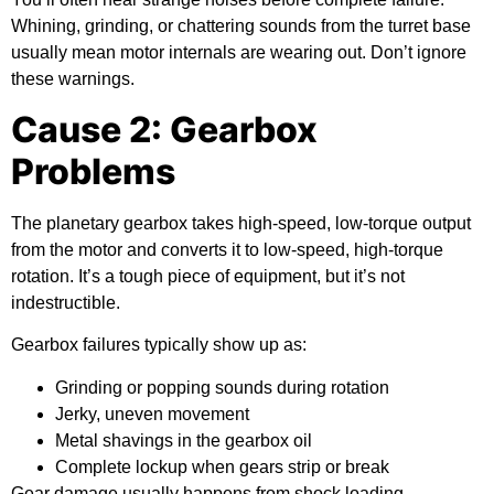
Whining, grinding, or chattering sounds from the turret base
usually mean motor internals are wearing out. Don’t ignore
these warnings.
Cause 2: Gearbox
Problems
The planetary gearbox takes high-speed, low-torque output
from the motor and converts it to low-speed, high-torque
rotation. It’s a tough piece of equipment, but it’s not
indestructible.
Gearbox failures typically show up as:
Grinding or popping sounds during rotation
Jerky, uneven movement
Metal shavings in the gearbox oil
Complete lockup when gears strip or break
Gear damage usually happens from shock loading —