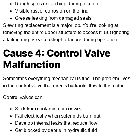
Rough spots or catching during rotation
Visible rust or corrosion on the ring
Grease leaking from damaged seals
Slew ring replacement is a major job. You’re looking at
removing the entire upper structure to access it. But ignoring
a failing ring risks catastrophic failure during operation.
Cause 4: Control Valve
Malfunction
Sometimes everything mechanical is fine. The problem lives
in the control valve that directs hydraulic flow to the motor.
Control valves can:
Stick from contamination or wear
Fail electrically when solenoids burn out
Develop internal leaks that reduce flow
Get blocked by debris in hydraulic fluid