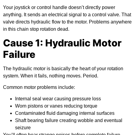
Your joystick or control handle doesn’t directly power
anything. It sends an electrical signal to a control valve. That
valve directs hydraulic flow to the motor. Problems anywhere
in this chain stop rotation dead.
Cause 1: Hydraulic Motor
Failure
The hydraulic motor is basically the heart of your rotation
system. When it fails, nothing moves. Period.
Common motor problems include:
Internal seal wear causing pressure loss
Worn pistons or vanes reducing torque
Contaminated fluid damaging internal surfaces
Shaft bearing failure creating wobble and eventual
seizure
You’ll often hear strange noises before complete failure.