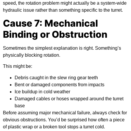
speed, the rotation problem might actually be a system-wide
hydraulic issue rather than something specific to the turret.
Cause 7: Mechanical
Binding or Obstruction
Sometimes the simplest explanation is right. Something’s
physically blocking rotation.
This might be:
Debris caught in the slew ring gear teeth
Bent or damaged components from impacts
Ice buildup in cold weather
Damaged cables or hoses wrapped around the turret
base
Before assuming major mechanical failure, always check for
obvious obstructions. You’d be surprised how often a piece
of plastic wrap or a broken tool stops a turret cold.