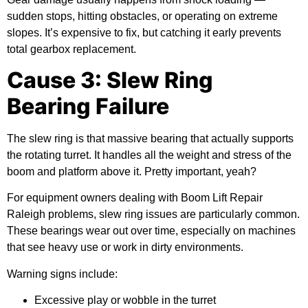
sudden stops, hitting obstacles, or operating on extreme
slopes. It’s expensive to fix, but catching it early prevents
total gearbox replacement.
Cause 3: Slew Ring
Bearing Failure
The slew ring is that massive bearing that actually supports
the rotating turret. It handles all the weight and stress of the
boom and platform above it. Pretty important, yeah?
For equipment owners dealing with Boom Lift Repair
Raleigh problems, slew ring issues are particularly common.
These bearings wear out over time, especially on machines
that see heavy use or work in dirty environments.
Warning signs include:
Excessive play or wobble in the turret