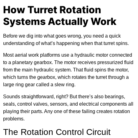
How Turret Rotation
Systems Actually Work
Before we dig into what goes wrong, you need a quick
understanding of what’s happening when that turret spins.
Most
aerial work platforms
use a hydraulic motor connected
to a planetary gearbox. The motor receives pressurized fluid
from the main hydraulic system. That fluid spins the motor,
which turns the gearbox, which rotates the turret through a
large ring gear called a slew ring.
Sounds straightforward, right? But there’s also bearings,
seals, control valves, sensors, and electrical components all
playing their parts. Any one of these failing creates rotation
problems.
The Rotation Control Circuit