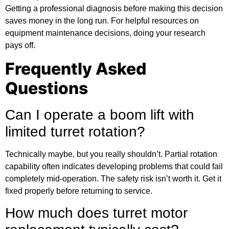
Getting a professional diagnosis before making this decision
saves money in the long run. For
helpful resources
on
equipment maintenance decisions, doing your research
pays off.
Frequently Asked
Questions
Can I operate a boom lift with
limited turret rotation?
Technically maybe, but you really shouldn’t. Partial rotation
capability often indicates developing problems that could fail
completely mid-operation. The safety risk isn’t worth it. Get it
fixed properly before returning to service.
How much does turret motor