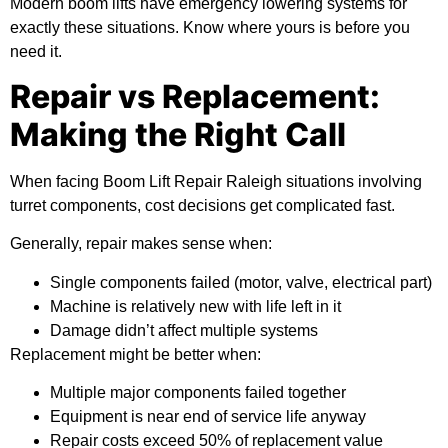
Modern boom lifts have emergency lowering systems for
exactly these situations. Know where yours is before you
need it.
Repair vs Replacement:
Making the Right Call
When facing Boom Lift Repair Raleigh situations involving
turret components, cost decisions get complicated fast.
Generally, repair makes sense when:
Single components failed (motor, valve, electrical part)
Machine is relatively new with life left in it
Damage didn’t affect multiple systems
Replacement might be better when:
Multiple major components failed together
Equipment is near end of service life anyway
Repair costs exceed 50% of replacement value