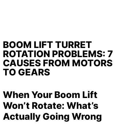
BOOM LIFT TURRET
ROTATION PROBLEMS: 7
CAUSES FROM MOTORS
TO GEARS
When Your Boom Lift
Won’t Rotate: What’s
Actually Going Wrong