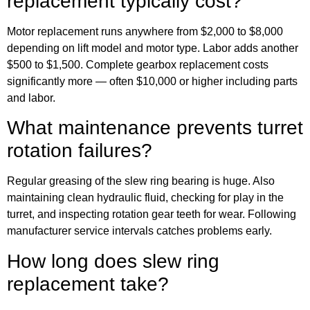
replacement typically cost?
Motor replacement runs anywhere from $2,000 to $8,000
depending on lift model and motor type. Labor adds another
$500 to $1,500. Complete gearbox replacement costs
significantly more — often $10,000 or higher including parts
and labor.
What maintenance prevents turret
rotation failures?
Regular greasing of the slew ring bearing is huge. Also
maintaining clean hydraulic fluid, checking for play in the
turret, and inspecting rotation gear teeth for wear. Following
manufacturer service intervals catches problems early.
How long does slew ring
replacement take?