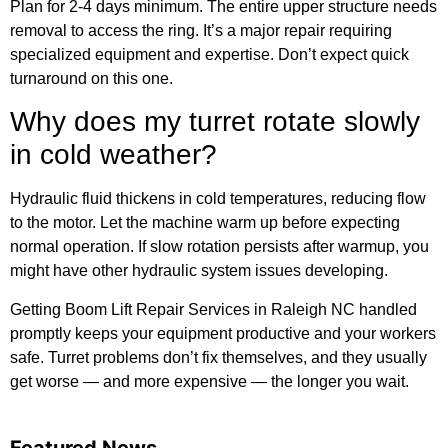
Plan for 2-4 days minimum. The entire upper structure needs
removal to access the ring. It’s a major repair requiring
specialized equipment and expertise. Don’t expect quick
turnaround on this one.
Why does my turret rotate slowly
in cold weather?
Hydraulic fluid thickens in cold temperatures, reducing flow
to the motor. Let the machine warm up before expecting
normal operation. If slow rotation persists after warmup, you
might have other hydraulic system issues developing.
Getting Boom Lift Repair Services in Raleigh NC handled
promptly keeps your equipment productive and your workers
safe. Turret problems don’t fix themselves, and they usually
get worse — and more expensive — the longer you wait.