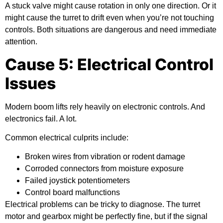
A stuck valve might cause rotation in only one direction. Or it
might cause the turret to drift even when you’re not touching
controls. Both situations are dangerous and need immediate
attention.
Cause 5: Electrical Control
Issues
Modern boom lifts rely heavily on electronic controls. And
electronics fail. A lot.
Common electrical culprits include:
Broken wires from vibration or rodent damage
Corroded connectors from moisture exposure
Failed joystick potentiometers
Control board malfunctions
Electrical problems can be tricky to diagnose. The turret
motor and gearbox might be perfectly fine, but if the signal