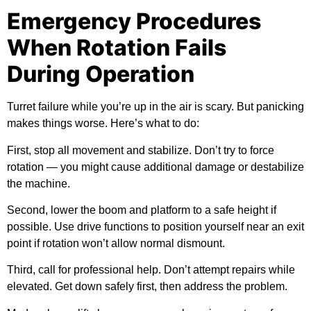
Emergency Procedures
When Rotation Fails
During Operation
Turret failure while you’re up in the air is scary. But panicking
makes things worse. Here’s what to do:
First,
stop all movement and stabilize. Don’t try to force
rotation — you might cause additional damage or destabilize
the machine.
Second,
lower the boom and platform to a safe height if
possible. Use drive functions to position yourself near an exit
point if rotation won’t allow normal dismount.
Third,
call for professional help. Don’t attempt repairs while
elevated. Get down safely first, then address the problem.