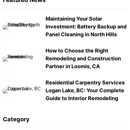
Featured News
Maintaining Your Solar
Investment: Battery Backup and
Panel Cleaning in North Hills
How to Choose the Right
Remodeling and Construction
Partner in Loomis, CA
Residential Carpentry Services
Logan Lake, BC: Your Complete
Guide to Interior Remodeling
Category