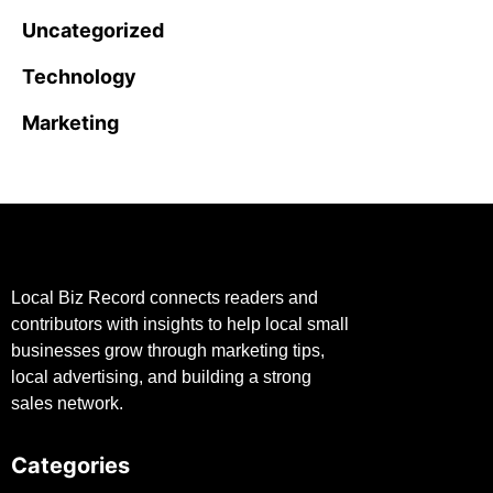
Uncategorized
Technology
Marketing
Local Biz Record connects readers and
contributors with insights to help local small
businesses grow through marketing tips,
local advertising, and building a strong
sales network.
Categories