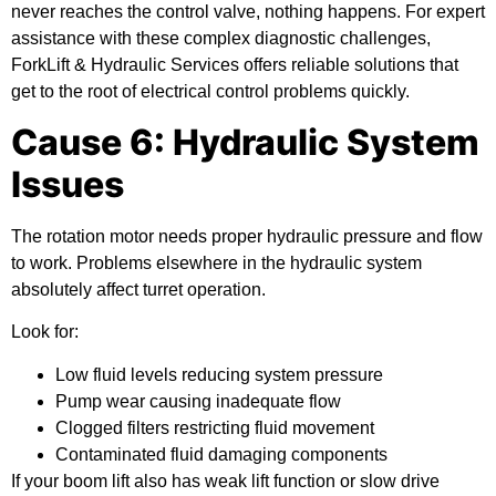
never reaches the control valve, nothing happens. For expert
assistance with these complex diagnostic challenges,
ForkLift & Hydraulic Services offers reliable solutions that
get to the root of electrical control problems quickly.
Cause 6: Hydraulic System
Issues
The rotation motor needs proper hydraulic pressure and flow
to work. Problems elsewhere in the hydraulic system
absolutely affect turret operation.
Look for:
Low fluid levels reducing system pressure
Pump wear causing inadequate flow
Clogged filters restricting fluid movement
Contaminated fluid damaging components
If your boom lift also has weak lift function or slow drive