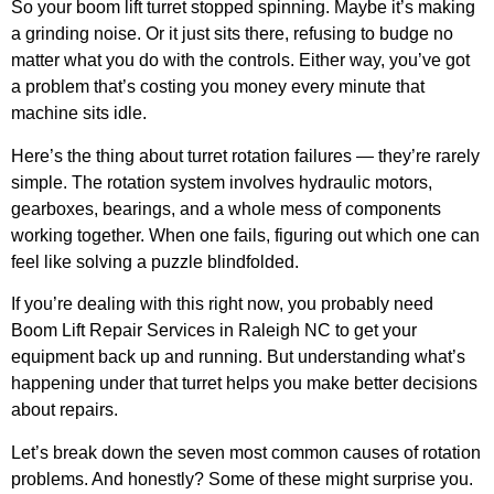
So your boom lift turret stopped spinning. Maybe it’s making
a grinding noise. Or it just sits there, refusing to budge no
matter what you do with the controls. Either way, you’ve got
a problem that’s costing you money every minute that
machine sits idle.
Here’s the thing about turret rotation failures — they’re rarely
simple. The rotation system involves hydraulic motors,
gearboxes, bearings, and a whole mess of components
working together. When one fails, figuring out which one can
feel like solving a puzzle blindfolded.
If you’re dealing with this right now, you probably need
Boom Lift Repair Services in Raleigh NC
to get your
equipment back up and running. But understanding what’s
happening under that turret helps you make better decisions
about repairs.
Let’s break down the seven most common causes of rotation
problems. And honestly? Some of these might surprise you.