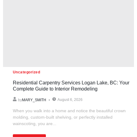
Uncategorized
Residential Carpentry Services Logan Lake, BC: Your
Complete Guide to Interior Remodeling
August 6, 2026
by
MARY_SMITH
When you walk into a home and notice the beautiful crown
molding, custom-built shelving, or perfectly installed
wainscoting, you are...