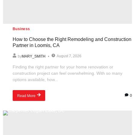
Business
How to Choose the Right Remodeling and Construction
Partner in Loomis, CA
August 7, 2026
by
MARY_SMITH
Finding the right partner for your home renovation or
construction project can feel overwhelming. With so many
options available, how...
0
Read More