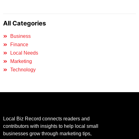
All Categories
Business
Finance
Local Needs
Marketing
Technology
Local Biz Record connects readers and
contributors with insights to help local small
businesses grow through marketing tips,