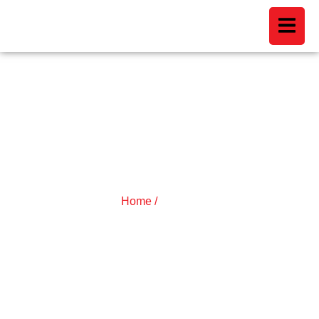
ARTICLES
Home /
Articles