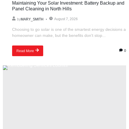
Maintaining Your Solar Investment: Battery Backup and
Panel Cleaning in North Hills
August 7, 2026
by
MARY_SMITH
Choosing to go solar is one of the smartest energy decisions a
homeowner can make, but the benefits don't stop...
0
Read More