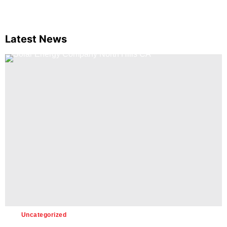
Latest News
Uncategorized