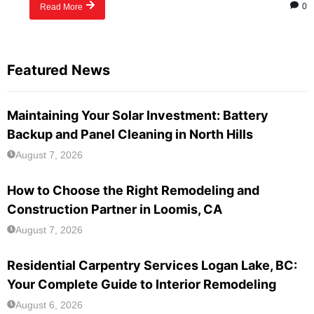
0
Read More
Featured News
Maintaining Your Solar Investment: Battery
Backup and Panel Cleaning in North Hills
August 7, 2026
How to Choose the Right Remodeling and
Construction Partner in Loomis, CA
August 7, 2026
Residential Carpentry Services Logan Lake, BC:
Your Complete Guide to Interior Remodeling
August 6, 2026