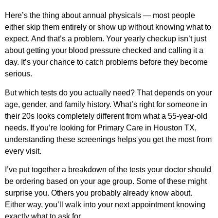
Here’s the thing about annual physicals — most people
either skip them entirely or show up without knowing what to
expect. And that’s a problem. Your yearly checkup isn’t just
about getting your blood pressure checked and calling it a
day. It’s your chance to catch problems before they become
serious.
But which tests do you actually need? That depends on your
age, gender, and family history. What’s right for someone in
their 20s looks completely different from what a 55-year-old
needs. If you’re looking for
Primary Care in Houston TX
,
understanding these screenings helps you get the most from
every visit.
I’ve put together a breakdown of the tests your doctor should
be ordering based on your age group. Some of these might
surprise you. Others you probably already know about.
Either way, you’ll walk into your next appointment knowing
exactly what to ask for.