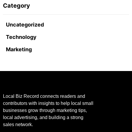
Category
Uncategorized
Technology
Marketing
Local Biz Record connects readers and
contributors with insights to help local small
businesses grow through marketing tips,
local advertising, and building a strong
sales network.