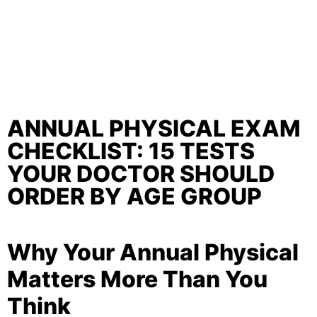
ANNUAL PHYSICAL EXAM
CHECKLIST: 15 TESTS
YOUR DOCTOR SHOULD
ORDER BY AGE GROUP
Why Your Annual Physical
Matters More Than You
Think