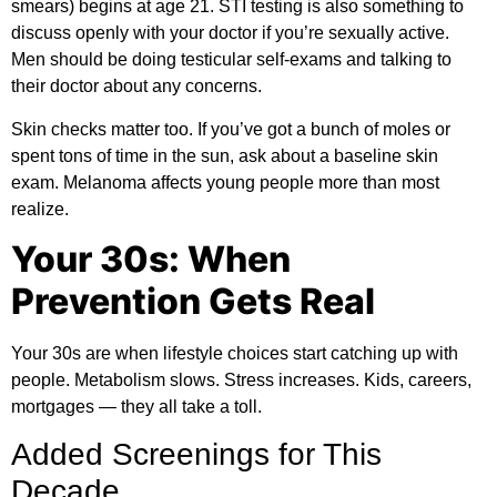
smears) begins at age 21. STI testing is also something to
discuss openly with your doctor if you’re sexually active.
Men should be doing testicular self-exams and talking to
their doctor about any concerns.
Skin checks matter too. If you’ve got a bunch of moles or
spent tons of time in the sun, ask about a baseline skin
exam. Melanoma affects young people more than most
realize.
Your 30s: When
Prevention Gets Real
Your 30s are when lifestyle choices start catching up with
people. Metabolism slows. Stress increases. Kids, careers,
mortgages — they all take a toll.
Added Screenings for This
Decade