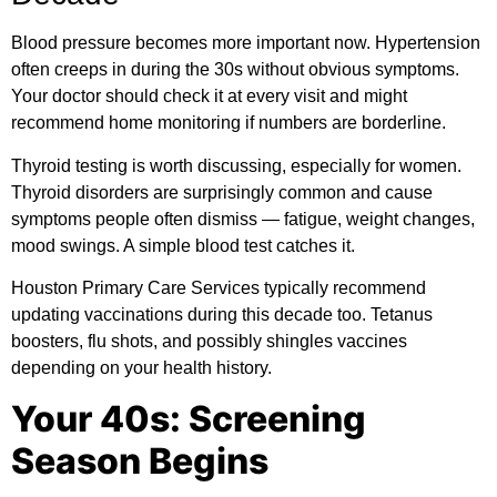
Blood pressure becomes more important now. Hypertension
often creeps in during the 30s without obvious symptoms.
Your doctor should check it at every visit and might
recommend home monitoring if numbers are borderline.
Thyroid testing is worth discussing, especially for women.
Thyroid disorders are surprisingly common and cause
symptoms people often dismiss — fatigue, weight changes,
mood swings. A simple blood test catches it.
Houston Primary Care Services typically recommend
updating vaccinations during this decade too. Tetanus
boosters, flu shots, and possibly shingles vaccines
depending on your health history.
Your 40s: Screening
Season Begins