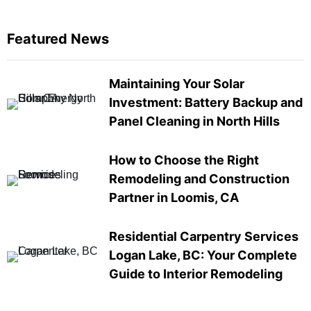
Featured News
Maintaining Your Solar
Investment: Battery Backup and
Panel Cleaning in North Hills
How to Choose the Right
Remodeling and Construction
Partner in Loomis, CA
Residential Carpentry Services
Logan Lake, BC: Your Complete
Guide to Interior Remodeling