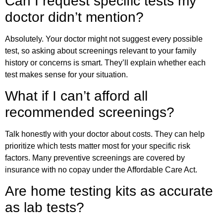
Can I request specific tests my
doctor didn’t mention?
Absolutely. Your doctor might not suggest every possible
test, so asking about screenings relevant to your family
history or concerns is smart. They’ll explain whether each
test makes sense for your situation.
What if I can’t afford all
recommended screenings?
Talk honestly with your doctor about costs. They can help
prioritize which tests matter most for your specific risk
factors. Many preventive screenings are covered by
insurance with no copay under the Affordable Care Act.
Are home testing kits as accurate
as lab tests?