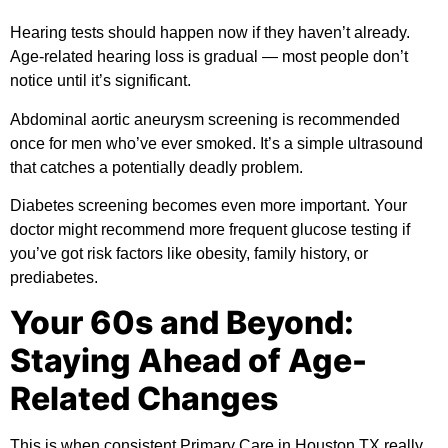
Hearing tests should happen now if they haven’t already.
Age-related hearing loss is gradual — most people don’t
notice until it’s significant.
Abdominal aortic aneurysm screening is recommended
once for men who’ve ever smoked. It’s a simple ultrasound
that catches a potentially deadly problem.
Diabetes screening becomes even more important. Your
doctor might recommend more frequent glucose testing if
you’ve got risk factors like obesity, family history, or
prediabetes.
Your 60s and Beyond:
Staying Ahead of Age-
Related Changes
This is when consistent Primary Care in Houston TX really