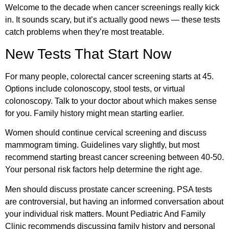
Welcome to the decade when cancer screenings really kick
in. It sounds scary, but it’s actually good news — these tests
catch problems when they’re most treatable.
New Tests That Start Now
For many people, colorectal cancer screening starts at 45.
Options include colonoscopy, stool tests, or virtual
colonoscopy. Talk to your doctor about which makes sense
for you. Family history might mean starting earlier.
Women should continue cervical screening and discuss
mammogram timing. Guidelines vary slightly, but most
recommend starting breast cancer screening between 40-50.
Your personal risk factors help determine the right age.
Men should discuss prostate cancer screening. PSA tests
are controversial, but having an informed conversation about
your individual risk matters.
Mount Pediatric And Family
Clinic
recommends discussing family history and personal