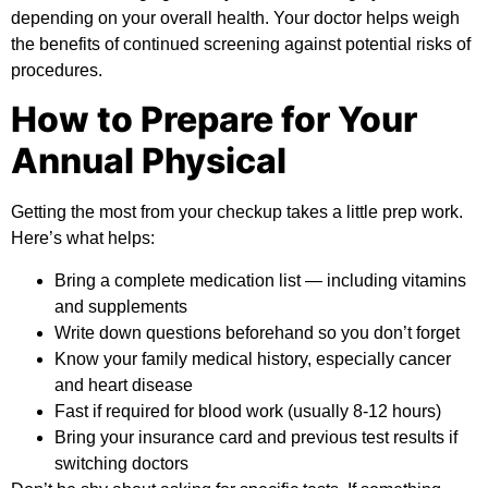
depending on your overall health. Your doctor helps weigh
the benefits of continued screening against potential risks of
procedures.
How to Prepare for Your
Annual Physical
Getting the most from your checkup takes a little prep work.
Here’s what helps:
Bring a complete medication list — including vitamins
and supplements
Write down questions beforehand so you don’t forget
Know your family medical history, especially cancer
and heart disease
Fast if required for blood work (usually 8-12 hours)
Bring your insurance card and previous test results if
switching doctors