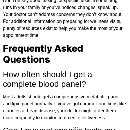
Don’t be shy about asking for specific tests. If something
runs in your family or you’ve noticed changes, speak up.
Your doctor can’t address concerns they don’t know about.
For
additional information
on preparing for wellness visits,
plenty of resources exist to help you make the most of your
appointment time.
Frequently Asked
Questions
How often should I get a
complete blood panel?
Most adults should get a comprehensive metabolic panel
and lipid panel annually. If you’ve got chronic conditions like
diabetes or heart disease, your doctor might order them
more frequently to monitor treatment effectiveness.