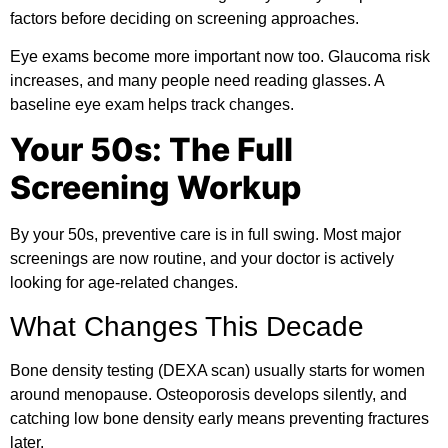
factors before deciding on screening approaches.
Eye exams become more important now too. Glaucoma risk
increases, and many people need reading glasses. A
baseline eye exam helps track changes.
Your 50s: The Full
Screening Workup
By your 50s, preventive care is in full swing. Most major
screenings are now routine, and your doctor is actively
looking for age-related changes.
What Changes This Decade
Bone density testing (DEXA scan) usually starts for women
around menopause. Osteoporosis develops silently, and
catching low bone density early means preventing fractures
later.