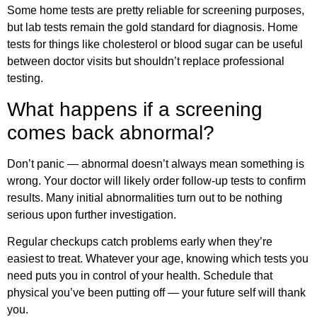
Some home tests are pretty reliable for screening purposes,
but lab tests remain the gold standard for diagnosis. Home
tests for things like cholesterol or blood sugar can be useful
between doctor visits but shouldn’t replace professional
testing.
What happens if a screening
comes back abnormal?
Don’t panic — abnormal doesn’t always mean something is
wrong. Your doctor will likely order follow-up tests to confirm
results. Many initial abnormalities turn out to be nothing
serious upon further investigation.
Regular checkups catch problems early when they’re
easiest to treat. Whatever your age, knowing which tests you
need puts you in control of your health. Schedule that
physical you’ve been putting off — your future self will thank
you.