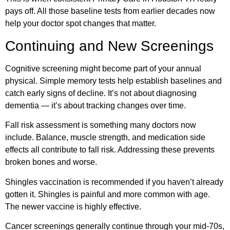
pays off. All those baseline tests from earlier decades now
help your doctor spot changes that matter.
Continuing and New Screenings
Cognitive screening might become part of your annual
physical. Simple memory tests help establish baselines and
catch early signs of decline. It’s not about diagnosing
dementia — it’s about tracking changes over time.
Fall risk assessment is something many doctors now
include. Balance, muscle strength, and medication side
effects all contribute to fall risk. Addressing these prevents
broken bones and worse.
Shingles vaccination is recommended if you haven’t already
gotten it. Shingles is painful and more common with age.
The newer vaccine is highly effective.
Cancer screenings generally continue through your mid-70s,