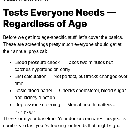
Tests Everyone Needs —
Regardless of Age
Before we get into age-specific stuff, let’s cover the basics.
These are screenings pretty much everyone should get at
their annual physical:
Blood pressure check
— Takes two minutes but
catches hypertension early
BMI calculation
— Not perfect, but tracks changes over
time
Basic blood panel
— Checks cholesterol, blood sugar,
and kidney function
Depression screening
— Mental health matters at
every age
These form your baseline. Your doctor compares this year’s
numbers to last year’s, looking for trends that might signal