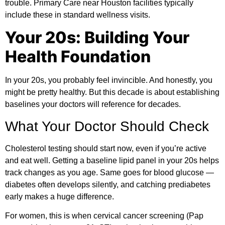
trouble. Primary Care near Houston facilities typically
include these in standard wellness visits.
Your 20s: Building Your
Health Foundation
In your 20s, you probably feel invincible. And honestly, you
might be pretty healthy. But this decade is about establishing
baselines your doctors will reference for decades.
What Your Doctor Should Check
Cholesterol testing should start now, even if you’re active
and eat well. Getting a baseline lipid panel in your 20s helps
track changes as you age. Same goes for blood glucose —
diabetes
often develops silently, and catching prediabetes
early makes a huge difference.
For women, this is when cervical cancer screening (Pap