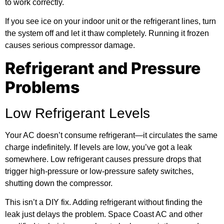
to work correctly.
If you see ice on your indoor unit or the refrigerant lines, turn
the system off and let it thaw completely. Running it frozen
causes serious compressor damage.
Refrigerant and Pressure
Problems
Low Refrigerant Levels
Your AC doesn’t consume refrigerant—it circulates the same
charge indefinitely. If levels are low, you’ve got a leak
somewhere. Low refrigerant causes pressure drops that
trigger high-pressure or low-pressure safety switches,
shutting down the compressor.
This isn’t a DIY fix. Adding refrigerant without finding the
leak just delays the problem.
Space Coast AC
and other