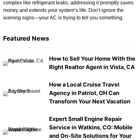
complex like refrigerant leaks, addressing it promptly saves
money and extends your system’s life. Don’t ignore the
warning signs—your AC is trying to tell you something.
Featured News
How to Sell Your Home With the
Right Realtor Agent in Vista, CA
How a Local Cruise Travel
Agency in Patriot, OH Can
Transform Your Next Vacation
Expert Small Engine Repair
Service in Watkins, CO: Mobile
and On-Site Solutions for Your