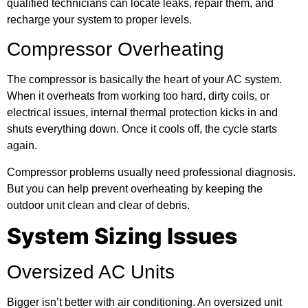
qualified technicians can locate leaks, repair them, and
recharge your system to proper levels.
Compressor Overheating
The compressor is basically the heart of your AC system.
When it overheats from working too hard, dirty coils, or
electrical issues, internal thermal protection kicks in and
shuts everything down. Once it cools off, the cycle starts
again.
Compressor problems usually need professional diagnosis.
But you can help prevent overheating by keeping the
outdoor unit clean and clear of debris.
System Sizing Issues
Oversized AC Units
Bigger isn’t better with air conditioning. An oversized unit