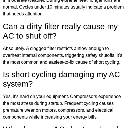
in moderate weather. During extreme heat, longer runs are
normal. Cycles under 10 minutes usually indicate a problem
that needs attention.
Can a dirty filter really cause my
AC to shut off?
Absolutely. A clogged filter restricts airflow enough to
overheat internal components, triggering safety shutoffs. It’s
the most common and easiest-to-fix cause of short cycling.
Is short cycling damaging my AC
system?
Yes, it’s hard on your equipment. Compressors experience
the most stress during startup. Frequent cycling causes
premature wear on motors, compressors, and electrical
components while increasing your energy bills.