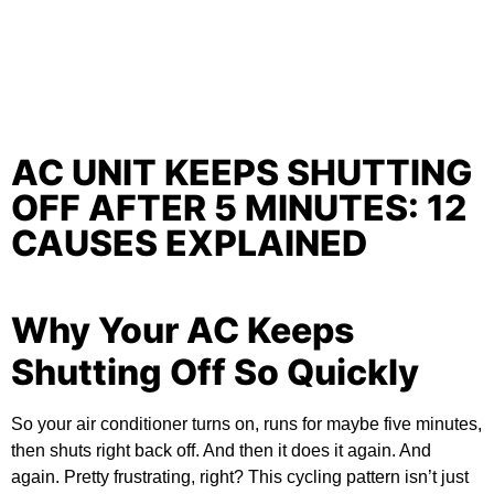
AC UNIT KEEPS SHUTTING
OFF AFTER 5 MINUTES: 12
CAUSES EXPLAINED
Why Your AC Keeps
Shutting Off So Quickly
So your air conditioner turns on, runs for maybe five minutes,
then shuts right back off. And then it does it again. And
again. Pretty frustrating, right? This cycling pattern isn’t just