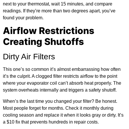
next to your thermostat, wait 15 minutes, and compare
readings. If they’re more than two degrees apart, you’ve
found your problem.
Airflow Restrictions
Creating Shutoffs
Dirty Air Filters
This one’s so common it’s almost embarrassing how often
it’s the culprit. A clogged filter restricts airflow to the point
where your evaporator coil can’t absorb heat properly. The
system overheats internally and triggers a safety shutoff.
When’s the last time you changed your filter? Be honest.
Most people forget for months. Check it monthly during
cooling season and replace it when it looks gray or dirty. It’s
a $10 fix that prevents hundreds in repair costs.