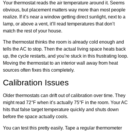
Your thermostat reads the air temperature around it. Seems
obvious, but placement matters way more than most people
realize. If it’s near a window getting direct sunlight, next to a
lamp, or above a vent, it’ll read temperatures that don’t
match the rest of your house.
The thermostat thinks the room is already cold enough and
tells the AC to stop. Then the actual living space heats back
up, the cycle restarts, and you’re stuck in this frustrating loop.
Moving the thermostat to an interior wall away from heat
sources often fixes this completely.
Calibration Issues
Older thermostats can drift out of calibration over time. They
might read 72°F when it’s actually 75°F in the room. Your AC
hits that false target temperature quickly and shuts down
before the space actually cools.
You can test this pretty easily. Tape a regular thermometer