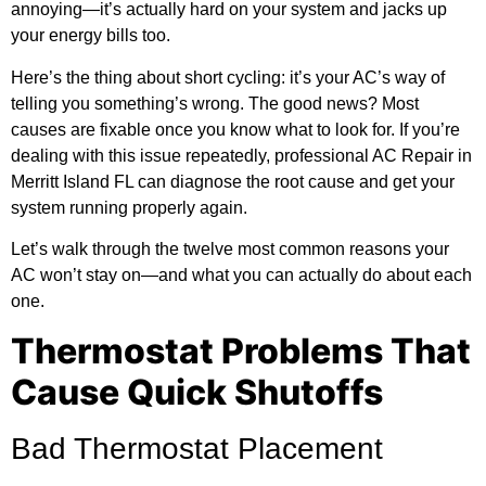
annoying—it’s actually hard on your system and jacks up
your energy bills too.
Here’s the thing about short cycling: it’s your AC’s way of
telling you something’s wrong. The good news? Most
causes are fixable once you know what to look for. If you’re
dealing with this issue repeatedly, professional
AC Repair in
Merritt Island FL
can diagnose the root cause and get your
system running properly again.
Let’s walk through the twelve most common reasons your
AC won’t stay on—and what you can actually do about each
one.
Thermostat Problems That
Cause Quick Shutoffs
Bad Thermostat Placement