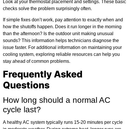
Look at your thermostat placement and settings. These basic
checks solve the problem surprisingly often.
If simple fixes don’t work, pay attention to exactly when and
how the shutoffs happen. Does it run longer in the morning
than the afternoon? Is the outdoor unit making unusual
sounds? This information helps technicians diagnose the
issue faster. For
additional information
on maintaining your
cooling system, exploring reliable resources can help you
stay ahead of common problems.
Frequently Asked
Questions
How long should a normal AC
cycle last?
A healthy AC system typically runs 15-20 minutes per cycle