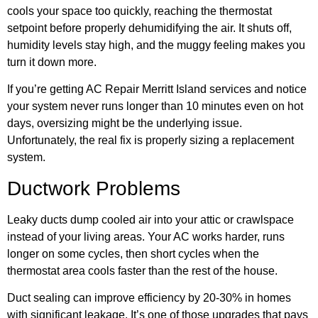
cools your space too quickly, reaching the thermostat
setpoint before properly dehumidifying the air. It shuts off,
humidity levels stay high, and the muggy feeling makes you
turn it down more.
If you’re getting AC Repair Merritt Island services and notice
your system never runs longer than 10 minutes even on hot
days, oversizing might be the underlying issue.
Unfortunately, the real fix is properly sizing a replacement
system.
Ductwork Problems
Leaky ducts dump cooled air into your attic or crawlspace
instead of your living areas. Your AC works harder, runs
longer on some cycles, then short cycles when the
thermostat area cools faster than the rest of the house.
Duct sealing can improve efficiency by 20-30% in homes
with significant leakage. It’s one of those upgrades that pays