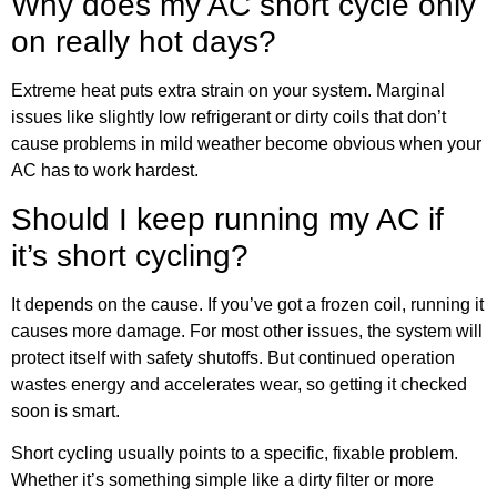
Why does my AC short cycle only
on really hot days?
Extreme heat puts extra strain on your system. Marginal
issues like slightly low refrigerant or dirty coils that don’t
cause problems in mild weather become obvious when your
AC has to work hardest.
Should I keep running my AC if
it’s short cycling?
It depends on the cause. If you’ve got a frozen coil, running it
causes more damage. For most other issues, the system will
protect itself with safety shutoffs. But continued operation
wastes energy and accelerates wear, so getting it checked
soon is smart.
Short cycling usually points to a specific, fixable problem.
Whether it’s something simple like a dirty filter or more