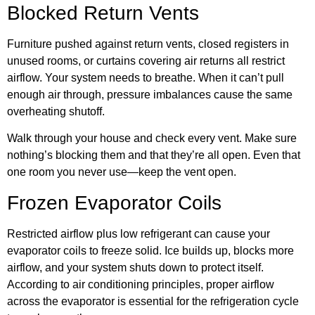
Blocked Return Vents
Furniture pushed against return vents, closed registers in
unused rooms, or curtains covering air returns all restrict
airflow. Your system needs to breathe. When it can’t pull
enough air through, pressure imbalances cause the same
overheating shutoff.
Walk through your house and check every vent. Make sure
nothing’s blocking them and that they’re all open. Even that
one room you never use—keep the vent open.
Frozen Evaporator Coils
Restricted airflow plus low refrigerant can cause your
evaporator coils to freeze solid. Ice builds up, blocks more
airflow, and your system shuts down to protect itself.
According to
air conditioning principles
, proper airflow
across the evaporator is essential for the refrigeration cycle