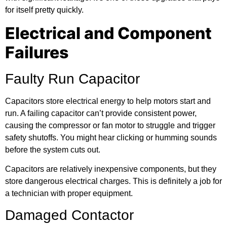
for itself pretty quickly.
Electrical and Component
Failures
Faulty Run Capacitor
Capacitors store electrical energy to help motors start and
run. A failing capacitor can’t provide consistent power,
causing the compressor or fan motor to struggle and trigger
safety shutoffs. You might hear clicking or humming sounds
before the system cuts out.
Capacitors are relatively inexpensive components, but they
store dangerous electrical charges. This is definitely a job for
a technician with proper equipment.
Damaged Contactor