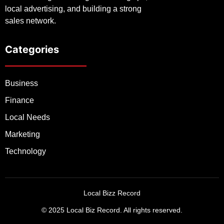
local advertising, and building a strong
sales network.
Categories
Business
Finance
Local Needs
Marketing
Technology
Local Bizz Record
© 2025 Local Biz Record. All rights reserved.