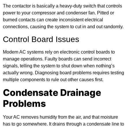
The contactor is basically a heavy-duty switch that controls
power to your compressor and condenser fan. Pitted or
burned contacts can create inconsistent electrical
connections, causing the system to cut in and out randomly.
Control Board Issues
Modern AC systems rely on electronic control boards to
manage operations. Faulty boards can send incorrect
signals, telling the system to shut down when nothing’s
actually wrong. Diagnosing board problems requires testing
multiple components to rule out other causes first.
Condensate Drainage
Problems
Your AC removes humidity from the air, and that moisture
has to go somewhere. It drains through a condensate line to