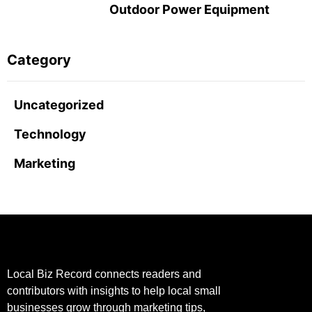
Outdoor Power Equipment
Category
Uncategorized
Technology
Marketing
Local Biz Record connects readers and
contributors with insights to help local small
businesses grow through marketing tips,