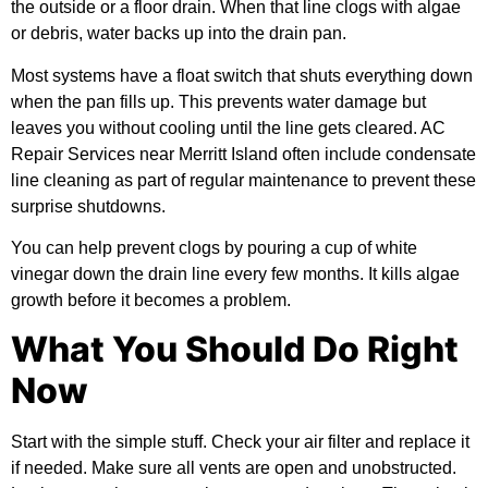
the outside or a floor drain. When that line clogs with algae
or debris, water backs up into the drain pan.
Most systems have a float switch that shuts everything down
when the pan fills up. This prevents water damage but
leaves you without cooling until the line gets cleared. AC
Repair Services near Merritt Island often include condensate
line cleaning as part of regular maintenance to prevent these
surprise shutdowns.
You can help prevent clogs by pouring a cup of white
vinegar down the drain line every few months. It kills algae
growth before it becomes a problem.
What You Should Do Right
Now
Start with the simple stuff. Check your air filter and replace it
if needed. Make sure all vents are open and unobstructed.